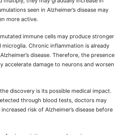
 multiply, they may gradually increase in
mulations seen in Alzheimer’s disease may
en more active.
 mutated immune cells may produce stronger
microglia. Chronic inflammation is already
n Alzheimer’s disease. Therefore, the presence
ially accelerate damage to neurons and worsen
the discovery is its possible medical impact.
detected through blood tests, doctors may
 increased risk of Alzheimer’s disease before