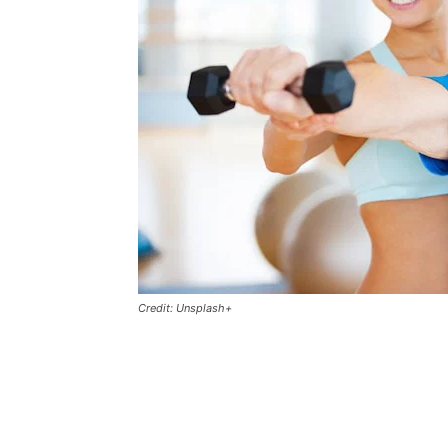
Credit: Unsplash+