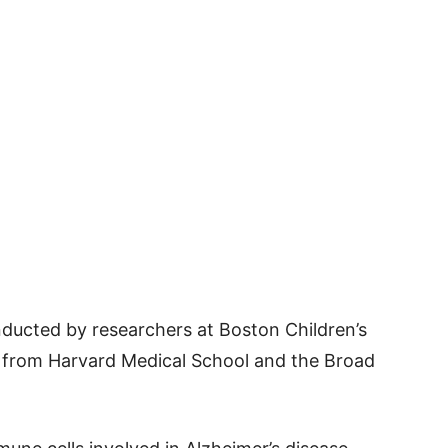
nducted by researchers at Boston Children’s
s from Harvard Medical School and the Broad