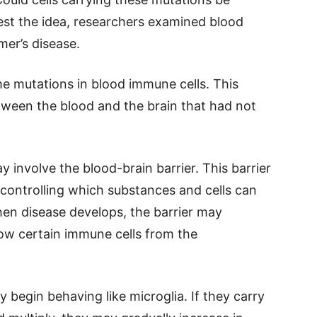
est the idea, researchers examined blood
mer’s disease.
me mutations in blood immune cells. This
ween the blood and the brain that had not
y involve the blood-brain barrier. This barrier
, controlling which substances and cells can
hen disease develops, the barrier may
low certain immune cells from the
y begin behaving like microglia. If they carry