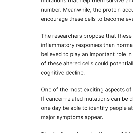
mutations that help them survive and
number. Meanwhile, the protein accu
encourage these cells to become ev
The researchers propose that these
inflammatory responses than normal 
believed to play an important role i
of these altered cells could potent
cognitive decline.
One of the most exciting aspects of 
If cancer-related mutations can be 
one day be able to identify people at
major symptoms appear.