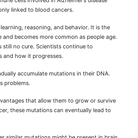
une cells involved in Alzheimer’s disease
ly linked to blood cancers.
earning, reasoning, and behavior. It is the
de and becomes more common as people age.
still no cure. Scientists continue to
s and how it progresses.
radually accumulate mutations in their DNA.
s problems.
vantages that allow them to grow or survive
cer, these mutations can eventually lead to
 similar mutations might be present in brain