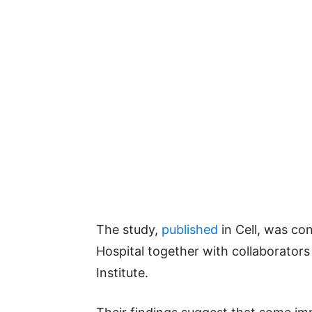
The study,
published
in Cell, was co
Hospital together with collaborator
Institute.