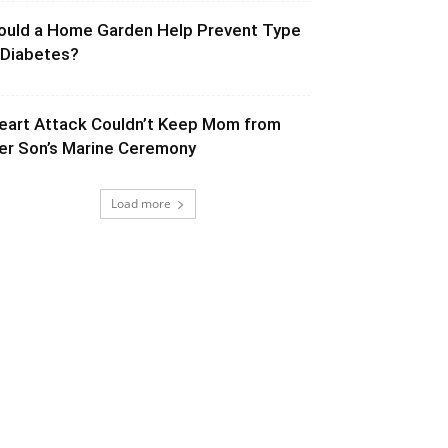
ould a Home Garden Help Prevent Type
 Diabetes?
eart Attack Couldn’t Keep Mom from
er Son’s Marine Ceremony
Load more