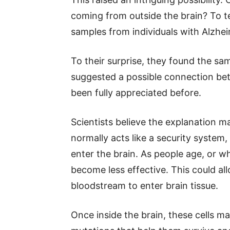
coming from outside the brain? To t
samples from individuals with Alzhei
To their surprise, they found the sa
suggested a possible connection bet
been fully appreciated before.
Scientists believe the explanation ma
normally acts like a security system
enter the brain. As people age, or w
become less effective. This could al
bloodstream to enter brain tissue.
Once inside the brain, these cells ma