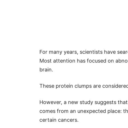
For many years, scientists have sear
Most attention has focused on abnorm
brain.
These protein clumps are considered
However, a new study suggests that 
comes from an unexpected place: th
certain cancers.