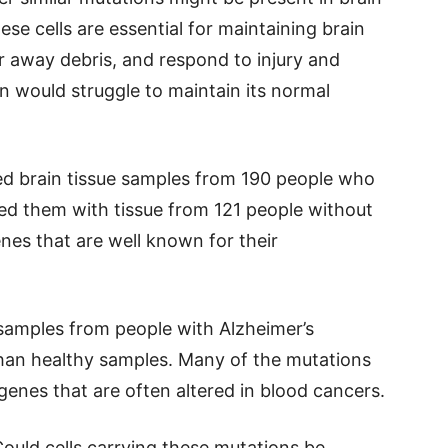
se cells are essential for maintaining brain
r away debris, and respond to injury and
in would struggle to maintain its normal
zed brain tissue samples from 190 people who
ed them with tissue from 121 people without
nes that are well known for their
samples from people with Alzheimer’s
han healthy samples. Many of the mutations
genes that are often altered in blood cancers.
 Could cells carrying these mutations be