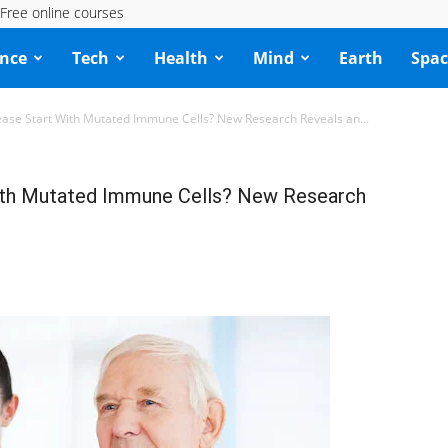
Free online courses
ence
Tech
Health
Mind
Earth
Spac
ease Start With Mutated Immune Cells? New Research Reveals an...
With Mutated Immune Cells? New Research