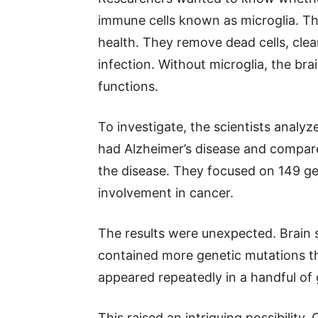
immune cells known as microglia. The
health. They remove dead cells, clea
infection. Without microglia, the bra
functions.
To investigate, the scientists analy
had Alzheimer’s disease and compar
the disease. They focused on 149 ge
involvement in cancer.
The results were unexpected. Brain 
contained more genetic mutations t
appeared repeatedly in a handful of 
This raised an intriguing possibility.