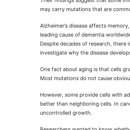
Their findings suggest that some imm
may carry mutations that are common
Alzheimer’s disease affects memory, l
leading cause of dementia worldwi
Despite decades of research, there is 
investigate why the disease develop
One fact about aging is that cells g
Most mutations do not cause obviou
However, some provide cells with ad
better than neighboring cells. In can
uncontrolled growth.
Researchers wanted to know whether