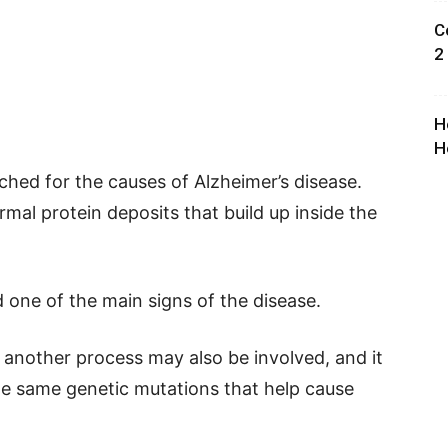
C
2
H
H
ched for the causes of Alzheimer’s disease.
al protein deposits that build up inside the
 one of the main signs of the disease.
another process may also be involved, and it
e same genetic mutations that help cause