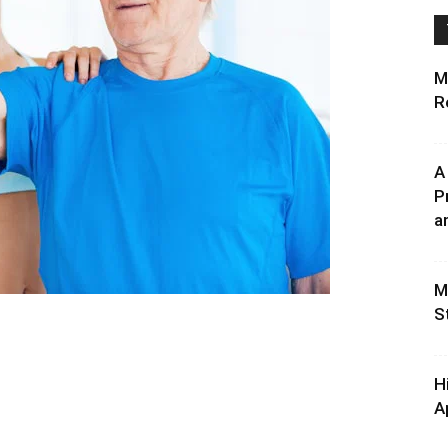
M
R
A
P
an
M
S
H
A