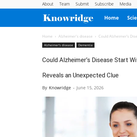
About
Team
Submit
Subscribe
Media
Knowridge
Home
Sci
Science
Home
Alzheimer's disease
Could Alzheimer’s Dis
Alzheimer's disease
Dementia
Report
Could Alzheimer’s Disease Start 
Reveals an Unexpected Clue
By
Knowridge
-
June 15, 2026