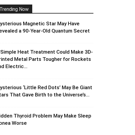
Trending Now
ysterious Magnetic Star May Have
evealed a 90-Year-Old Quantum Secret
 Simple Heat Treatment Could Make 3D-
rinted Metal Parts Tougher for Rockets
d Electric...
ysterious ‘Little Red Dots’ May Be Giant
tars That Gave Birth to the Universe’s...
idden Thyroid Problem May Make Sleep
pnea Worse