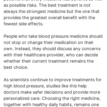
as possible risks. The best treatment is not
always the strongest medicine but the one that
provides the greatest overall benefit with the
fewest side effects.
People who take blood pressure medicine should
not stop or change their medication on their
own. Instead, they should discuss any concerns
with their healthcare provider, who can decide
whether their current treatment remains the
best choice.
As scientists continue to improve treatments for
high blood pressure, studies like this help
doctors make safer decisions and provide more
personalized care. Choosing the right medicine,
together with healthy daily habits, remains one