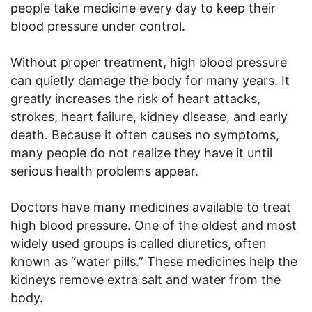
people take medicine every day to keep their
blood pressure under control.
Without proper treatment, high blood pressure
can quietly damage the body for many years. It
greatly increases the risk of heart attacks,
strokes, heart failure, kidney disease, and early
death. Because it often causes no symptoms,
many people do not realize they have it until
serious health problems appear.
Doctors have many medicines available to treat
high blood pressure. One of the oldest and most
widely used groups is called diuretics, often
known as “water pills.” These medicines help the
kidneys remove extra salt and water from the
body.