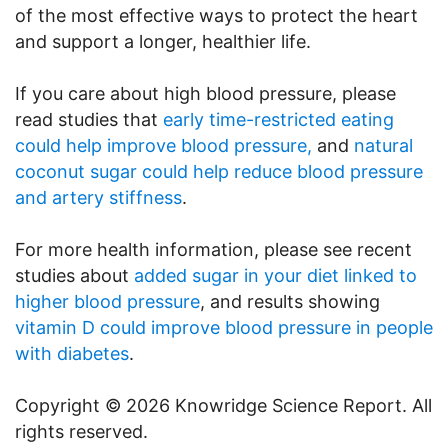
of the most effective ways to protect the heart
and support a longer, healthier life.
If you care about high blood pressure, please
read studies that
early time-restricted eating
could help improve blood pressure,
and
natural
coconut sugar could help reduce blood pressure
and artery stiffness
.
For more health information, please see recent
studies about
added sugar in your diet linked to
higher blood pressure
, and results showing
vitamin D could improve blood pressure in people
with diabetes
.
Copyright © 2026 Knowridge Science Report. All
rights reserved.