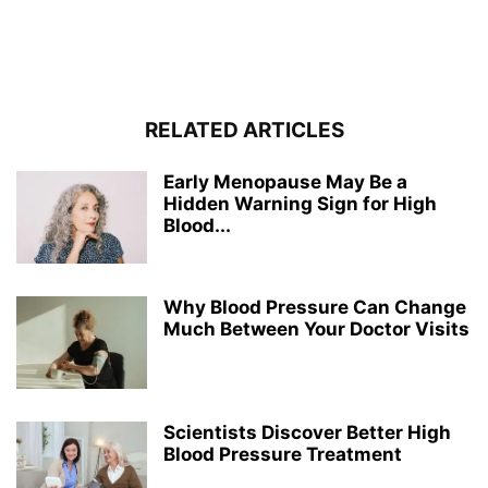
RELATED ARTICLES
Early Menopause May Be a
Hidden Warning Sign for High
Blood...
Why Blood Pressure Can Change
Much Between Your Doctor Visits
Scientists Discover Better High
Blood Pressure Treatment