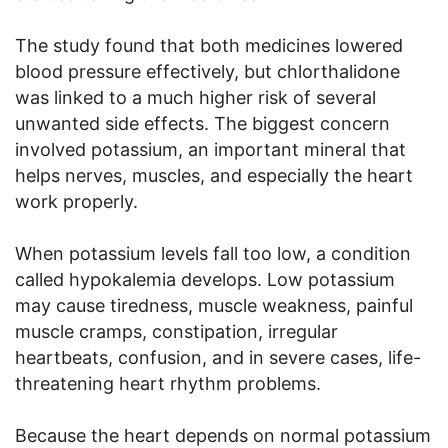
The study found that both medicines lowered
blood pressure effectively, but chlorthalidone
was linked to a much higher risk of several
unwanted side effects. The biggest concern
involved potassium, an important mineral that
helps nerves, muscles, and especially the heart
work properly.
When potassium levels fall too low, a condition
called hypokalemia develops. Low potassium
may cause tiredness, muscle weakness, painful
muscle cramps, constipation, irregular
heartbeats, confusion, and in severe cases, life-
threatening heart rhythm problems.
Because the heart depends on normal potassium