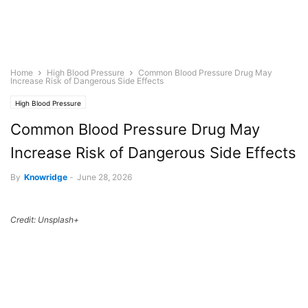
Home
High Blood Pressure
Common Blood Pressure Drug May
Increase Risk of Dangerous Side Effects
High Blood Pressure
Common Blood Pressure Drug May
Increase Risk of Dangerous Side Effects
By
Knowridge
-
June 28, 2026
Credit: Unsplash+