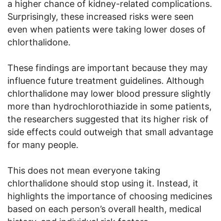
a higher chance of kidney-related complications.
Surprisingly, these increased risks were seen
even when patients were taking lower doses of
chlorthalidone.
These findings are important because they may
influence future treatment guidelines. Although
chlorthalidone may lower blood pressure slightly
more than hydrochlorothiazide in some patients,
the researchers suggested that its higher risk of
side effects could outweigh that small advantage
for many people.
This does not mean everyone taking
chlorthalidone should stop using it. Instead, it
highlights the importance of choosing medicines
based on each person’s overall health, medical