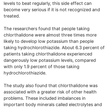
levels to beat regularly, this side effect can
become very serious if it is not recognized and
treated.
The researchers found that people taking
chlorthalidone were almost three times more
likely to develop low potassium than people
taking hydrochlorothiazide. About 6.3 percent of
patients taking chlorthalidone experienced
dangerously low potassium levels, compared
with only 1.9 percent of those taking
hydrochlorothiazide.
The study also found that chlorthalidone was
associated with a greater risk of other health
problems. These included imbalances in
important body minerals called electrolytes and