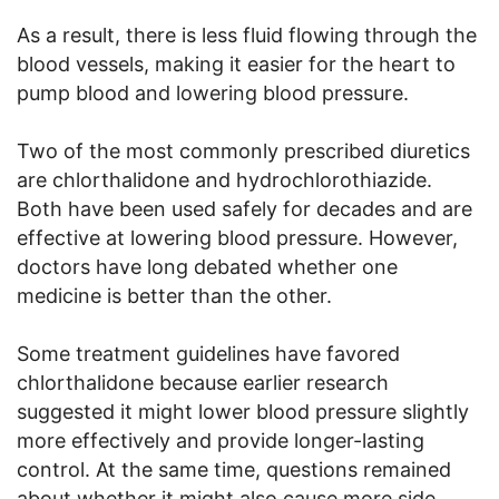
As a result, there is less fluid flowing through the
blood vessels, making it easier for the heart to
pump blood and lowering blood pressure.
Two of the most commonly prescribed diuretics
are chlorthalidone and hydrochlorothiazide.
Both have been used safely for decades and are
effective at lowering blood pressure. However,
doctors have long debated whether one
medicine is better than the other.
Some treatment guidelines have favored
chlorthalidone because earlier research
suggested it might lower blood pressure slightly
more effectively and provide longer-lasting
control. At the same time, questions remained
about whether it might also cause more side