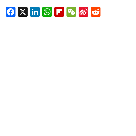
Facebook
X
LinkedIn
WhatsApp
Flipboard
WeChat
Sina
Reddit
Weibo