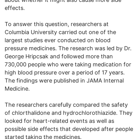
effects.
To answer this question, researchers at
Columbia University carried out one of the
largest studies ever conducted on blood
pressure medicines. The research was led by Dr.
George Hripcsak and followed more than
730,000 people who were taking medication for
high blood pressure over a period of 17 years.
The findings were published in JAMA Internal
Medicine.
The researchers carefully compared the safety
of chlorthalidone and hydrochlorothiazide. They
looked for heart-related events as well as
possible side effects that developed after people
started taking the medicines.