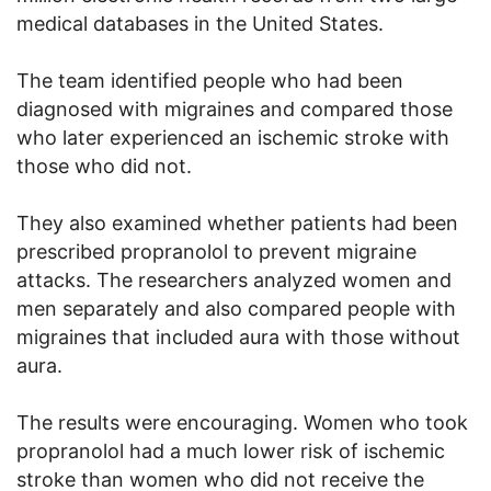
medical databases in the United States.
The team identified people who had been
diagnosed with migraines and compared those
who later experienced an ischemic stroke with
those who did not.
They also examined whether patients had been
prescribed propranolol to prevent migraine
attacks. The researchers analyzed women and
men separately and also compared people with
migraines that included aura with those without
aura.
The results were encouraging. Women who took
propranolol had a much lower risk of ischemic
stroke than women who did not receive the