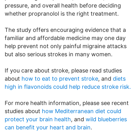
pressure, and overall health before deciding
whether propranolol is the right treatment.
The study offers encouraging evidence that a
familiar and affordable medicine may one day
help prevent not only painful migraine attacks
but also serious strokes in many women.
If you care about stroke, please read studies
about
how to eat to prevent stroke
, and
diets
high in flavonoids could help reduce stroke risk.
For more health information, please see recent
studies about
how Mediterranean diet could
protect your brain health
, and
wild blueberries
can benefit your heart and brain
.