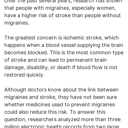
Over the past several years, research has shown
that people with migraines, especially women,
have a higher risk of stroke than people without
migraines.
The greatest concern is ischemic stroke, which
happens when a blood vessel supplying the brain
becomes blocked. This is the most common type
of stroke and can lead to permanent brain
damage, disability, or death if blood flow is not
restored quickly.
Although doctors know about the link between
migraines and stroke, they have not been sure
whether medicines used to prevent migraines
could also reduce this risk. To answer this
question, researchers analyzed more than three
million electronic health records from two large