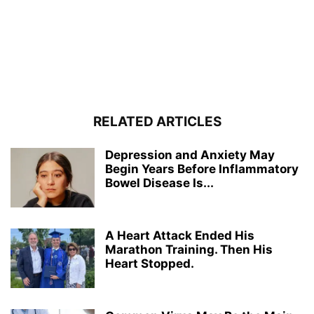
RELATED ARTICLES
Depression and Anxiety May
Begin Years Before Inflammatory
Bowel Disease Is...
A Heart Attack Ended His
Marathon Training. Then His
Heart Stopped.