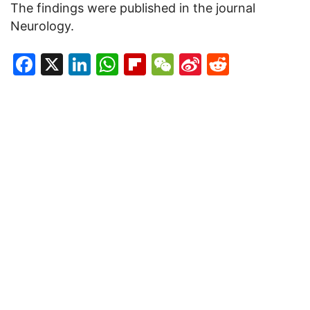
The findings were published in the journal
Neurology.
Facebook
X
LinkedIn
WhatsApp
Flipboard
WeChat
Sina
Reddit
Weibo