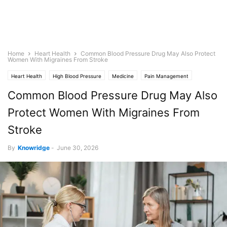
Home
Heart Health
Common Blood Pressure Drug May Also Protect
Women With Migraines From Stroke
Heart Health
High Blood Pressure
Medicine
Pain Management
Stroke
Common Blood Pressure Drug May Also
Protect Women With Migraines From
Stroke
By
Knowridge
-
June 30, 2026