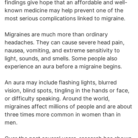
findings give hope that an affordable and well-
known medicine may help prevent one of the
most serious complications linked to migraine.
Migraines are much more than ordinary
headaches. They can cause severe head pain,
nausea, vomiting, and extreme sensitivity to
light, sounds, and smells. Some people also
experience an aura before a migraine begins.
An aura may include flashing lights, blurred
vision, blind spots, tingling in the hands or face,
or difficulty speaking. Around the world,
migraines affect millions of people and are about
three times more common in women than in
men.