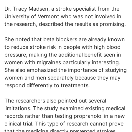
Dr. Tracy Madsen, a stroke specialist from the
University of Vermont who was not involved in
the research, described the results as promising.
She noted that beta blockers are already known
to reduce stroke risk in people with high blood
pressure, making the additional benefit seen in
women with migraines particularly interesting.
She also emphasized the importance of studying
women and men separately because they may
respond differently to treatments.
The researchers also pointed out several
limitations. The study examined existing medical
records rather than testing propranolol in a new
clinical trial. This type of research cannot prove
that the medicine directly prevented strokes.