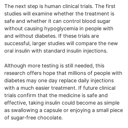
The next step is human clinical trials. The first
studies will examine whether the treatment is
safe and whether it can control blood sugar
without causing hypoglycemia in people with
and without diabetes. If these trials are
successful, larger studies will compare the new
oral insulin with standard insulin injections.
Although more testing is still needed, this
research offers hope that millions of people with
diabetes may one day replace daily injections
with a much easier treatment. If future clinical
trials confirm that the medicine is safe and
effective, taking insulin could become as simple
as swallowing a capsule or enjoying a small piece
of sugar-free chocolate.