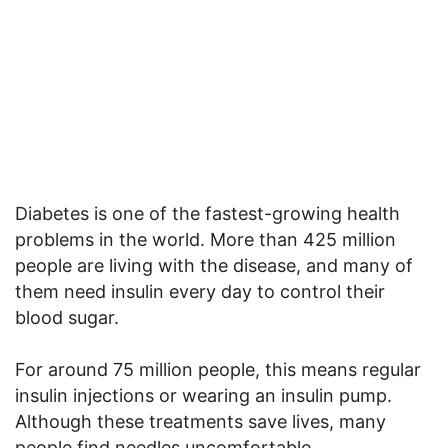
Diabetes is one of the fastest-growing health
problems in the world. More than 425 million
people are living with the disease, and many of
them need insulin every day to control their
blood sugar.
For around 75 million people, this means regular
insulin injections or wearing an insulin pump.
Although these treatments save lives, many
people find needles uncomfortable,