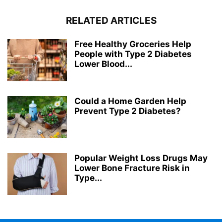
RELATED ARTICLES
Free Healthy Groceries Help
People with Type 2 Diabetes
Lower Blood...
Could a Home Garden Help
Prevent Type 2 Diabetes?
Popular Weight Loss Drugs May
Lower Bone Fracture Risk in
Type...