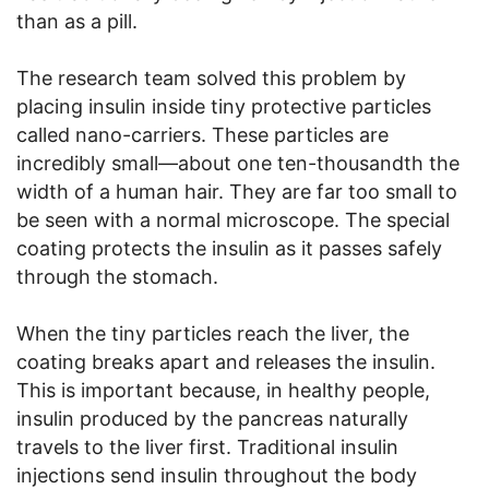
than as a pill.
The research team solved this problem by
placing insulin inside tiny protective particles
called nano-carriers. These particles are
incredibly small—about one ten-thousandth the
width of a human hair. They are far too small to
be seen with a normal microscope. The special
coating protects the insulin as it passes safely
through the stomach.
When the tiny particles reach the liver, the
coating breaks apart and releases the insulin.
This is important because, in healthy people,
insulin produced by the pancreas naturally
travels to the liver first. Traditional insulin
injections send insulin throughout the body