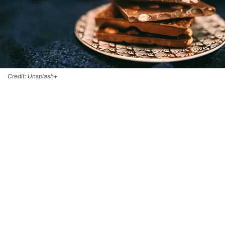
Credit: Unsplash+