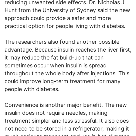
reducing unwanted side effects. Dr. Nicholas J.
Hunt from the University of Sydney said the new
approach could provide a safer and more
practical option for people living with diabetes.
The researchers also found another possible
advantage. Because insulin reaches the liver first,
it may reduce the fat build-up that can
sometimes occur when insulin is spread
throughout the whole body after injections. This
could improve long-term treatment for many
people with diabetes.
Convenience is another major benefit. The new
insulin does not require needles, making
treatment simpler and less stressful. It also does
not need to be stored in a refrigerator, making it