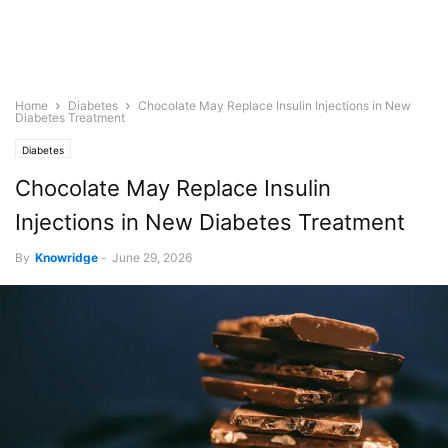
Home
Diabetes
Chocolate May Replace Insulin Injections in New
Diabetes Treatment
Diabetes
Chocolate May Replace Insulin
Injections in New Diabetes Treatment
By
Knowridge
-
June 29, 2026