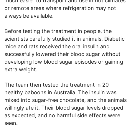
much easier to transport and use in hot climates
or remote areas where refrigeration may not
always be available.
Before testing the treatment in people, the
scientists carefully studied it in animals. Diabetic
mice and rats received the oral insulin and
successfully lowered their blood sugar without
developing low blood sugar episodes or gaining
extra weight.
The team then tested the treatment in 20
healthy baboons in Australia. The insulin was
mixed into sugar-free chocolate, and the animals
willingly ate it. Their blood sugar levels dropped
as expected, and no harmful side effects were
seen.