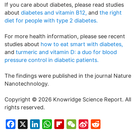
If you care about diabetes, please read studies
about
diabetes and vitamin B12,
and
the right
diet for people with type 2 diabetes.
For more health information, please see recent
studies about
how to eat smart with diabetes,
and
turmeric and vitamin D: a duo for blood
pressure control in diabetic patients.
The findings were published in the journal Nature
Nanotechnology.
Copyright © 2026 Knowridge Science Report. All
rights reserved.
Facebook
X
LinkedIn
WhatsApp
Flipboard
WeChat
Sina
Reddit
Weibo