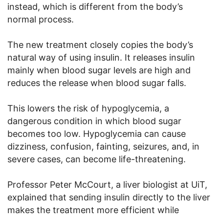
instead, which is different from the body’s
normal process.
The new treatment closely copies the body’s
natural way of using insulin. It releases insulin
mainly when blood sugar levels are high and
reduces the release when blood sugar falls.
This lowers the risk of hypoglycemia, a
dangerous condition in which blood sugar
becomes too low. Hypoglycemia can cause
dizziness, confusion, fainting, seizures, and, in
severe cases, can become life-threatening.
Professor Peter McCourt, a liver biologist at UiT,
explained that sending insulin directly to the liver
makes the treatment more efficient while