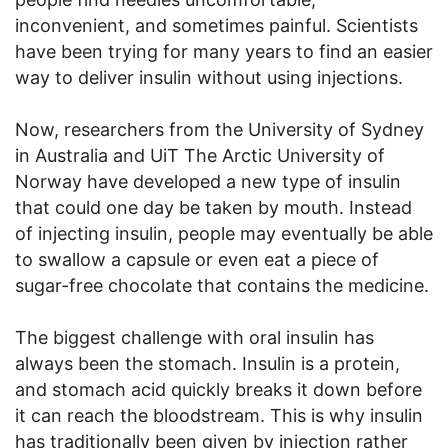
inconvenient, and sometimes painful. Scientists
have been trying for many years to find an easier
way to deliver insulin without using injections.
Now, researchers from the University of Sydney
in Australia and UiT The Arctic University of
Norway have developed a new type of insulin
that could one day be taken by mouth. Instead
of injecting insulin, people may eventually be able
to swallow a capsule or even eat a piece of
sugar-free chocolate that contains the medicine.
The biggest challenge with oral insulin has
always been the stomach. Insulin is a protein,
and stomach acid quickly breaks it down before
it can reach the bloodstream. This is why insulin
has traditionally been given by injection rather