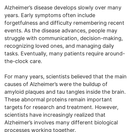
Alzheimer’s disease develops slowly over many
years. Early symptoms often include
forgetfulness and difficulty remembering recent
events. As the disease advances, people may
struggle with communication, decision-making,
recognizing loved ones, and managing daily
tasks. Eventually, many patients require around-
the-clock care.
For many years, scientists believed that the main
causes of Alzheimer’s were the buildup of
amyloid plaques and tau tangles inside the brain.
These abnormal proteins remain important
targets for research and treatment. However,
scientists have increasingly realized that
Alzheimer’s involves many different biological
processes working together.