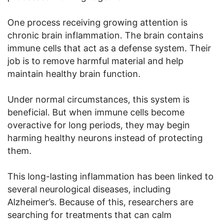
One process receiving growing attention is
chronic brain inflammation. The brain contains
immune cells that act as a defense system. Their
job is to remove harmful material and help
maintain healthy brain function.
Under normal circumstances, this system is
beneficial. But when immune cells become
overactive for long periods, they may begin
harming healthy neurons instead of protecting
them.
This long-lasting inflammation has been linked to
several neurological diseases, including
Alzheimer’s. Because of this, researchers are
searching for treatments that can calm