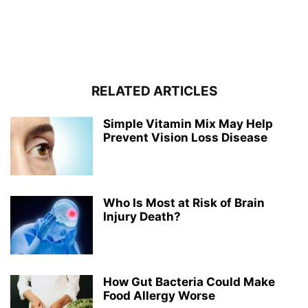
RELATED ARTICLES
Simple Vitamin Mix May Help
Prevent Vision Loss Disease
Who Is Most at Risk of Brain
Injury Death?
How Gut Bacteria Could Make
Food Allergy Worse