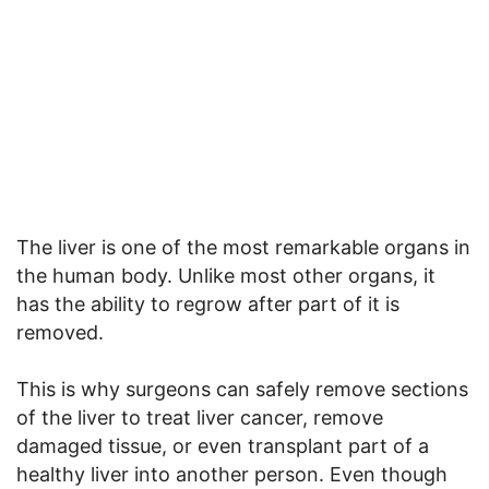
The liver is one of the most remarkable organs in
the human body. Unlike most other organs, it
has the ability to regrow after part of it is
removed.
This is why surgeons can safely remove sections
of the liver to treat liver cancer, remove
damaged tissue, or even transplant part of a
healthy liver into another person. Even though