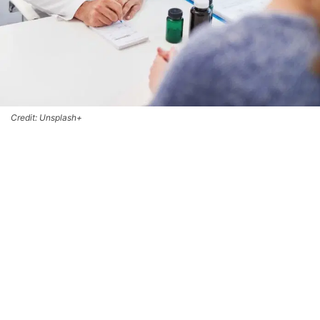
Credit: Unsplash+