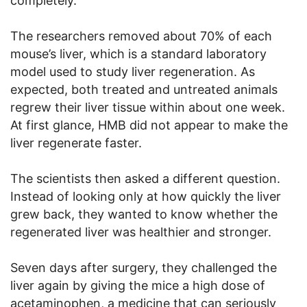
completely.
The researchers removed about 70% of each
mouse’s liver, which is a standard laboratory
model used to study liver regeneration. As
expected, both treated and untreated animals
regrew their liver tissue within about one week.
At first glance, HMB did not appear to make the
liver regenerate faster.
The scientists then asked a different question.
Instead of looking only at how quickly the liver
grew back, they wanted to know whether the
regenerated liver was healthier and stronger.
Seven days after surgery, they challenged the
liver again by giving the mice a high dose of
acetaminophen, a medicine that can seriously