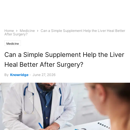
Home
Medicine
Can a Simple Supplement Help the Liver Heal Better
After Surgery?
Medicine
Can a Simple Supplement Help the Liver
Heal Better After Surgery?
By
Knowridge
-
June 27, 2026