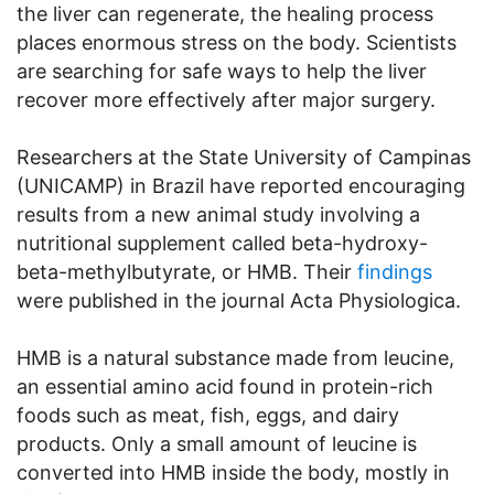
the liver can regenerate, the healing process
places enormous stress on the body. Scientists
are searching for safe ways to help the liver
recover more effectively after major surgery.
Researchers at the State University of Campinas
(UNICAMP) in Brazil have reported encouraging
results from a new animal study involving a
nutritional supplement called beta-hydroxy-
beta-methylbutyrate, or HMB. Their
findings
were published in the journal Acta Physiologica.
HMB is a natural substance made from leucine,
an essential amino acid found in protein-rich
foods such as meat, fish, eggs, and dairy
products. Only a small amount of leucine is
converted into HMB inside the body, mostly in