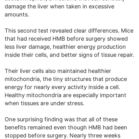
damage the liver when taken in excessive
amounts.
This second test revealed clear differences. Mice
that had received HMB before surgery showed
less liver damage, healthier energy production
inside their cells, and better signs of tissue repair.
Their liver cells also maintained healthier
mitochondria, the tiny structures that produce
energy for nearly every activity inside a cell.
Healthy mitochondria are especially important
when tissues are under stress.
One surprising finding was that all of these
benefits remained even though HMB had been
stopped before surgery. Nearly three weeks