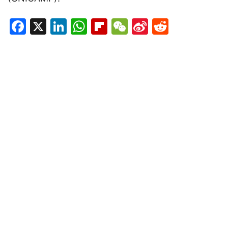
Facebook
X
LinkedIn
WhatsApp
Flipboard
WeChat
Sina
Reddit
Weibo