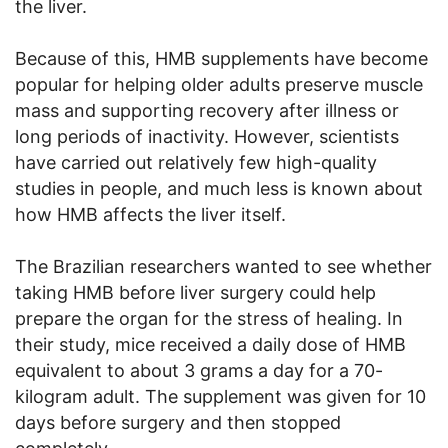
the liver.
Because of this, HMB supplements have become
popular for helping older adults preserve muscle
mass and supporting recovery after illness or
long periods of inactivity. However, scientists
have carried out relatively few high-quality
studies in people, and much less is known about
how HMB affects the liver itself.
The Brazilian researchers wanted to see whether
taking HMB before liver surgery could help
prepare the organ for the stress of healing. In
their study, mice received a daily dose of HMB
equivalent to about 3 grams a day for a 70-
kilogram adult. The supplement was given for 10
days before surgery and then stopped