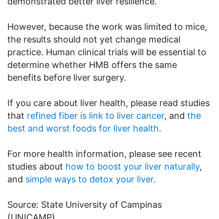
demonstrated better liver resilience.
However, because the work was limited to mice,
the results should not yet change medical
practice. Human clinical trials will be essential to
determine whether HMB offers the same
benefits before liver surgery.
If you care about liver health, please read studies
that
refined fiber is link to liver cancer
, and
the
best and worst foods for liver health.
For more health information, please see recent
studies about
how to boost your liver naturally
,
and
simple ways to detox your liver.
Source: State University of Campinas
(UNICAMP).