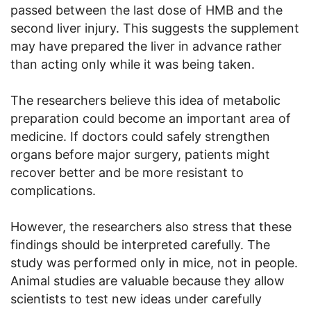
passed between the last dose of HMB and the
second liver injury. This suggests the supplement
may have prepared the liver in advance rather
than acting only while it was being taken.
The researchers believe this idea of metabolic
preparation could become an important area of
medicine. If doctors could safely strengthen
organs before major surgery, patients might
recover better and be more resistant to
complications.
However, the researchers also stress that these
findings should be interpreted carefully. The
study was performed only in mice, not in people.
Animal studies are valuable because they allow
scientists to test new ideas under carefully