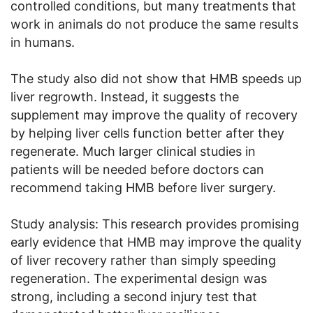
controlled conditions, but many treatments that
work in animals do not produce the same results
in humans.
The study also did not show that HMB speeds up
liver regrowth. Instead, it suggests the
supplement may improve the quality of recovery
by helping liver cells function better after they
regenerate. Much larger clinical studies in
patients will be needed before doctors can
recommend taking HMB before liver surgery.
Study analysis: This research provides promising
early evidence that HMB may improve the quality
of liver recovery rather than simply speeding
regeneration. The experimental design was
strong, including a second injury test that