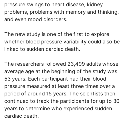
pressure swings to heart disease, kidney
problems, problems with memory and thinking,
and even mood disorders.
The new study is one of the first to explore
whether blood pressure variability could also be
linked to sudden cardiac death.
The researchers followed 23,499 adults whose
average age at the beginning of the study was
53 years. Each participant had their blood
pressure measured at least three times over a
period of around 15 years. The scientists then
continued to track the participants for up to 30
years to determine who experienced sudden
cardiac death.