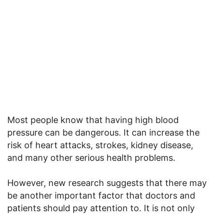
Most people know that having high blood
pressure can be dangerous. It can increase the
risk of heart attacks, strokes, kidney disease,
and many other serious health problems.
However, new research suggests that there may
be another important factor that doctors and
patients should pay attention to. It is not only