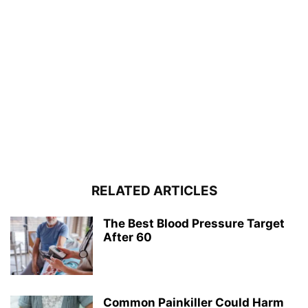
RELATED ARTICLES
The Best Blood Pressure Target
After 60
Common Painkiller Could Harm