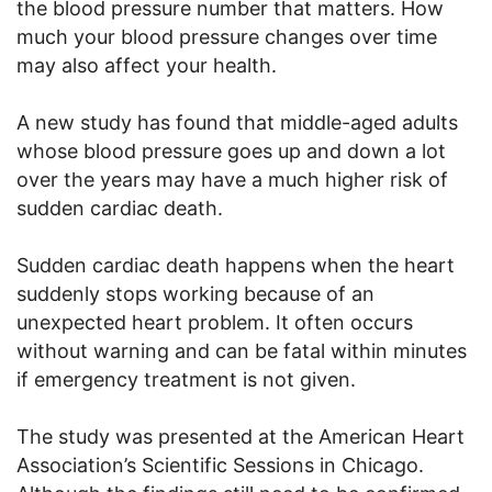
the blood pressure number that matters. How
much your blood pressure changes over time
may also affect your health.
A new study has found that middle-aged adults
whose blood pressure goes up and down a lot
over the years may have a much higher risk of
sudden cardiac death.
Sudden cardiac death happens when the heart
suddenly stops working because of an
unexpected heart problem. It often occurs
without warning and can be fatal within minutes
if emergency treatment is not given.
The study was presented at the American Heart
Association’s Scientific Sessions in Chicago.