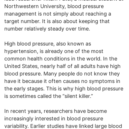
Northwestern University, blood pressure
management is not simply about reaching a
target number. It is also about keeping that
number relatively steady over time.
High blood pressure, also known as
hypertension, is already one of the most
common health conditions in the world. In the
United States, nearly half of all adults have high
blood pressure. Many people do not know they
have it because it often causes no symptoms in
the early stages. This is why high blood pressure
is sometimes called the “silent killer.”
In recent years, researchers have become
increasingly interested in blood pressure
variability. Earlier studies have linked large blood