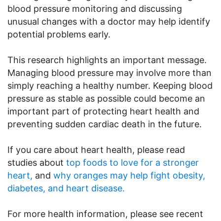
blood pressure monitoring and discussing
unusual changes with a doctor may help identify
potential problems early.
This research highlights an important message.
Managing blood pressure may involve more than
simply reaching a healthy number. Keeping blood
pressure as stable as possible could become an
important part of protecting heart health and
preventing sudden cardiac death in the future.
If you care about heart health, please read
studies about
top foods to love for a stronger
heart,
and
why oranges may help fight obesity,
diabetes, and heart disease.
For more health information, please see recent