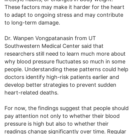
These factors may make it harder for the heart
to adapt to ongoing stress and may contribute
to long-term damage.
Dr. Wanpen Vongpatanasin from UT
Southwestern Medical Center said that
researchers still need to learn much more about
why blood pressure fluctuates so much in some
people. Understanding these patterns could help
doctors identify high-risk patients earlier and
develop better strategies to prevent sudden
heart-related deaths.
For now, the findings suggest that people should
pay attention not only to whether their blood
pressure is high but also to whether their
readings change significantly over time. Regular