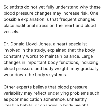
Scientists do not yet fully understand why these
blood pressure changes may increase risk. One
possible explanation is that frequent changes
place additional stress on the heart and blood
vessels.
Dr. Donald Lloyd-Jones, a heart specialist
involved in the study, explained that the body
constantly works to maintain balance. Large
changes in important body functions, including
blood pressure and body weight, may gradually
wear down the body’s systems.
Other experts believe that blood pressure
variability may reflect underlying problems such
as poor medication adherence, unhealthy
lifestyle habits, or changes in body weight.