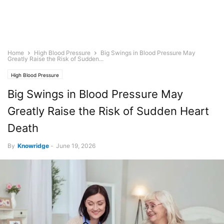
Home
High Blood Pressure
Big Swings in Blood Pressure May
Greatly Raise the Risk of Sudden...
High Blood Pressure
Big Swings in Blood Pressure May
Greatly Raise the Risk of Sudden Heart
Death
By
Knowridge
-
June 19, 2026