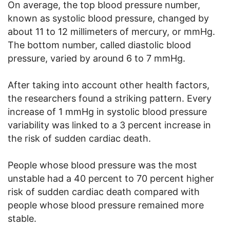
On average, the top blood pressure number,
known as systolic blood pressure, changed by
about 11 to 12 millimeters of mercury, or mmHg.
The bottom number, called diastolic blood
pressure, varied by around 6 to 7 mmHg.
After taking into account other health factors,
the researchers found a striking pattern. Every
increase of 1 mmHg in systolic blood pressure
variability was linked to a 3 percent increase in
the risk of sudden cardiac death.
People whose blood pressure was the most
unstable had a 40 percent to 70 percent higher
risk of sudden cardiac death compared with
people whose blood pressure remained more
stable.