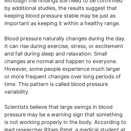
Although the findings still need to be confirmed
by additional studies, the results suggest that
keeping blood pressure stable may be just as
important as keeping it within a healthy range.
Blood pressure naturally changes during the day.
It can rise during exercise, stress, or excitement
and fall during sleep and relaxation. Small
changes are normal and happen to everyone.
However, some people experience much larger
or more frequent changes over long periods of
time. This pattern is called blood pressure
variability.
Scientists believe that large swings in blood
pressure may be a warning sign that something
is not working properly in the body. According to
lead researcher Ritam Patel, a medical student at