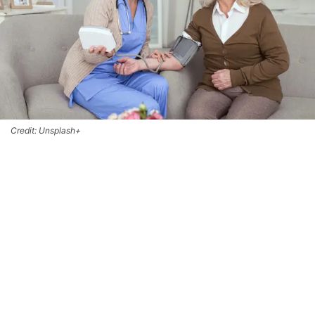
Credit: Unsplash+