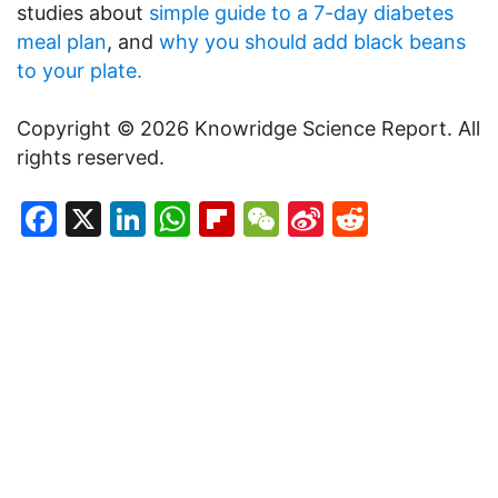
studies about
simple guide to a 7-day diabetes
meal plan
, and
why you should add black beans
to your plate.
Copyright © 2026 Knowridge Science Report. All
rights reserved.
Facebook
X
LinkedIn
WhatsApp
Flipboard
WeChat
Sina
Reddit
Weibo