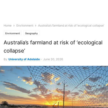
Home
Environment
Australia’s farmland at risk of ‘ecological collapse’
Environment
Geography
Australia’s farmland at risk of ‘ecological
collapse’
By
University of Adelaide
-
June 30, 2026