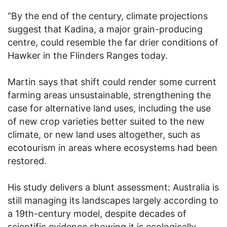
“By the end of the century, climate projections
suggest that Kadina, a major grain-producing
centre, could resemble the far drier conditions of
Hawker in the Flinders Ranges today.
Martin says that shift could render some current
farming areas unsustainable, strengthening the
case for alternative land uses, including the use
of new crop varieties better suited to the new
climate, or new land uses altogether, such as
ecotourism in areas where ecosystems had been
restored.
His study delivers a blunt assessment: Australia is
still managing its landscapes largely according to
a 19th-century model, despite decades of
scientific evidence showing it is ecologically