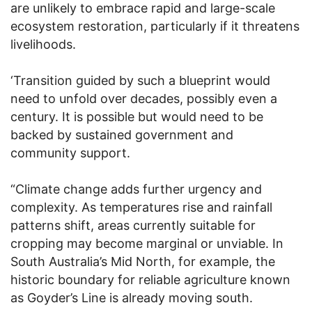
are unlikely to embrace rapid and large-scale
ecosystem restoration, particularly if it threatens
livelihoods.
‘Transition guided by such a blueprint would
need to unfold over decades, possibly even a
century. It is possible but would need to be
backed by sustained government and
community support.
“Climate change adds further urgency and
complexity. As temperatures rise and rainfall
patterns shift, areas currently suitable for
cropping may become marginal or unviable. In
South Australia’s Mid North, for example, the
historic boundary for reliable agriculture known
as Goyder’s Line is already moving south.