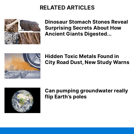
RELATED ARTICLES
Dinosaur Stomach Stones Reveal
Surprising Secrets About How
Ancient Giants Digested...
Hidden Toxic Metals Found in
City Road Dust, New Study Warns
Can pumping groundwater really
flip Earth’s poles