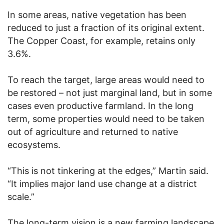
In some areas, native vegetation has been
reduced to just a fraction of its original extent.
The Copper Coast, for example, retains only
3.6%.
To reach the target, large areas would need to
be restored – not just marginal land, but in some
cases even productive farmland. In the long
term, some properties would need to be taken
out of agriculture and returned to native
ecosystems.
“This is not tinkering at the edges,” Martin said.
“It implies major land use change at a district
scale.”
The long-term vision is a new farming landscape