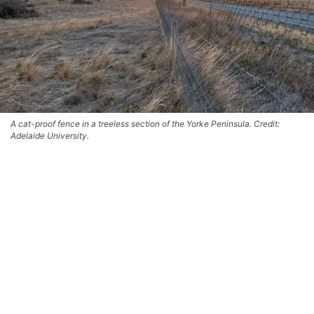
A cat-proof fence in a treeless section of the Yorke Peninsula. Credit:
Adelaide University.