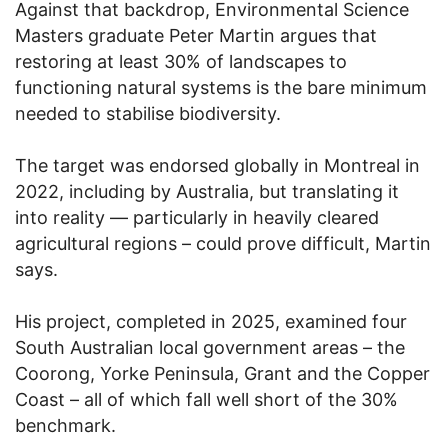
Against that backdrop, Environmental Science
Masters graduate Peter Martin argues that
restoring at least 30% of landscapes to
functioning natural systems is the bare minimum
needed to stabilise biodiversity.
The target was endorsed globally in Montreal in
2022, including by Australia, but translating it
into reality — particularly in heavily cleared
agricultural regions – could prove difficult, Martin
says.
His project, completed in 2025, examined four
South Australian local government areas – the
Coorong, Yorke Peninsula, Grant and the Copper
Coast – all of which fall well short of the 30%
benchmark.