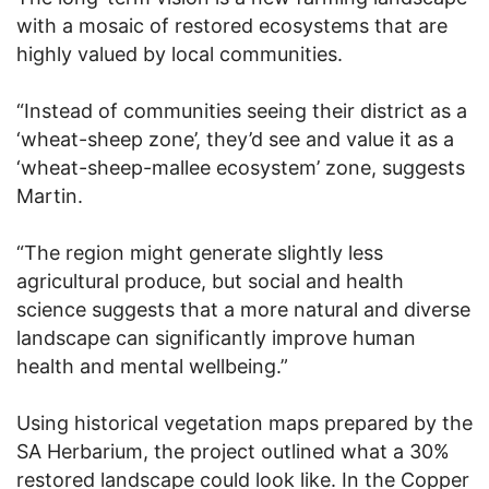
with a mosaic of restored ecosystems that are
highly valued by local communities.
“Instead of communities seeing their district as a
‘wheat-sheep zone’, they’d see and value it as a
‘wheat-sheep-mallee ecosystem’ zone, suggests
Martin.
“The region might generate slightly less
agricultural produce, but social and health
science suggests that a more natural and diverse
landscape can significantly improve human
health and mental wellbeing.”
Using historical vegetation maps prepared by the
SA Herbarium, the project outlined what a 30%
restored landscape could look like. In the Copper