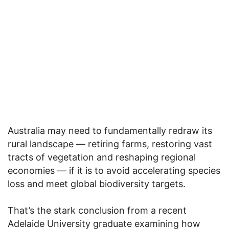
Australia may need to fundamentally redraw its
rural landscape — retiring farms, restoring vast
tracts of vegetation and reshaping regional
economies — if it is to avoid accelerating species
loss and meet global biodiversity targets.
That’s the stark conclusion from a recent
Adelaide University graduate examining how