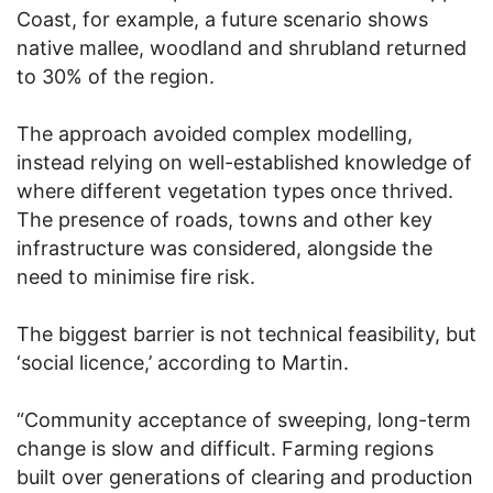
Coast, for example, a future scenario shows
native mallee, woodland and shrubland returned
to 30% of the region.
The approach avoided complex modelling,
instead relying on well-established knowledge of
where different vegetation types once thrived.
The presence of roads, towns and other key
infrastructure was considered, alongside the
need to minimise fire risk.
The biggest barrier is not technical feasibility, but
‘social licence,’ according to Martin.
“Community acceptance of sweeping, long-term
change is slow and difficult. Farming regions
built over generations of clearing and production