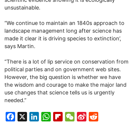
unsustainable.
“We continue to maintain an 1840s approach to
landscape management long after science has
made it clear it is driving species to extinction’,
says Martin.
“There is a lot of lip service on conservation from
political parties and on government web sites.
However, the big question is whether we have
the wisdom and courage to make the major land
use changes that science tells us is urgently
needed.”
Facebook
X
LinkedIn
WhatsApp
Flipboard
WeChat
Sina
Reddit
Weibo