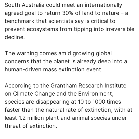
South Australia could meet an internationally
agreed goal to return 30% of land to nature – a
benchmark that scientists say is critical to
prevent ecosystems from tipping into irreversible
decline.
The warning comes amid growing global
concerns that the planet is already deep into a
human-driven mass extinction event.
According to the Grantham Research Institute
on Climate Change and the Environment,
species are disappearing at 10 to 1000 times
faster than the natural rate of extinction, with at
least 1.2 million plant and animal species under
threat of extinction.