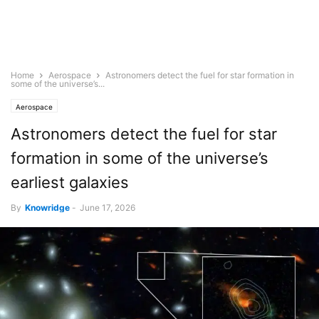
Home
Aerospace
Astronomers detect the fuel for star formation in
some of the universe’s...
Aerospace
Astronomers detect the fuel for star
formation in some of the universe’s
earliest galaxies
By
Knowridge
-
June 17, 2026