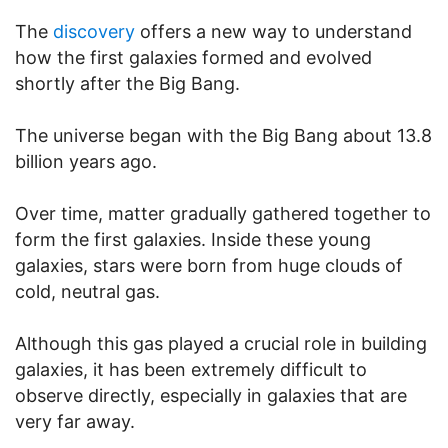
The
discovery
offers a new way to understand
how the first galaxies formed and evolved
shortly after the Big Bang.
The universe began with the Big Bang about 13.8
billion years ago.
Over time, matter gradually gathered together to
form the first galaxies. Inside these young
galaxies, stars were born from huge clouds of
cold, neutral gas.
Although this gas played a crucial role in building
galaxies, it has been extremely difficult to
observe directly, especially in galaxies that are
very far away.