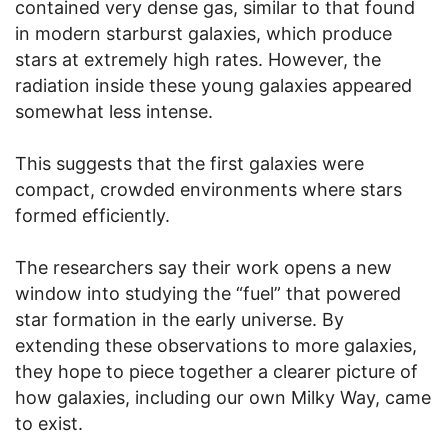
contained very dense gas, similar to that found
in modern starburst galaxies, which produce
stars at extremely high rates. However, the
radiation inside these young galaxies appeared
somewhat less intense.
This suggests that the first galaxies were
compact, crowded environments where stars
formed efficiently.
The researchers say their work opens a new
window into studying the “fuel” that powered
star formation in the early universe. By
extending these observations to more galaxies,
they hope to piece together a clearer picture of
how galaxies, including our own Milky Way, came
to exist.