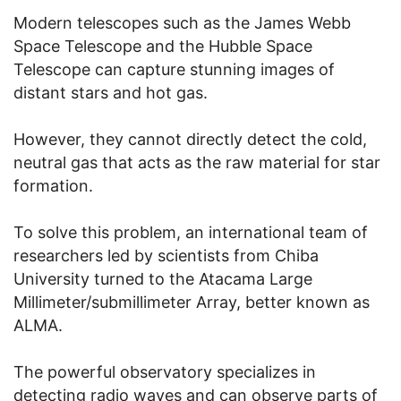
Modern telescopes such as the James Webb
Space Telescope and the Hubble Space
Telescope can capture stunning images of
distant stars and hot gas.
However, they cannot directly detect the cold,
neutral gas that acts as the raw material for star
formation.
To solve this problem, an international team of
researchers led by scientists from Chiba
University turned to the Atacama Large
Millimeter/submillimeter Array, better known as
ALMA.
The powerful observatory specializes in
detecting radio waves and can observe parts of