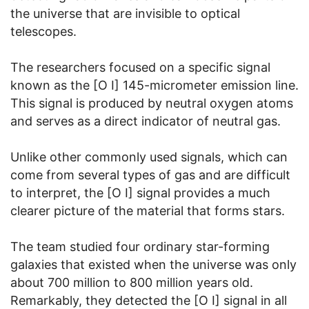
the universe that are invisible to optical
telescopes.
The researchers focused on a specific signal
known as the [O I] 145-micrometer emission line.
This signal is produced by neutral oxygen atoms
and serves as a direct indicator of neutral gas.
Unlike other commonly used signals, which can
come from several types of gas and are difficult
to interpret, the [O I] signal provides a much
clearer picture of the material that forms stars.
The team studied four ordinary star-forming
galaxies that existed when the universe was only
about 700 million to 800 million years old.
Remarkably, they detected the [O I] signal in all