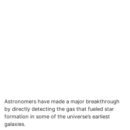
Astronomers have made a major breakthrough
by directly detecting the gas that fueled star
formation in some of the universe’s earliest
galaxies.