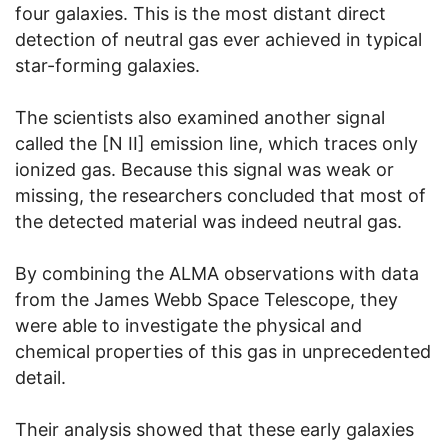
four galaxies. This is the most distant direct
detection of neutral gas ever achieved in typical
star-forming galaxies.
The scientists also examined another signal
called the [N II] emission line, which traces only
ionized gas. Because this signal was weak or
missing, the researchers concluded that most of
the detected material was indeed neutral gas.
By combining the ALMA observations with data
from the James Webb Space Telescope, they
were able to investigate the physical and
chemical properties of this gas in unprecedented
detail.
Their analysis showed that these early galaxies