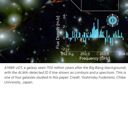
A1689-zD1, a galaxy seen 700 million years after the Big Bang (background),
with the ALMA-detected [O I] line shown as contours and a spectrum. This is
one of four galaxies studied in this paper. Credit: Yoshinobu Fudamoto, Chiba
University, Japan.