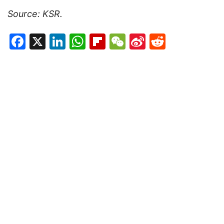
Source: KSR.
Facebook
X
LinkedIn
WhatsApp
Flipboard
WeChat
Sina
Reddit
Weibo