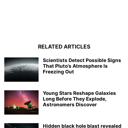
RELATED ARTICLES
Scientists Detect Possible Signs
That Pluto’s Atmosphere Is
Freezing Out
Young Stars Reshape Galaxies
Long Before They Explode,
Astronomers Discover
Hidden black hole blast revealed