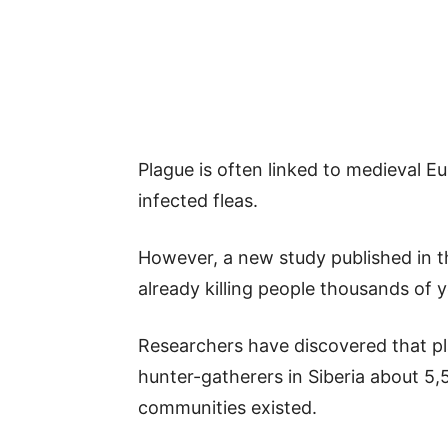
Plague is often linked to medieval E
infected fleas.
However, a new study published in t
already killing people thousands of ye
Researchers have discovered that 
hunter-gatherers in Siberia about 5,
communities existed.