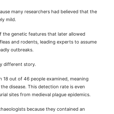
ecause many researchers had believed that the
ly mild.
 the genetic features that later allowed
 fleas and rodents, leading experts to assume
eadly outbreaks.
y different story.
n 18 out of 46 people examined, meaning
 the disease. This detection rate is even
rial sites from medieval plague epidemics.
chaeologists because they contained an