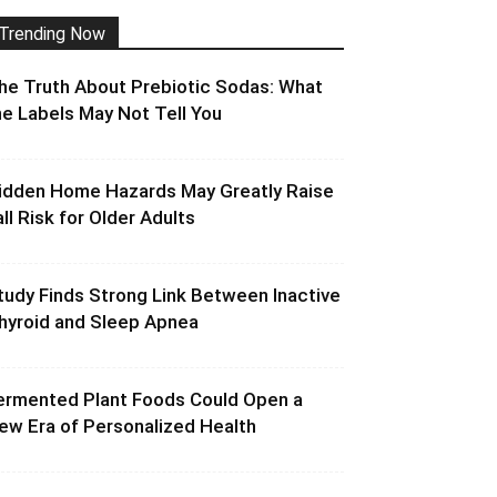
Trending Now
he Truth About Prebiotic Sodas: What
he Labels May Not Tell You
idden Home Hazards May Greatly Raise
all Risk for Older Adults
tudy Finds Strong Link Between Inactive
hyroid and Sleep Apnea
ermented Plant Foods Could Open a
ew Era of Personalized Health