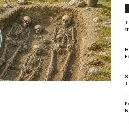
T
t
H
F
S
T
F
N