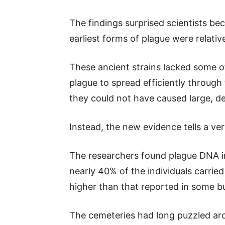
The findings surprised scientists b
earliest forms of plague were relative
These ancient strains lacked some of
plague to spread efficiently through
they could not have caused large, d
Instead, the new evidence tells a ver
The researchers found plague DNA i
nearly 40% of the individuals carried
higher than that reported in some bu
The cemeteries had long puzzled ar