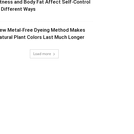
itness and Body Fat Affect Self-Control
n Different Ways
ew Metal-Free Dyeing Method Makes
atural Plant Colors Last Much Longer
Load more