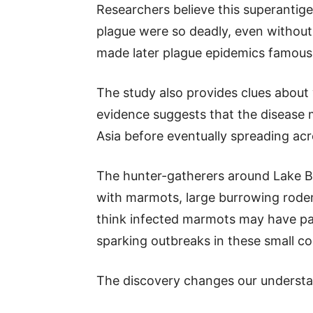
Researchers believe this superantig
plague were so deadly, even without
made later plague epidemics famous
The study also provides clues about
evidence suggests that the disease 
Asia before eventually spreading acr
The hunter-gatherers around Lake Ba
with marmots, large burrowing rodents
think infected marmots may have pa
sparking outbreaks in these small c
The discovery changes our understan