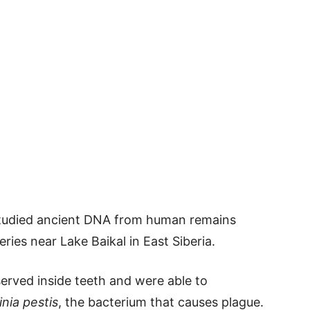
 studied ancient DNA from human remains
ries near Lake Baikal in East Siberia.
rved inside teeth and were able to
inia pestis
, the bacterium that causes plague.