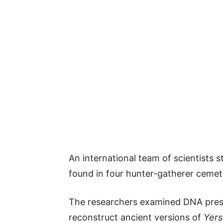
An international team of scientists
found in four hunter-gatherer cemete
The researchers examined DNA prese
reconstruct ancient versions of
Yers