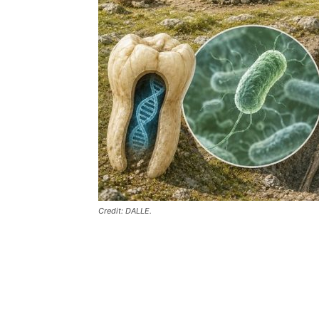
Credit: DALLE.