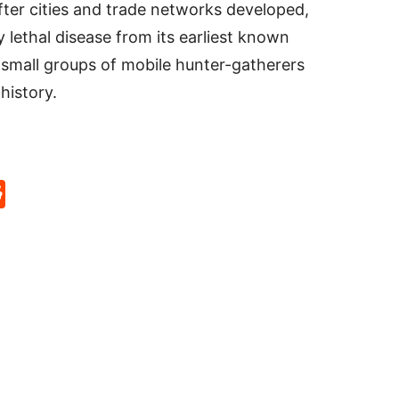
ter cities and trade networks developed,
 lethal disease from its earliest known
 small groups of mobile hunter-gatherers
history.
p
rd
hat
na
Reddit
eibo