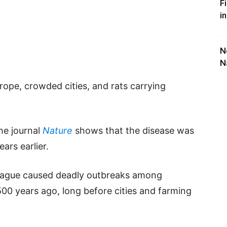
F
i
N
N
urope, crowded cities, and rats carrying
he journal
Nature
shows that the disease was
ars earlier.
plague caused deadly outbreaks among
500 years ago, long before cities and farming