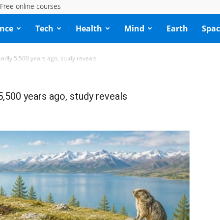
Free online courses
ence
Tech
Health
Mind
Earth
Spac
adly 5,500 years ago, study reveals
5,500 years ago, study reveals