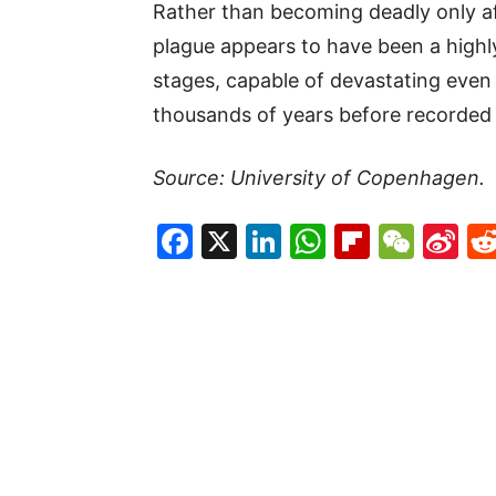
Rather than becoming deadly only af
plague appears to have been a highly
stages, capable of devastating even
thousands of years before recorded 
Source: University of Copenhagen.
Facebook
X
LinkedIn
WhatsAp
Flipboa
WeC
Si
W