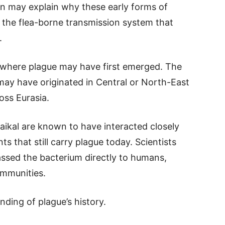
en may explain why these early forms of
 the flea-borne transmission system that
.
 where plague may have first emerged. The
may have originated in Central or North-East
oss Eurasia.
ikal are known to have interacted closely
 that still carry plague today. Scientists
ssed the bacterium directly to humans,
ommunities.
ding of plague’s history.