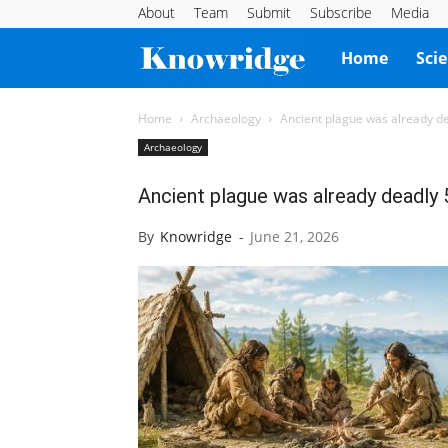
About
Team
Submit
Subscribe
Media
Knowridge
Home
Sci
Science
Home
Archaeology
Ancient plague was already de
Archaeology
Report
Ancient plague was already deadly 
By
Knowridge
-
June 21, 2026