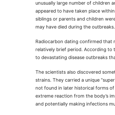
unusually large number of children a
appeared to have taken place within 
siblings or parents and children were
may have died during the outbreaks.
Radiocarbon dating confirmed that 
relatively brief period. According to
to devastating disease outbreaks th
The scientists also discovered some
strains. They carried a unique “supe
not found in later historical forms o
extreme reaction from the body’s i
and potentially making infections 