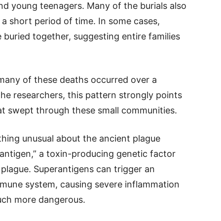
nd young teenagers. Many of the burials also
a short period of time. In some cases,
 buried together, suggesting entire families
many of these deaths occurred over a
 the researchers, this pattern strongly points
at swept through these small communities.
thing unusual about the ancient plague
rantigen,” a toxin-producing genetic factor
f plague. Superantigens can trigger an
mmune system, causing severe inflammation
much more dangerous.