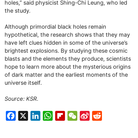
holes,” said physicist Shing-Chi Leung, who led
the study.
Although primordial black holes remain
hypothetical, the research shows that they may
have left clues hidden in some of the universe’s
brightest explosions. By studying these cosmic
blasts and the elements they produce, scientists
hope to learn more about the mysterious origins
of dark matter and the earliest moments of the
universe itself.
Source: KSR.
Facebook
X
LinkedIn
WhatsApp
Flipboard
WeChat
Sina
Reddit
Weibo