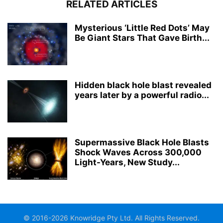
RELATED ARTICLES
Mysterious ‘Little Red Dots’ May
Be Giant Stars That Gave Birth...
Hidden black hole blast revealed
years later by a powerful radio...
Supermassive Black Hole Blasts
Shock Waves Across 300,000
Light-Years, New Study...
© 2016-2026 Knowridge Pty Ltd. All Rights Reserved.