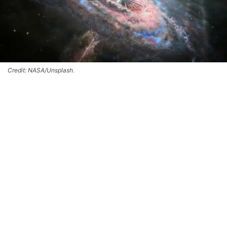
Credit: NASA/Unsplash.