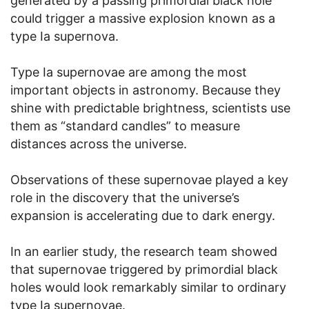
generated by a passing primordial black hole
could trigger a massive explosion known as a
type Ia supernova.
Type Ia supernovae are among the most
important objects in astronomy. Because they
shine with predictable brightness, scientists use
them as “standard candles” to measure
distances across the universe.
Observations of these supernovae played a key
role in the discovery that the universe’s
expansion is accelerating due to dark energy.
In an earlier study, the research team showed
that supernovae triggered by primordial black
holes would look remarkably similar to ordinary
type Ia supernovae.