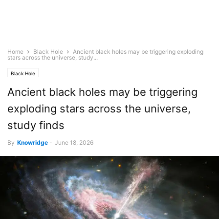
Home
Black Hole
Ancient black holes may be triggering exploding
stars across the universe, study...
Black Hole
Ancient black holes may be triggering
exploding stars across the universe,
study finds
By
Knowridge
-
June 18, 2026