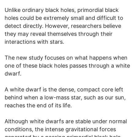
Unlike ordinary black holes, primordial black
holes could be extremely small and difficult to
detect directly. However, researchers believe
they may reveal themselves through their
interactions with stars.
The new study focuses on what happens when
one of these black holes passes through a white
dwarf.
A white dwarf is the dense, compact core left
behind when a low-mass star, such as our sun,
reaches the end of its life.
Although white dwarfs are stable under normal
conditions, the intense gravitational forces