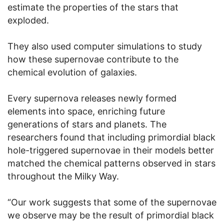
estimate the properties of the stars that
exploded.
They also used computer simulations to study
how these supernovae contribute to the
chemical evolution of galaxies.
Every supernova releases newly formed
elements into space, enriching future
generations of stars and planets. The
researchers found that including primordial black
hole-triggered supernovae in their models better
matched the chemical patterns observed in stars
throughout the Milky Way.
“Our work suggests that some of the supernovae
we observe may be the result of primordial black