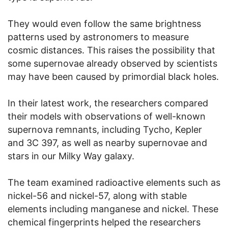
They would even follow the same brightness
patterns used by astronomers to measure
cosmic distances. This raises the possibility that
some supernovae already observed by scientists
may have been caused by primordial black holes.
In their latest work, the researchers compared
their models with observations of well-known
supernova remnants, including Tycho, Kepler
and 3C 397, as well as nearby supernovae and
stars in our Milky Way galaxy.
The team examined radioactive elements such as
nickel-56 and nickel-57, along with stable
elements including manganese and nickel. These
chemical fingerprints helped the researchers