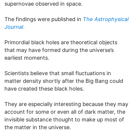
supernovae observed in space.
The findings were published in
The Astrophysical
Journal
.
Primordial black holes are theoretical objects
that may have formed during the universe’s
earliest moments.
Scientists believe that small fluctuations in
matter density shortly after the Big Bang could
have created these black holes.
They are especially interesting because they may
account for some or even all of dark matter, the
invisible substance thought to make up most of
the matter in the universe.