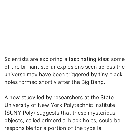
Scientists are exploring a fascinating idea: some
of the brilliant stellar explosions seen across the
universe may have been triggered by tiny black
holes formed shortly after the Big Bang.
A new study led by researchers at the State
University of New York Polytechnic Institute
(SUNY Poly) suggests that these mysterious
objects, called primordial black holes, could be
responsible for a portion of the type Ia