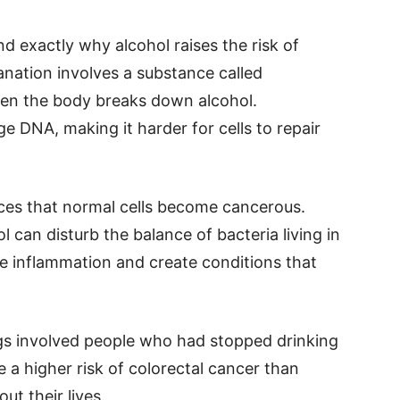
and exactly why alcohol raises the risk of
anation involves a substance called
en the body breaks down alcohol.
 DNA, making it harder for cells to repair
es that normal cells become cancerous.
 can disturb the balance of bacteria living in
 inflammation and create conditions that
gs involved people who had stopped drinking
 a higher risk of colorectal cancer than
ut their lives.