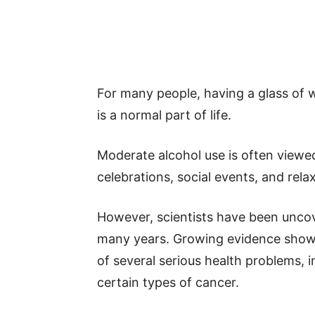
For many people, having a glass of w
is a normal part of life.
Moderate alcohol use is often viewed
celebrations, social events, and rela
However, scientists have been uncover
many years. Growing evidence shows 
of several serious health problems, i
certain types of cancer.