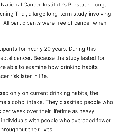
ational Cancer Institute’s Prostate, Lung,
ning Trial, a large long-term study involving
. All participants were free of cancer when
ipants for nearly 20 years. During this
ectal cancer. Because the study lasted for
ere able to examine how drinking habits
 risk later in life.
sed only on current drinking habits, the
ime alcohol intake. They classified people who
 per week over their lifetime as heavy
 individuals with people who averaged fewer
hroughout their lives.