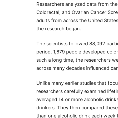
Researchers analyzed data from the N
Colorectal, and Ovarian Cancer Scree
adults from across the United States
the research began.
The scientists followed 88,092 partic
period, 1,679 people developed color
such a long time, the researchers w
across many decades influenced cancer
Unlike many earlier studies that focu
researchers carefully examined lifet
averaged 14 or more alcoholic drinks
drinkers. They then compared these
than one alcoholic drink each week t