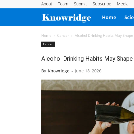
About
Team
Submit
Subscribe
Media
Knowridge
Home
Sci
Science
Home
Cancer
Alcohol Drinking Habits May Shape
Cancer
Report
Alcohol Drinking Habits May Shape
By
Knowridge
-
June 18, 2026