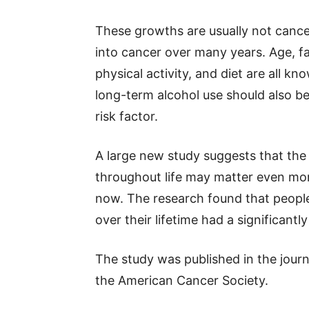
These growths are usually not cance
into cancer over many years. Age, fa
physical activity, and diet are all kn
long-term alcohol use should also b
risk factor.
A large new study suggests that the
throughout life may matter even mo
now. The research found that peopl
over their lifetime had a significantl
The study was published in the jour
the American Cancer Society.