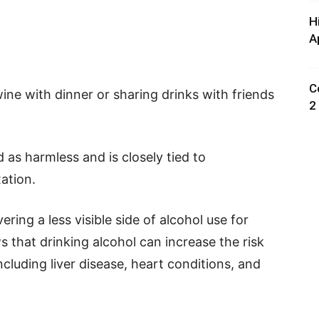
H
A
C
ine with dinner or sharing drinks with friends
2
 as harmless and is closely tied to
xation.
ing a less visible side of alcohol use for
that drinking alcohol can increase the risk
ncluding liver disease, heart conditions, and