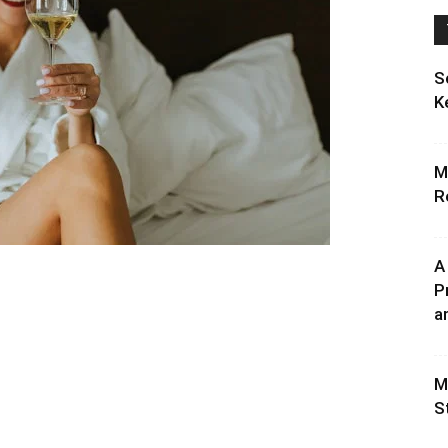
S
K
M
R
A
P
an
M
S