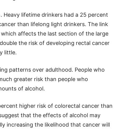
n. Heavy lifetime drinkers had a 25 percent
ancer than lifelong light drinkers. The link
which affects the last section of the large
 double the risk of developing rectal cancer
little.
king patterns over adulthood. People who
much greater risk than people who
ounts of alcohol.
ercent higher risk of colorectal cancer than
s suggest that the effects of alcohol may
y increasing the likelihood that cancer will