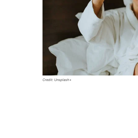
Credit: Unsplash+