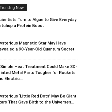
Trending Now
cientists Turn to Algae to Give Everyday
etchup a Protein Boost
ysterious Magnetic Star May Have
evealed a 90-Year-Old Quantum Secret
 Simple Heat Treatment Could Make 3D-
rinted Metal Parts Tougher for Rockets
d Electric...
ysterious ‘Little Red Dots’ May Be Giant
tars That Gave Birth to the Universe’s...