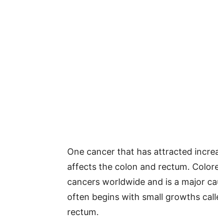
One cancer that has attracted increa
affects the colon and rectum. Color
cancers worldwide and is a major ca
often begins with small growths cal
rectum.