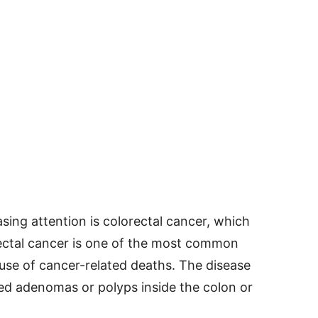
sing attention is colorectal cancer, which
ectal cancer is one of the most common
use of cancer-related deaths. The disease
led adenomas or polyps inside the colon or