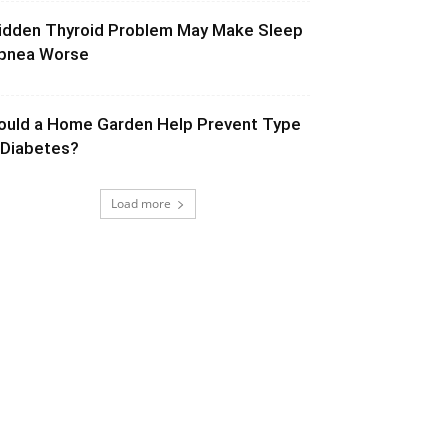
idden Thyroid Problem May Make Sleep
pnea Worse
ould a Home Garden Help Prevent Type
 Diabetes?
Load more