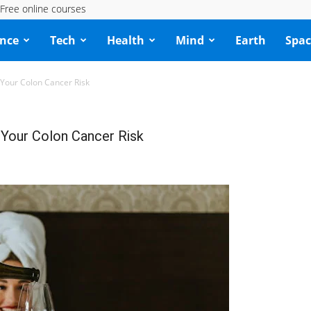
Free online courses
ence
Tech
Health
Mind
Earth
Spac
 Your Colon Cancer Risk
 Your Colon Cancer Risk