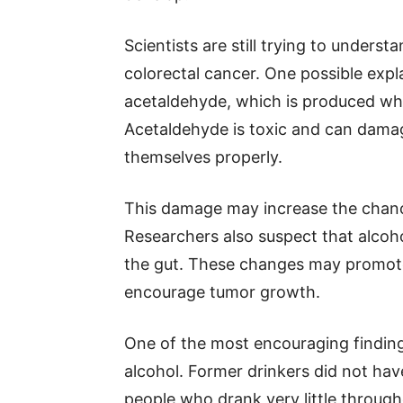
Scientists are still trying to underst
colorectal cancer. One possible expl
acetaldehyde, which is produced wh
Acetaldehyde is toxic and can damage
themselves properly.
This damage may increase the chanc
Researchers also suspect that alcohol
the gut. These changes may promote
encourage tumor growth.
One of the most encouraging findin
alcohol. Former drinkers did not have
people who drank very little througho