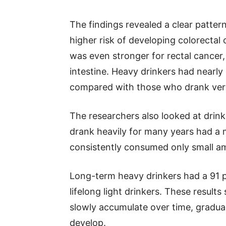
The findings revealed a clear patter
higher risk of developing colorectal c
was even stronger for rectal cancer, 
intestine. Heavy drinkers had nearly
compared with those who drank very 
The researchers also looked at drin
drank heavily for many years had a 
consistently consumed only small am
Long-term heavy drinkers had a 91 p
lifelong light drinkers. These result
slowly accumulate over time, graduall
develop.