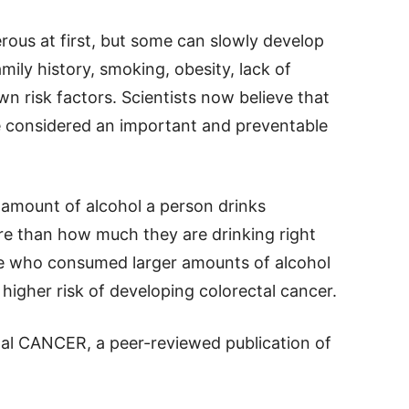
rous at first, but some can slowly develop
mily history, smoking, obesity, lack of
own risk factors. Scientists now believe that
e considered an important and preventable
 amount of alcohol a person drinks
re than how much they are drinking right
e who consumed larger amounts of alcohol
y higher risk of developing colorectal cancer.
nal CANCER, a peer-reviewed publication of