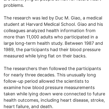
problems.
The research was led by Duc M. Giao, a medical
student at Harvard Medical School. Giao and his
colleagues analyzed health information from
more than 11,000 adults who participated in a
large long-term health study. Between 1987 and
1989, the participants had their blood pressure
measured while lying flat on their backs.
The researchers then followed the participants
for nearly three decades. This unusually long
follow-up period allowed the scientists to
examine how blood pressure measurements
taken while lying down were connected to future
health outcomes, including heart disease, stroke,
heart failure, and death.