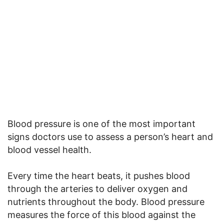
Blood pressure is one of the most important
signs doctors use to assess a person’s heart and
blood vessel health.
Every time the heart beats, it pushes blood
through the arteries to deliver oxygen and
nutrients throughout the body. Blood pressure
measures the force of this blood against the