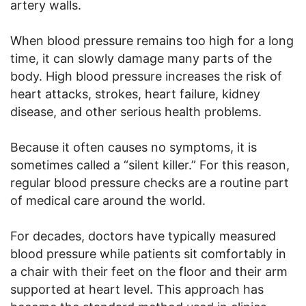
artery walls.
When blood pressure remains too high for a long
time, it can slowly damage many parts of the
body. High blood pressure increases the risk of
heart attacks, strokes, heart failure, kidney
disease, and other serious health problems.
Because it often causes no symptoms, it is
sometimes called a “silent killer.” For this reason,
regular blood pressure checks are a routine part
of medical care around the world.
For decades, doctors have typically measured
blood pressure while patients sit comfortably in
a chair with their feet on the floor and their arm
supported at heart level. This approach has