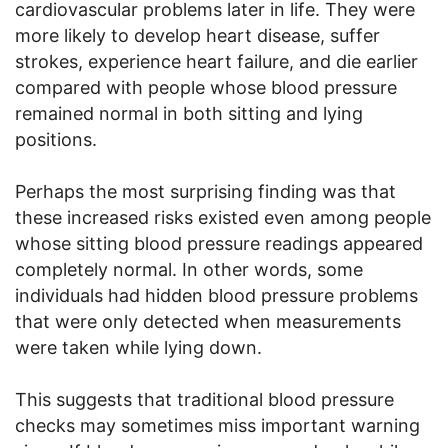
cardiovascular problems later in life. They were
more likely to develop heart disease, suffer
strokes, experience heart failure, and die earlier
compared with people whose blood pressure
remained normal in both sitting and lying
positions.
Perhaps the most surprising finding was that
these increased risks existed even among people
whose sitting blood pressure readings appeared
completely normal. In other words, some
individuals had hidden blood pressure problems
that were only detected when measurements
were taken while lying down.
This suggests that traditional blood pressure
checks may sometimes miss important warning