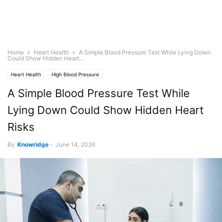
Home
Heart Health
A Simple Blood Pressure Test While Lying Down
Could Show Hidden Heart...
Heart Health
High Blood Pressure
A Simple Blood Pressure Test While
Lying Down Could Show Hidden Heart
Risks
By
Knowridge
-
June 14, 2026