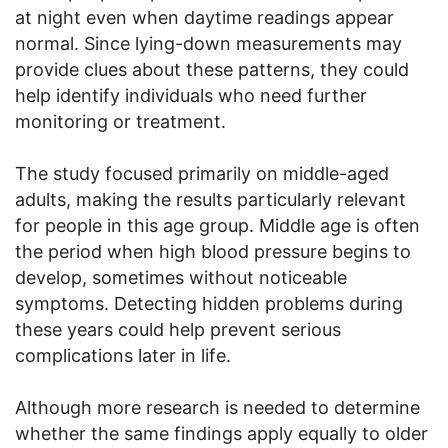
at night even when daytime readings appear
normal. Since lying-down measurements may
provide clues about these patterns, they could
help identify individuals who need further
monitoring or treatment.
The study focused primarily on middle-aged
adults, making the results particularly relevant
for people in this age group. Middle age is often
the period when high blood pressure begins to
develop, sometimes without noticeable
symptoms. Detecting hidden problems during
these years could help prevent serious
complications later in life.
Although more research is needed to determine
whether the same findings apply equally to older