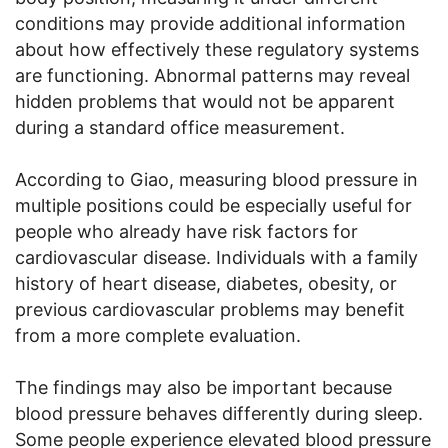
conditions may provide additional information
about how effectively these regulatory systems
are functioning. Abnormal patterns may reveal
hidden problems that would not be apparent
during a standard office measurement.
According to Giao, measuring blood pressure in
multiple positions could be especially useful for
people who already have risk factors for
cardiovascular disease. Individuals with a family
history of heart disease, diabetes, obesity, or
previous cardiovascular problems may benefit
from a more complete evaluation.
The findings may also be important because
blood pressure behaves differently during sleep.
Some people experience elevated blood pressure