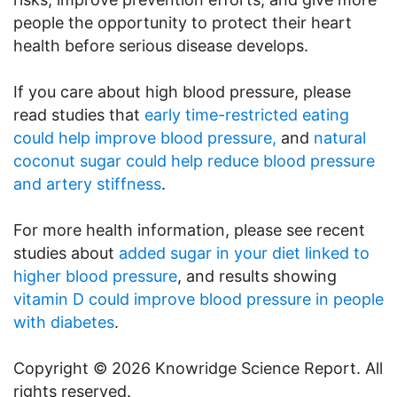
people the opportunity to protect their heart
health before serious disease develops.
If you care about high blood pressure, please
read studies that
early time-restricted eating
could help improve blood pressure,
and
natural
coconut sugar could help reduce blood pressure
and artery stiffness
.
For more health information, please see recent
studies about
added sugar in your diet linked to
higher blood pressure
, and results showing
vitamin D could improve blood pressure in people
with diabetes
.
Copyright © 2026 Knowridge Science Report. All
rights reserved.