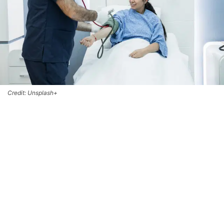
Credit: Unsplash+