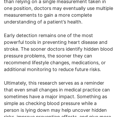
than relying on a single measurement taken in
one position, doctors may eventually use multiple
measurements to gain a more complete
understanding of a patient’s health.
Early detection remains one of the most
powerful tools in preventing heart disease and
stroke. The sooner doctors identify hidden blood
pressure problems, the sooner they can
recommend lifestyle changes, medications, or
additional monitoring to reduce future risks.
Ultimately, this research serves as a reminder
that even small changes in medical practice can
sometimes have a major impact. Something as
simple as checking blood pressure while a
person is lying down may help uncover hidden
risks, improve prevention efforts, and give more