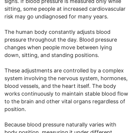
signs. If blood pressure is measured only while
sitting, some people at increased cardiovascular
risk may go undiagnosed for many years.
The human body constantly adjusts blood
pressure throughout the day. Blood pressure
changes when people move between lying
down, sitting, and standing positions.
These adjustments are controlled by a complex
system involving the nervous system, hormones,
blood vessels, and the heart itself. The body
works continuously to maintain stable blood flow
to the brain and other vital organs regardless of
position.
Because blood pressure naturally varies with
body position, measuring it under different