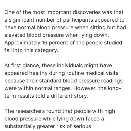
One of the most important discoveries was that
a significant number of participants appeared to
have normal blood pressure when sitting but had
elevated blood pressure when lying down.
Approximately 16 percent of the people studied
fell into this category.
At first glance, these individuals might have
appeared healthy during routine medical visits
because their standard blood pressure readings
were within normal ranges. However, the long-
term results told a different story.
The researchers found that people with high
blood pressure while lying down faced a
substantially greater risk of serious