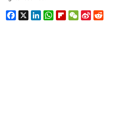
Facebook
X
LinkedIn
WhatsApp
Flipboard
WeChat
Sina
Reddit
Weibo