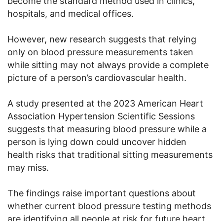
become the standard method used in clinics,
hospitals, and medical offices.
However, new research suggests that relying
only on blood pressure measurements taken
while sitting may not always provide a complete
picture of a person’s cardiovascular health.
A study presented at the 2023 American Heart
Association Hypertension Scientific Sessions
suggests that measuring blood pressure while a
person is lying down could uncover hidden
health risks that traditional sitting measurements
may miss.
The findings raise important questions about
whether current blood pressure testing methods
are identifying all people at risk for future heart