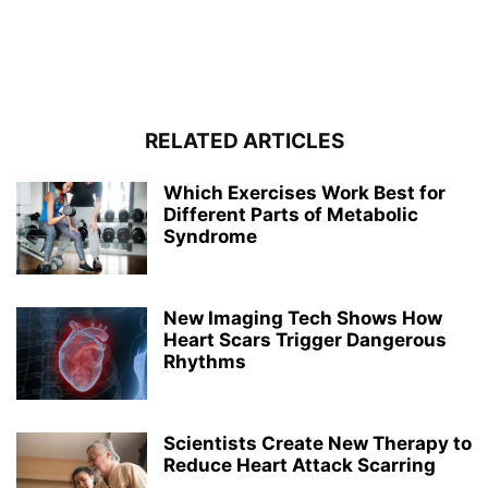
RELATED ARTICLES
Which Exercises Work Best for
Different Parts of Metabolic
Syndrome
New Imaging Tech Shows How
Heart Scars Trigger Dangerous
Rhythms
Scientists Create New Therapy to
Reduce Heart Attack Scarring