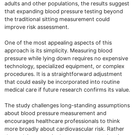
adults and other populations, the results suggest
that expanding blood pressure testing beyond
the traditional sitting measurement could
improve risk assessment.
One of the most appealing aspects of this
approach is its simplicity. Measuring blood
pressure while lying down requires no expensive
technology, specialized equipment, or complex
procedures. It is a straightforward adjustment
that could easily be incorporated into routine
medical care if future research confirms its value.
The study challenges long-standing assumptions
about blood pressure measurement and
encourages healthcare professionals to think
more broadly about cardiovascular risk. Rather