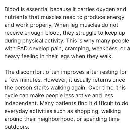
Blood is essential because it carries oxygen and
nutrients that muscles need to produce energy
and work properly. When leg muscles do not
receive enough blood, they struggle to keep up
during physical activity. This is why many people
with PAD develop pain, cramping, weakness, or a
heavy feeling in their legs when they walk.
The discomfort often improves after resting for
a few minutes. However, it usually returns once
the person starts walking again. Over time, this
cycle can make people less active and less
independent. Many patients find it difficult to do
everyday activities such as shopping, walking
around their neighborhood, or spending time
outdoors.