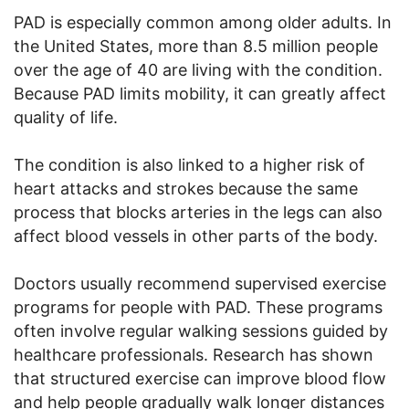
PAD is especially common among older adults. In
the United States, more than 8.5 million people
over the age of 40 are living with the condition.
Because PAD limits mobility, it can greatly affect
quality of life.
The condition is also linked to a higher risk of
heart attacks and strokes because the same
process that blocks arteries in the legs can also
affect blood vessels in other parts of the body.
Doctors usually recommend supervised exercise
programs for people with PAD. These programs
often involve regular walking sessions guided by
healthcare professionals. Research has shown
that structured exercise can improve blood flow
and help people gradually walk longer distances