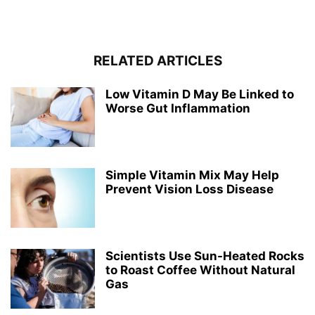
RELATED ARTICLES
Low Vitamin D May Be Linked to
Worse Gut Inflammation
Simple Vitamin Mix May Help
Prevent Vision Loss Disease
Scientists Use Sun-Heated Rocks
to Roast Coffee Without Natural
Gas