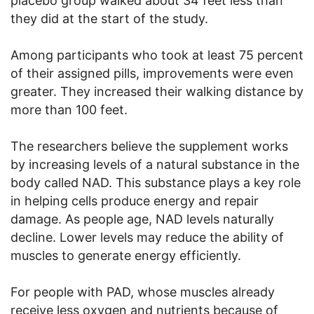
placebo group walked about 34 feet less than
they did at the start of the study.
Among participants who took at least 75 percent
of their assigned pills, improvements were even
greater. They increased their walking distance by
more than 100 feet.
The researchers believe the supplement works
by increasing levels of a natural substance in the
body called NAD. This substance plays a key role
in helping cells produce energy and repair
damage. As people age, NAD levels naturally
decline. Lower levels may reduce the ability of
muscles to generate energy efficiently.
For people with PAD, whose muscles already
receive less oxygen and nutrients because of