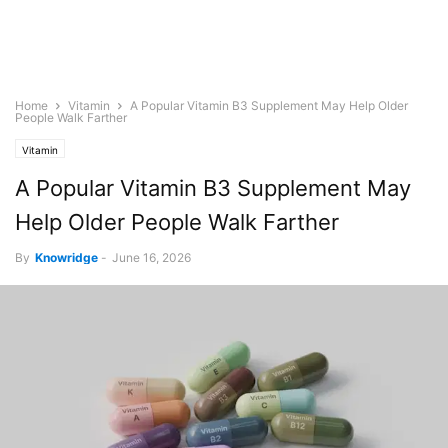
Home
Vitamin
A Popular Vitamin B3 Supplement May Help Older
People Walk Farther
Vitamin
A Popular Vitamin B3 Supplement May
Help Older People Walk Farther
By
Knowridge
-
June 16, 2026