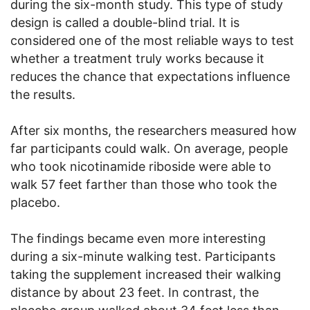
during the six-month study. This type of study
design is called a double-blind trial. It is
considered one of the most reliable ways to test
whether a treatment truly works because it
reduces the chance that expectations influence
the results.
After six months, the researchers measured how
far participants could walk. On average, people
who took nicotinamide riboside were able to
walk 57 feet farther than those who took the
placebo.
The findings became even more interesting
during a six-minute walking test. Participants
taking the supplement increased their walking
distance by about 23 feet. In contrast, the