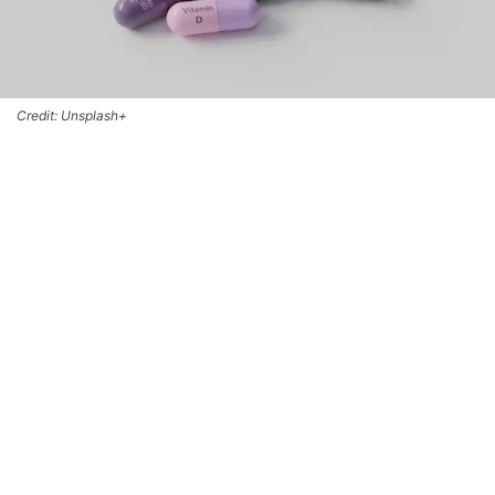
Credit: Unsplash+