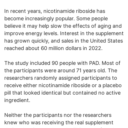
In recent years, nicotinamide riboside has
become increasingly popular. Some people
believe it may help slow the effects of aging and
improve energy levels. Interest in the supplement
has grown quickly, and sales in the United States
reached about 60 million dollars in 2022.
The study included 90 people with PAD. Most of
the participants were around 71 years old. The
researchers randomly assigned participants to
receive either nicotinamide riboside or a placebo
pill that looked identical but contained no active
ingredient.
Neither the participants nor the researchers
knew who was receiving the real supplement