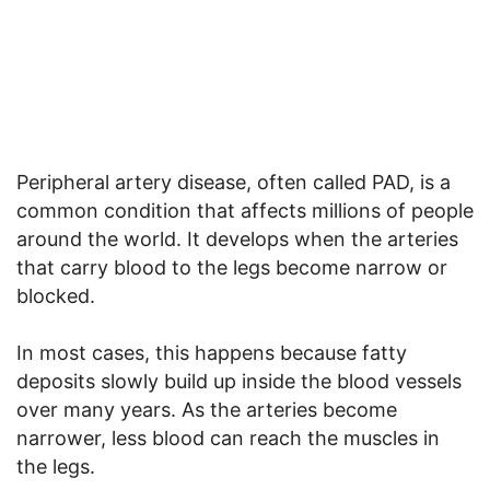
Peripheral artery disease, often called PAD, is a
common condition that affects millions of people
around the world. It develops when the arteries
that carry blood to the legs become narrow or
blocked.
In most cases, this happens because fatty
deposits slowly build up inside the blood vessels
over many years. As the arteries become
narrower, less blood can reach the muscles in
the legs.