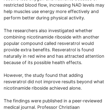
restricted blood flow, increasing NAD levels may
help muscles use energy more effectively and
perform better during physical activity.
The researchers also investigated whether
combining nicotinamide riboside with another
popular compound called resveratrol would
provide extra benefits. Resveratrol is found
naturally in red wine and has attracted attention
because of its possible health effects.
However, the study found that adding
resveratrol did not improve results beyond what
nicotinamide riboside achieved alone.
The findings were published in a peer-reviewed
medical journal. Professor Christiaan