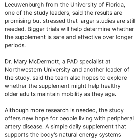
Leeuwenburgh from the University of Florida,
one of the study leaders, said the results are
promising but stressed that larger studies are still
needed. Bigger trials will help determine whether
the supplement is safe and effective over longer
periods.
Dr. Mary McDermott, a PAD specialist at
Northwestern University and another leader of
the study, said the team also hopes to explore
whether the supplement might help healthy
older adults maintain mobility as they age.
Although more research is needed, the study
offers new hope for people living with peripheral
artery disease. A simple daily supplement that
supports the body’s natural energy systems