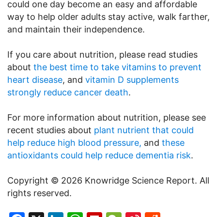
could one day become an easy and affordable
way to help older adults stay active, walk farther,
and maintain their independence.
If you care about nutrition, please read studies
about
the best time to take vitamins to prevent
heart disease
, and
vitamin D supplements
strongly reduce cancer death
.
For more information about nutrition, please see
recent studies about
plant nutrient that could
help reduce high blood pressure,
and
these
antioxidants could help reduce dementia risk
.
Copyright © 2026 Knowridge Science Report. All
rights reserved.