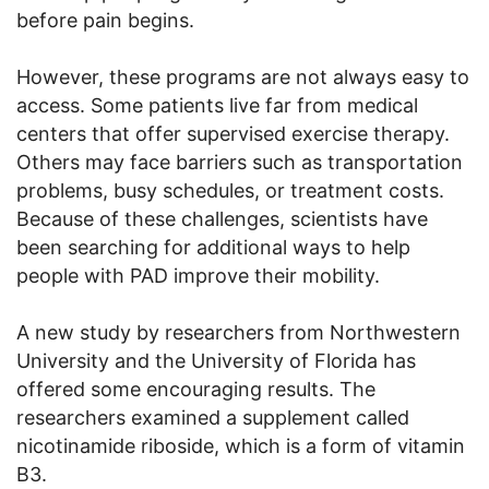
before pain begins.
However, these programs are not always easy to
access. Some patients live far from medical
centers that offer supervised exercise therapy.
Others may face barriers such as transportation
problems, busy schedules, or treatment costs.
Because of these challenges, scientists have
been searching for additional ways to help
people with PAD improve their mobility.
A new study by researchers from Northwestern
University and the University of Florida has
offered some encouraging results. The
researchers examined a supplement called
nicotinamide riboside, which is a form of vitamin
B3.