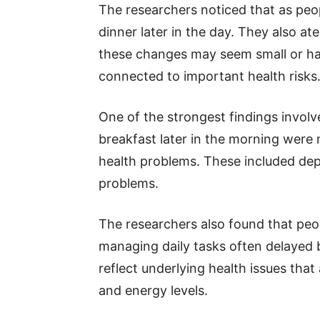
The researchers noticed that as peo
dinner later in the day. They also at
these changes may seem small or ha
connected to important health risks
One of the strongest findings involv
breakfast later in the morning were 
health problems. These included depr
problems.
The researchers also found that peo
managing daily tasks often delayed b
reflect underlying health issues that 
and energy levels.