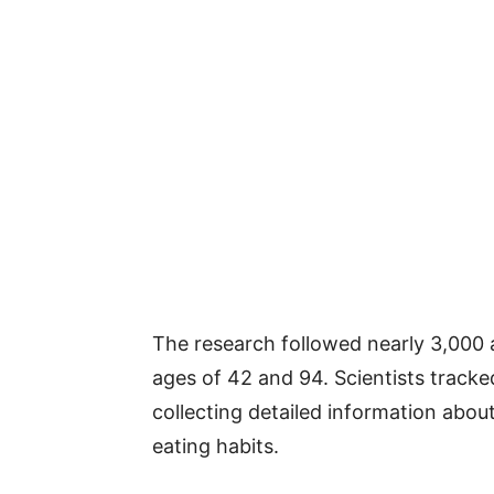
The research followed nearly 3,000
ages of 42 and 94. Scientists tracke
collecting detailed information about
eating habits.