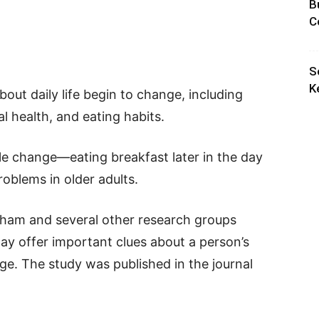
B
C
S
K
out daily life begin to change, including
al health, and eating habits.
e change—eating breakfast later in the day
roblems in older adults.
ham and several other research groups
ay offer important clues about a person’s
ge. The study was published in the journal