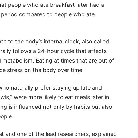
hat people who ate breakfast later had a
dy period compared to people who ate
ate to the body’s internal clock, also called
ally follows a 24-hour cycle that affects
d metabolism. Eating at times that are out of
ace stress on the body over time.
ho naturally prefer staying up late and
wls,” were more likely to eat meals later in
ng is influenced not only by habits but also
ople.
ist and one of the lead researchers, explained