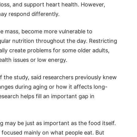
 loss, and support heart health. However,
ay respond differently.
cle mass, become more vulnerable to
lar nutrition throughout the day. Restricting
lly create problems for some older adults,
alth issues or low energy.
of the study, said researchers previously knew
anges during aging or how it affects long-
search helps fill an important gap in
g may be just as important as the food itself.
 focused mainly on what people eat. But