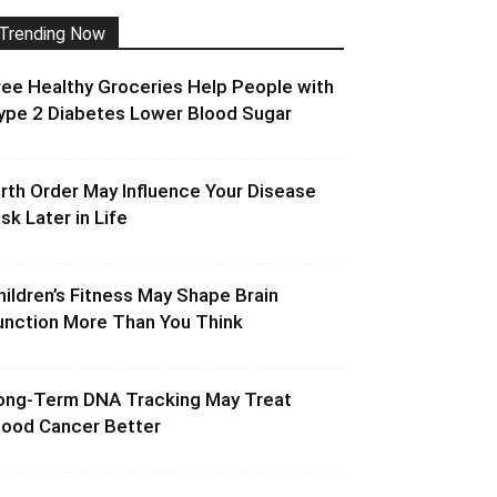
Trending Now
ree Healthy Groceries Help People with
ype 2 Diabetes Lower Blood Sugar
irth Order May Influence Your Disease
isk Later in Life
hildren’s Fitness May Shape Brain
unction More Than You Think
ong-Term DNA Tracking May Treat
lood Cancer Better