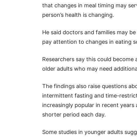
that changes in meal timing may serv
person’s health is changing.
He said doctors and families may be a
pay attention to changes in eating s
Researchers say this could become a
older adults who may need additiona
The findings also raise questions ab
intermittent fasting and time-restri
increasingly popular in recent years
shorter period each day.
Some studies in younger adults sugg