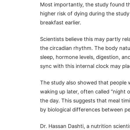
Most importantly, the study found t
higher risk of dying during the stu
breakfast earlier.
Scientists believe this may partly rel
the circadian rhythm. The body natur
sleep, hormone levels, digestion, an
sync with this internal clock may pl
The study also showed that people w
waking up later, often called “night o
the day. This suggests that meal timi
by biological differences between pe
Dr. Hassan Dashti, a nutrition scient