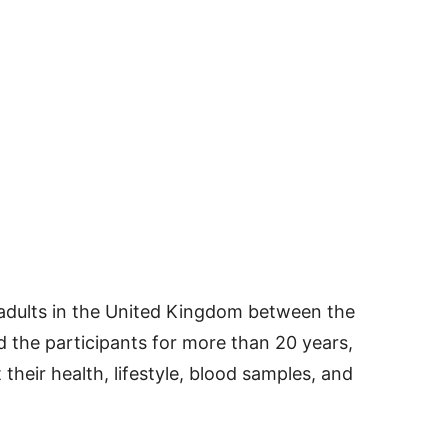
 adults in the United Kingdom between the
d the participants for more than 20 years,
 their health, lifestyle, blood samples, and