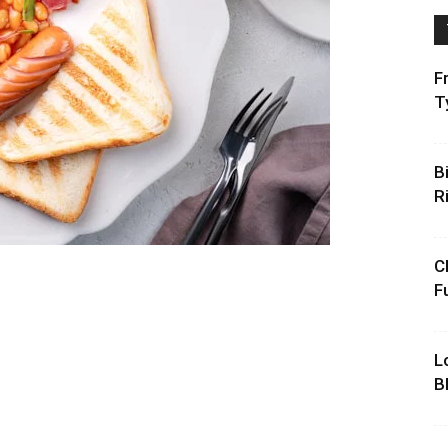
F
T
B
R
C
F
L
B