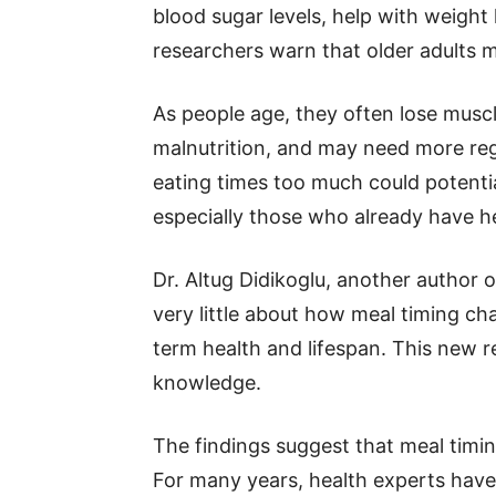
blood sugar levels, help with weight
researchers warn that older adults m
As people age, they often lose mus
malnutrition, and may need more regu
eating times too much could potentia
especially those who already have he
Dr. Altug Didikoglu, another author 
very little about how meal timing ch
term health and lifespan. This new re
knowledge.
The findings suggest that meal timin
For many years, health experts have