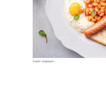
Credit: Unsplash+