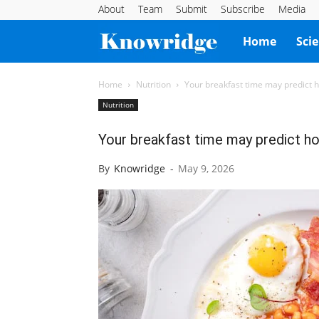
About
Team
Submit
Subscribe
Media
Knowridge
Home
Sci
Science
Home
Nutrition
Your breakfast time may predict h
Nutrition
Report
Your breakfast time may predict ho
By
Knowridge
-
May 9, 2026