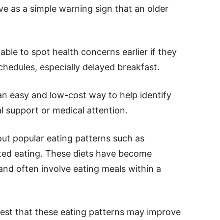
e as a simple warning sign that an older
ble to spot health concerns earlier if they
chedules, especially delayed breakfast.
n easy and low-cost way to help identify
l support or medical attention.
out popular eating patterns such as
cted eating. These diets have become
 and often involve eating meals within a
est that these eating patterns may improve