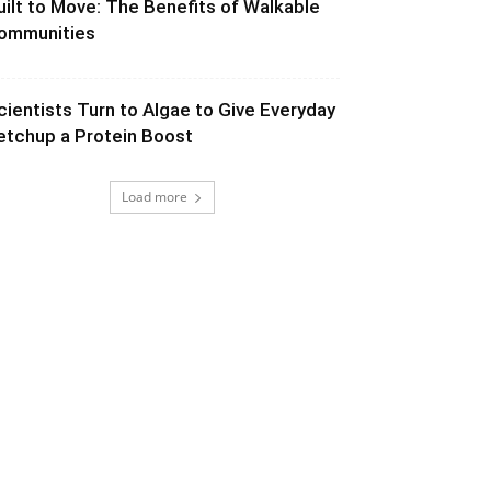
uilt to Move: The Benefits of Walkable
ommunities
cientists Turn to Algae to Give Everyday
etchup a Protein Boost
Load more