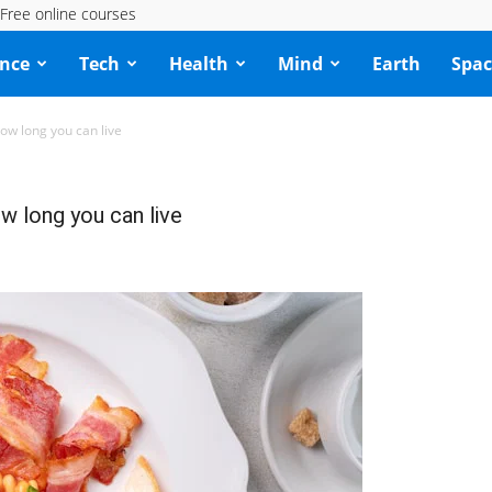
Free online courses
ence
Tech
Health
Mind
Earth
Spac
ow long you can live
w long you can live