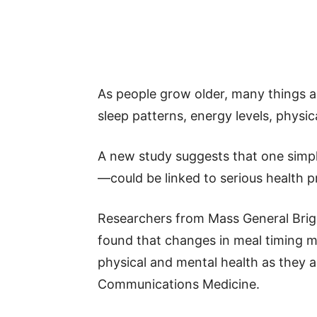
As people grow older, many things ab
sleep patterns, energy levels, physic
A new study suggests that one simpl
—could be linked to serious health p
Researchers from Mass General Brig
found that changes in meal timing m
physical and mental health as they a
Communications Medicine.