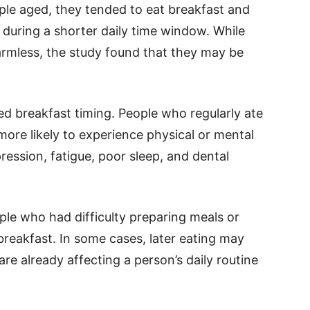
ple aged, they tended to eat breakfast and
e during a shorter daily time window. While
rmless, the study found that they may be
.
ed breakfast timing. People who regularly ate
more likely to experience physical or mental
ession, fatigue, poor sleep, and dental
ple who had difficulty preparing meals or
reakfast. In some cases, later eating may
are already affecting a person’s daily routine