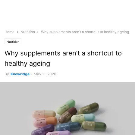
Home
Nutrition
Why supplements aren’t a shortcut to healthy ageing
Nutrition
Why supplements aren’t a shortcut to
healthy ageing
By
Knowridge
-
May 11, 2026