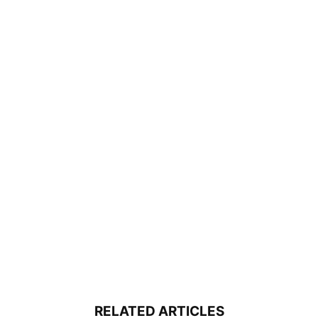
RELATED ARTICLES