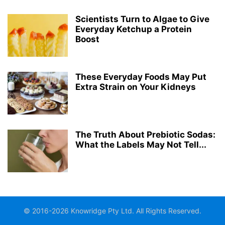
Scientists Turn to Algae to Give
Everyday Ketchup a Protein
Boost
These Everyday Foods May Put
Extra Strain on Your Kidneys
The Truth About Prebiotic Sodas:
What the Labels May Not Tell...
© 2016-2026 Knowridge Pty Ltd. All Rights Reserved.