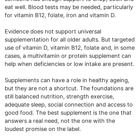
eat well. Blood tests may be needed, particularly
for vitamin B12, folate, iron and vitamin D.
Evidence does not support universal
supplementation for all older adults. But targeted
use of vitamin D, vitamin B12, folate and, in some
cases, a multivitamin or protein supplement can
help when deficiencies or low intake are present.
Supplements can have a role in healthy ageing,
but they are not a shortcut. The foundations are
still balanced nutrition, strength exercise,
adequate sleep, social connection and access to
good food. The best supplement is the one that
answers a real need, not the one with the
loudest promise on the label.