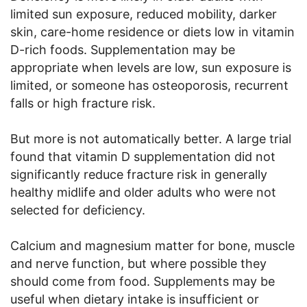
limited sun exposure, reduced mobility, darker
skin, care-home residence or diets low in vitamin
D-rich foods. Supplementation may be
appropriate when levels are low, sun exposure is
limited, or someone has osteoporosis, recurrent
falls or high fracture risk.
But more is not automatically better. A large trial
found that vitamin D supplementation did not
significantly reduce fracture risk in generally
healthy midlife and older adults who were not
selected for deficiency.
Calcium and magnesium matter for bone, muscle
and nerve function, but where possible they
should come from food. Supplements may be
useful when dietary intake is insufficient or