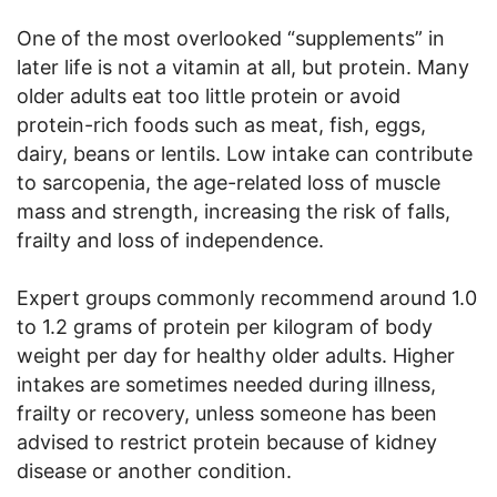
One of the most overlooked “supplements” in
later life is not a vitamin at all, but protein. Many
older adults eat too little protein or avoid
protein-rich foods such as meat, fish, eggs,
dairy, beans or lentils. Low intake can contribute
to sarcopenia, the age-related loss of muscle
mass and strength, increasing the risk of falls,
frailty and loss of independence.
Expert groups commonly recommend around 1.0
to 1.2 grams of protein per kilogram of body
weight per day for healthy older adults. Higher
intakes are sometimes needed during illness,
frailty or recovery, unless someone has been
advised to restrict protein because of kidney
disease or another condition.