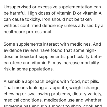
Unsupervised or excessive supplementation can
be harmful. High doses of vitamin D or vitamin A
can cause toxicity. Iron should not be taken
without confirmed deficiency unless advised by a
healthcare professional.
Some supplements interact with medicines. And
evidence reviews have found that some high-
dose antioxidant supplements, particularly beta-
carotene and vitamin E, may increase mortality
risk in some populations.
A sensible approach begins with food, not pills.
That means looking at appetite, weight change,
chewing or swallowing problems, dietary variety,
medical conditions, medication use and whether
someone has enough support to shop, cook and