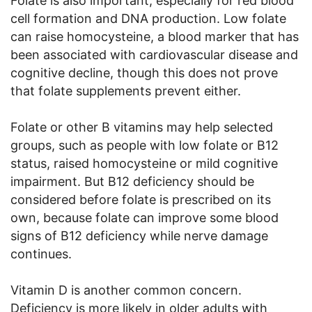
Folate is also important, especially for red blood
cell formation and DNA production. Low folate
can raise homocysteine, a blood marker that has
been associated with cardiovascular disease and
cognitive decline, though this does not prove
that folate supplements prevent either.
Folate or other B vitamins may help selected
groups, such as people with low folate or B12
status, raised homocysteine or mild cognitive
impairment. But B12 deficiency should be
considered before folate is prescribed on its
own, because folate can improve some blood
signs of B12 deficiency while nerve damage
continues.
Vitamin D is another common concern.
Deficiency is more likely in older adults with