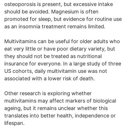
osteoporosis is present, but excessive intake
should be avoided. Magnesium is often
promoted for sleep, but evidence for routine use
as an insomnia treatment remains limited.
Multivitamins can be useful for older adults who
eat very little or have poor dietary variety, but
they should not be treated as nutritional
insurance for everyone. In a large study of three
US cohorts, daily multivitamin use was not
associated with a lower risk of death.
Other research is exploring whether
multivitamins may affect markers of biological
ageing, but it remains unclear whether this
translates into better health, independence or
lifespan.