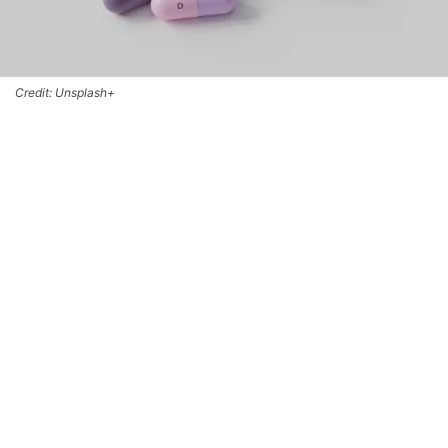
Credit: Unsplash+