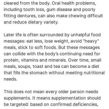
cleared from the body. Oral health problems,
including tooth loss, gum disease and poorly
fitting dentures, can also make chewing difficult
and reduce dietary variety.
Later life is often surrounded by unhelpful food
messages: eat less, lose weight, avoid “heavy”
meals, stick to soft foods. But these messages
can collide with the body’s continuing need for
protein, vitamins and minerals. Over time, small
meals, soups, toast and tea can become a diet
that fills the stomach without meeting nutritional
needs.
This does not mean every older person needs
supplements. It means supplementation should
be targeted: based on confirmed deficiencies,