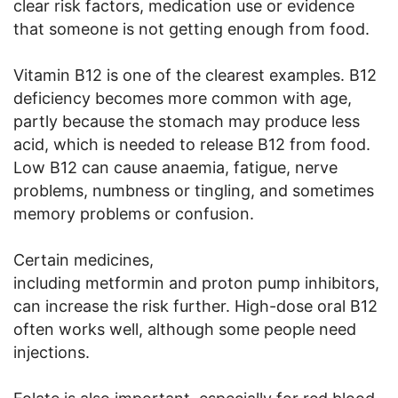
clear risk factors, medication use or evidence
that someone is not getting enough from food.
Vitamin B12 is one of the clearest examples. B12
deficiency becomes more common with age,
partly because the stomach may produce less
acid, which is needed to release B12 from food.
Low B12 can cause anaemia, fatigue, nerve
problems, numbness or tingling, and sometimes
memory problems or confusion.
Certain medicines,
including metformin and proton pump inhibitors,
can increase the risk further. High-dose oral B12
often works well, although some people need
injections.