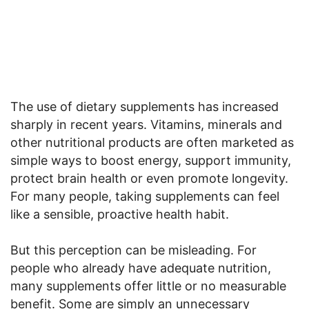
The use of dietary supplements has increased
sharply in recent years. Vitamins, minerals and
other nutritional products are often marketed as
simple ways to boost energy, support immunity,
protect brain health or even promote longevity.
For many people, taking supplements can feel
like a sensible, proactive health habit.
But this perception can be misleading. For
people who already have adequate nutrition,
many supplements offer little or no measurable
benefit. Some are simply an unnecessary