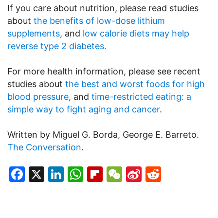
If you care about nutrition, please read studies
about
the benefits of low-dose lithium
supplements
, and
low calorie diets may help
reverse type 2 diabetes.
For more health information, please see recent
studies about
the best and worst foods for high
blood pressure
, and
time-restricted eating: a
simple way to fight aging and cancer
.
Written by Miguel G. Borda, George E. Barreto.
The Conversation
.
Facebook
X
LinkedIn
WhatsApp
Flipboard
WeChat
Sina
Reddit
Weibo