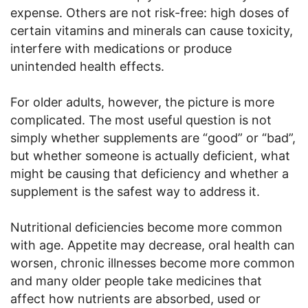
expense. Others are not risk-free: high doses of
certain vitamins and minerals can cause toxicity,
interfere with medications or produce
unintended health effects.
For older adults, however, the picture is more
complicated. The most useful question is not
simply whether supplements are “good” or “bad”,
but whether someone is actually deficient, what
might be causing that deficiency and whether a
supplement is the safest way to address it.
Nutritional deficiencies become more common
with age. Appetite may decrease, oral health can
worsen, chronic illnesses become more common
and many older people take medicines that
affect how nutrients are absorbed, used or