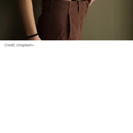
Credit: Unsplash+