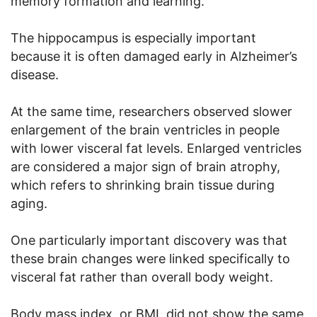
memory formation and learning.
The hippocampus is especially important
because it is often damaged early in Alzheimer’s
disease.
At the same time, researchers observed slower
enlargement of the brain ventricles in people
with lower visceral fat levels. Enlarged ventricles
are considered a major sign of brain atrophy,
which refers to shrinking brain tissue during
aging.
One particularly important discovery was that
these brain changes were linked specifically to
visceral fat rather than overall body weight.
Body mass index, or BMI, did not show the same