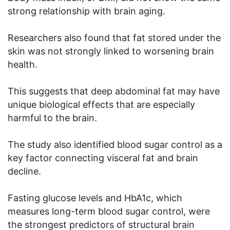
strong relationship with brain aging.
Researchers also found that fat stored under the
skin was not strongly linked to worsening brain
health.
This suggests that deep abdominal fat may have
unique biological effects that are especially
harmful to the brain.
The study also identified blood sugar control as a
key factor connecting visceral fat and brain
decline.
Fasting glucose levels and HbA1c, which
measures long-term blood sugar control, were
the strongest predictors of structural brain