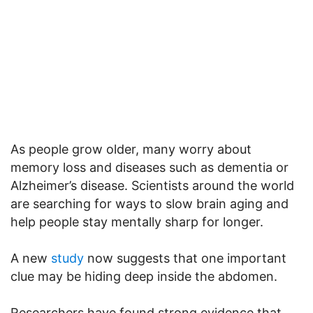
As people grow older, many worry about
memory loss and diseases such as dementia or
Alzheimer’s disease. Scientists around the world
are searching for ways to slow brain aging and
help people stay mentally sharp for longer.
A new
study
now suggests that one important
clue may be hiding deep inside the abdomen.
Researchers have found strong evidence that