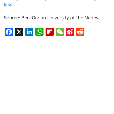
loss.
Source: Ben-Gurion University of the Negev.
Facebook
X
LinkedIn
WhatsApp
Flipboard
WeChat
Sina
Reddit
Weibo