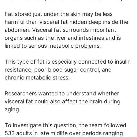
Fat stored just under the skin may be less
harmful than visceral fat hidden deep inside the
abdomen. Visceral fat surrounds important
organs such as the liver and intestines and is
linked to serious metabolic problems.
This type of fat is especially connected to insulin
resistance, poor blood sugar control, and
chronic metabolic stress.
Researchers wanted to understand whether
visceral fat could also affect the brain during
aging.
To investigate this question, the team followed
533 adults in late midlife over periods ranging