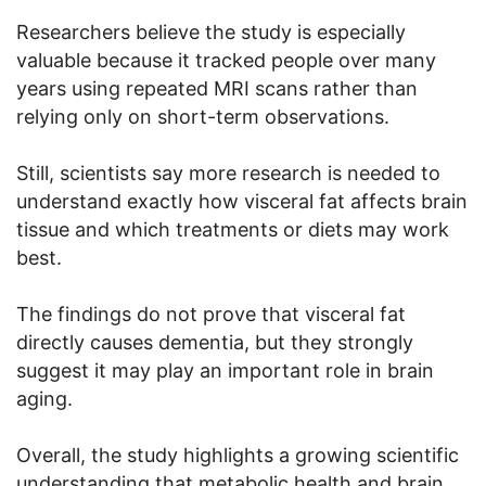
Researchers believe the study is especially
valuable because it tracked people over many
years using repeated MRI scans rather than
relying only on short-term observations.
Still, scientists say more research is needed to
understand exactly how visceral fat affects brain
tissue and which treatments or diets may work
best.
The findings do not prove that visceral fat
directly causes dementia, but they strongly
suggest it may play an important role in brain
aging.
Overall, the study highlights a growing scientific
understanding that metabolic health and brain