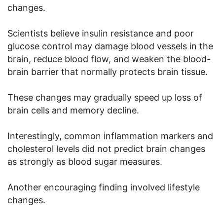
changes.
Scientists believe insulin resistance and poor
glucose control may damage blood vessels in the
brain, reduce blood flow, and weaken the blood-
brain barrier that normally protects brain tissue.
These changes may gradually speed up loss of
brain cells and memory decline.
Interestingly, common inflammation markers and
cholesterol levels did not predict brain changes
as strongly as blood sugar measures.
Another encouraging finding involved lifestyle
changes.