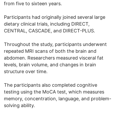
from five to sixteen years.
Participants had originally joined several large
dietary clinical trials, including DIRECT,
CENTRAL, CASCADE, and DIRECT-PLUS.
Throughout the study, participants underwent
repeated MRI scans of both the brain and
abdomen. Researchers measured visceral fat
levels, brain volume, and changes in brain
structure over time.
The participants also completed cognitive
testing using the MoCA test, which measures
memory, concentration, language, and problem-
solving ability.