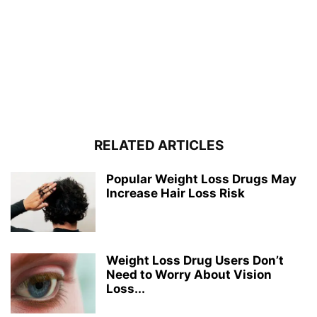
RELATED ARTICLES
Popular Weight Loss Drugs May
Increase Hair Loss Risk
Weight Loss Drug Users Don’t
Need to Worry About Vision
Loss...