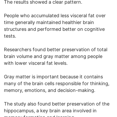
The results showed a clear pattern.
People who accumulated less visceral fat over
time generally maintained healthier brain
structures and performed better on cognitive
tests.
Researchers found better preservation of total
brain volume and gray matter among people
with lower visceral fat levels.
Gray matter is important because it contains
many of the brain cells responsible for thinking,
memory, emotions, and decision-making.
The study also found better preservation of the
hippocampus, a key brain area involved in