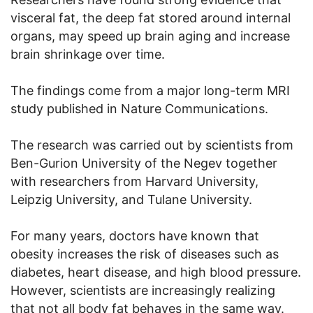
visceral fat, the deep fat stored around internal
organs, may speed up brain aging and increase
brain shrinkage over time.
The findings come from a major long-term MRI
study published in Nature Communications.
The research was carried out by scientists from
Ben-Gurion University of the Negev together
with researchers from Harvard University,
Leipzig University, and Tulane University.
For many years, doctors have known that
obesity increases the risk of diseases such as
diabetes, heart disease, and high blood pressure.
However, scientists are increasingly realizing
that not all body fat behaves in the same way.