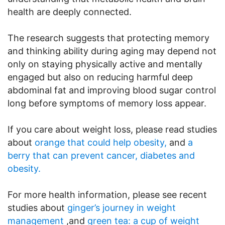
health are deeply connected.
The research suggests that protecting memory
and thinking ability during aging may depend not
only on staying physically active and mentally
engaged but also on reducing harmful deep
abdominal fat and improving blood sugar control
long before symptoms of memory loss appear.
If you care about weight loss, please read studies
about
orange that could help obesity,
and
a
berry that can prevent cancer, diabetes and
obesity.
For more health information, please see recent
studies about
ginger’s journey in weight
management
,and
green tea: a cup of weight