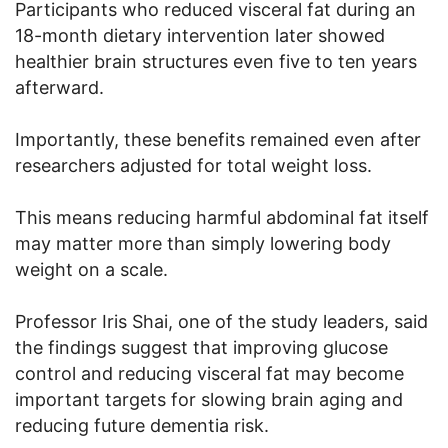
Participants who reduced visceral fat during an
18-month dietary intervention later showed
healthier brain structures even five to ten years
afterward.
Importantly, these benefits remained even after
researchers adjusted for total weight loss.
This means reducing harmful abdominal fat itself
may matter more than simply lowering body
weight on a scale.
Professor Iris Shai, one of the study leaders, said
the findings suggest that improving glucose
control and reducing visceral fat may become
important targets for slowing brain aging and
reducing future dementia risk.