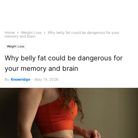
Home
Weight Loss
Why belly fat could be dangerous for your
memory and brain
Weight Loss
Why belly fat could be dangerous for
your memory and brain
By
Knowridge
-
May 14, 2026