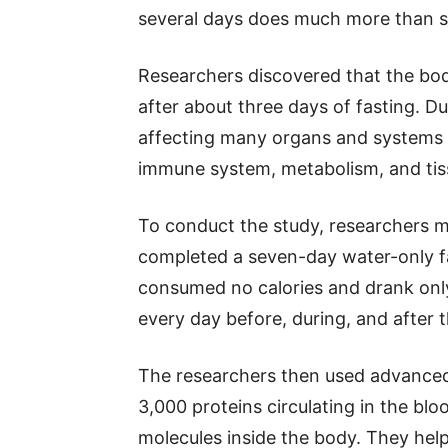
several days does much more than si
Researchers discovered that the body
after about three days of fasting. D
affecting many organs and systems t
immune system, metabolism, and tiss
To conduct the study, researchers 
completed a seven-day water-only fas
consumed no calories and drank only
every day before, during, and after t
The researchers then used advanced
3,000 proteins circulating in the bl
molecules inside the body. They help 