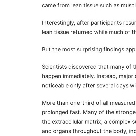
came from lean tissue such as muscl
Interestingly, after participants res
lean tissue returned while much of t
But the most surprising findings appe
Scientists discovered that many of t
happen immediately. Instead, major 
noticeable only after several days wi
More than one-third of all measured 
prolonged fast. Many of the stronge
the extracellular matrix, a complex s
and organs throughout the body, inc