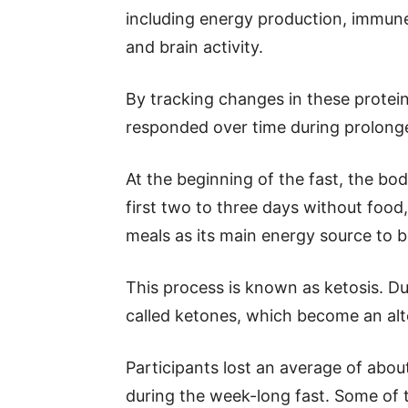
including energy production, immune
and brain activity.
By tracking changes in these protei
responded over time during prolonge
At the beginning of the fast, the bo
first two to three days without foo
meals as its main energy source to b
This process is known as ketosis. Du
called ketones, which become an alte
Participants lost an average of abou
during the week-long fast. Some of 