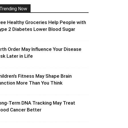
Trending Now
ree Healthy Groceries Help People with
ype 2 Diabetes Lower Blood Sugar
irth Order May Influence Your Disease
isk Later in Life
hildren’s Fitness May Shape Brain
unction More Than You Think
ong-Term DNA Tracking May Treat
lood Cancer Better