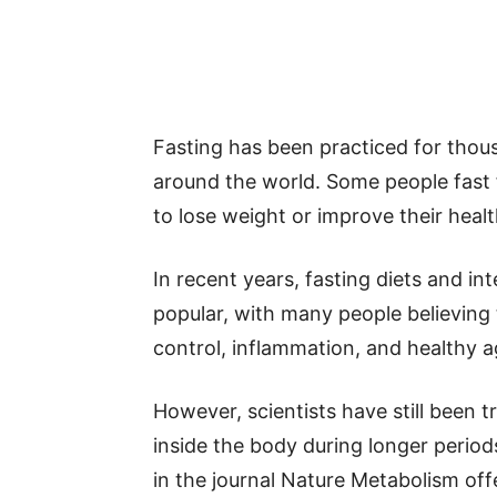
Fasting has been practiced for thous
around the world. Some people fast fo
to lose weight or improve their healt
In recent years, fasting diets and i
popular, with many people believing
control, inflammation, and healthy a
However, scientists have still been 
inside the body during longer perio
in the journal Nature Metabolism off