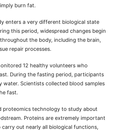
mply burn fat.
 enters a very different biological state
uring this period, widespread changes begin
hroughout the body, including the brain,
ue repair processes.
monitored 12 healthy volunteers who
t. During the fasting period, participants
 water. Scientists collected blood samples
he fast.
 proteomics technology to study about
oodstream. Proteins are extremely important
carry out nearly all biological functions,