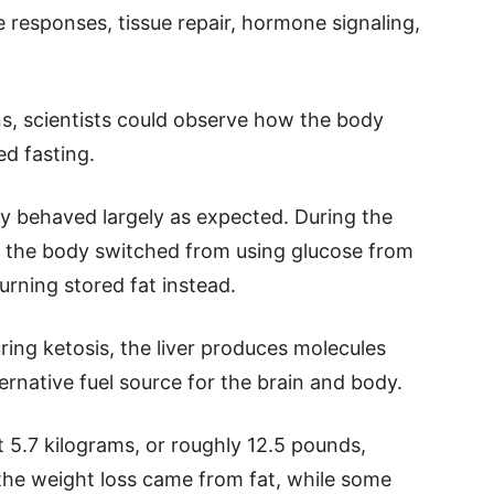
 responses, tissue repair, hormone signaling,
ns, scientists could observe how the body
d fasting.
dy behaved largely as expected. During the
d, the body switched from using glucose from
urning stored fat instead.
ring ketosis, the liver produces molecules
rnative fuel source for the brain and body.
t 5.7 kilograms, or roughly 12.5 pounds,
the weight loss came from fat, while some