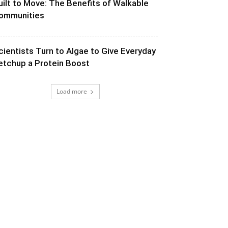
uilt to Move: The Benefits of Walkable
ommunities
cientists Turn to Algae to Give Everyday
etchup a Protein Boost
Load more