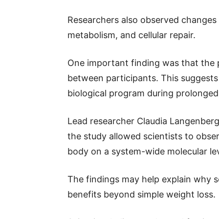
Researchers also observed changes i
metabolism, and cellular repair.
One important finding was that the 
between participants. This suggests
biological program during prolonged 
Lead researcher Claudia Langenberg
the study allowed scientists to obser
body on a system-wide molecular lev
The findings may help explain why so
benefits beyond simple weight loss.