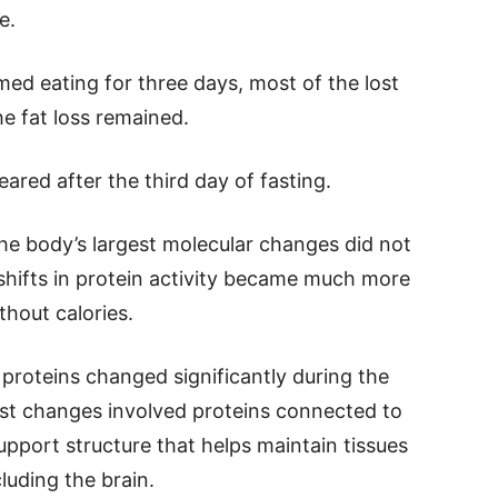
e.
umed eating for three days, most of the lost
he fat loss remained.
ared after the third day of fasting.
he body’s largest molecular changes did not
shifts in protein activity became much more
thout calories.
proteins changed significantly during the
st changes involved proteins connected to
upport structure that helps maintain tissues
luding the brain.