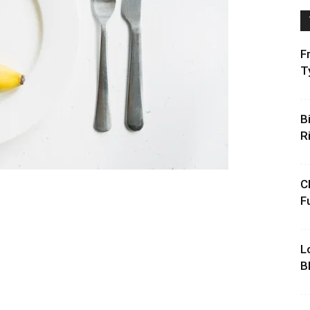
F
T
B
R
C
F
L
B