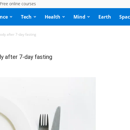
Free online courses
ence
Tech
Health
Mind
Earth
Spac
ody after 7-day fasting
y after 7-day fasting