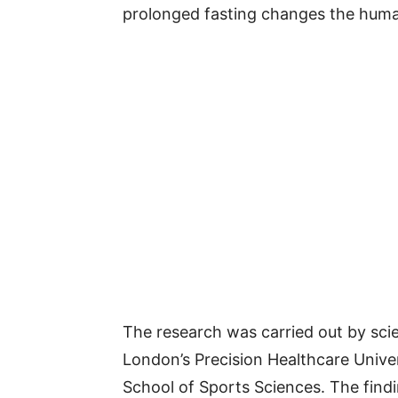
prolonged fasting changes the human
The research was carried out by sci
London’s Precision Healthcare Unive
School of Sports Sciences. The find