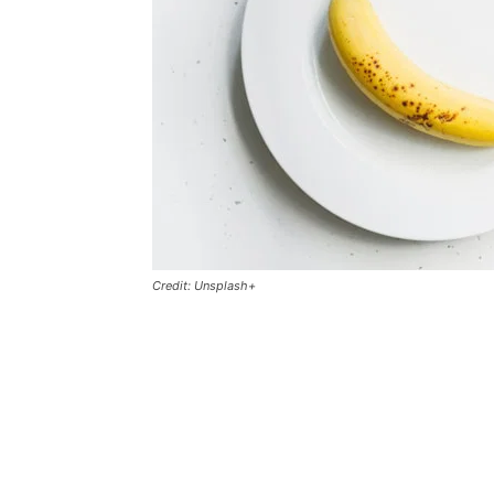
Credit: Unsplash+