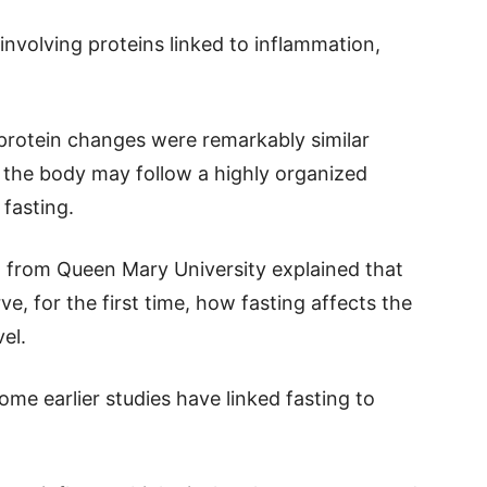
nvolving proteins linked to inflammation,
protein changes were remarkably similar
 the body may follow a highly organized
fasting.
 from Queen Mary University explained that
ve, for the first time, how fasting affects the
el.
me earlier studies have linked fasting to