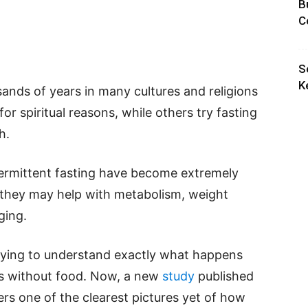
B
C
S
K
ands of years in many cultures and religions
r spiritual reasons, while others try fasting
h.
ntermittent fasting have become extremely
 they may help with metabolism, weight
ging.
trying to understand exactly what happens
ds without food. Now, a new
study
published
ers one of the clearest pictures yet of how