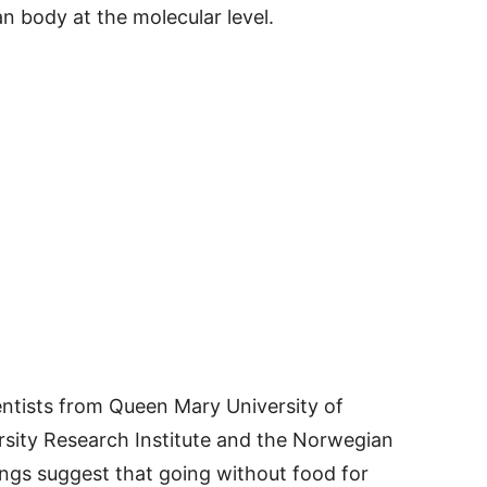
 body at the molecular level.
entists from Queen Mary University of
rsity Research Institute and the Norwegian
ings suggest that going without food for