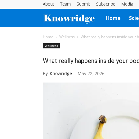
About
Team
Submit
Subscribe
Media
Knowridge
Home
Sci
Science
Home
Wellness
What really happens inside your b
Wellness
Report
What really happens inside your bod
By
Knowridge
-
May 22, 2026