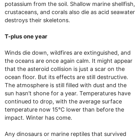
potassium from the soil. Shallow marine shellfish,
crustaceans, and corals also die as acid seawater
destroys their skeletons.
T-plus one year
Winds die down, wildfires are extinguished, and
the oceans are once again calm. It might appear
that the asteroid collision is just a scar on the
ocean floor. But its effects are still destructive.
The atmosphere is still filled with dust and the
sun hasn’t shone for a year. Temperatures have
continued to drop, with the average surface
temperature now 15°C lower than before the
impact. Winter has come.
Any dinosaurs or marine reptiles that survived