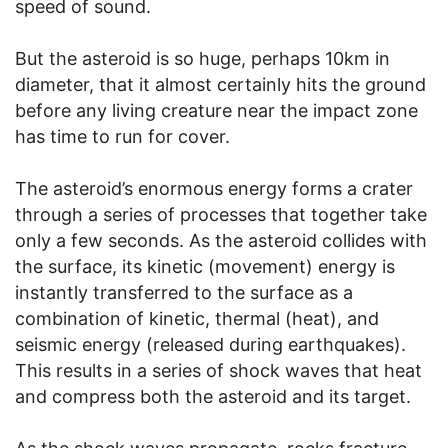
speed of sound.
But the asteroid is so huge, perhaps 10km in
diameter, that it almost certainly hits the ground
before any living creature near the impact zone
has time to run for cover.
The asteroid’s enormous energy forms a crater
through a series of processes that together take
only a few seconds. As the asteroid collides with
the surface, its kinetic (movement) energy is
instantly transferred to the surface as a
combination of kinetic, thermal (heat), and
seismic energy (released during earthquakes).
This results in a series of shock waves that heat
and compress both the asteroid and its target.