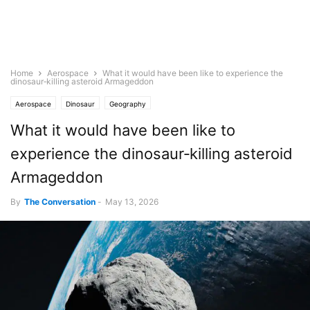
Home
Aerospace
What it would have been like to experience the
dinosaur‑killing asteroid Armageddon
Aerospace
Dinosaur
Geography
What it would have been like to
experience the dinosaur‑killing asteroid
Armageddon
By
The Conversation
-
May 13, 2026