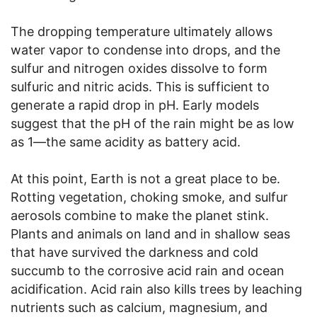
The dropping temperature ultimately allows
water vapor to condense into drops, and the
sulfur and nitrogen oxides dissolve to form
sulfuric and nitric acids. This is sufficient to
generate a rapid drop in pH. Early models
suggest that the pH of the rain might be as low
as 1—the same acidity as battery acid.
At this point, Earth is not a great place to be.
Rotting vegetation, choking smoke, and sulfur
aerosols combine to make the planet stink.
Plants and animals on land and in shallow seas
that have survived the darkness and cold
succumb to the corrosive acid rain and ocean
acidification. Acid rain also kills trees by leaching
nutrients such as calcium, magnesium, and