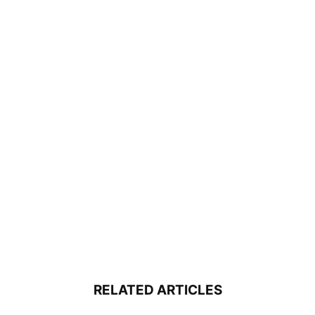
RELATED ARTICLES