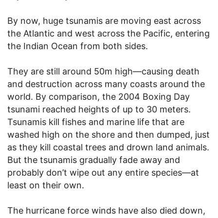
By now, huge tsunamis are moving east across
the Atlantic and west across the Pacific, entering
the Indian Ocean from both sides.
They are still around 50m high—causing death
and destruction across many coasts around the
world. By comparison, the 2004 Boxing Day
tsunami reached heights of up to 30 meters.
Tsunamis kill fishes and marine life that are
washed high on the shore and then dumped, just
as they kill coastal trees and drown land animals.
But the tsunamis gradually fade away and
probably don’t wipe out any entire species—at
least on their own.
The hurricane force winds have also died down,