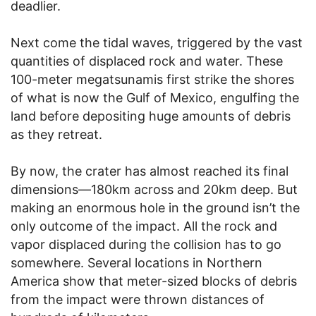
deadlier.
Next come the tidal waves, triggered by the vast
quantities of displaced rock and water. These
100-meter megatsunamis first strike the shores
of what is now the Gulf of Mexico, engulfing the
land before depositing huge amounts of debris
as they retreat.
By now, the crater has almost reached its final
dimensions—180km across and 20km deep. But
making an enormous hole in the ground isn’t the
only outcome of the impact. All the rock and
vapor displaced during the collision has to go
somewhere. Several locations in Northern
America show that meter-sized blocks of debris
from the impact were thrown distances of