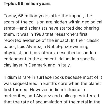
T-plus 66 million years
Today, 66 million years after the impact, the
scars of the collision are hidden within geological
strata—and scientists have started deciphering
them. It was in 1980 that researchers first
reported evidence of the impact. In their classic
paper, Luis Alvarez, a Nobel-prize-winning
physicist, and co-authors, described a sudden
enrichment in the element iridium in a specific
clay layer in Denmark and in Italy.
Iridium is rare in surface rocks because most of it
was sequestered in Earth’s core when the planet
first formed. However, iridium is found in
meteorites, and Alvarez and colleagues inferred
that the rate of accumulation of the metal in the