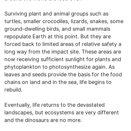
Surviving plant and animal groups such as
turtles, smaller crocodiles, lizards, snakes, some
ground-dwelling birds, and small mammals
repopulate Earth at this point. But they are
forced back to limited areas of relative safety a
long way from the impact site. These areas are
now receiving sufficient sunlight for plants and
phytoplankton to photosynthesize again. As
leaves and seeds provide the basis for the food
chains on land and in the sea, life begins to
rebuild.
Eventually, life returns to the devastated
landscapes, but ecosystems are very different
and the dinosaurs are no more.