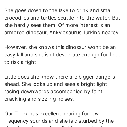
She goes down to the lake to drink and small
crocodiles and turtles scuttle into the water. But
she hardly sees them. Of more interest is an
armored dinosaur, Ankylosaurus, lurking nearby.
However, she knows this dinosaur won’t be an
easy kill and she isn’t desperate enough for food
to risk a fight.
Little does she know there are bigger dangers
ahead. She looks up and sees a bright light
racing downwards accompanied by faint
crackling and sizzling noises.
Our T. rex has excellent hearing for low
frequency sounds and she is disturbed by the