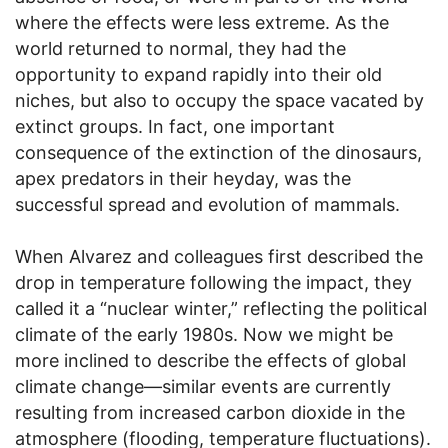
where the effects were less extreme. As the
world returned to normal, they had the
opportunity to expand rapidly into their old
niches, but also to occupy the space vacated by
extinct groups. In fact, one important
consequence of the extinction of the dinosaurs,
apex predators in their heyday, was the
successful spread and evolution of mammals.
When Alvarez and colleagues first described the
drop in temperature following the impact, they
called it a “nuclear winter,” reflecting the political
climate of the early 1980s. Now we might be
more inclined to describe the effects of global
climate change—similar events are currently
resulting from increased carbon dioxide in the
atmosphere (flooding, temperature fluctuations).