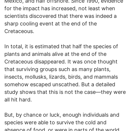
Mexico, and half offshore. Since 1990, evidence
for the impact has increased, not least when
scientists discovered that there was indeed a
sharp cooling event at the end of the
Cretaceous.
In total, it is estimated that half the species of
plants and animals alive at the end of the
Cretaceous disappeared. It was once thought
that surviving groups such as many plants,
insects, mollusks, lizards, birds, and mammals
somehow escaped unscathed. But a detailed
study shows that this is not the case—they were
all hit hard.
But, by chance or luck, enough individuals and
species were able to survive the cold and
absence of food, or were in parts of the world