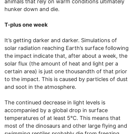
animals that rely on warm conditions ultimately
hunker down and die.
T-plus one week
It’s getting darker and darker. Simulations of
solar radiation reaching Earth’s surface following
the impact indicate that, after about a week, the
solar flux (the amount of heat and light per a
certain area) is just one thousandth of that prior
to the impact. This is caused by particles of dust
and soot in the atmosphere.
The continued decrease in light levels is
accompanied by a global drop in surface
temperatures of at least 5°C. This means that
most of the dinosaurs and other large flying and
swimming reptiles probably die from freezing