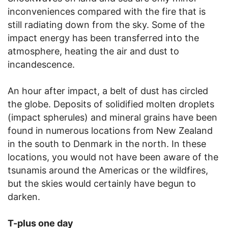
inconveniences compared with the fire that is
still radiating down from the sky. Some of the
impact energy has been transferred into the
atmosphere, heating the air and dust to
incandescence.
An hour after impact, a belt of dust has circled
the globe. Deposits of solidified molten droplets
(impact spherules) and mineral grains have been
found in numerous locations from New Zealand
in the south to Denmark in the north. In these
locations, you would not have been aware of the
tsunamis around the Americas or the wildfires,
but the skies would certainly have begun to
darken.
T-plus one day