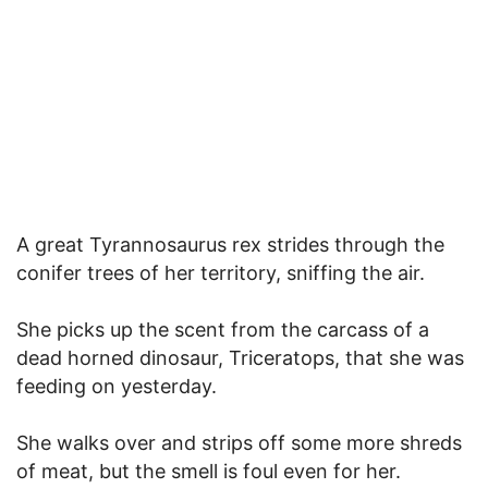
A great Tyrannosaurus rex strides through the
conifer trees of her territory, sniffing the air.
She picks up the scent from the carcass of a
dead horned dinosaur, Triceratops, that she was
feeding on yesterday.
She walks over and strips off some more shreds
of meat, but the smell is foul even for her.