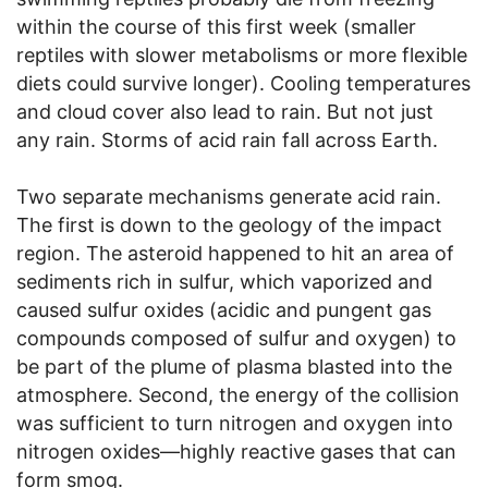
within the course of this first week (smaller
reptiles with slower metabolisms or more flexible
diets could survive longer). Cooling temperatures
and cloud cover also lead to rain. But not just
any rain. Storms of acid rain fall across Earth.
Two separate mechanisms generate acid rain.
The first is down to the geology of the impact
region. The asteroid happened to hit an area of
sediments rich in sulfur, which vaporized and
caused sulfur oxides (acidic and pungent gas
compounds composed of sulfur and oxygen) to
be part of the plume of plasma blasted into the
atmosphere. Second, the energy of the collision
was sufficient to turn nitrogen and oxygen into
nitrogen oxides—highly reactive gases that can
form smog.