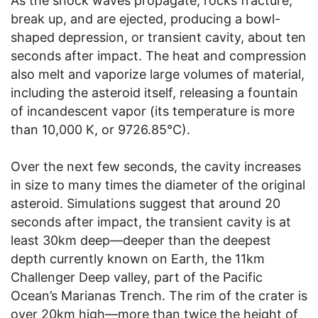
As the shock waves propagate, rocks fracture,
break up, and are ejected, producing a bowl-
shaped depression, or transient cavity, about ten
seconds after impact. The heat and compression
also melt and vaporize large volumes of material,
including the asteroid itself, releasing a fountain
of incandescent vapor (its temperature is more
than 10,000 K, or 9726.85°C).
Over the next few seconds, the cavity increases
in size to many times the diameter of the original
asteroid. Simulations suggest that around 20
seconds after impact, the transient cavity is at
least 30km deep—deeper than the deepest
depth currently known on Earth, the 11km
Challenger Deep valley, part of the Pacific
Ocean’s Marianas Trench. The rim of the crater is
over 20km high—more than twice the height of