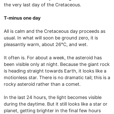
the very last day of the Cretaceous.
T-minus one day
All is calm and the Cretaceous day proceeds as
usual. In what will soon be ground zero, it is
pleasantly warm, about 26°C, and wet.
It often is. For about a week, the asteroid has
been visible only at night. Because the giant rock
is heading straight towards Earth, it looks like a
motionless star. There is no dramatic tail; this is a
rocky asteroid rather than a comet.
In the last 24 hours, the light becomes visible
during the daytime. But it still looks like a star or
planet, getting brighter in the final few hours