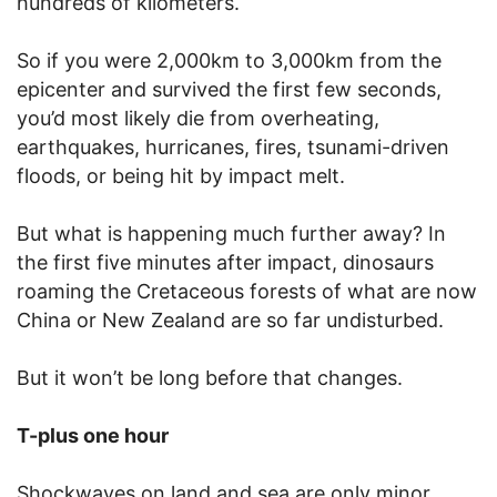
hundreds of kilometers.
So if you were 2,000km to 3,000km from the
epicenter and survived the first few seconds,
you’d most likely die from overheating,
earthquakes, hurricanes, fires, tsunami-driven
floods, or being hit by impact melt.
But what is happening much further away? In
the first five minutes after impact, dinosaurs
roaming the Cretaceous forests of what are now
China or New Zealand are so far undisturbed.
But it won’t be long before that changes.
T-plus one hour
Shockwaves on land and sea are only minor