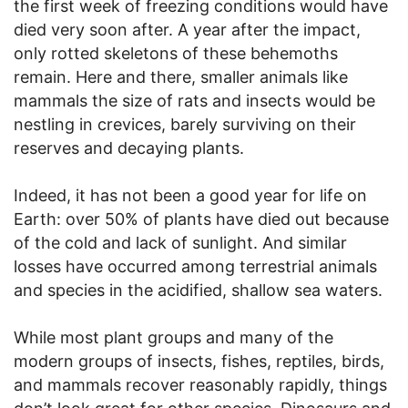
the first week of freezing conditions would have
died very soon after. A year after the impact,
only rotted skeletons of these behemoths
remain. Here and there, smaller animals like
mammals the size of rats and insects would be
nestling in crevices, barely surviving on their
reserves and decaying plants.
Indeed, it has not been a good year for life on
Earth: over 50% of plants have died out because
of the cold and lack of sunlight. And similar
losses have occurred among terrestrial animals
and species in the acidified, shallow sea waters.
While most plant groups and many of the
modern groups of insects, fishes, reptiles, birds,
and mammals recover reasonably rapidly, things