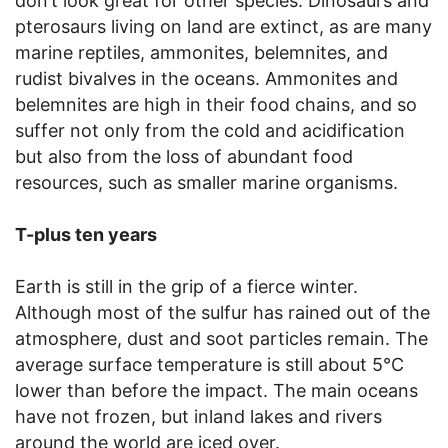
don’t look great for other species. Dinosaurs and
pterosaurs living on land are extinct, as are many
marine reptiles, ammonites, belemnites, and
rudist bivalves in the oceans. Ammonites and
belemnites are high in their food chains, and so
suffer not only from the cold and acidification
but also from the loss of abundant food
resources, such as smaller marine organisms.
T-plus ten years
Earth is still in the grip of a fierce winter.
Although most of the sulfur has rained out of the
atmosphere, dust and soot particles remain. The
average surface temperature is still about 5°C
lower than before the impact. The main oceans
have not frozen, but inland lakes and rivers
around the world are iced over.