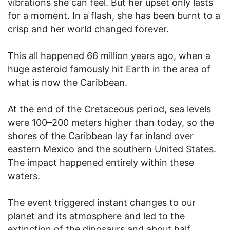
vibrations she can feel. But her upset only lasts
for a moment. In a flash, she has been burnt to a
crisp and her world changed forever.
This all happened 66 million years ago, when a
huge asteroid famously hit Earth in the area of
what is now the Caribbean.
At the end of the Cretaceous period, sea levels
were 100–200 meters higher than today, so the
shores of the Caribbean lay far inland over
eastern Mexico and the southern United States.
The impact happened entirely within these
waters.
The event triggered instant changes to our
planet and its atmosphere and led to the
extinction of the dinosaurs and about half