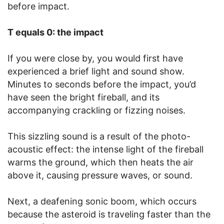
before impact.
T equals 0: the impact
If you were close by, you would first have
experienced a brief light and sound show.
Minutes to seconds before the impact, you’d
have seen the bright fireball, and its
accompanying crackling or fizzing noises.
This sizzling sound is a result of the photo-
acoustic effect: the intense light of the fireball
warms the ground, which then heats the air
above it, causing pressure waves, or sound.
Next, a deafening sonic boom, which occurs
because the asteroid is traveling faster than the