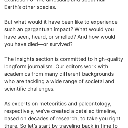
Earth’s other species.
But what would it have been like to experience
such an gargantuan impact? What would you
have seen, heard, or smelled? And how would
you have died—or survived?
The Insights section is committed to high-quality
longform journalism. Our editors work with
academics from many different backgrounds
who are tackling a wide range of societal and
scientific challenges.
As experts on meteoritics and paleontology,
respectively, we’ve created a detailed timeline,
based on decades of research, to take you right
there. So let’s start by traveling back in time to