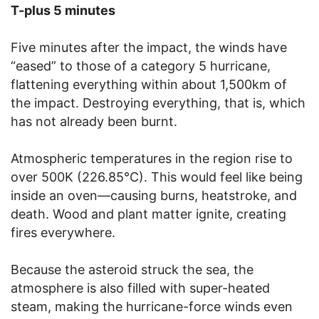
T-plus 5 minutes
Five minutes after the impact, the winds have
“eased” to those of a category 5 hurricane,
flattening everything within about 1,500km of
the impact. Destroying everything, that is, which
has not already been burnt.
Atmospheric temperatures in the region rise to
over 500K (226.85°C). This would feel like being
inside an oven—causing burns, heatstroke, and
death. Wood and plant matter ignite, creating
fires everywhere.
Because the asteroid struck the sea, the
atmosphere is also filled with super-heated
steam, making the hurricane-force winds even