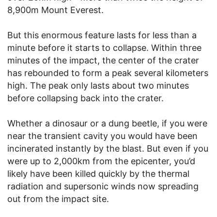
8,900m Mount Everest.
But this enormous feature lasts for less than a
minute before it starts to collapse. Within three
minutes of the impact, the center of the crater
has rebounded to form a peak several kilometers
high. The peak only lasts about two minutes
before collapsing back into the crater.
Whether a dinosaur or a dung beetle, if you were
near the transient cavity you would have been
incinerated instantly by the blast. But even if you
were up to 2,000km from the epicenter, you’d
likely have been killed quickly by the thermal
radiation and supersonic winds now spreading
out from the impact site.