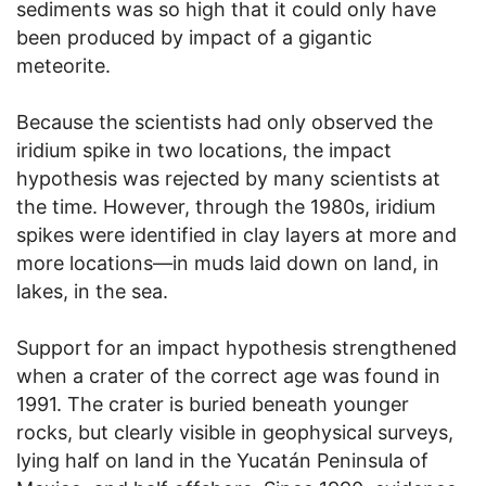
sediments was so high that it could only have
been produced by impact of a gigantic
meteorite.
Because the scientists had only observed the
iridium spike in two locations, the impact
hypothesis was rejected by many scientists at
the time. However, through the 1980s, iridium
spikes were identified in clay layers at more and
more locations—in muds laid down on land, in
lakes, in the sea.
Support for an impact hypothesis strengthened
when a crater of the correct age was found in
1991. The crater is buried beneath younger
rocks, but clearly visible in geophysical surveys,
lying half on land in the Yucatán Peninsula of