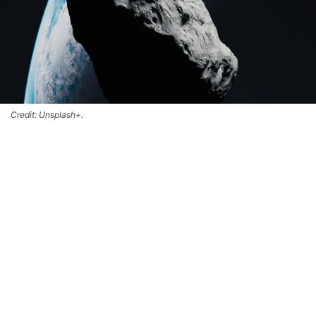
Credit: Unsplash+.