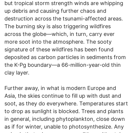
but tropical storm strength winds are whipping
up debris and causing further chaos and
destruction across the tsunami-affected areas.
The burning sky is also triggering wildfires
across the globe—which, in turn, carry ever
more soot into the atmosphere. The sooty
signature of these wildfires has been found
deposited as carbon particles in sediments from
the K-Pg boundary—a 66-million-year-old thin
clay layer.
Further away, in what is modern Europe and
Asia, the skies continue to fill up with dust and
soot, as they do everywhere. Temperatures start
to drop as sunlight is blocked. Trees and plants
in general, including phytoplankton, close down
as if for winter, unable to photosynthesize. Any