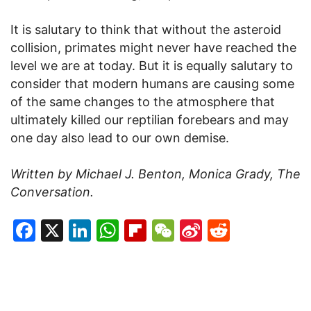
It is salutary to think that without the asteroid
collision, primates might never have reached the
level we are at today. But it is equally salutary to
consider that modern humans are causing some
of the same changes to the atmosphere that
ultimately killed our reptilian forebears and may
one day also lead to our own demise.
Written by Michael J. Benton, Monica Grady, The
Conversation.
Facebook
X
LinkedIn
WhatsApp
Flipboard
WeChat
Sina
Reddit
Weibo