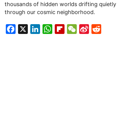
thousands of hidden worlds drifting quietly
through our cosmic neighborhood.
Facebook
X
LinkedIn
WhatsApp
Flipboard
WeChat
Sina
Reddit
Weibo