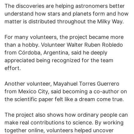
The discoveries are helping astronomers better
understand how stars and planets form and how
matter is distributed throughout the Milky Way.
For many volunteers, the project became more
than a hobby. Volunteer Walter Ruben Robledo
from Córdoba, Argentina, said he deeply
appreciated being recognized for the team
effort.
Another volunteer, Mayahuel Torres Guerrero
from Mexico City, said becoming a co-author on
the scientific paper felt like a dream come true.
The project also shows how ordinary people can
make real contributions to science. By working
together online, volunteers helped uncover