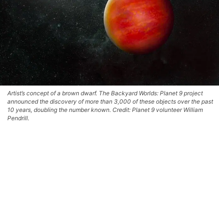
Artist’s concept of a brown dwarf. The Backyard Worlds: Planet 9 project
announced the discovery of more than 3,000 of these objects over the past
10 years, doubling the number known. Credit: Planet 9 volunteer William
Pendrill.