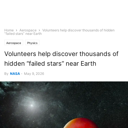
Home
Aerospace
Volunteers help discover thousands of hidden
“failed stars” near Earth
Aerospace
Physics
Volunteers help discover thousands of
hidden “failed stars” near Earth
By
NASA
-
May 9, 2026