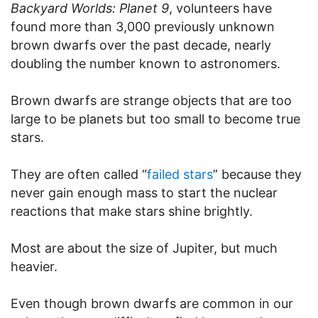
Backyard Worlds: Planet 9
, volunteers have
found more than 3,000 previously unknown
brown dwarfs over the past decade, nearly
doubling the number known to astronomers.
Brown dwarfs are strange objects that are too
large to be planets but too small to become true
stars.
They are often called “
failed stars
” because they
never gain enough mass to start the nuclear
reactions that make stars shine brightly.
Most are about the size of Jupiter, but much
heavier.
Even though brown dwarfs are common in our