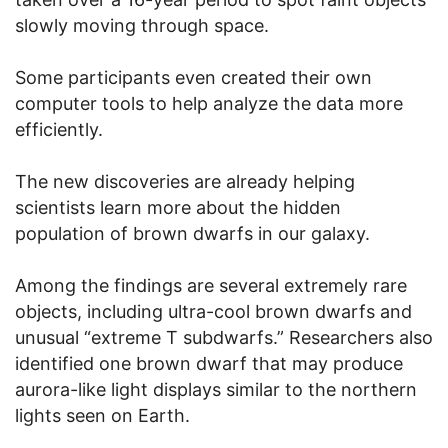
slowly moving through space.
Some participants even created their own
computer tools to help analyze the data more
efficiently.
The new discoveries are already helping
scientists learn more about the hidden
population of brown dwarfs in our galaxy.
Among the findings are several extremely rare
objects, including ultra-cool brown dwarfs and
unusual “extreme T subdwarfs.” Researchers also
identified one brown dwarf that may produce
aurora-like light displays similar to the northern
lights seen on Earth.