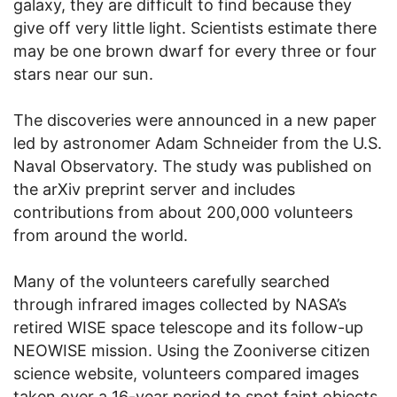
galaxy, they are difficult to find because they
give off very little light. Scientists estimate there
may be one brown dwarf for every three or four
stars near our sun.
The discoveries were announced in a new paper
led by astronomer Adam Schneider from the U.S.
Naval Observatory. The study was published on
the arXiv preprint server and includes
contributions from about 200,000 volunteers
from around the world.
Many of the volunteers carefully searched
through infrared images collected by NASA’s
retired WISE space telescope and its follow-up
NEOWISE mission. Using the Zooniverse citizen
science website, volunteers compared images
taken over a 16-year period to spot faint objects