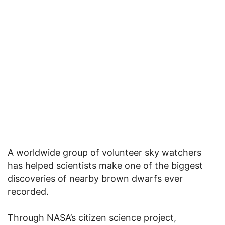
A worldwide group of volunteer sky watchers
has helped scientists make one of the biggest
discoveries of nearby brown dwarfs ever
recorded.
Through NASA’s citizen science project,