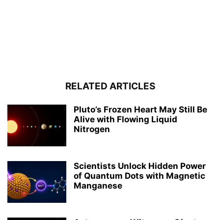
RELATED ARTICLES
Pluto’s Frozen Heart May Still Be
Alive with Flowing Liquid
Nitrogen
Scientists Unlock Hidden Power
of Quantum Dots with Magnetic
Manganese