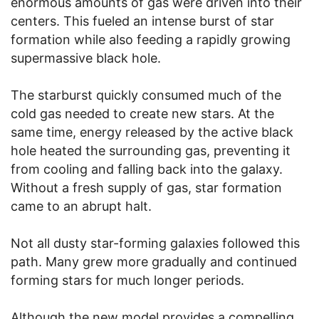
enormous amounts of gas were driven into their
centers. This fueled an intense burst of star
formation while also feeding a rapidly growing
supermassive black hole.
The starburst quickly consumed much of the
cold gas needed to create new stars. At the
same time, energy released by the active black
hole heated the surrounding gas, preventing it
from cooling and falling back into the galaxy.
Without a fresh supply of gas, star formation
came to an abrupt halt.
Not all dusty star-forming galaxies followed this
path. Many grew more gradually and continued
forming stars for much longer periods.
Although the new model provides a compelling