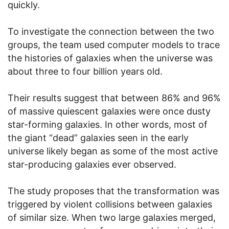
quickly.
To investigate the connection between the two
groups, the team used computer models to trace
the histories of galaxies when the universe was
about three to four billion years old.
Their results suggest that between 86% and 96%
of massive quiescent galaxies were once dusty
star-forming galaxies. In other words, most of
the giant “dead” galaxies seen in the early
universe likely began as some of the most active
star-producing galaxies ever observed.
The study proposes that the transformation was
triggered by violent collisions between galaxies
of similar size. When two large galaxies merged,