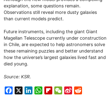
explanation, some questions remain.
Observations still reveal more dusty galaxies
than current models predict.
Future instruments, including the giant Giant
Magellan Telescope currently under construction
in Chile, are expected to help astronomers solve
these remaining puzzles and better understand
how the universe’s largest galaxies lived fast and
died young.
Source: KSR.
Facebook
X
LinkedIn
WhatsApp
Flipboard
WeChat
Sina
Reddit
Weibo