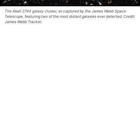
The Abell 2744 galaxy cluster, as captured by the James Webb Space
Telescope, featuring two of the most distant galaxies ever detected. Credit:
James Webb Tracker.