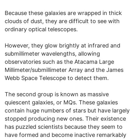
Because these galaxies are wrapped in thick
clouds of dust, they are difficult to see with
ordinary optical telescopes.
However, they glow brightly at infrared and
submillimeter wavelengths, allowing
observatories such as the Atacama Large
Millimeter/submillimeter Array and the James
Webb Space Telescope to detect them.
The second group is known as massive
quiescent galaxies, or MQs. These galaxies
contain huge numbers of stars but have largely
stopped producing new ones. Their existence
has puzzled scientists because they seem to
have formed and become inactive remarkably