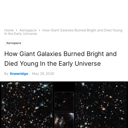
Home
Aerospace
How Giant Galaxies Burned Bright and Died Young
In the Early Universe
Aerospace
How Giant Galaxies Burned Bright and
Died Young In the Early Universe
By
Knowridge
-
May 29, 2026