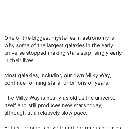
One of the biggest mysteries in astronomy is
why some of the largest galaxies in the early
universe stopped making stars surprisingly early
in their lives.
Most galaxies, including our own Milky Way,
continue forming stars for billions of years.
The Milky Way is nearly as old as the universe
itself and still produces new stars today,
although at a relatively slow pace.
Yet astronomers have found enormous galaxies