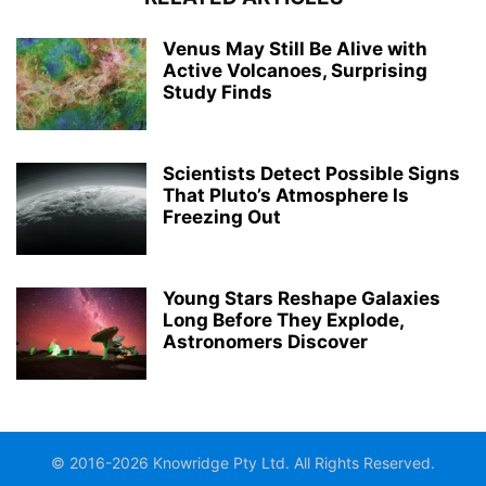
Venus May Still Be Alive with
Active Volcanoes, Surprising
Study Finds
Scientists Detect Possible Signs
That Pluto’s Atmosphere Is
Freezing Out
Young Stars Reshape Galaxies
Long Before They Explode,
Astronomers Discover
© 2016-2026 Knowridge Pty Ltd. All Rights Reserved.