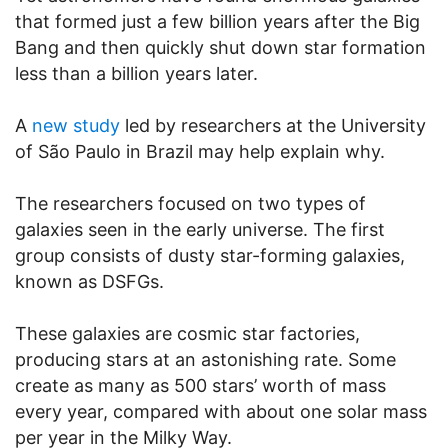
that formed just a few billion years after the Big
Bang and then quickly shut down star formation
less than a billion years later.
A
new study
led by researchers at the University
of São Paulo in Brazil may help explain why.
The researchers focused on two types of
galaxies seen in the early universe. The first
group consists of dusty star-forming galaxies,
known as DSFGs.
These galaxies are cosmic star factories,
producing stars at an astonishing rate. Some
create as many as 500 stars’ worth of mass
every year, compared with about one solar mass
per year in the Milky Way.