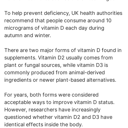
To help prevent deficiency, UK health authorities
recommend that people consume around 10
micrograms of vitamin D each day during
autumn and winter.
There are two major forms of vitamin D found in
supplements. Vitamin D2 usually comes from
plant or fungal sources, while vitamin D3 is
commonly produced from animal-derived
ingredients or newer plant-based alternatives.
For years, both forms were considered
acceptable ways to improve vitamin D status.
However, researchers have increasingly
questioned whether vitamin D2 and D3 have
identical effects inside the body.