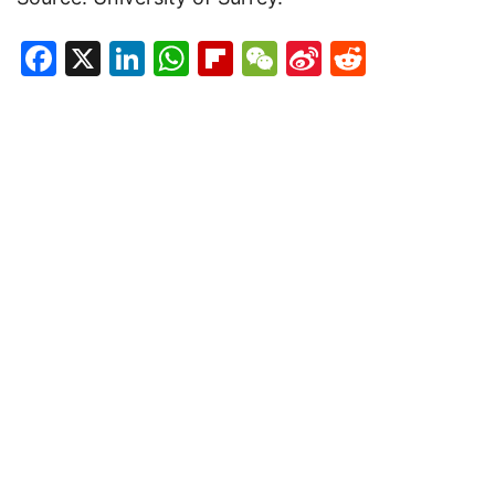
Facebook
X
LinkedIn
WhatsApp
Flipboard
WeChat
Sina
Reddit
Weibo