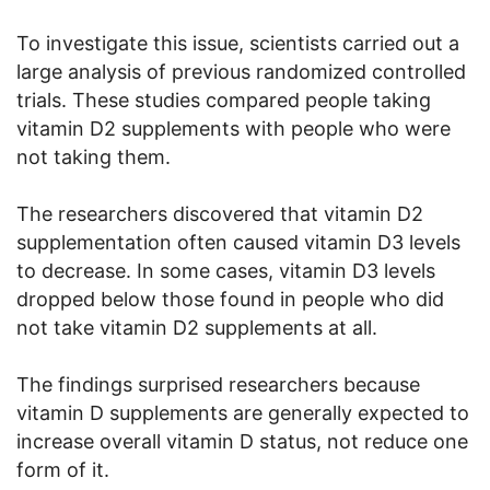
To investigate this issue, scientists carried out a
large analysis of previous randomized controlled
trials. These studies compared people taking
vitamin D2 supplements with people who were
not taking them.
The researchers discovered that vitamin D2
supplementation often caused vitamin D3 levels
to decrease. In some cases, vitamin D3 levels
dropped below those found in people who did
not take vitamin D2 supplements at all.
The findings surprised researchers because
vitamin D supplements are generally expected to
increase overall vitamin D status, not reduce one
form of it.