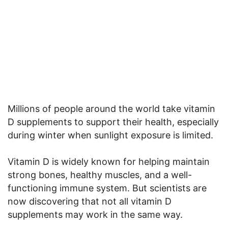
Millions of people around the world take vitamin
D supplements to support their health, especially
during winter when sunlight exposure is limited.
Vitamin D is widely known for helping maintain
strong bones, healthy muscles, and a well-
functioning immune system. But scientists are
now discovering that not all vitamin D
supplements may work in the same way.