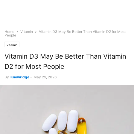
Home
Vitamin
Vitamin D3 May Be Better Than Vitamin D2 for Most
People
Vitamin
Vitamin D3 May Be Better Than Vitamin
D2 for Most People
By
Knowridge
-
May 29, 2026