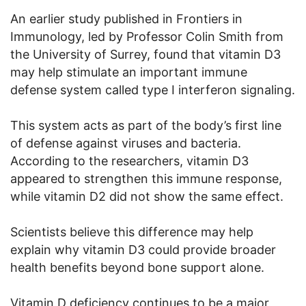
An earlier study published in Frontiers in
Immunology, led by Professor Colin Smith from
the University of Surrey, found that vitamin D3
may help stimulate an important immune
defense system called type I interferon signaling.
This system acts as part of the body’s first line
of defense against viruses and bacteria.
According to the researchers, vitamin D3
appeared to strengthen this immune response,
while vitamin D2 did not show the same effect.
Scientists believe this difference may help
explain why vitamin D3 could provide broader
health benefits beyond bone support alone.
Vitamin D deficiency continues to be a major