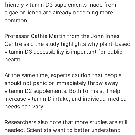
friendly vitamin D3 supplements made from
algae or lichen are already becoming more
common.
Professor Cathie Martin from the John Innes
Centre said the study highlights why plant-based
vitamin D3 accessibility is important for public
health.
At the same time, experts caution that people
should not panic or immediately throw away
vitamin D2 supplements. Both forms still help
increase vitamin D intake, and individual medical
needs can vary.
Researchers also note that more studies are still
needed. Scientists want to better understand