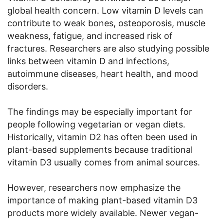
global health concern. Low vitamin D levels can
contribute to weak bones, osteoporosis, muscle
weakness, fatigue, and increased risk of
fractures. Researchers are also studying possible
links between vitamin D and infections,
autoimmune diseases, heart health, and mood
disorders.
The findings may be especially important for
people following vegetarian or vegan diets.
Historically, vitamin D2 has often been used in
plant-based supplements because traditional
vitamin D3 usually comes from animal sources.
However, researchers now emphasize the
importance of making plant-based vitamin D3
products more widely available. Newer vegan-