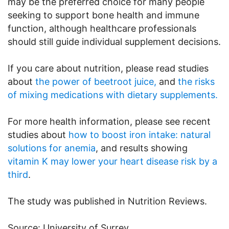
may be the preferred choice for many people
seeking to support bone health and immune
function, although healthcare professionals
should still guide individual supplement decisions.
If you care about nutrition, please read studies
about
the power of beetroot juice,
and
the risks
of mixing medications with dietary supplements.
For more health information, please see recent
studies about
how to boost iron intake: natural
solutions for anemia
, and results showing
vitamin K may lower your heart disease risk by a
third
.
The study was published in Nutrition Reviews.
Source: University of Surrey.