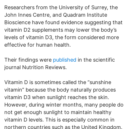
Researchers from the University of Surrey, the
John Innes Centre, and Quadram Institute
Bioscience have found evidence suggesting that
vitamin D2 supplements may lower the body’s
levels of vitamin D3, the form considered more
effective for human health.
Their findings were
published
in the scientific
journal Nutrition Reviews.
Vitamin D is sometimes called the “sunshine
vitamin” because the body naturally produces
vitamin D3 when sunlight reaches the skin.
However, during winter months, many people do
not get enough sunlight to maintain healthy
vitamin D levels. This is especially common in
northern countries such as the United Kingdom.