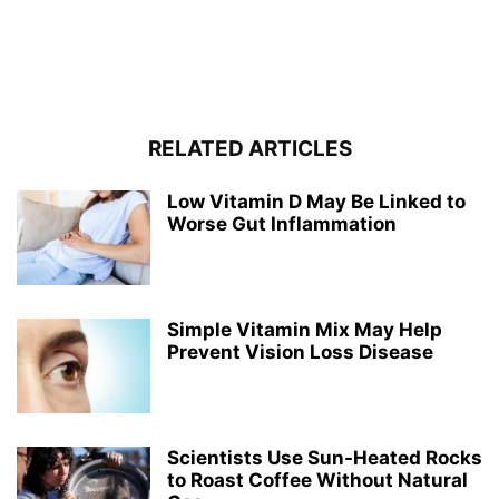
RELATED ARTICLES
Low Vitamin D May Be Linked to
Worse Gut Inflammation
Simple Vitamin Mix May Help
Prevent Vision Loss Disease
Scientists Use Sun-Heated Rocks
to Roast Coffee Without Natural