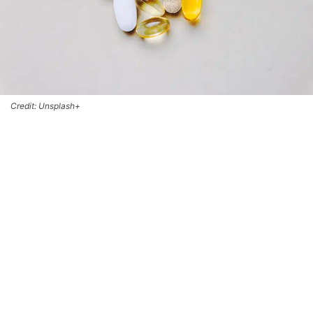
Credit: Unsplash+