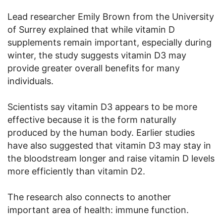
Lead researcher Emily Brown from the University
of Surrey explained that while vitamin D
supplements remain important, especially during
winter, the study suggests vitamin D3 may
provide greater overall benefits for many
individuals.
Scientists say vitamin D3 appears to be more
effective because it is the form naturally
produced by the human body. Earlier studies
have also suggested that vitamin D3 may stay in
the bloodstream longer and raise vitamin D levels
more efficiently than vitamin D2.
The research also connects to another
important area of health: immune function.