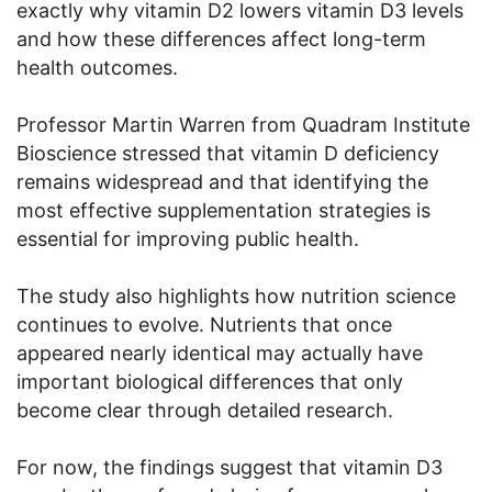
exactly why vitamin D2 lowers vitamin D3 levels
and how these differences affect long-term
health outcomes.
Professor Martin Warren from Quadram Institute
Bioscience stressed that vitamin D deficiency
remains widespread and that identifying the
most effective supplementation strategies is
essential for improving public health.
The study also highlights how nutrition science
continues to evolve. Nutrients that once
appeared nearly identical may actually have
important biological differences that only
become clear through detailed research.
For now, the findings suggest that vitamin D3