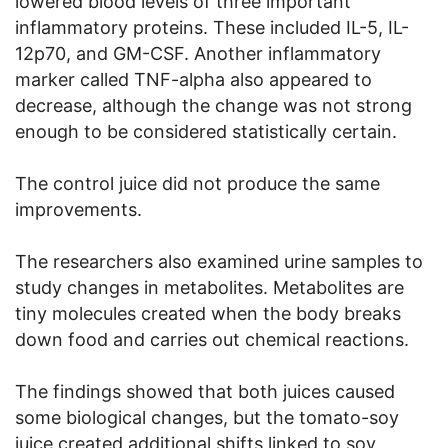
lowered blood levels of three important
inflammatory proteins. These included IL-5, IL-
12p70, and GM-CSF. Another inflammatory
marker called TNF-alpha also appeared to
decrease, although the change was not strong
enough to be considered statistically certain.
The control juice did not produce the same
improvements.
The researchers also examined urine samples to
study changes in metabolites. Metabolites are
tiny molecules created when the body breaks
down food and carries out chemical reactions.
The findings showed that both juices caused
some biological changes, but the tomato-soy
juice created additional shifts linked to soy