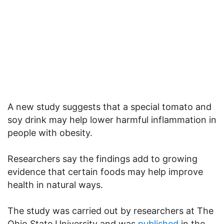
A new study suggests that a special tomato and
soy drink may help lower harmful inflammation in
people with obesity.
Researchers say the findings add to growing
evidence that certain foods may help improve
health in natural ways.
The study was carried out by researchers at The
Ohio State University and was
published
in the