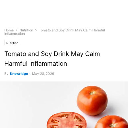
Home
Nutrition
Tomato and Soy Drink May Calm Harmful
Inflammation
Nutrition
Tomato and Soy Drink May Calm
Harmful Inflammation
By
Knowridge
-
May 28, 2026