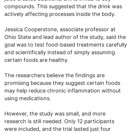
compounds. This suggested that the drink was
actively affecting processes inside the body.
Jessica Cooperstone, associate professor at
Ohio State and lead author of the study, said the
goal was to test food-based treatments carefully
and scientifically instead of simply assuming
certain foods are healthy.
The researchers believe the findings are
promising because they suggest certain foods
may help reduce chronic inflammation without
using medications.
However, the study was small, and more
research is still needed. Only 12 participants
were included, and the trial lasted just four