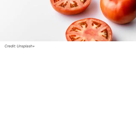
Credit: Unsplash+