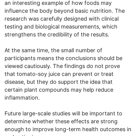
an interesting example of how foods may
influence the body beyond basic nutrition. The
research was carefully designed with clinical
testing and biological measurements, which
strengthens the credibility of the results.
At the same time, the small number of
participants means the conclusions should be
viewed cautiously. The findings do not prove
that tomato-soy juice can prevent or treat
disease, but they do support the idea that
certain plant compounds may help reduce
inflammation.
Future large-scale studies will be important to
determine whether these effects are strong
enough to improve long-term health outcomes in