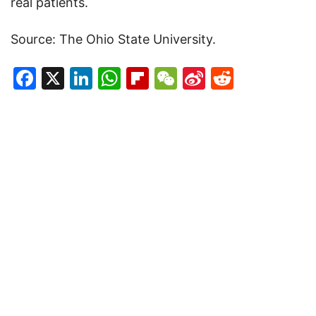
real patients.
Source: The Ohio State University.
Facebook
X
LinkedIn
WhatsApp
Flipboard
WeChat
Sina
Reddit
Weibo