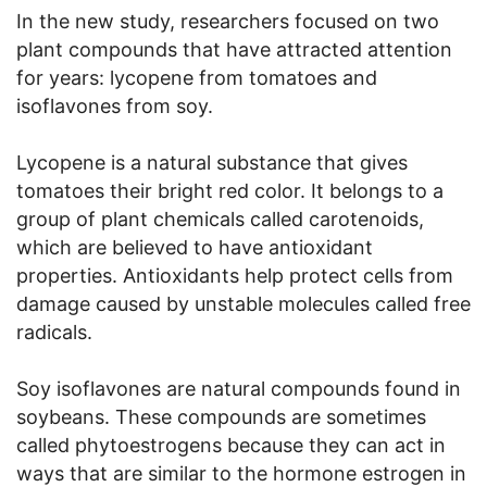
In the new study, researchers focused on two
plant compounds that have attracted attention
for years: lycopene from tomatoes and
isoflavones from soy.
Lycopene is a natural substance that gives
tomatoes their bright red color. It belongs to a
group of plant chemicals called carotenoids,
which are believed to have antioxidant
properties. Antioxidants help protect cells from
damage caused by unstable molecules called free
radicals.
Soy isoflavones are natural compounds found in
soybeans. These compounds are sometimes
called phytoestrogens because they can act in
ways that are similar to the hormone estrogen in