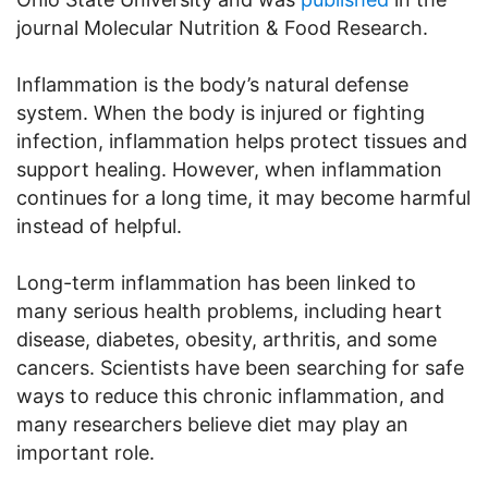
journal Molecular Nutrition & Food Research.
Inflammation is the body’s natural defense
system. When the body is injured or fighting
infection, inflammation helps protect tissues and
support healing. However, when inflammation
continues for a long time, it may become harmful
instead of helpful.
Long-term inflammation has been linked to
many serious health problems, including heart
disease, diabetes, obesity, arthritis, and some
cancers. Scientists have been searching for safe
ways to reduce this chronic inflammation, and
many researchers believe diet may play an
important role.