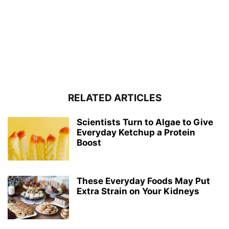
RELATED ARTICLES
Scientists Turn to Algae to Give
Everyday Ketchup a Protein
Boost
These Everyday Foods May Put
Extra Strain on Your Kidneys