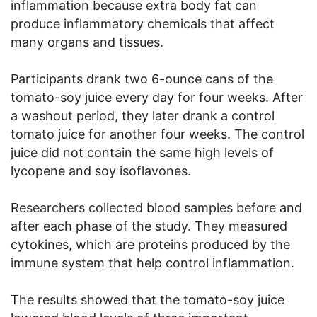
inflammation because extra body fat can
produce inflammatory chemicals that affect
many organs and tissues.
Participants drank two 6-ounce cans of the
tomato-soy juice every day for four weeks. After
a washout period, they later drank a control
tomato juice for another four weeks. The control
juice did not contain the same high levels of
lycopene and soy isoflavones.
Researchers collected blood samples before and
after each phase of the study. They measured
cytokines, which are proteins produced by the
immune system that help control inflammation.
The results showed that the tomato-soy juice