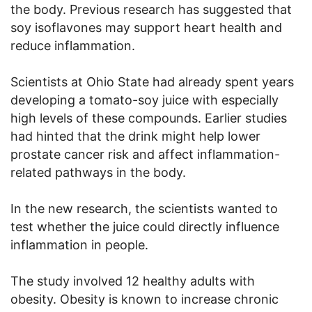
the body. Previous research has suggested that
soy isoflavones may support heart health and
reduce inflammation.
Scientists at Ohio State had already spent years
developing a tomato-soy juice with especially
high levels of these compounds. Earlier studies
had hinted that the drink might help lower
prostate cancer risk and affect inflammation-
related pathways in the body.
In the new research, the scientists wanted to
test whether the juice could directly influence
inflammation in people.
The study involved 12 healthy adults with
obesity. Obesity is known to increase chronic