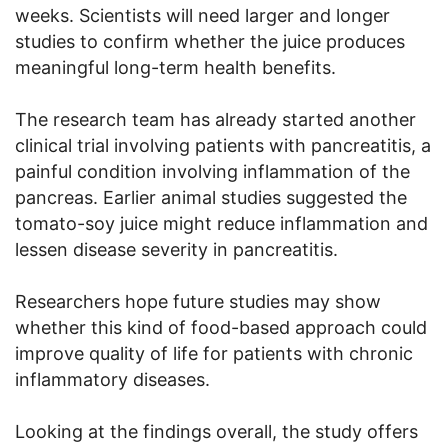
weeks. Scientists will need larger and longer
studies to confirm whether the juice produces
meaningful long-term health benefits.
The research team has already started another
clinical trial involving patients with pancreatitis, a
painful condition involving inflammation of the
pancreas. Earlier animal studies suggested the
tomato-soy juice might reduce inflammation and
lessen disease severity in pancreatitis.
Researchers hope future studies may show
whether this kind of food-based approach could
improve quality of life for patients with chronic
inflammatory diseases.
Looking at the findings overall, the study offers