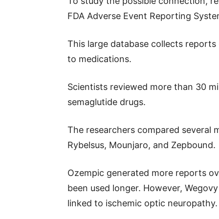
To study the possible connection, r
FDA Adverse Event Reporting Syst
This large database collects reports
to medications.
Scientists reviewed more than 30 mil
semaglutide drugs.
The researchers compared several m
Rybelsus, Mounjaro, and Zepbound.
Ozempic generated more reports over
been used longer. However, Wegovy p
linked to ischemic optic neuropathy.