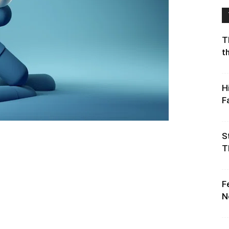
T
t
H
F
S
T
F
N