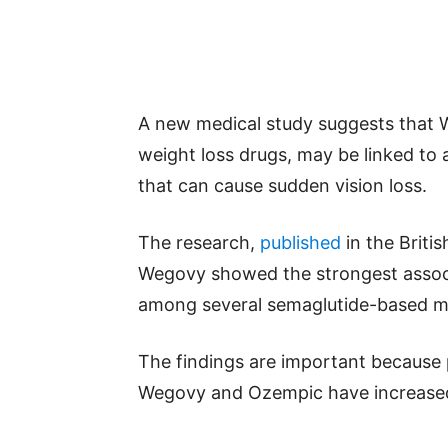
A new medical study suggests that 
weight loss drugs, may be linked to a
that can cause sudden vision loss.
The research,
published
in the Briti
Wegovy showed the strongest associ
among several semaglutide-based m
The findings are important because 
Wegovy and Ozempic have increased 