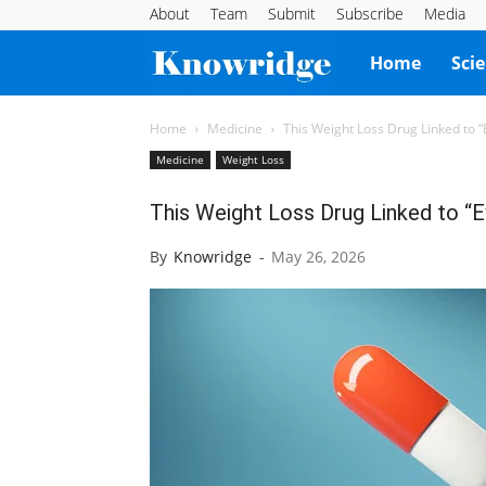
About
Team
Submit
Subscribe
Media
Knowridge
Home
Sci
Science
Home
Medicine
This Weight Loss Drug Linked to 
Medicine
Weight Loss
Report
This Weight Loss Drug Linked to “
By
Knowridge
-
May 26, 2026