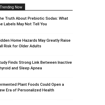
Trending Now
he Truth About Prebiotic Sodas: What
he Labels May Not Tell You
idden Home Hazards May Greatly Raise
all Risk for Older Adults
tudy Finds Strong Link Between Inactive
hyroid and Sleep Apnea
ermented Plant Foods Could Open a
ew Era of Personalized Health