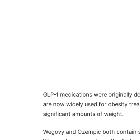
GLP-1 medications were originally d
are now widely used for obesity tre
significant amounts of weight.
Wegovy and Ozempic both contain sem