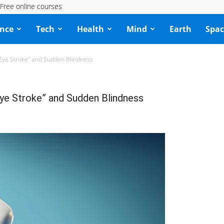
Free online courses
ence
Tech
Health
Mind
Earth
Spac
“Eye Stroke” and Sudden Blindness
Eye Stroke” and Sudden Blindness