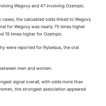
nvolving Wegovy and 47 involving Ozempic.
 cases, the calculated odds linked to Wegovy
gnal for Wegovy was nearly 75 times higher
d 19 times higher for Ozempic.
hy were reported for Rybelsus, the oral
s between men and women.
gest signal overall, with odds more than
women, the strongest association appeared