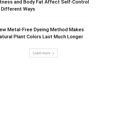
itness and Body Fat Affect Self-Control
n Different Ways
ew Metal-Free Dyeing Method Makes
atural Plant Colors Last Much Longer
Load more