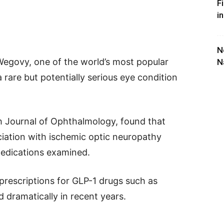
F
i
N
Wegovy, one of the world’s most popular
N
 rare but potentially serious eye condition
sh Journal of Ophthalmology, found that
ation with ischemic optic neuropathy
edications examined.
prescriptions for GLP-1 drugs such as
dramatically in recent years.