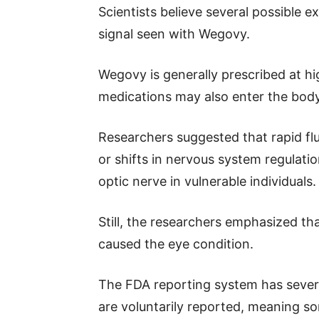
Scientists believe several possible 
signal seen with Wegovy.
Wegovy is generally prescribed at h
medications may also enter the body 
Researchers suggested that rapid flu
or shifts in nervous system regulati
optic nerve in vulnerable individuals.
Still, the researchers emphasized t
caused the eye condition.
The FDA reporting system has severa
are voluntarily reported, meaning s