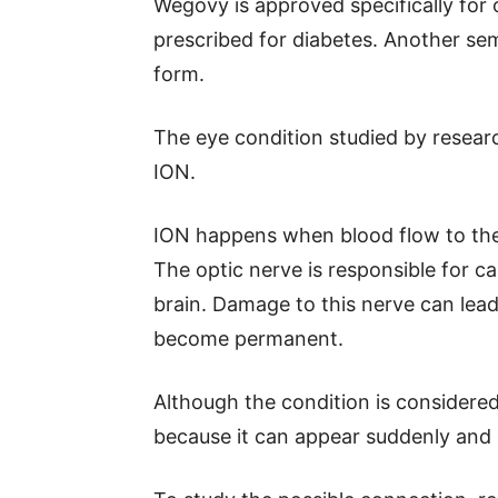
Wegovy is approved specifically for 
prescribed for diabetes. Another sem
form.
The eye condition studied by researc
ION.
ION happens when blood flow to the
The optic nerve is responsible for ca
brain. Damage to this nerve can lea
become permanent.
Although the condition is considere
because it can appear suddenly and 