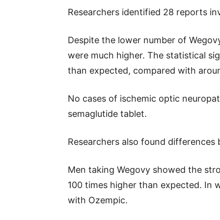
Researchers identified 28 reports i
Despite the lower number of Wegovy
were much higher. The statistical si
than expected, compared with aroun
No cases of ischemic optic neuropat
semaglutide tablet.
Researchers also found difference
Men taking Wegovy showed the stron
100 times higher than expected. In 
with Ozempic.