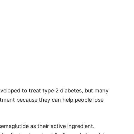
eveloped to treat type 2 diabetes, but many
atment because they can help people lose
aglutide as their active ingredient.