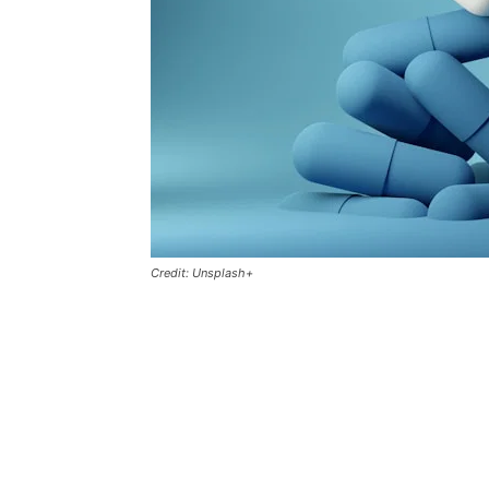
Credit: Unsplash+