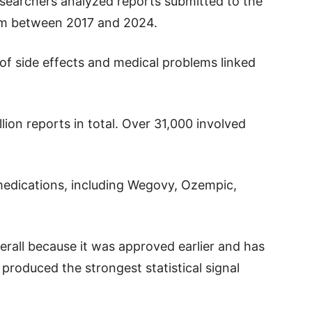
esearchers analyzed reports submitted to the
em between 2017 and 2024.
 of side effects and medical problems linked
lion reports in total. Over 31,000 involved
edications, including Wegovy, Ozempic,
all because it was approved earlier and has
roduced the strongest statistical signal