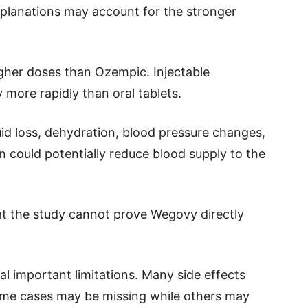
explanations may account for the stronger
igher doses than Ozempic. Injectable
more rapidly than oral tablets.
id loss, dehydration, blood pressure changes,
on could potentially reduce blood supply to the
hat the study cannot prove Wegovy directly
l important limitations. Many side effects
ome cases may be missing while others may