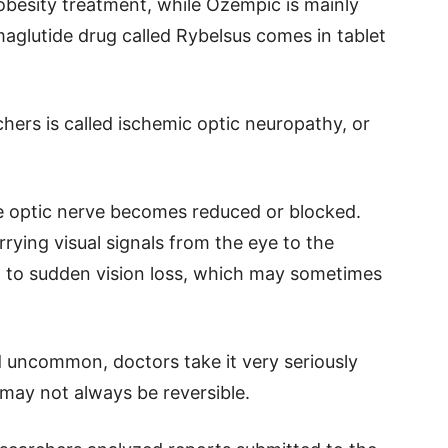
obesity treatment, while Ozempic is mainly
aglutide drug called Rybelsus comes in tablet
hers is called ischemic optic neuropathy, or
 optic nerve becomes reduced or blocked.
rrying visual signals from the eye to the
d to sudden vision loss, which may sometimes
d uncommon, doctors take it very seriously
may not always be reversible.