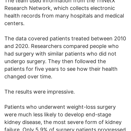
The team used information from the TriNetX
Research Network, which collects electronic
health records from many hospitals and medical
centers.
The data covered patients treated between 2010
and 2020. Researchers compared people who
had surgery with similar patients who did not
undergo surgery. They then followed the
patients for five years to see how their health
changed over time.
The results were impressive.
Patients who underwent weight-loss surgery
were much less likely to develop end-stage
kidney disease, the most severe form of kidney
failure. Only 5.9% of surgery patients progressed