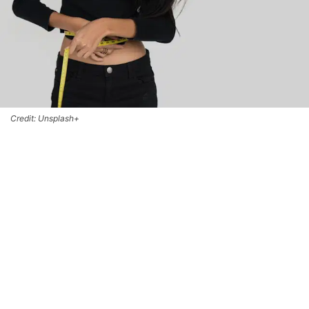
Credit: Unsplash+