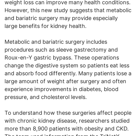
weight loss can improve many health conditions.
However, this new study suggests that metabolic
and bariatric surgery may provide especially
large benefits for kidney health.
Metabolic and bariatric surgery includes
procedures such as sleeve gastrectomy and
Roux-en-Y gastric bypass. These operations
change the digestive system so patients eat less
and absorb food differently. Many patients lose a
large amount of weight after surgery and often
experience improvements in diabetes, blood
pressure, and cholesterol levels.
To understand how these surgeries affect people
with chronic kidney disease, researchers studied
more than 8,900 patients with obesity and CKD.