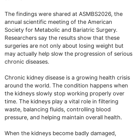
The findings were shared at ASMBS2026, the
annual scientific meeting of the American
Society for Metabolic and Bariatric Surgery.
Researchers say the results show that these
surgeries are not only about losing weight but
may actually help slow the progression of serious
chronic diseases.
Chronic kidney disease is a growing health crisis
around the world. The condition happens when
the kidneys slowly stop working properly over
time. The kidneys play a vital role in filtering
waste, balancing fluids, controlling blood
pressure, and helping maintain overall health.
When the kidneys become badly damaged,