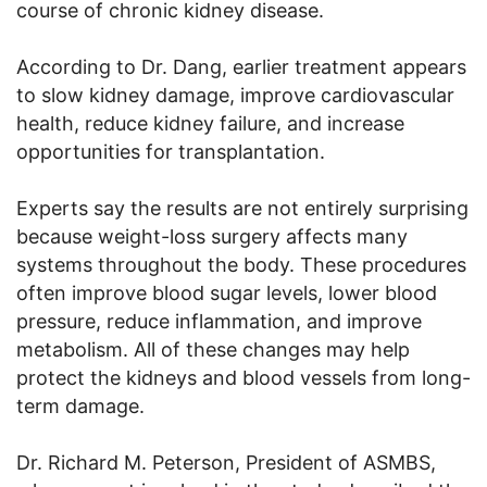
course of chronic kidney disease.
According to Dr. Dang, earlier treatment appears
to slow kidney damage, improve cardiovascular
health, reduce kidney failure, and increase
opportunities for transplantation.
Experts say the results are not entirely surprising
because weight-loss surgery affects many
systems throughout the body. These procedures
often improve blood sugar levels, lower blood
pressure, reduce inflammation, and improve
metabolism. All of these changes may help
protect the kidneys and blood vessels from long-
term damage.
Dr. Richard M. Peterson, President of ASMBS,