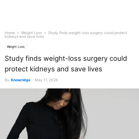
Home
Weight Loss
Study finds weight-loss surgery could protect
kidneys and save lives
Weight Loss
Study finds weight-loss surgery could
protect kidneys and save lives
By
Knowridge
-
May 11, 2026