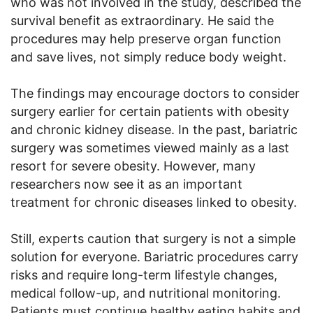
who was not involved in the study, described the
survival benefit as extraordinary. He said the
procedures may help preserve organ function
and save lives, not simply reduce body weight.
The findings may encourage doctors to consider
surgery earlier for certain patients with obesity
and chronic kidney disease. In the past, bariatric
surgery was sometimes viewed mainly as a last
resort for severe obesity. However, many
researchers now see it as an important
treatment for chronic diseases linked to obesity.
Still, experts caution that surgery is not a simple
solution for everyone. Bariatric procedures carry
risks and require long-term lifestyle changes,
medical follow-up, and nutritional monitoring.
Patients must continue healthy eating habits and