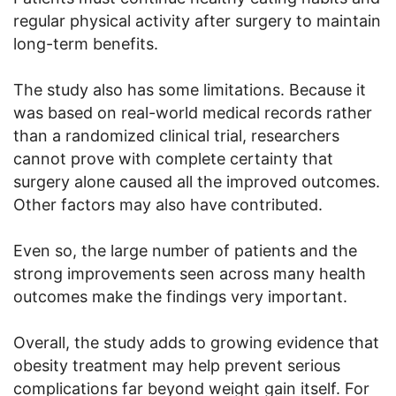
regular physical activity after surgery to maintain
long-term benefits.
The study also has some limitations. Because it
was based on real-world medical records rather
than a randomized clinical trial, researchers
cannot prove with complete certainty that
surgery alone caused all the improved outcomes.
Other factors may also have contributed.
Even so, the large number of patients and the
strong improvements seen across many health
outcomes make the findings very important.
Overall, the study adds to growing evidence that
obesity treatment may help prevent serious
complications far beyond weight gain itself. For