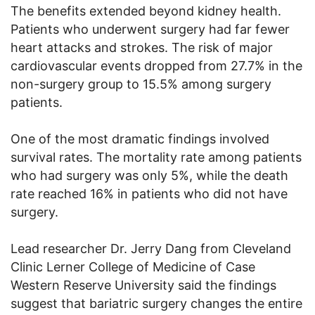
The benefits extended beyond kidney health.
Patients who underwent surgery had far fewer
heart attacks and strokes. The risk of major
cardiovascular events dropped from 27.7% in the
non-surgery group to 15.5% among surgery
patients.
One of the most dramatic findings involved
survival rates. The mortality rate among patients
who had surgery was only 5%, while the death
rate reached 16% in patients who did not have
surgery.
Lead researcher Dr. Jerry Dang from Cleveland
Clinic Lerner College of Medicine of Case
Western Reserve University said the findings
suggest that bariatric surgery changes the entire