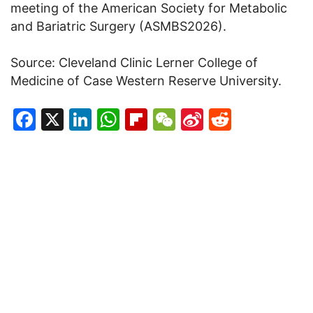
meeting of the American Society for Metabolic
and Bariatric Surgery (ASMBS2026).
Source: Cleveland Clinic Lerner College of
Medicine of Case Western Reserve University.
Facebook
X
LinkedIn
WhatsApp
Flipboard
WeChat
Sina
Reddit
Weibo