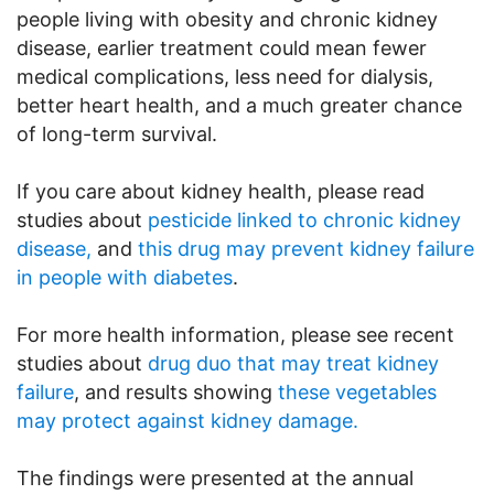
people living with obesity and chronic kidney
disease, earlier treatment could mean fewer
medical complications, less need for dialysis,
better heart health, and a much greater chance
of long-term survival.
If you care about kidney health, please read
studies about
pesticide linked to chronic kidney
disease,
and
this drug may prevent kidney failure
in people with diabetes
.
For more health information, please see recent
studies about
drug duo that may treat kidney
failure
, and results showing
these vegetables
may protect against kidney damage.
The findings were presented at the annual