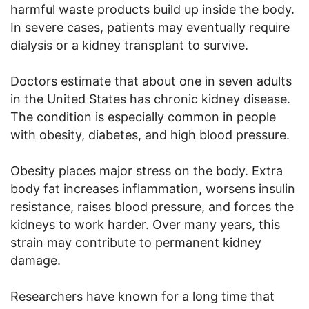
harmful waste products build up inside the body.
In severe cases, patients may eventually require
dialysis or a kidney transplant to survive.
Doctors estimate that about one in seven adults
in the United States has chronic kidney disease.
The condition is especially common in people
with obesity, diabetes, and high blood pressure.
Obesity places major stress on the body. Extra
body fat increases inflammation, worsens insulin
resistance, raises blood pressure, and forces the
kidneys to work harder. Over many years, this
strain may contribute to permanent kidney
damage.
Researchers have known for a long time that