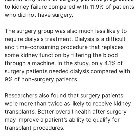
to kidney failure compared with 11.9% of patients
who did not have surgery.
The surgery group was also much less likely to
require dialysis treatment. Dialysis is a difficult
and time-consuming procedure that replaces
some kidney function by filtering the blood
through a machine. In the study, only 4.1% of
surgery patients needed dialysis compared with
9% of non-surgery patients.
Researchers also found that surgery patients
were more than twice as likely to receive kidney
transplants. Better overall health after surgery
may improve a patient’s ability to qualify for
transplant procedures.