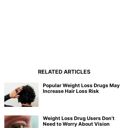
RELATED ARTICLES
Popular Weight Loss Drugs May
Increase Hair Loss Risk
Weight Loss Drug Users Don’t
Need to Worry About Vision