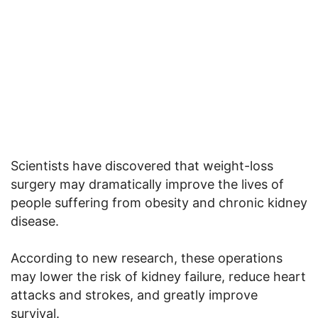
Scientists have discovered that weight-loss
surgery may dramatically improve the lives of
people suffering from obesity and chronic kidney
disease.
According to new research, these operations
may lower the risk of kidney failure, reduce heart
attacks and strokes, and greatly improve
survival.