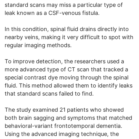
standard scans may miss a particular type of
leak known as a CSF-venous fistula.
In this condition, spinal fluid drains directly into
nearby veins, making it very difficult to spot with
regular imaging methods.
To improve detection, the researchers used a
more advanced type of CT scan that tracked a
special contrast dye moving through the spinal
fluid. This method allowed them to identify leaks
that standard scans failed to find.
The study examined 21 patients who showed
both brain sagging and symptoms that matched
behavioral-variant frontotemporal dementia.
Using the advanced imaging technique, the