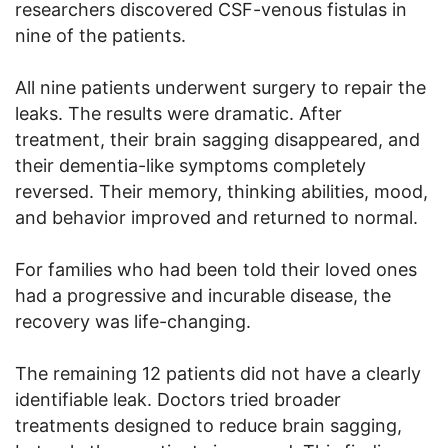
researchers discovered CSF-venous fistulas in
nine of the patients.
All nine patients underwent surgery to repair the
leaks. The results were dramatic. After
treatment, their brain sagging disappeared, and
their dementia-like symptoms completely
reversed. Their memory, thinking abilities, mood,
and behavior improved and returned to normal.
For families who had been told their loved ones
had a progressive and incurable disease, the
recovery was life-changing.
The remaining 12 patients did not have a clearly
identifiable leak. Doctors tried broader
treatments designed to reduce brain sagging,