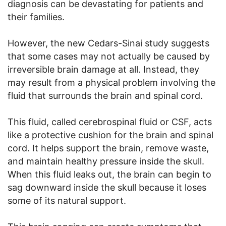
diagnosis can be devastating for patients and
their families.
However, the new Cedars-Sinai study suggests
that some cases may not actually be caused by
irreversible brain damage at all. Instead, they
may result from a physical problem involving the
fluid that surrounds the brain and spinal cord.
This fluid, called cerebrospinal fluid or CSF, acts
like a protective cushion for the brain and spinal
cord. It helps support the brain, remove waste,
and maintain healthy pressure inside the skull.
When this fluid leaks out, the brain can begin to
sag downward inside the skull because it loses
some of its natural support.