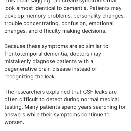
This brain sagging can create symptoms that
look almost identical to dementia. Patients may
develop memory problems, personality changes,
trouble concentrating, confusion, emotional
changes, and difficulty making decisions.
Because these symptoms are so similar to
frontotemporal dementia, doctors may
mistakenly diagnose patients with a
degenerative brain disease instead of
recognizing the leak.
The researchers explained that CSF leaks are
often difficult to detect during normal medical
testing. Many patients spend years searching for
answers while their symptoms continue to
worsen.