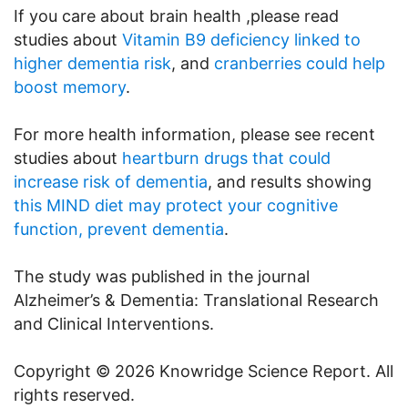
If you care about brain health ,please read
studies about
Vitamin B9 deficiency linked to
higher dementia risk
, and
cranberries could help
boost memory
.
For more health information, please see recent
studies about
heartburn drugs that could
increase risk of dementia
, and results showing
this MIND diet may protect your cognitive
function, prevent dementia
.
The study was published in the journal
Alzheimer’s & Dementia: Translational Research
and Clinical Interventions.
Copyright © 2026 Knowridge Science Report. All
rights reserved.