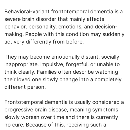
Behavioral-variant frontotemporal dementia is a
severe brain disorder that mainly affects
behavior, personality, emotions, and decision-
making. People with this condition may suddenly
act very differently from before.
They may become emotionally distant, socially
inappropriate, impulsive, forgetful, or unable to
think clearly. Families often describe watching
their loved one slowly change into a completely
different person.
Frontotemporal dementia is usually considered a
progressive brain disease, meaning symptoms
slowly worsen over time and there is currently
no cure. Because of this, receiving such a