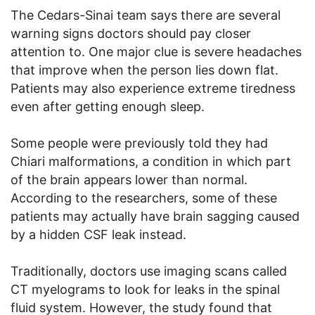
The Cedars-Sinai team says there are several
warning signs doctors should pay closer
attention to. One major clue is severe headaches
that improve when the person lies down flat.
Patients may also experience extreme tiredness
even after getting enough sleep.
Some people were previously told they had
Chiari malformations, a condition in which part
of the brain appears lower than normal.
According to the researchers, some of these
patients may actually have brain sagging caused
by a hidden CSF leak instead.
Traditionally, doctors use imaging scans called
CT myelograms to look for leaks in the spinal
fluid system. However, the study found that