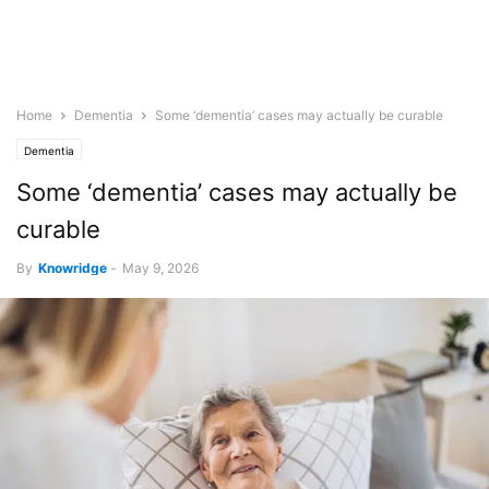
Home
Dementia
Some ‘dementia’ cases may actually be curable
Dementia
Some ‘dementia’ cases may actually be
curable
By
Knowridge
-
May 9, 2026