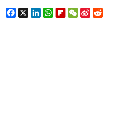
Facebook
X
LinkedIn
WhatsApp
Flipboard
WeChat
Sina
Reddit
Weibo