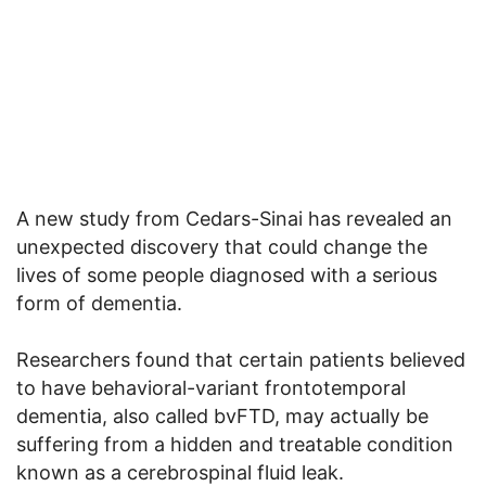
A new study from Cedars-Sinai has revealed an
unexpected discovery that could change the
lives of some people diagnosed with a serious
form of dementia.
Researchers found that certain patients believed
to have behavioral-variant frontotemporal
dementia, also called bvFTD, may actually be
suffering from a hidden and treatable condition
known as a cerebrospinal fluid leak.