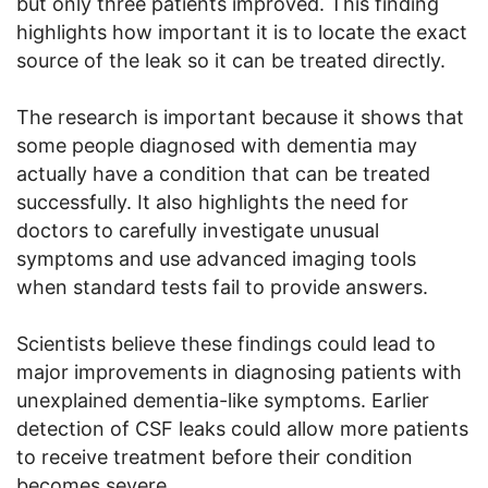
but only three patients improved. This finding
highlights how important it is to locate the exact
source of the leak so it can be treated directly.
The research is important because it shows that
some people diagnosed with dementia may
actually have a condition that can be treated
successfully. It also highlights the need for
doctors to carefully investigate unusual
symptoms and use advanced imaging tools
when standard tests fail to provide answers.
Scientists believe these findings could lead to
major improvements in diagnosing patients with
unexplained dementia-like symptoms. Earlier
detection of CSF leaks could allow more patients
to receive treatment before their condition
becomes severe.