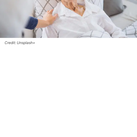
Credit: Unsplash+