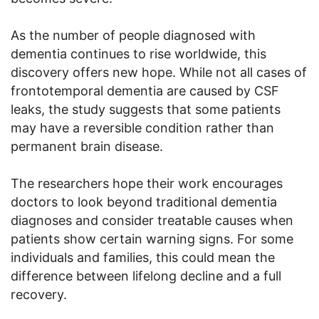
As the number of people diagnosed with
dementia continues to rise worldwide, this
discovery offers new hope. While not all cases of
frontotemporal dementia are caused by CSF
leaks, the study suggests that some patients
may have a reversible condition rather than
permanent brain disease.
The researchers hope their work encourages
doctors to look beyond traditional dementia
diagnoses and consider treatable causes when
patients show certain warning signs. For some
individuals and families, this could mean the
difference between lifelong decline and a full
recovery.