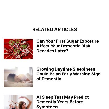
RELATED ARTICLES
Can Your First Sugar Exposure
Affect Your Dementia Risk
Decades Later?
Growing Daytime Sleepiness
Could Be an Early Warning Sign
of Dementia
AI Sleep Test May Predict
Dementia Years Before
Symptoms