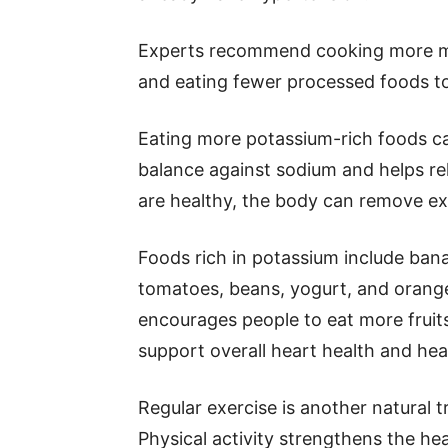
Experts recommend cooking more mea
and eating fewer processed foods to
Eating more potassium-rich foods can
balance against sodium and helps re
are healthy, the body can remove ex
Foods rich in potassium include ban
tomatoes, beans, yogurt, and orang
encourages people to eat more fruit
support overall heart health and hea
Regular exercise is another natural 
Physical activity strengthens the he