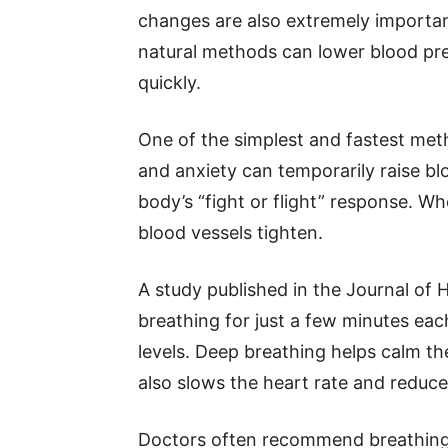
changes are also extremely important
natural methods can lower blood pre
quickly.
One of the simplest and fastest meth
and anxiety can temporarily raise bl
body’s “fight or flight” response. W
blood vessels tighten.
A study published in the Journal of
breathing for just a few minutes eac
levels. Deep breathing helps calm th
also slows the heart rate and reduc
Doctors often recommend breathing 