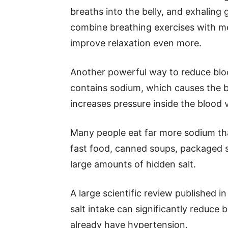
breaths into the belly, and exhaling
combine breathing exercises with me
improve relaxation even more.
Another powerful way to reduce blood
contains sodium, which causes the bo
increases pressure inside the blood 
Many people eat far more sodium th
fast food, canned soups, packaged s
large amounts of hidden salt.
A large scientific review published
salt intake can significantly reduce 
already have hypertension.