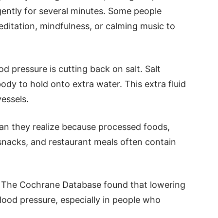
 gently for several minutes. Some people
ditation, mindfulness, or calming music to
 pressure is cutting back on salt. Salt
dy to hold onto extra water. This extra fluid
vessels.
an they realize because processed foods,
nacks, and restaurant meals often contain
 in The Cochrane Database found that lowering
blood pressure, especially in people who