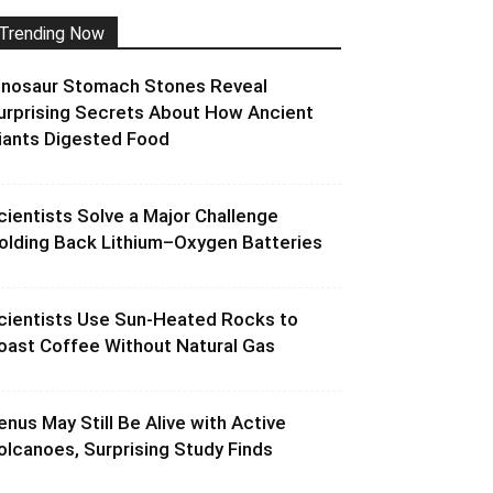
Trending Now
inosaur Stomach Stones Reveal
urprising Secrets About How Ancient
iants Digested Food
cientists Solve a Major Challenge
olding Back Lithium–Oxygen Batteries
cientists Use Sun-Heated Rocks to
oast Coffee Without Natural Gas
enus May Still Be Alive with Active
olcanoes, Surprising Study Finds