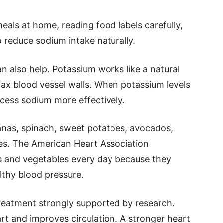
ls at home, reading food labels carefully,
 reduce sodium intake naturally.
 also help. Potassium works like a natural
lax blood vessel walls. When potassium levels
cess sodium more effectively.
anas, spinach, sweet potatoes, avocados,
es. The American Heart Association
s and vegetables every day because they
lthy blood pressure.
treatment strongly supported by research.
art and improves circulation. A stronger heart