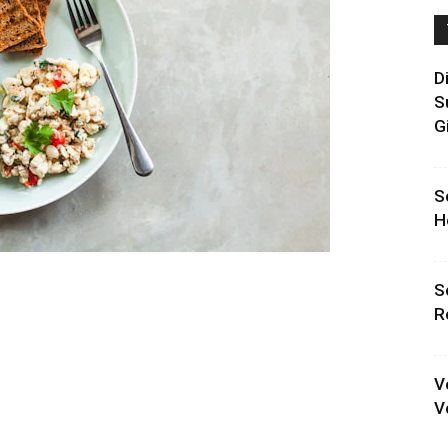
D
S
G
S
H
S
R
V
V