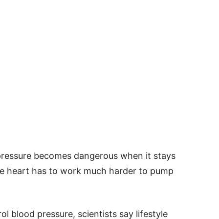
 pressure becomes dangerous when it stays
the heart has to work much harder to pump
 blood pressure, scientists say lifestyle