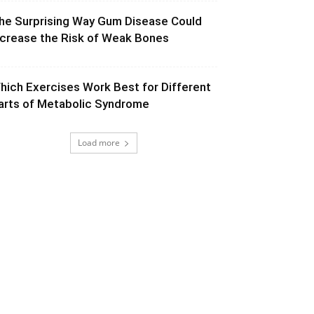
he Surprising Way Gum Disease Could
ncrease the Risk of Weak Bones
hich Exercises Work Best for Different
arts of Metabolic Syndrome
Load more