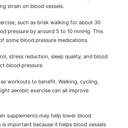
ng strain on blood vessels.
rcise, such as brisk walking for about 30
lood pressure by around 5 to 10 mmHg. This
 of some blood pressure medications.
ol, stress reduction, sleep quality, and blood
ct blood pressure.
se workouts to benefit. Walking, cycling,
ght aerobic exercise can all improve
tain supplements may help lower blood
is important because it helps blood vessels