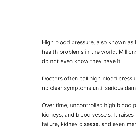
High blood pressure, also known as
health problems in the world. Million
do not even know they have it.
Doctors often call high blood pressure
no clear symptoms until serious dam
Over time, uncontrolled high blood 
kidneys, and blood vessels. It raises 
failure, kidney disease, and even mem