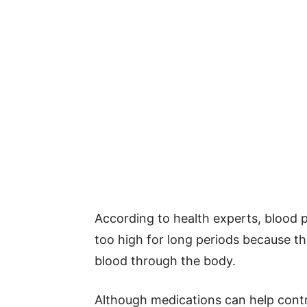
According to health experts, blood
too high for long periods because 
blood through the body.
Although medications can help control