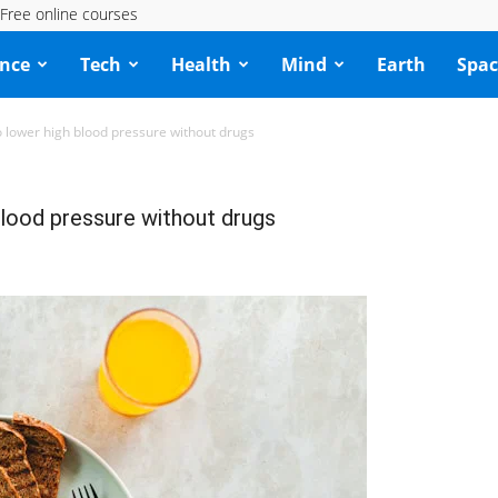
Free online courses
ence
Tech
Health
Mind
Earth
Spac
o lower high blood pressure without drugs
blood pressure without drugs