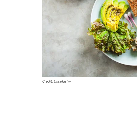
Credit: Unsplash+