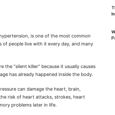
T
I
W
 hypertension, is one of the most common
P
s of people live with it every day, and many
 the “silent killer” because it usually causes
age has already happened inside the body.
pressure can damage the heart, brain,
the risk of heart attacks, strokes, heart
ory problems later in life.