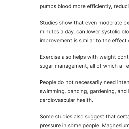
pumps blood more efficiently, reduci
Studies show that even moderate exe
minutes a day, can lower systolic b
improvement is similar to the effect
Exercise also helps with weight contr
sugar management, all of which affe
People do not necessarily need inten
swimming, dancing, gardening, and li
cardiovascular health.
Some studies also suggest that cer
pressure in some people. Magnesium 