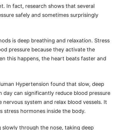
. In fact, research shows that several
ssure safely and sometimes surprisingly
ods is deep breathing and relaxation. Stress
ood pressure because they activate the
hen this happens, the heart beats faster and
 Human Hypertension found that slow, deep
h day can significantly reduce blood pressure
e nervous system and relax blood vessels. It
es stress hormones inside the body.
slowly through the nose, taking deep