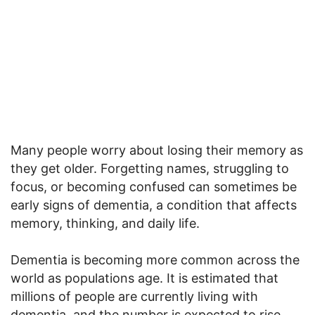
Many people worry about losing their memory as
they get older. Forgetting names, struggling to
focus, or becoming confused can sometimes be
early signs of dementia, a condition that affects
memory, thinking, and daily life.
Dementia is becoming more common across the
world as populations age. It is estimated that
millions of people are currently living with
dementia, and the number is expected to rise