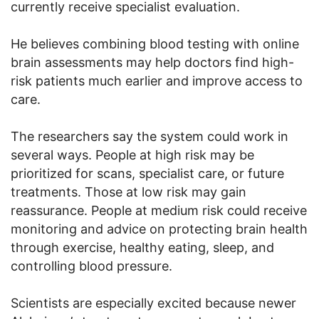
currently receive specialist evaluation.
He believes combining blood testing with online
brain assessments may help doctors find high-
risk patients much earlier and improve access to
care.
The researchers say the system could work in
several ways. People at high risk may be
prioritized for scans, specialist care, or future
treatments. Those at low risk may gain
reassurance. People at medium risk could receive
monitoring and advice on protecting brain health
through exercise, healthy eating, sleep, and
controlling blood pressure.
Scientists are especially excited because newer