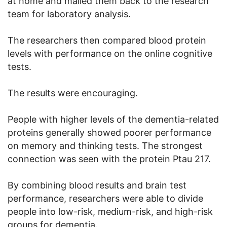
at home and mailed them back to the research
team for laboratory analysis.
The researchers then compared blood protein
levels with performance on the online cognitive
tests.
The results were encouraging.
People with higher levels of the dementia-related
proteins generally showed poorer performance
on memory and thinking tests. The strongest
connection was seen with the protein Ptau 217.
By combining blood results and brain test
performance, researchers were able to divide
people into low-risk, medium-risk, and high-risk
groups for dementia.