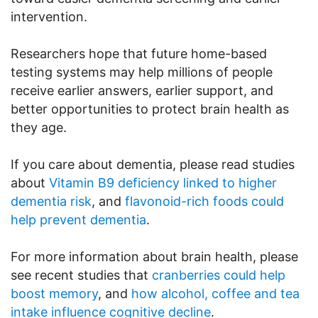
intervention.
Researchers hope that future home-based
testing systems may help millions of people
receive earlier answers, earlier support, and
better opportunities to protect brain health as
they age.
If you care about dementia, please read studies
about
Vitamin B9 deficiency linked to higher
dementia risk
, and
flavonoid-rich foods could
help prevent dementia
.
For more information about brain health, please
see recent studies that
cranberries could help
boost memory
, and
how alcohol, coffee and tea
intake influence cognitive decline
.