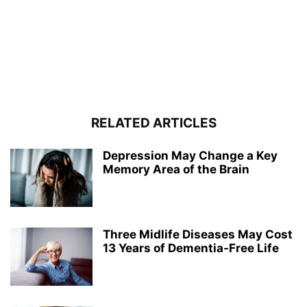
RELATED ARTICLES
Depression May Change a Key
Memory Area of the Brain
Three Midlife Diseases May Cost
13 Years of Dementia-Free Life