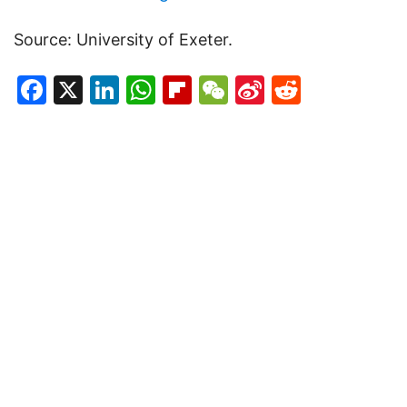
Source: University of Exeter.
Facebook
X
LinkedIn
WhatsApp
Flipboard
WeChat
Sina
Reddit
Weibo