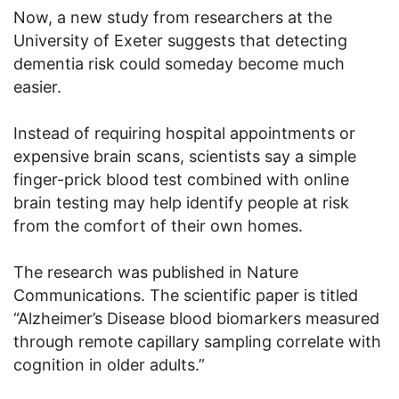
Now, a new study from researchers at the
University of Exeter suggests that detecting
dementia risk could someday become much
easier.
Instead of requiring hospital appointments or
expensive brain scans, scientists say a simple
finger-prick blood test combined with online
brain testing may help identify people at risk
from the comfort of their own homes.
The research was published in Nature
Communications. The scientific paper is titled
“Alzheimer’s Disease blood biomarkers measured
through remote capillary sampling correlate with
cognition in older adults.”