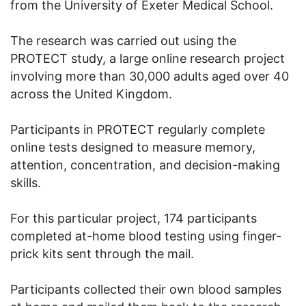
from the University of Exeter Medical School.
The research was carried out using the
PROTECT study, a large online research project
involving more than 30,000 adults aged over 40
across the United Kingdom.
Participants in PROTECT regularly complete
online tests designed to measure memory,
attention, concentration, and decision-making
skills.
For this particular project, 174 participants
completed at-home blood testing using finger-
prick kits sent through the mail.
Participants collected their own blood samples