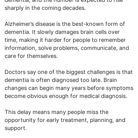
sharply in the coming decades.
Alzheimer’s disease is the best-known form of
dementia. It slowly damages brain cells over
time, making it harder for people to remember
information, solve problems, communicate, and
care for themselves.
Doctors say one of the biggest challenges is that
dementia is often diagnosed too late. Brain
changes can begin many years before symptoms
become obvious enough for medical diagnosis.
This delay means many people miss the
opportunity for early treatment, planning, and
support.