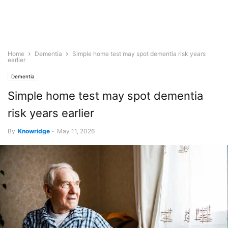
Home
Dementia
Simple home test may spot dementia risk years
earlier
Dementia
Simple home test may spot dementia
risk years earlier
By
Knowridge
-
May 11, 2026