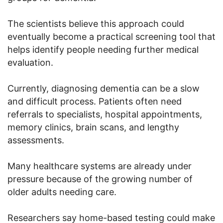
The scientists believe this approach could
eventually become a practical screening tool that
helps identify people needing further medical
evaluation.
Currently, diagnosing dementia can be a slow
and difficult process. Patients often need
referrals to specialists, hospital appointments,
memory clinics, brain scans, and lengthy
assessments.
Many healthcare systems are already under
pressure because of the growing number of
older adults needing care.
Researchers say home-based testing could make