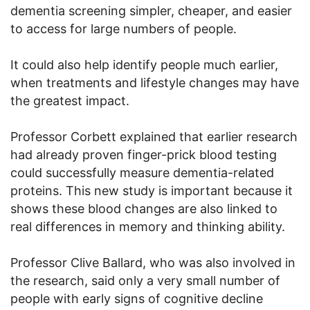
dementia screening simpler, cheaper, and easier
to access for large numbers of people.
It could also help identify people much earlier,
when treatments and lifestyle changes may have
the greatest impact.
Professor Corbett explained that earlier research
had already proven finger-prick blood testing
could successfully measure dementia-related
proteins. This new study is important because it
shows these blood changes are also linked to
real differences in memory and thinking ability.
Professor Clive Ballard, who was also involved in
the research, said only a very small number of
people with early signs of cognitive decline