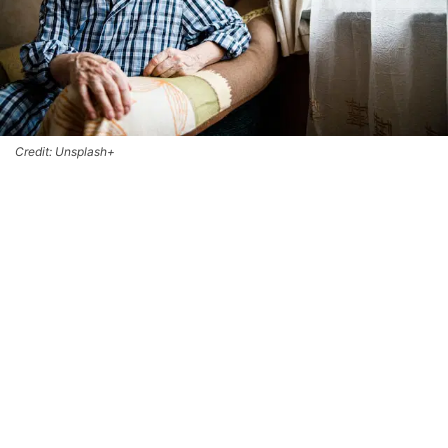
Credit: Unsplash+