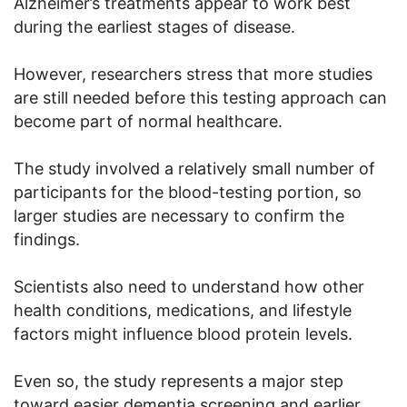
Alzheimer’s treatments appear to work best
during the earliest stages of disease.
However, researchers stress that more studies
are still needed before this testing approach can
become part of normal healthcare.
The study involved a relatively small number of
participants for the blood-testing portion, so
larger studies are necessary to confirm the
findings.
Scientists also need to understand how other
health conditions, medications, and lifestyle
factors might influence blood protein levels.
Even so, the study represents a major step
toward easier dementia screening and earlier