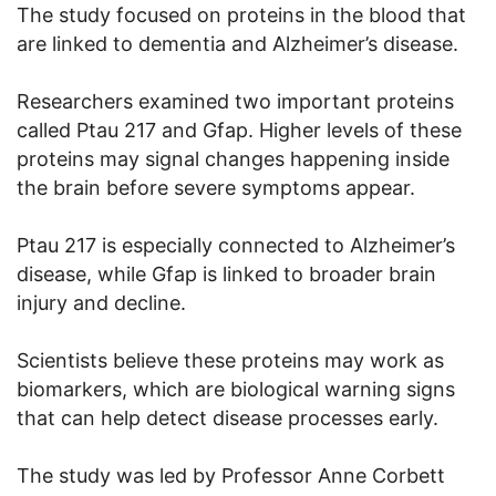
The study focused on proteins in the blood that
are linked to dementia and Alzheimer’s disease.
Researchers examined two important proteins
called Ptau 217 and Gfap. Higher levels of these
proteins may signal changes happening inside
the brain before severe symptoms appear.
Ptau 217 is especially connected to Alzheimer’s
disease, while Gfap is linked to broader brain
injury and decline.
Scientists believe these proteins may work as
biomarkers, which are biological warning signs
that can help detect disease processes early.
The study was led by Professor Anne Corbett