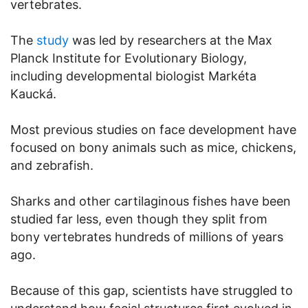
vertebrates.
The
study
was led by researchers at the Max
Planck Institute for Evolutionary Biology,
including developmental biologist Markéta
Kaucká.
Most previous studies on face development have
focused on bony animals such as mice, chickens,
and zebrafish.
Sharks and other cartilaginous fishes have been
studied far less, even though they split from
bony vertebrates hundreds of millions of years
ago.
Because of this gap, scientists have struggled to