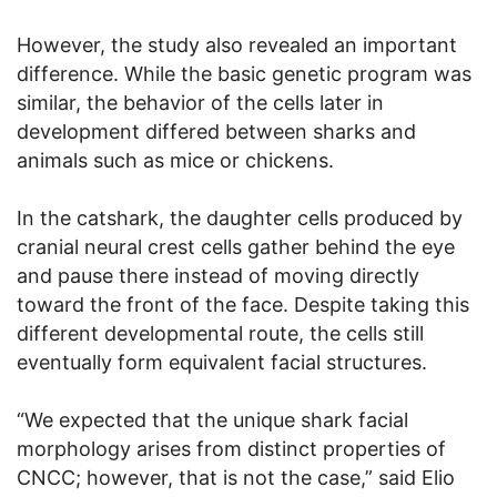
However, the study also revealed an important
difference. While the basic genetic program was
similar, the behavior of the cells later in
development differed between sharks and
animals such as mice or chickens.
In the catshark, the daughter cells produced by
cranial neural crest cells gather behind the eye
and pause there instead of moving directly
toward the front of the face. Despite taking this
different developmental route, the cells still
eventually form equivalent facial structures.
“We expected that the unique shark facial
morphology arises from distinct properties of
CNCC; however, that is not the case,” said Elio