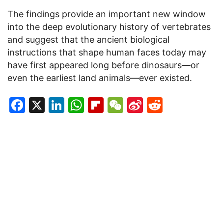
The findings provide an important new window
into the deep evolutionary history of vertebrates
and suggest that the ancient biological
instructions that shape human faces today may
have first appeared long before dinosaurs—or
even the earliest land animals—ever existed.
Facebook
X
LinkedIn
WhatsApp
Flipboard
WeChat
Sina
Reddit
Weibo