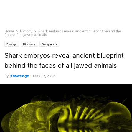
Home
Biology
Shark embryos reveal ancient blueprint behind the
faces of all jawed animals
Biology
Dinosaur
Geography
Shark embryos reveal ancient blueprint
behind the faces of all jawed animals
By
Knowridge
-
May 12, 2026