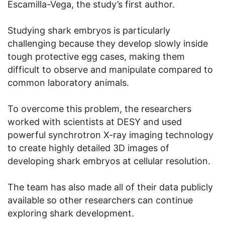
Escamilla-Vega, the study’s first author.
Studying shark embryos is particularly
challenging because they develop slowly inside
tough protective egg cases, making them
difficult to observe and manipulate compared to
common laboratory animals.
To overcome this problem, the researchers
worked with scientists at DESY and used
powerful synchrotron X-ray imaging technology
to create highly detailed 3D images of
developing shark embryos at cellular resolution.
The team has also made all of their data publicly
available so other researchers can continue
exploring shark development.