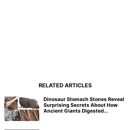
RELATED ARTICLES
Dinosaur Stomach Stones Reveal
Surprising Secrets About How
Ancient Giants Digested...