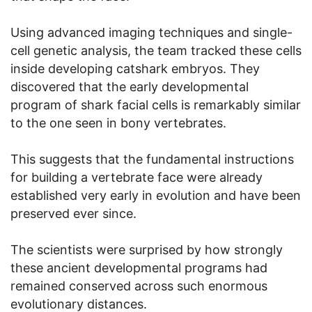
Using advanced imaging techniques and single-
cell genetic analysis, the team tracked these cells
inside developing catshark embryos. They
discovered that the early developmental
program of shark facial cells is remarkably similar
to the one seen in bony vertebrates.
This suggests that the fundamental instructions
for building a vertebrate face were already
established very early in evolution and have been
preserved ever since.
The scientists were surprised by how strongly
these ancient developmental programs had
remained conserved across such enormous
evolutionary distances.