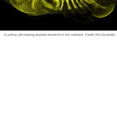
In yellow, developing skeletal elements in the catshark. Credit: Elio Escamillo.