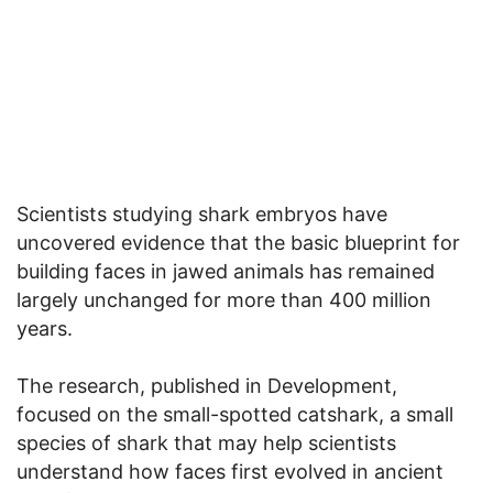
Scientists studying shark embryos have
uncovered evidence that the basic blueprint for
building faces in jawed animals has remained
largely unchanged for more than 400 million
years.
The research, published in Development,
focused on the small-spotted catshark, a small
species of shark that may help scientists
understand how faces first evolved in ancient