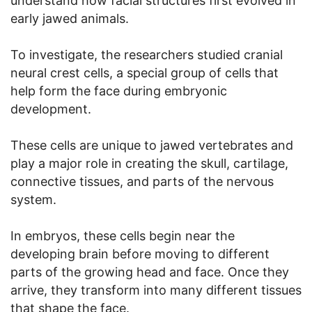
understand how facial structures first evolved in
early jawed animals.
To investigate, the researchers studied cranial
neural crest cells, a special group of cells that
help form the face during embryonic
development.
These cells are unique to jawed vertebrates and
play a major role in creating the skull, cartilage,
connective tissues, and parts of the nervous
system.
In embryos, these cells begin near the
developing brain before moving to different
parts of the growing head and face. Once they
arrive, they transform into many different tissues
that shape the face.