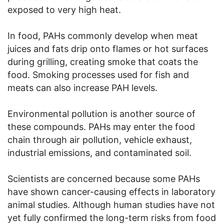
exposed to very high heat.
In food, PAHs commonly develop when meat
juices and fats drip onto flames or hot surfaces
during grilling, creating smoke that coats the
food. Smoking processes used for fish and
meats can also increase PAH levels.
Environmental pollution is another source of
these compounds. PAHs may enter the food
chain through air pollution, vehicle exhaust,
industrial emissions, and contaminated soil.
Scientists are concerned because some PAHs
have shown cancer-causing effects in laboratory
animal studies. Although human studies have not
yet fully confirmed the long-term risks from food