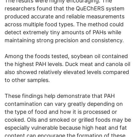
The results were highly encouraging. The
researchers found that the QuEChERS system
produced accurate and reliable measurements
across multiple food types. The method could
detect extremely tiny amounts of PAHs while
maintaining strong precision and consistency.
Among the foods tested, soybean oil contained
the highest PAH levels. Duck meat and canola oil
also showed relatively elevated levels compared
to other samples.
These findings help demonstrate that PAH
contamination can vary greatly depending on
the type of food and how it is processed or
cooked. Oils and smoked or grilled foods may be
especially vulnerable because high heat and fat
content can encourage the formation of these