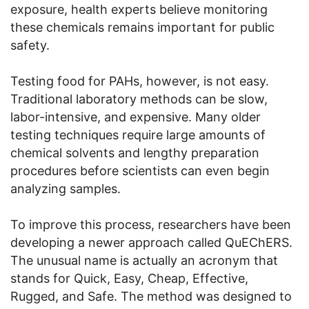
exposure, health experts believe monitoring
these chemicals remains important for public
safety.
Testing food for PAHs, however, is not easy.
Traditional laboratory methods can be slow,
labor-intensive, and expensive. Many older
testing techniques require large amounts of
chemical solvents and lengthy preparation
procedures before scientists can even begin
analyzing samples.
To improve this process, researchers have been
developing a newer approach called QuEChERS.
The unusual name is actually an acronym that
stands for Quick, Easy, Cheap, Effective,
Rugged, and Safe. The method was designed to