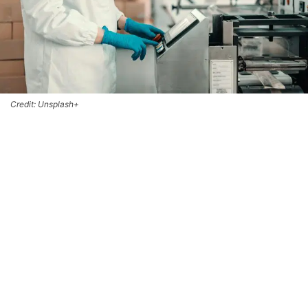
Credit: Unsplash+