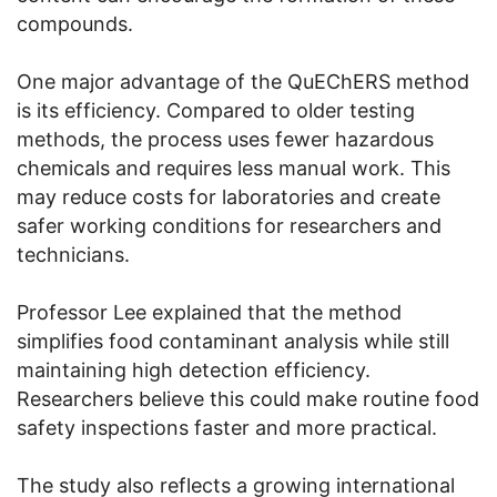
compounds.
One major advantage of the QuEChERS method
is its efficiency. Compared to older testing
methods, the process uses fewer hazardous
chemicals and requires less manual work. This
may reduce costs for laboratories and create
safer working conditions for researchers and
technicians.
Professor Lee explained that the method
simplifies food contaminant analysis while still
maintaining high detection efficiency.
Researchers believe this could make routine food
safety inspections faster and more practical.
The study also reflects a growing international