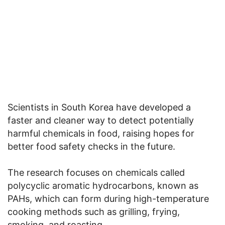
Scientists in South Korea have developed a
faster and cleaner way to detect potentially
harmful chemicals in food, raising hopes for
better food safety checks in the future.
The research focuses on chemicals called
polycyclic aromatic hydrocarbons, known as
PAHs, which can form during high-temperature
cooking methods such as grilling, frying,
smoking, and roasting.