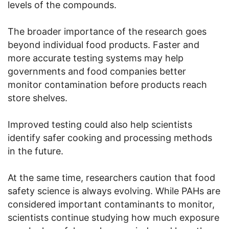
levels of the compounds.
The broader importance of the research goes
beyond individual food products. Faster and
more accurate testing systems may help
governments and food companies better
monitor contamination before products reach
store shelves.
Improved testing could also help scientists
identify safer cooking and processing methods
in the future.
At the same time, researchers caution that food
safety science is always evolving. While PAHs are
considered important contaminants to monitor,
scientists continue studying how much exposure