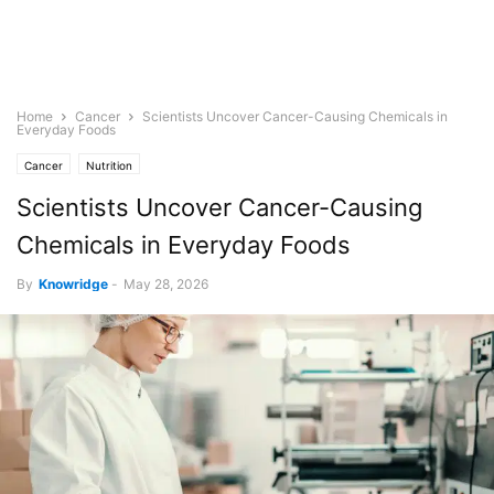
Home
Cancer
Scientists Uncover Cancer-Causing Chemicals in
Everyday Foods
Cancer
Nutrition
Scientists Uncover Cancer-Causing
Chemicals in Everyday Foods
By
Knowridge
-
May 28, 2026