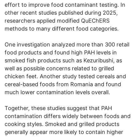
effort to improve food contaminant testing. In
other recent studies published during 2025,
researchers applied modified QuEChERS
methods to many different food categories.
One investigation analyzed more than 300 retail
food products and found high PAH levels in
smoked fish products such as Kezuribushi, as
well as possible concerns related to grilled
chicken feet. Another study tested cereals and
cereal-based foods from Romania and found
much lower contamination levels overall.
Together, these studies suggest that PAH
contamination differs widely between foods and
cooking styles. Smoked and grilled products
generally appear more likely to contain higher