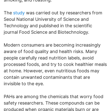
The
study
was carried out by researchers from
Seoul National University of Science and
Technology and published in the scientific
journal Food Science and Biotechnology.
Modern consumers are becoming increasingly
aware of food quality and health risks. Many
people carefully read nutrition labels, avoid
processed foods, and try to cook healthier meals
at home. However, even nutritious foods may
contain unwanted contaminants that are
invisible to the eye.
PAHs are among the chemicals that worry food
safety researchers. These compounds can be
produced when organic materials burn or are