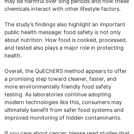
may be harmful over long periods and how these
chemicals interact with other lifestyle factors.
The study’s findings also highlight an important
public health message: food safety is not only
about nutrition. How food is cooked, processed,
and tested also plays a major role in protecting
health.
Overall, the QuEChERS method appears to offer
a promising step toward cleaner, faster, and
more environmentally friendly food safety
testing. As laboratories continue adopting
modern technologies like this, consumers may
ultimately benefit from safer food systems and
improved monitoring of hidden contaminants.
If you care about cancer, please read studies that