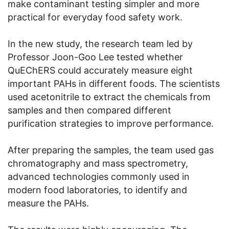
make contaminant testing simpler and more
practical for everyday food safety work.
In the new study, the research team led by
Professor Joon-Goo Lee tested whether
QuEChERS could accurately measure eight
important PAHs in different foods. The scientists
used acetonitrile to extract the chemicals from
samples and then compared different
purification strategies to improve performance.
After preparing the samples, the team used gas
chromatography and mass spectrometry,
advanced technologies commonly used in
modern food laboratories, to identify and
measure the PAHs.