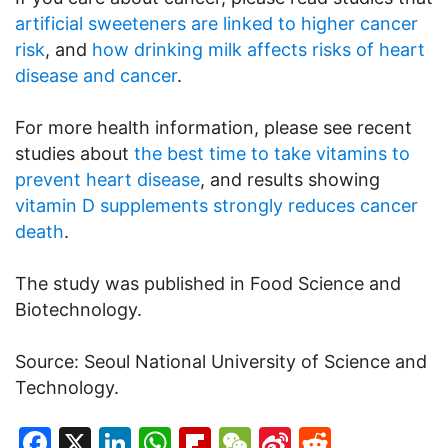
artificial sweeteners are linked to higher cancer
risk
, and
how drinking milk affects risks of heart
disease and cancer
.
For more health information, please see recent
studies about
the best time to take vitamins to
prevent heart disease
, and results showing
vitamin D supplements strongly reduces cancer
death
.
The study was published in Food Science and
Biotechnology.
Source: Seoul National University of Science and
Technology.
Facebook
X
LinkedIn
WhatsApp
Flipboard
WeChat
Sina
Reddit