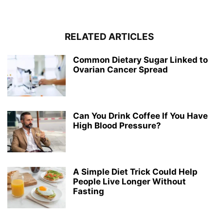
RELATED ARTICLES
Common Dietary Sugar Linked to
Ovarian Cancer Spread
Can You Drink Coffee If You Have
High Blood Pressure?
A Simple Diet Trick Could Help
People Live Longer Without
Fasting