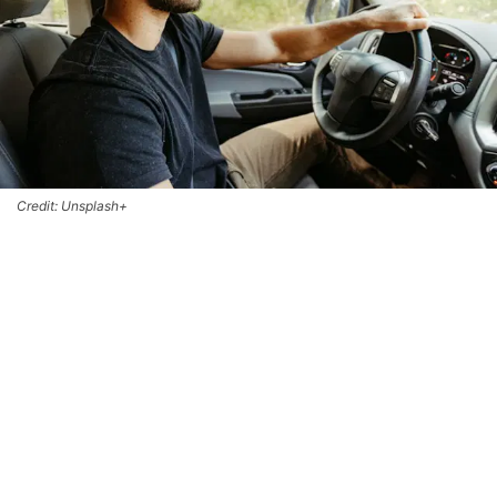
Credit: Unsplash+