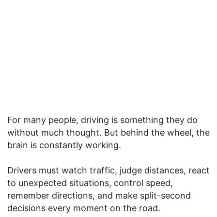
For many people, driving is something they do
without much thought. But behind the wheel, the
brain is constantly working.
Drivers must watch traffic, judge distances, react
to unexpected situations, control speed,
remember directions, and make split-second
decisions every moment on the road.