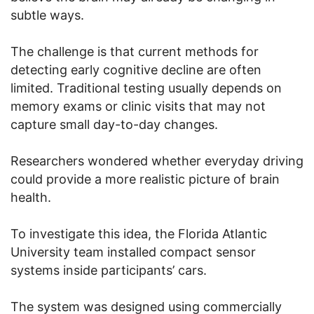
subtle ways.
The challenge is that current methods for
detecting early cognitive decline are often
limited. Traditional testing usually depends on
memory exams or clinic visits that may not
capture small day-to-day changes.
Researchers wondered whether everyday driving
could provide a more realistic picture of brain
health.
To investigate this idea, the Florida Atlantic
University team installed compact sensor
systems inside participants’ cars.
The system was designed using commercially