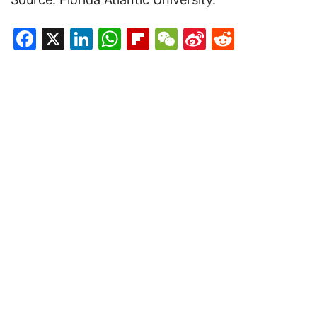
Facebook
X
LinkedIn
WhatsApp
Flipboard
WeChat
Sina
Reddit
Weibo