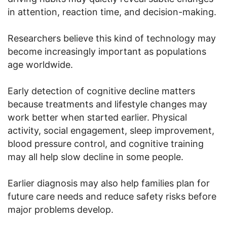
in attention, reaction time, and decision-making.
Researchers believe this kind of technology may
become increasingly important as populations
age worldwide.
Early detection of cognitive decline matters
because treatments and lifestyle changes may
work better when started earlier. Physical
activity, social engagement, sleep improvement,
blood pressure control, and cognitive training
may all help slow decline in some people.
Earlier diagnosis may also help families plan for
future care needs and reduce safety risks before
major problems develop.