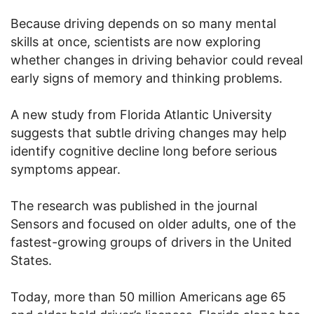
Because driving depends on so many mental
skills at once, scientists are now exploring
whether changes in driving behavior could reveal
early signs of memory and thinking problems.
A new study from Florida Atlantic University
suggests that subtle driving changes may help
identify cognitive decline long before serious
symptoms appear.
The research was published in the journal
Sensors and focused on older adults, one of the
fastest-growing groups of drivers in the United
States.
Today, more than 50 million Americans age 65