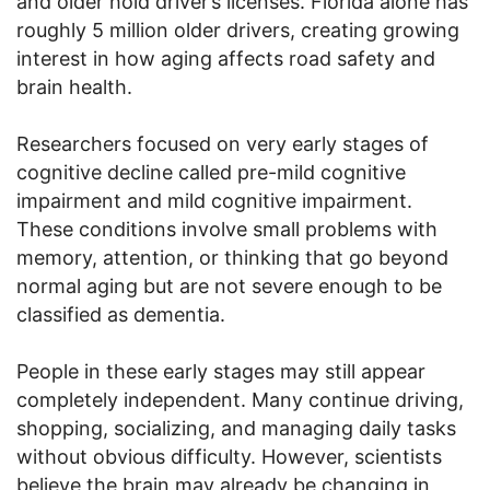
and older hold driver’s licenses. Florida alone has
roughly 5 million older drivers, creating growing
interest in how aging affects road safety and
brain health.
Researchers focused on very early stages of
cognitive decline called pre-mild cognitive
impairment and mild cognitive impairment.
These conditions involve small problems with
memory, attention, or thinking that go beyond
normal aging but are not severe enough to be
classified as dementia.
People in these early stages may still appear
completely independent. Many continue driving,
shopping, socializing, and managing daily tasks
without obvious difficulty. However, scientists
believe the brain may already be changing in