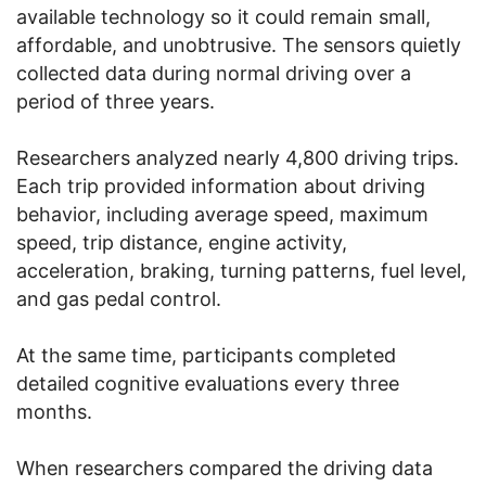
available technology so it could remain small,
affordable, and unobtrusive. The sensors quietly
collected data during normal driving over a
period of three years.
Researchers analyzed nearly 4,800 driving trips.
Each trip provided information about driving
behavior, including average speed, maximum
speed, trip distance, engine activity,
acceleration, braking, turning patterns, fuel level,
and gas pedal control.
At the same time, participants completed
detailed cognitive evaluations every three
months.
When researchers compared the driving data