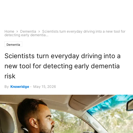
Home
Dementia
Scientists turn everyday driving into a new tool for
detecting early dementia...
Dementia
Scientists turn everyday driving into a
new tool for detecting early dementia
risk
By
Knowridge
-
May 15, 2026