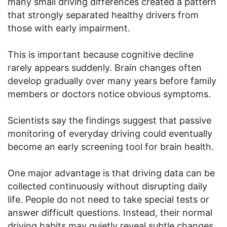
many small driving differences created a pattern
that strongly separated healthy drivers from
those with early impairment.
This is important because cognitive decline
rarely appears suddenly. Brain changes often
develop gradually over many years before family
members or doctors notice obvious symptoms.
Scientists say the findings suggest that passive
monitoring of everyday driving could eventually
become an early screening tool for brain health.
One major advantage is that driving data can be
collected continuously without disrupting daily
life. People do not need to take special tests or
answer difficult questions. Instead, their normal
driving habits may quietly reveal subtle changes