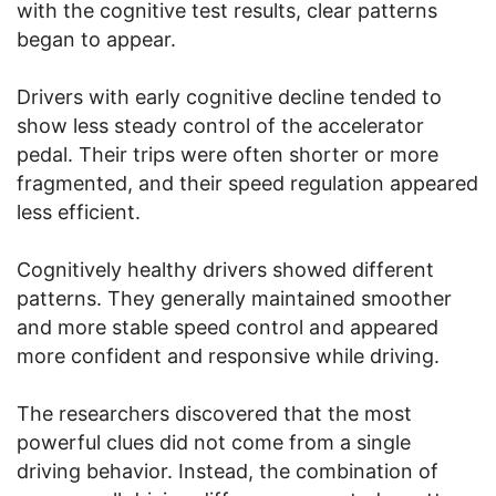
with the cognitive test results, clear patterns
began to appear.
Drivers with early cognitive decline tended to
show less steady control of the accelerator
pedal. Their trips were often shorter or more
fragmented, and their speed regulation appeared
less efficient.
Cognitively healthy drivers showed different
patterns. They generally maintained smoother
and more stable speed control and appeared
more confident and responsive while driving.
The researchers discovered that the most
powerful clues did not come from a single
driving behavior. Instead, the combination of