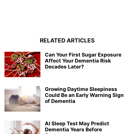
RELATED ARTICLES
Can Your First Sugar Exposure
Affect Your Dementia Risk
Decades Later?
Growing Daytime Sleepiness
Could Be an Early Warning Sign
of Dementia
AI Sleep Test May Predict
Dementia Years Before