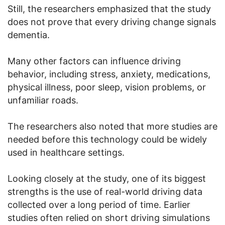
Still, the researchers emphasized that the study
does not prove that every driving change signals
dementia.
Many other factors can influence driving
behavior, including stress, anxiety, medications,
physical illness, poor sleep, vision problems, or
unfamiliar roads.
The researchers also noted that more studies are
needed before this technology could be widely
used in healthcare settings.
Looking closely at the study, one of its biggest
strengths is the use of real-world driving data
collected over a long period of time. Earlier
studies often relied on short driving simulations