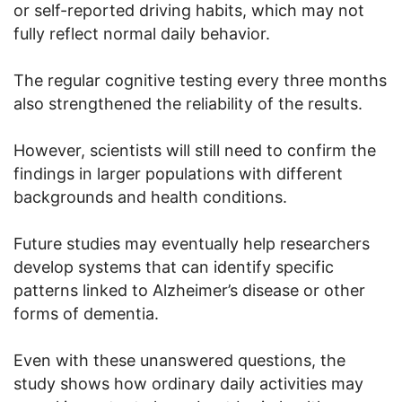
or self-reported driving habits, which may not
fully reflect normal daily behavior.
The regular cognitive testing every three months
also strengthened the reliability of the results.
However, scientists will still need to confirm the
findings in larger populations with different
backgrounds and health conditions.
Future studies may eventually help researchers
develop systems that can identify specific
patterns linked to Alzheimer’s disease or other
forms of dementia.
Even with these unanswered questions, the
study shows how ordinary daily activities may