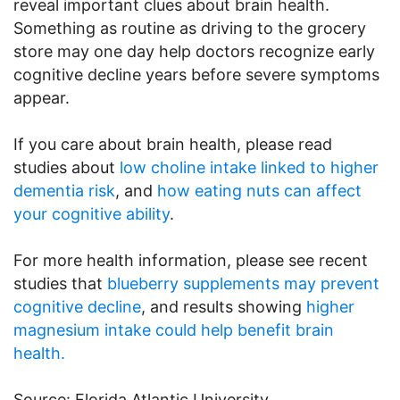
reveal important clues about brain health.
Something as routine as driving to the grocery
store may one day help doctors recognize early
cognitive decline years before severe symptoms
appear.
If you care about brain health, please read
studies about
low choline intake linked to higher
dementia risk
, and
how eating nuts can affect
your cognitive ability
.
For more health information, please see recent
studies that
blueberry supplements may prevent
cognitive decline
, and results showing
higher
magnesium intake could help benefit brain
health.
Source: Florida Atlantic University.