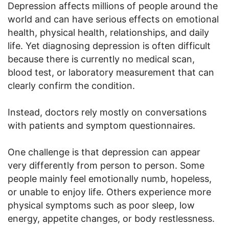
Depression affects millions of people around the
world and can have serious effects on emotional
health, physical health, relationships, and daily
life. Yet diagnosing depression is often difficult
because there is currently no medical scan,
blood test, or laboratory measurement that can
clearly confirm the condition.
Instead, doctors rely mostly on conversations
with patients and symptom questionnaires.
One challenge is that depression can appear
very differently from person to person. Some
people mainly feel emotionally numb, hopeless,
or unable to enjoy life. Others experience more
physical symptoms such as poor sleep, low
energy, appetite changes, or body restlessness.