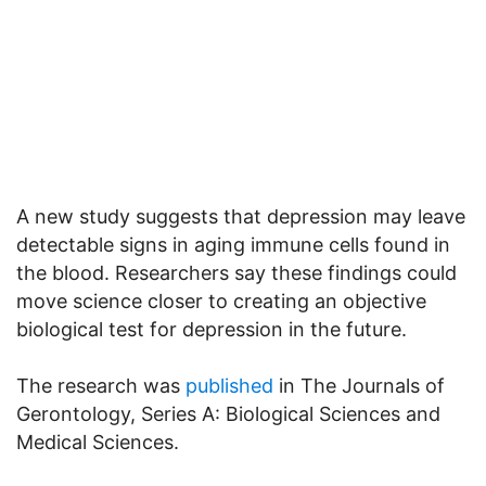
A new study suggests that depression may leave
detectable signs in aging immune cells found in
the blood. Researchers say these findings could
move science closer to creating an objective
biological test for depression in the future.
The research was
published
in The Journals of
Gerontology, Series A: Biological Sciences and
Medical Sciences.