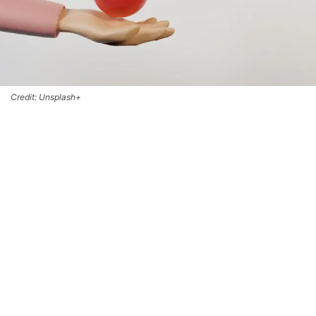
Credit: Unsplash+