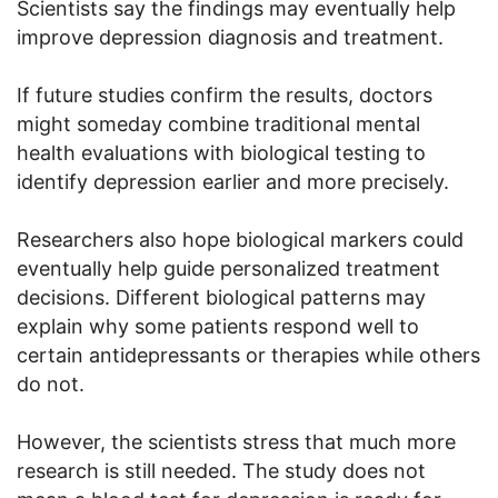
Scientists say the findings may eventually help
improve depression diagnosis and treatment.
If future studies confirm the results, doctors
might someday combine traditional mental
health evaluations with biological testing to
identify depression earlier and more precisely.
Researchers also hope biological markers could
eventually help guide personalized treatment
decisions. Different biological patterns may
explain why some patients respond well to
certain antidepressants or therapies while others
do not.
However, the scientists stress that much more
research is still needed. The study does not