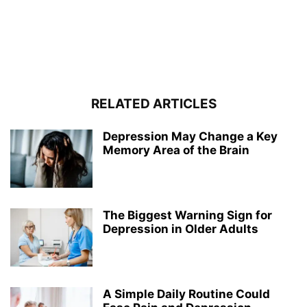
RELATED ARTICLES
Depression May Change a Key
Memory Area of the Brain
The Biggest Warning Sign for
Depression in Older Adults
A Simple Daily Routine Could