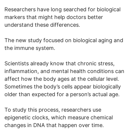
Researchers have long searched for biological
markers that might help doctors better
understand these differences.
The new study focused on biological aging and
the immune system.
Scientists already know that chronic stress,
inflammation, and mental health conditions can
affect how the body ages at the cellular level.
Sometimes the body’s cells appear biologically
older than expected for a person’s actual age.
To study this process, researchers use
epigenetic clocks, which measure chemical
changes in DNA that happen over time.