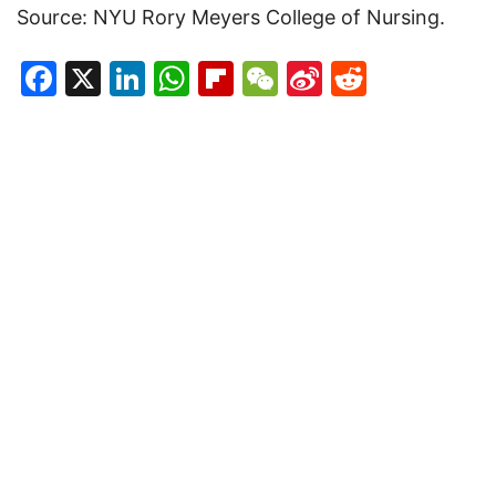
Source: NYU Rory Meyers College of Nursing.
Facebook
X
LinkedIn
WhatsApp
Flipboard
WeChat
Sina
Reddit
Weibo