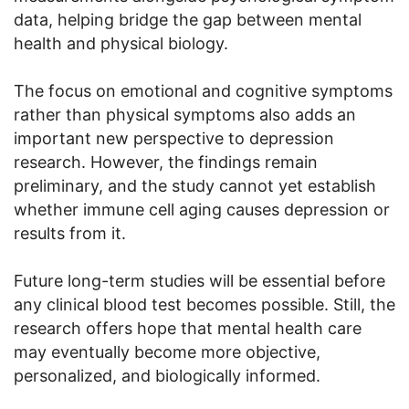
data, helping bridge the gap between mental
health and physical biology.
The focus on emotional and cognitive symptoms
rather than physical symptoms also adds an
important new perspective to depression
research. However, the findings remain
preliminary, and the study cannot yet establish
whether immune cell aging causes depression or
results from it.
Future long-term studies will be essential before
any clinical blood test becomes possible. Still, the
research offers hope that mental health care
may eventually become more objective,
personalized, and biologically informed.