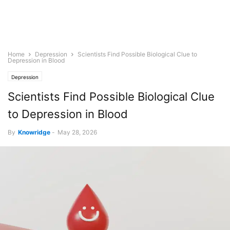
Home
Depression
Scientists Find Possible Biological Clue to
Depression in Blood
Depression
Scientists Find Possible Biological Clue
to Depression in Blood
By
Knowridge
-
May 28, 2026