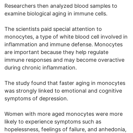
Researchers then analyzed blood samples to
examine biological aging in immune cells.
The scientists paid special attention to
monocytes, a type of white blood cell involved in
inflammation and immune defense. Monocytes
are important because they help regulate
immune responses and may become overactive
during chronic inflammation.
The study found that faster aging in monocytes
was strongly linked to emotional and cognitive
symptoms of depression.
Women with more aged monocytes were more
likely to experience symptoms such as
hopelessness, feelings of failure, and anhedonia,