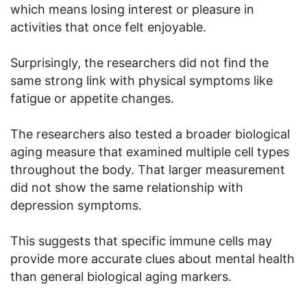
which means losing interest or pleasure in
activities that once felt enjoyable.
Surprisingly, the researchers did not find the
same strong link with physical symptoms like
fatigue or appetite changes.
The researchers also tested a broader biological
aging measure that examined multiple cell types
throughout the body. That larger measurement
did not show the same relationship with
depression symptoms.
This suggests that specific immune cells may
provide more accurate clues about mental health
than general biological aging markers.