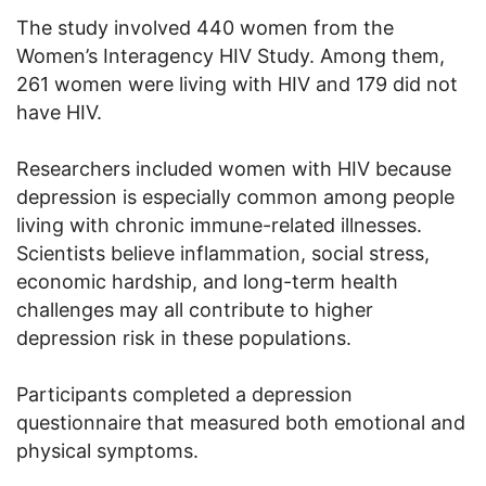
The study involved 440 women from the
Women’s Interagency HIV Study. Among them,
261 women were living with HIV and 179 did not
have HIV.
Researchers included women with HIV because
depression is especially common among people
living with chronic immune-related illnesses.
Scientists believe inflammation, social stress,
economic hardship, and long-term health
challenges may all contribute to higher
depression risk in these populations.
Participants completed a depression
questionnaire that measured both emotional and
physical symptoms.