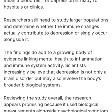
mean a blood test for depression is ready for
hospitals or clinics.
Researchers still need to study larger populations
and determine whether the immune changes
actually contribute to depression or simply occur
alongside it.
The findings do add to a growing body of
evidence linking mental health to inflammation
and immune system activity. Scientists
increasingly believe that depression is not only a
brain disorder but may also involve the body’s
broader biological systems.
Reviewing the study overall, the research
appears promising because it used biological
measurements alongside psychological symptom