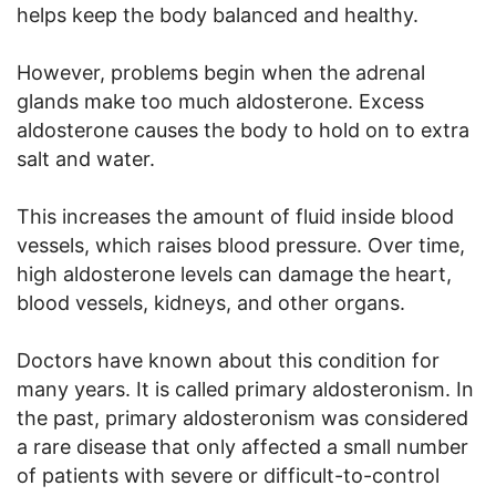
helps keep the body balanced and healthy.
However, problems begin when the adrenal
glands make too much aldosterone. Excess
aldosterone causes the body to hold on to extra
salt and water.
This increases the amount of fluid inside blood
vessels, which raises blood pressure. Over time,
high aldosterone levels can damage the heart,
blood vessels, kidneys, and other organs.
Doctors have known about this condition for
many years. It is called primary aldosteronism. In
the past, primary aldosteronism was considered
a rare disease that only affected a small number
of patients with severe or difficult-to-control