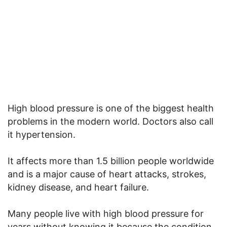
High blood pressure is one of the biggest health
problems in the modern world. Doctors also call
it hypertension.
It affects more than 1.5 billion people worldwide
and is a major cause of heart attacks, strokes,
kidney disease, and heart failure.
Many people live with high blood pressure for
years without knowing it because the condition