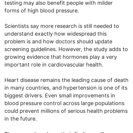
testing may also benefit people with milder
forms of high blood pressure.
Scientists say more research is still needed to
understand exactly how widespread this
problem is and how doctors should update
screening guidelines. However, the study adds to
growing evidence that hormones play a very
important role in cardiovascular health.
Heart disease remains the leading cause of death
in many countries, and hypertension is one of its
biggest drivers. Even small improvements in
blood pressure control across large populations
could prevent millions of serious health problems
in the future.