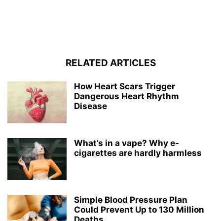
RELATED ARTICLES
How Heart Scars Trigger
Dangerous Heart Rhythm
Disease
What’s in a vape? Why e-
cigarettes are hardly harmless
Simple Blood Pressure Plan
Could Prevent Up to 130 Million
Deaths...