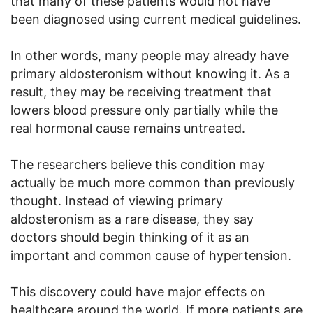
that many of these patients would not have
been diagnosed using current medical guidelines.
In other words, many people may already have
primary aldosteronism without knowing it. As a
result, they may be receiving treatment that
lowers blood pressure only partially while the
real hormonal cause remains untreated.
The researchers believe this condition may
actually be much more common than previously
thought. Instead of viewing primary
aldosteronism as a rare disease, they say
doctors should begin thinking of it as an
important and common cause of hypertension.
This discovery could have major effects on
healthcare around the world. If more patients are