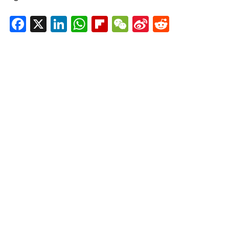
Facebook
X
LinkedIn
WhatsApp
Flipboard
WeChat
Sina
Reddit
Weibo