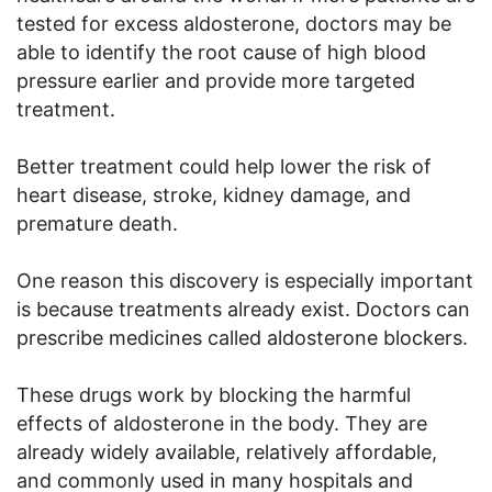
tested for excess aldosterone, doctors may be
able to identify the root cause of high blood
pressure earlier and provide more targeted
treatment.
Better treatment could help lower the risk of
heart disease, stroke, kidney damage, and
premature death.
One reason this discovery is especially important
is because treatments already exist. Doctors can
prescribe medicines called aldosterone blockers.
These drugs work by blocking the harmful
effects of aldosterone in the body. They are
already widely available, relatively affordable,
and commonly used in many hospitals and