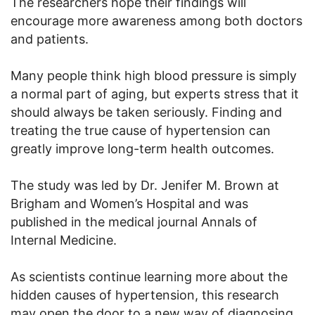
The researchers hope their findings will
encourage more awareness among both doctors
and patients.
Many people think high blood pressure is simply
a normal part of aging, but experts stress that it
should always be taken seriously. Finding and
treating the true cause of hypertension can
greatly improve long-term health outcomes.
The study was led by Dr. Jenifer M. Brown at
Brigham and Women’s Hospital and was
published in the medical journal Annals of
Internal Medicine.
As scientists continue learning more about the
hidden causes of hypertension, this research
may open the door to a new way of diagnosing