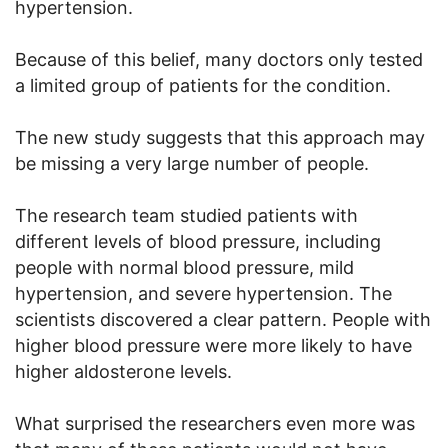
hypertension.
Because of this belief, many doctors only tested
a limited group of patients for the condition.
The new study suggests that this approach may
be missing a very large number of people.
The research team studied patients with
different levels of blood pressure, including
people with normal blood pressure, mild
hypertension, and severe hypertension. The
scientists discovered a clear pattern. People with
higher blood pressure were more likely to have
higher aldosterone levels.
What surprised the researchers even more was