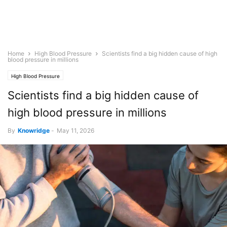
Home
High Blood Pressure
Scientists find a big hidden cause of high
blood pressure in millions
High Blood Pressure
Scientists find a big hidden cause of
high blood pressure in millions
By
Knowridge
-
May 11, 2026