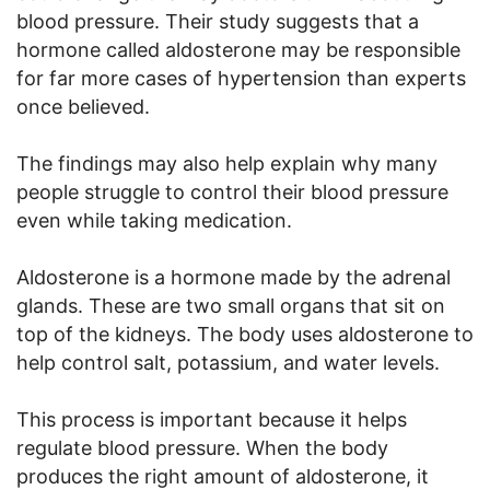
blood pressure. Their study suggests that a
hormone called aldosterone may be responsible
for far more cases of hypertension than experts
once believed.
The findings may also help explain why many
people struggle to control their blood pressure
even while taking medication.
Aldosterone is a hormone made by the adrenal
glands. These are two small organs that sit on
top of the kidneys. The body uses aldosterone to
help control salt, potassium, and water levels.
This process is important because it helps
regulate blood pressure. When the body
produces the right amount of aldosterone, it