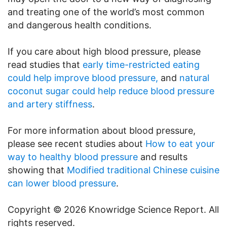
and treating one of the world’s most common
and dangerous health conditions.
If you care about high blood pressure, please
read studies that
early time-restricted eating
could help improve blood pressure,
and
natural
coconut sugar could help reduce blood pressure
and artery stiffness
.
For more information about blood pressure,
please see recent studies about
How to eat your
way to healthy blood pressure
and results
showing that
Modified traditional Chinese cuisine
can lower blood pressure
.
Copyright © 2026 Knowridge Science Report. All
rights reserved.