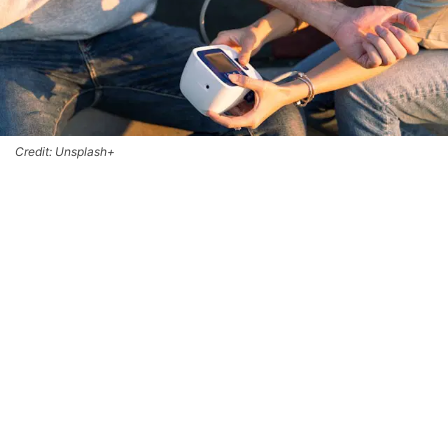
Credit: Unsplash+