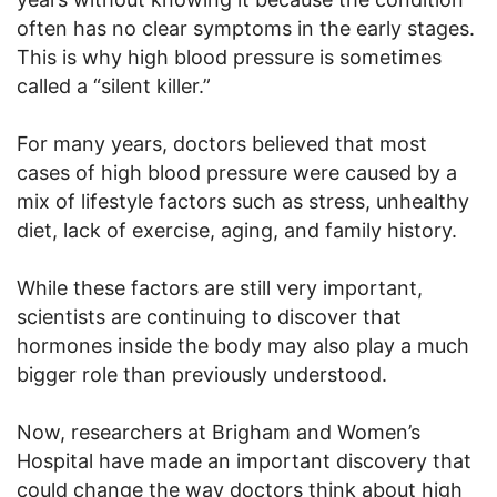
often has no clear symptoms in the early stages.
This is why high blood pressure is sometimes
called a “silent killer.”
For many years, doctors believed that most
cases of high blood pressure were caused by a
mix of lifestyle factors such as stress, unhealthy
diet, lack of exercise, aging, and family history.
While these factors are still very important,
scientists are continuing to discover that
hormones inside the body may also play a much
bigger role than previously understood.
Now, researchers at Brigham and Women’s
Hospital have made an important discovery that
could change the way doctors think about high