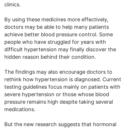
clinics.
By using these medicines more effectively,
doctors may be able to help many patients
achieve better blood pressure control. Some
people who have struggled for years with
difficult hypertension may finally discover the
hidden reason behind their condition.
The findings may also encourage doctors to
rethink how hypertension is diagnosed. Current
testing guidelines focus mainly on patients with
severe hypertension or those whose blood
pressure remains high despite taking several
medications.
But the new research suggests that hormonal