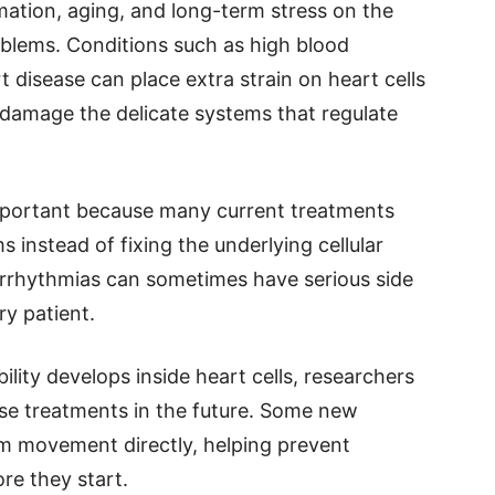
mation, aging, and long-term stress on the
blems. Conditions such as high blood
t disease can place extra strain on heart cells
y damage the delicate systems that regulate
 important because many current treatments
 instead of fixing the underlying cellular
arrhythmias can sometimes have serious side
ry patient.
lity develops inside heart cells, researchers
se treatments in the future. Some new
um movement directly, helping prevent
re they start.