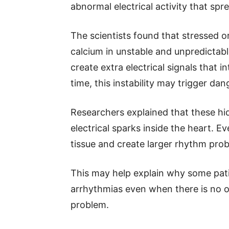
abnormal electrical activity that spr
The scientists found that stressed o
calcium in unstable and unpredictab
create extra electrical signals that 
time, this instability may trigger da
Researchers explained that these hi
electrical sparks inside the heart. E
tissue and create larger rhythm pro
This may help explain why some pati
arrhythmias even when there is no o
problem.