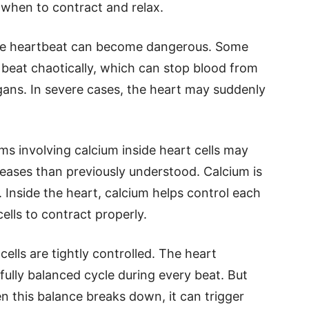
rt when to contract and relax.
the heartbeat can become dangerous. Some
 beat chaotically, which can stop blood from
gans. In severe cases, the heart may suddenly
s involving calcium inside heart cells may
seases than previously understood. Calcium is
 Inside the heart, calcium helps control each
ells to contract properly.
cells are tightly controlled. The heart
fully balanced cycle during every beat. But
n this balance breaks down, it can trigger