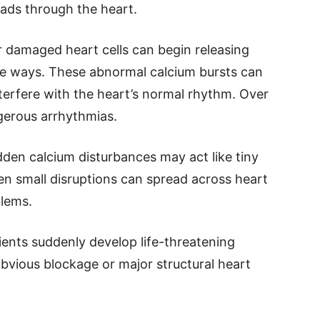
eads through the heart.
r damaged heart cells can begin releasing
le ways. These abnormal calcium bursts can
interfere with the heart’s normal rhythm. Over
ngerous arrhythmias.
dden calcium disturbances may act like tiny
ven small disruptions can spread across heart
blems.
ents suddenly develop life-threatening
bvious blockage or major structural heart