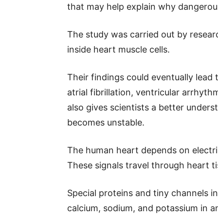
that may help explain why dangerou
The study was carried out by researc
inside heart muscle cells.
Their findings could eventually lead
atrial fibrillation, ventricular arrhy
also gives scientists a better underst
becomes unstable.
The human heart depends on electri
These signals travel through heart ti
Special proteins and tiny channels in
calcium, sodium, and potassium in a