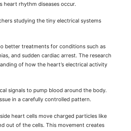
s heart rhythm diseases occur.
hers studying the tiny electrical systems
 to better treatments for conditions such as
thmias, and sudden cardiac arrest. The research
anding of how the heart’s electrical activity
cal signals to pump blood around the body.
ssue in a carefully controlled pattern.
side heart cells move charged particles like
nd out of the cells. This movement creates