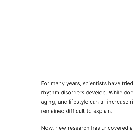
For many years, scientists have tri
rhythm disorders develop. While do
aging, and lifestyle can all increase 
remained difficult to explain.
Now, new research has uncovered an