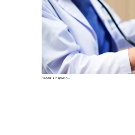
Credit: Unsplash+