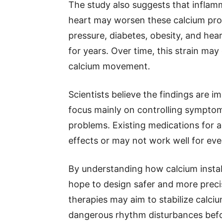
The study also suggests that inflam
heart may worsen these calcium pro
pressure, diabetes, obesity, and hear
for years. Over time, this strain ma
calcium movement.
Scientists believe the findings are
focus mainly on controlling symptoms
problems. Existing medications for 
effects or may not work well for eve
By understanding how calcium instabi
hope to design safer and more preci
therapies may aim to stabilize calci
dangerous rhythm disturbances befo