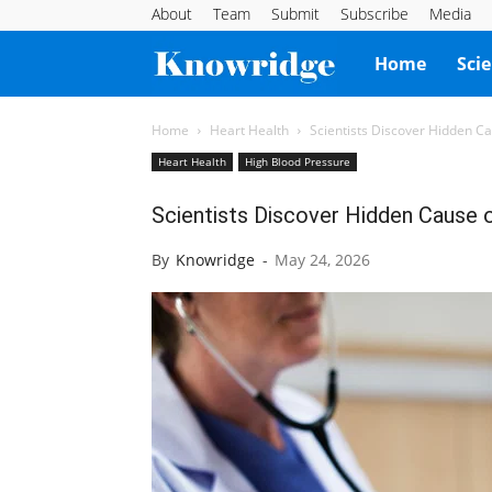
About
Team
Submit
Subscribe
Media
Knowridge
Home
Sci
Science
Home
Heart Health
Scientists Discover Hidden C
Heart Health
High Blood Pressure
Report
Scientists Discover Hidden Cause
By
Knowridge
-
May 24, 2026