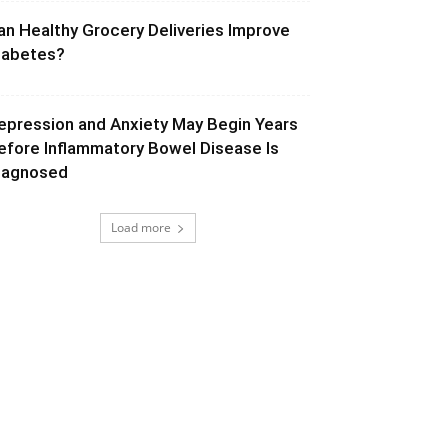
an Healthy Grocery Deliveries Improve
iabetes?
epression and Anxiety May Begin Years
efore Inflammatory Bowel Disease Is
iagnosed
Load more