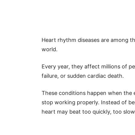
Heart rhythm diseases are among th
world.
Every year, they affect millions of p
failure, or sudden cardiac death.
These conditions happen when the el
stop working properly. Instead of b
heart may beat too quickly, too slowly