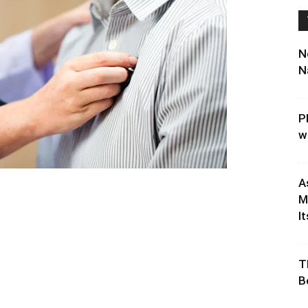
N
N
P
w
A
M
It
T
B