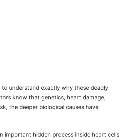
ed to understand exactly why these deadly
ctors know that genetics, heart damage,
risk, the deeper biological causes have
 important hidden process inside heart cells