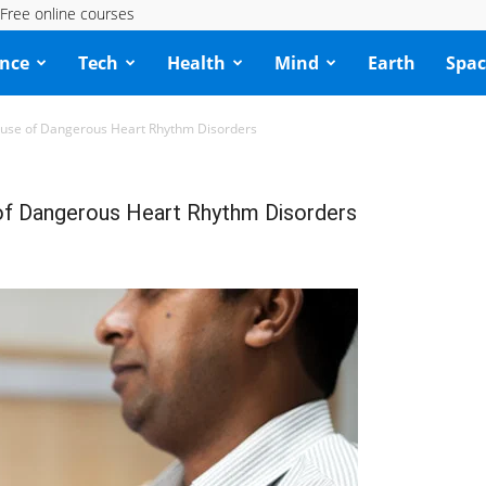
Free online courses
ence
Tech
Health
Mind
Earth
Spac
ause of Dangerous Heart Rhythm Disorders
 of Dangerous Heart Rhythm Disorders