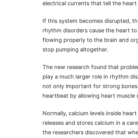
electrical currents that tell the hea
If this system becomes disrupted, 
rhythm disorders cause the heart to
flowing properly to the brain and or
stop pumping altogether.
The new research found that problem
play a much larger role in rhythm di
not only important for strong bones.
heartbeat by allowing heart muscle c
Normally, calcium levels inside heart 
releases and stores calcium in a care
the researchers discovered that whe