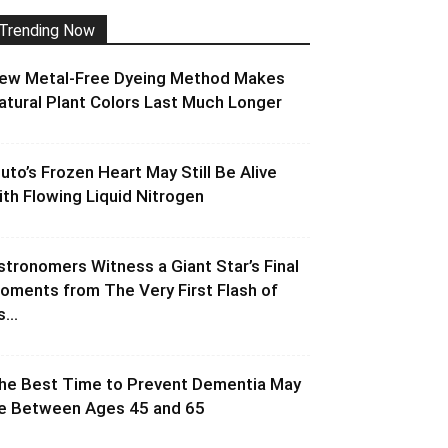
Trending Now
ew Metal-Free Dyeing Method Makes
atural Plant Colors Last Much Longer
luto’s Frozen Heart May Still Be Alive
ith Flowing Liquid Nitrogen
stronomers Witness a Giant Star’s Final
oments from The Very First Flash of
s...
he Best Time to Prevent Dementia May
e Between Ages 45 and 65