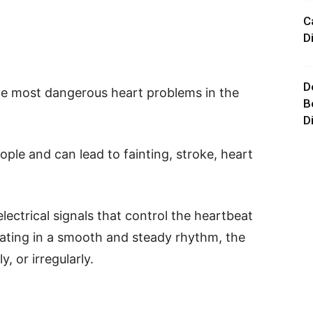
C
D
D
e most dangerous heart problems in the
B
D
eople and can lead to fainting, stroke, heart
ectrical signals that control the heartbeat
eating in a smooth and steady rhythm, the
, or irregularly.