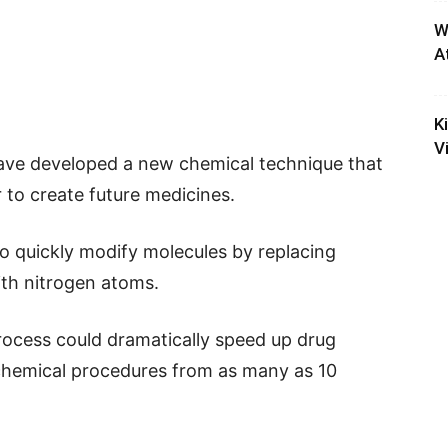
W
A
K
V
have developed a new chemical technique that
 to create future medicines.
to quickly modify molecules by replacing
th nitrogen atoms.
process could dramatically speed up drug
chemical procedures from as many as 10