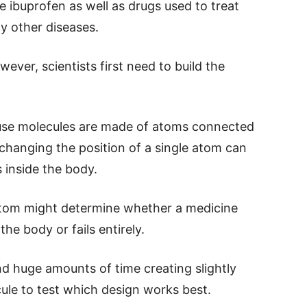
e ibuprofen as well as drugs used to treat
y other diseases.
ever, scientists first need to build the
ause molecules are made of atoms connected
changing the position of a single atom can
 inside the body.
atom might determine whether a medicine
the body or fails entirely.
nd huge amounts of time creating slightly
ule to test which design works best.