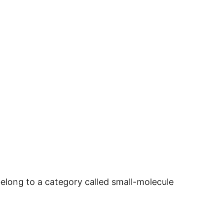
long to a category called small-molecule