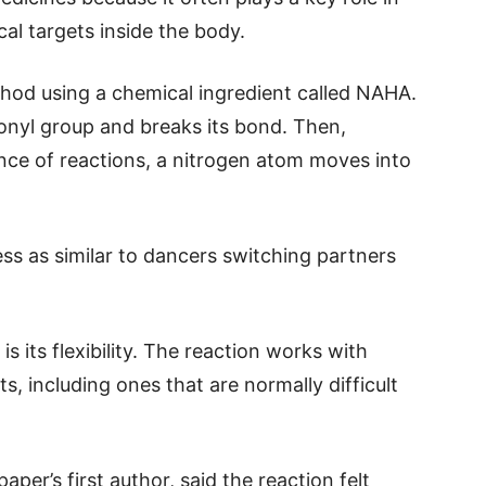
cal targets inside the body.
hod using a chemical ingredient called NAHA.
nyl group and breaks its bond. Then,
ence of reactions, a nitrogen atom moves into
ss as similar to dancers switching partners
 its flexibility. The reaction works with
, including ones that are normally difficult
per’s first author, said the reaction felt