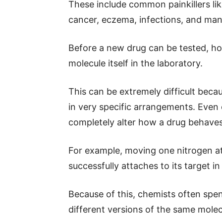
These include common painkillers lik
cancer, eczema, infections, and man
Before a new drug can be tested, how
molecule itself in the laboratory.
This can be extremely difficult bec
in very specific arrangements. Even 
completely alter how a drug behaves
For example, moving one nitrogen 
successfully attaches to its target in 
Because of this, chemists often spe
different versions of the same molec