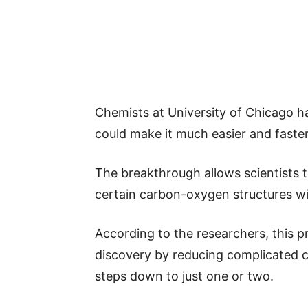
Chemists at University of Chicago 
could make it much easier and faster
The breakthrough allows scientists 
certain carbon-oxygen structures wi
According to the researchers, this 
discovery by reducing complicated 
steps down to just one or two.