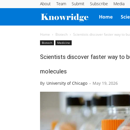
About
Team
Submit
Subscribe
Media
Knowridge
Home
Sci
Science
Home
Biotech
Scientists discover faster way to b
Biotech
Medicine
Report
Scientists discover faster way to 
molecules
By
University of Chicago
-
May 19, 2026