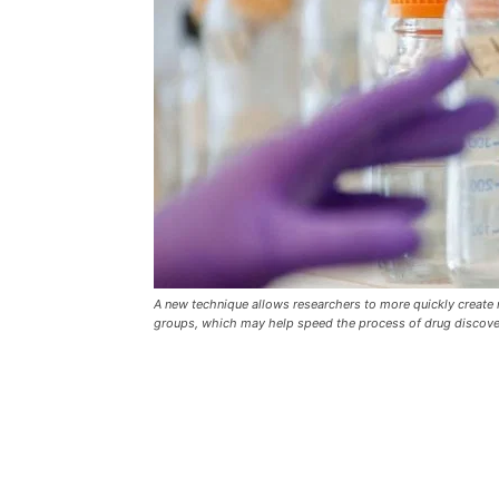
A new technique allows researchers to more quickly create
groups, which may help speed the process of drug discovery