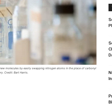
S
P
S
C
D
 new molecules by easily swapping nitrogen atoms in the place of carbonyl
N
. Credit: Bart Harris.
I
P
B