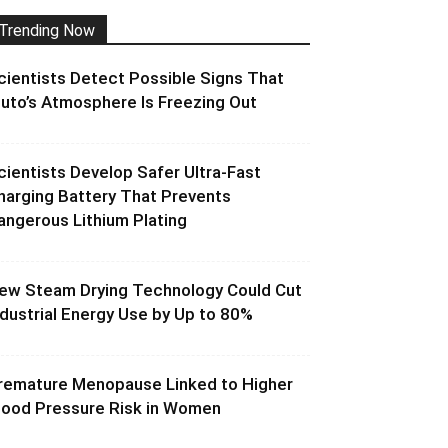
Trending Now
cientists Detect Possible Signs That
luto’s Atmosphere Is Freezing Out
cientists Develop Safer Ultra-Fast
harging Battery That Prevents
angerous Lithium Plating
ew Steam Drying Technology Could Cut
ndustrial Energy Use by Up to 80%
remature Menopause Linked to Higher
lood Pressure Risk in Women