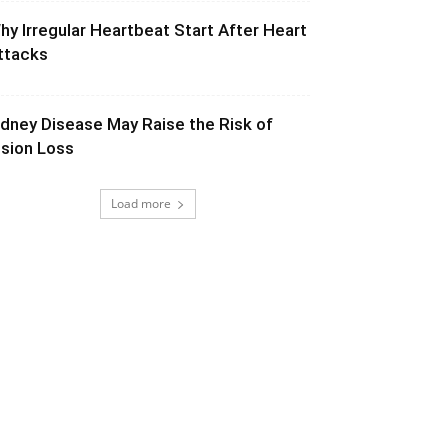
hy Irregular Heartbeat Start After Heart
ttacks
idney Disease May Raise the Risk of
ision Loss
Load more