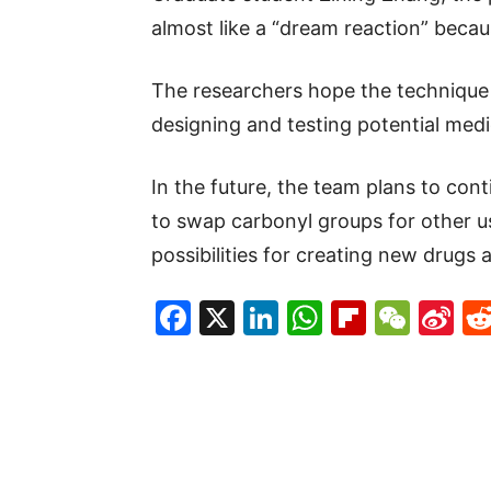
almost like a “dream reaction” becau
The researchers hope the technique w
designing and testing potential medi
In the future, the team plans to co
to swap carbonyl groups for other u
possibilities for creating new drugs 
Facebook
X
LinkedIn
WhatsAp
Flipboa
WeC
Si
W