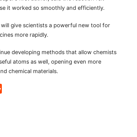
se it worked so smoothly and efficiently.
ill give scientists a powerful new tool for
cines more rapidly.
ntinue developing methods that allow chemists
seful atoms as well, opening even more
and chemical materials.
p
rd
hat
na
Reddit
eibo