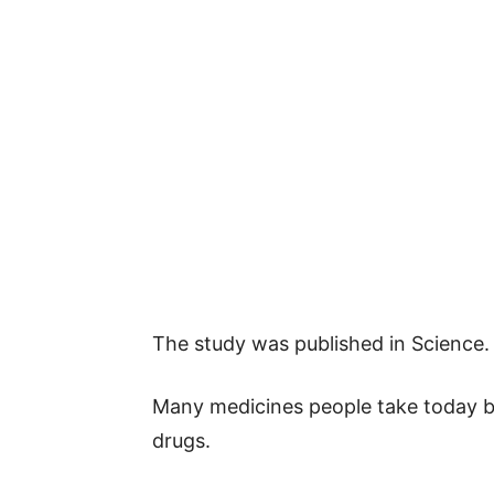
The study was published in Science.
Many medicines people take today be
drugs.