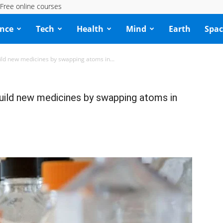
Free online courses
ence
Tech
Health
Mind
Earth
Spac
uild new medicines by swapping atoms in...
build new medicines by swapping atoms in