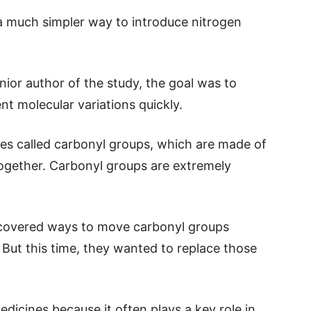
 much simpler way to introduce nitrogen
ior author of the study, the goal was to
nt molecular variations quickly.
es called carbonyl groups, which are made of
gether. Carbonyl groups are extremely
iscovered ways to move carbonyl groups
 But this time, they wanted to replace those
edicines because it often plays a key role in