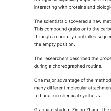
interacting with proteins and biologi
The scientists discovered a new met
This compound grabs onto the carbo
through a carefully controlled sequ
the empty position.
The researchers described the proce
during a choreographed routine.
One major advantage of the method is
many different molecular attachments
to handle in chemical synthesis.
Graduate student Zining Zhang, the pa