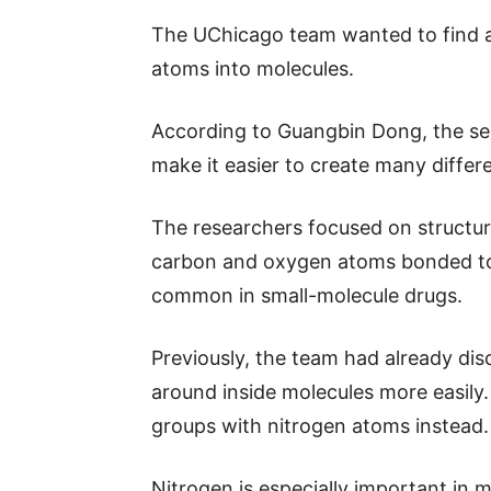
The UChicago team wanted to find a
atoms into molecules.
According to Guangbin Dong, the sen
make it easier to create many differe
The researchers focused on structur
carbon and oxygen atoms bonded to
common in small-molecule drugs.
Previously, the team had already d
around inside molecules more easily.
groups with nitrogen atoms instead.
Nitrogen is especially important in m