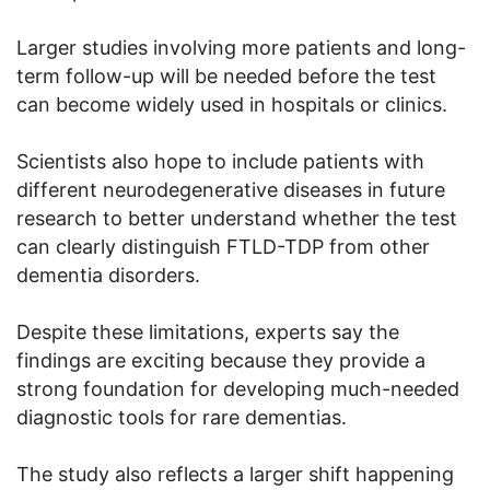
Larger studies involving more patients and long-
term follow-up will be needed before the test
can become widely used in hospitals or clinics.
Scientists also hope to include patients with
different neurodegenerative diseases in future
research to better understand whether the test
can clearly distinguish FTLD-TDP from other
dementia disorders.
Despite these limitations, experts say the
findings are exciting because they provide a
strong foundation for developing much-needed
diagnostic tools for rare dementias.
The study also reflects a larger shift happening