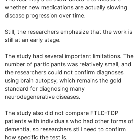
whether new medications are actually slowing
disease progression over time.
Still, the researchers emphasize that the work is
still at an early stage.
The study had several important limitations. The
number of participants was relatively small, and
the researchers could not confirm diagnoses
using brain autopsy, which remains the gold
standard for diagnosing many
neurodegenerative diseases.
The study also did not compare FTLD-TDP
patients with individuals who had other forms of
dementia, so researchers still need to confirm
how specific the test is.