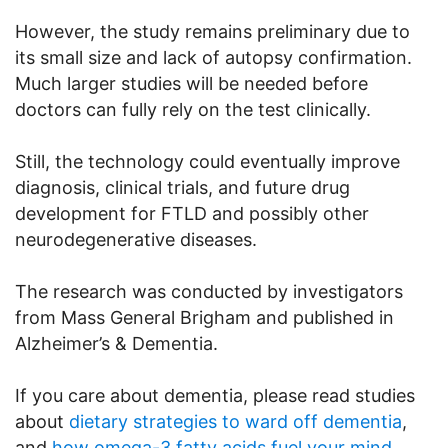
However, the study remains preliminary due to
its small size and lack of autopsy confirmation.
Much larger studies will be needed before
doctors can fully rely on the test clinically.
Still, the technology could eventually improve
diagnosis, clinical trials, and future drug
development for FTLD and possibly other
neurodegenerative diseases.
The research was conducted by investigators
from Mass General Brigham and published in
Alzheimer’s & Dementia.
If you care about dementia, please read studies
about
dietary strategies to ward off dementia
,
and
how omega-3 fatty acids fuel your mind
.