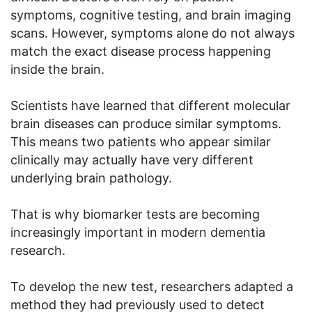
symptoms, cognitive testing, and brain imaging
scans. However, symptoms alone do not always
match the exact disease process happening
inside the brain.
Scientists have learned that different molecular
brain diseases can produce similar symptoms.
This means two patients who appear similar
clinically may actually have very different
underlying brain pathology.
That is why biomarker tests are becoming
increasingly important in modern dementia
research.
To develop the new test, researchers adapted a
method they had previously used to detect