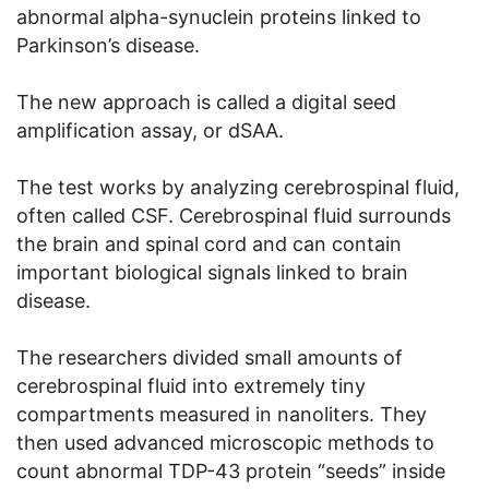
abnormal alpha-synuclein proteins linked to
Parkinson’s disease.
The new approach is called a digital seed
amplification assay, or dSAA.
The test works by analyzing cerebrospinal fluid,
often called CSF. Cerebrospinal fluid surrounds
the brain and spinal cord and can contain
important biological signals linked to brain
disease.
The researchers divided small amounts of
cerebrospinal fluid into extremely tiny
compartments measured in nanoliters. They
then used advanced microscopic methods to
count abnormal TDP-43 protein “seeds” inside