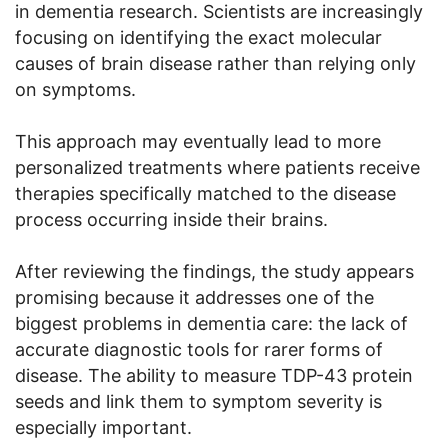
in dementia research. Scientists are increasingly
focusing on identifying the exact molecular
causes of brain disease rather than relying only
on symptoms.
This approach may eventually lead to more
personalized treatments where patients receive
therapies specifically matched to the disease
process occurring inside their brains.
After reviewing the findings, the study appears
promising because it addresses one of the
biggest problems in dementia care: the lack of
accurate diagnostic tools for rarer forms of
disease. The ability to measure TDP-43 protein
seeds and link them to symptom severity is
especially important.