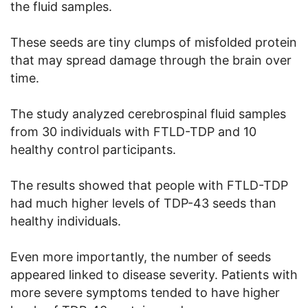
the fluid samples.
These seeds are tiny clumps of misfolded protein
that may spread damage through the brain over
time.
The study analyzed cerebrospinal fluid samples
from 30 individuals with FTLD-TDP and 10
healthy control participants.
The results showed that people with FTLD-TDP
had much higher levels of TDP-43 seeds than
healthy individuals.
Even more importantly, the number of seeds
appeared linked to disease severity. Patients with
more severe symptoms tended to have higher