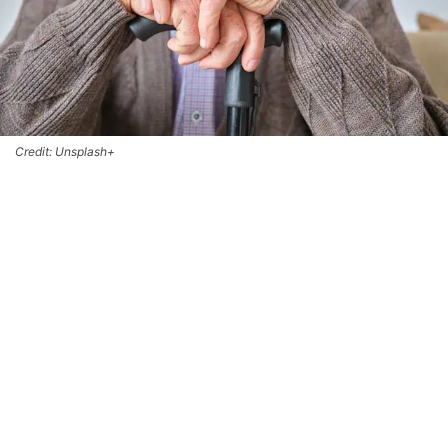
Credit: Unsplash+