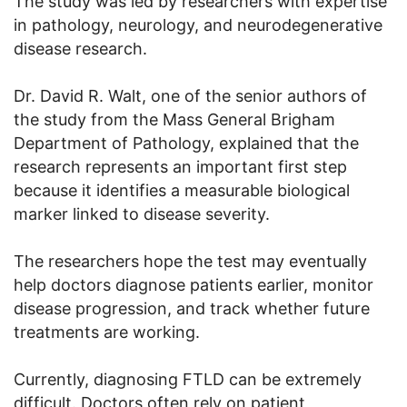
The study was led by researchers with expertise
in pathology, neurology, and neurodegenerative
disease research.
Dr. David R. Walt, one of the senior authors of
the study from the Mass General Brigham
Department of Pathology, explained that the
research represents an important first step
because it identifies a measurable biological
marker linked to disease severity.
The researchers hope the test may eventually
help doctors diagnose patients earlier, monitor
disease progression, and track whether future
treatments are working.
Currently, diagnosing FTLD can be extremely
difficult. Doctors often rely on patient