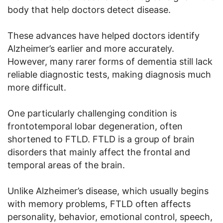
body that help doctors detect disease.
These advances have helped doctors identify
Alzheimer’s earlier and more accurately.
However, many rarer forms of dementia still lack
reliable diagnostic tests, making diagnosis much
more difficult.
One particularly challenging condition is
frontotemporal lobar degeneration, often
shortened to FTLD. FTLD is a group of brain
disorders that mainly affect the frontal and
temporal areas of the brain.
Unlike Alzheimer’s disease, which usually begins
with memory problems, FTLD often affects
personality, behavior, emotional control, speech,