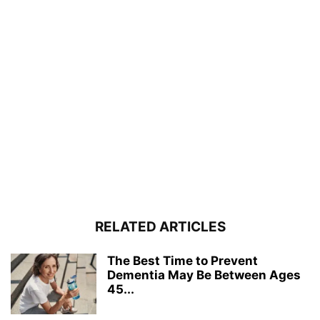
RELATED ARTICLES
The Best Time to Prevent
Dementia May Be Between Ages
45...