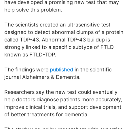
have developed a promising new test that may
help solve this problem.
The scientists created an ultrasensitive test
designed to detect abnormal clumps of a protein
called TDP-43. Abnormal TDP-43 buildup is
strongly linked to a specific subtype of FTLD
known as FTLD-TDP.
The findings were
published
in the scientific
journal Alzheimer’s & Dementia.
Researchers say the new test could eventually
help doctors diagnose patients more accurately,
improve clinical trials, and support development
of better treatments for dementia.