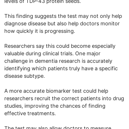
levels of TDP-43 protein seeds.
This finding suggests the test may not only help
diagnose disease but also help doctors monitor
how quickly it is progressing.
Researchers say this could become especially
valuable during clinical trials. One major
challenge in dementia research is accurately
identifying which patients truly have a specific
disease subtype.
A more accurate biomarker test could help
researchers recruit the correct patients into drug
studies, improving the chances of finding
effective treatments.
The test may also allow doctors to measure