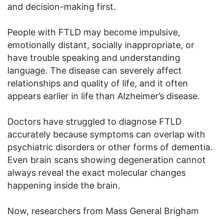
and decision-making first.
People with FTLD may become impulsive,
emotionally distant, socially inappropriate, or
have trouble speaking and understanding
language. The disease can severely affect
relationships and quality of life, and it often
appears earlier in life than Alzheimer’s disease.
Doctors have struggled to diagnose FTLD
accurately because symptoms can overlap with
psychiatric disorders or other forms of dementia.
Even brain scans showing degeneration cannot
always reveal the exact molecular changes
happening inside the brain.
Now, researchers from Mass General Brigham