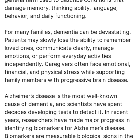
damage memory, thinking ability, language,
behavior, and daily functioning.
For many families, dementia can be devastating.
Patients may slowly lose the ability to remember
loved ones, communicate clearly, manage
emotions, or perform everyday activities
independently. Caregivers often face emotional,
financial, and physical stress while supporting
family members with progressive brain disease.
Alzheimer’s disease is the most well-known
cause of dementia, and scientists have spent
decades developing tests to detect it. In recent
years, researchers have made major progress in
identifying biomarkers for Alzheimer’s disease.
Biomarkers are measurable biological signs in the