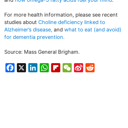
For more health information, please see recent
studies about
Choline deficiency linked to
Alzheimer’s disease,
and
what to eat (and avoid)
for dementia prevention.
Source: Mass General Brigham.
Facebook
X
LinkedIn
WhatsApp
Flipboard
WeChat
Sina
Reddit
Weibo