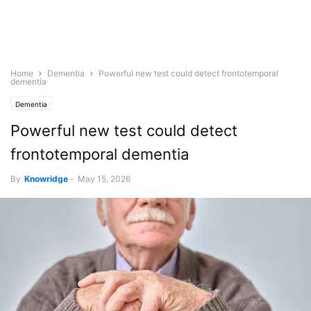
Home
Dementia
Powerful new test could detect frontotemporal
dementia
Dementia
Powerful new test could detect
frontotemporal dementia
By
Knowridge
-
May 15, 2026