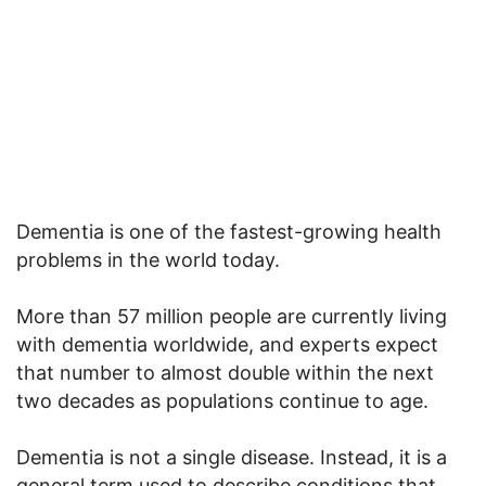
Dementia is one of the fastest-growing health
problems in the world today.
More than 57 million people are currently living
with dementia worldwide, and experts expect
that number to almost double within the next
two decades as populations continue to age.
Dementia is not a single disease. Instead, it is a
general term used to describe conditions that