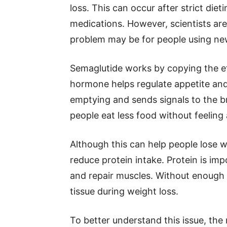
loss. This can occur after strict diet
medications. However, scientists are
problem may be for people using ne
Semaglutide works by copying the ef
hormone helps regulate appetite an
emptying and sends signals to the br
people eat less food without feeling
Although this can help people lose w
reduce protein intake. Protein is im
and repair muscles. Without enough
tissue during weight loss.
To better understand this issue, the