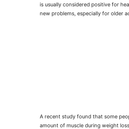
is usually considered positive for h
new problems, especially for older ad
A recent study found that some peop
amount of muscle during weight loss