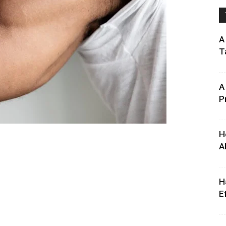
A
T
A
P
H
A
H
E