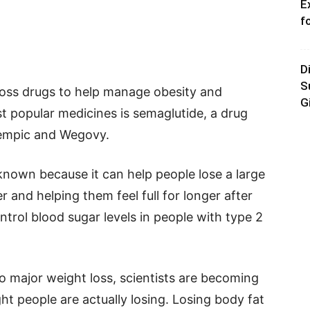
E
f
D
S
oss drugs to help manage obesity and
G
t popular medicines is semaglutide, a drug
empic and Wegovy.
nown because it can help people lose a large
and helping them feel full for longer after
ontrol blood sugar levels in people with type 2
o major weight loss, scientists are becoming
ht people are actually losing. Losing body fat