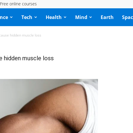
Free online courses
ence
Tech
Health
Mind
Earth
Spac
cause hidden muscle loss
e hidden muscle loss