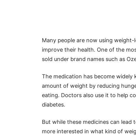
Many people are now using weight-l
improve their health. One of the mos
sold under brand names such as Oz
The medication has become widely k
amount of weight by reducing hunger 
eating. Doctors also use it to help c
diabetes.
But while these medicines can lead t
more interested in what kind of weig