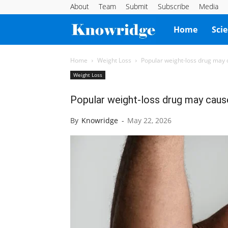
About
Team
Submit
Subscribe
Media
Knowridge
Home
Sci
Science
Home
Weight Loss
Popular weight-loss drug may 
Weight Loss
Report
Popular weight-loss drug may caus
By
Knowridge
-
May 22, 2026