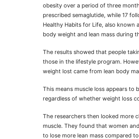
obesity over a period of three mont
prescribed semaglutide, while 17 foll
Healthy Habits for Life, also known
body weight and lean mass during th
The results showed that people taki
those in the lifestyle program. Howe
weight lost came from lean body mas
This means muscle loss appears to 
regardless of whether weight loss c
The researchers then looked more cl
muscle. They found that women and 
to lose more lean mass compared to 