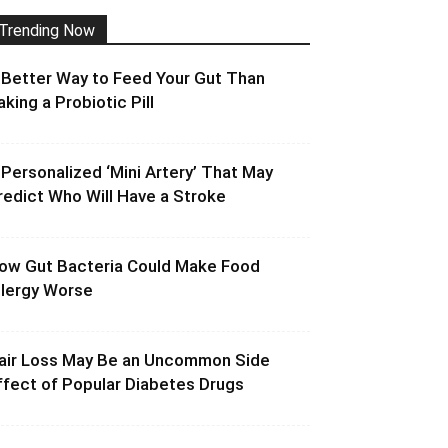
Trending Now
 Better Way to Feed Your Gut Than
aking a Probiotic Pill
 Personalized ‘Mini Artery’ That May
redict Who Will Have a Stroke
ow Gut Bacteria Could Make Food
llergy Worse
air Loss May Be an Uncommon Side
ffect of Popular Diabetes Drugs