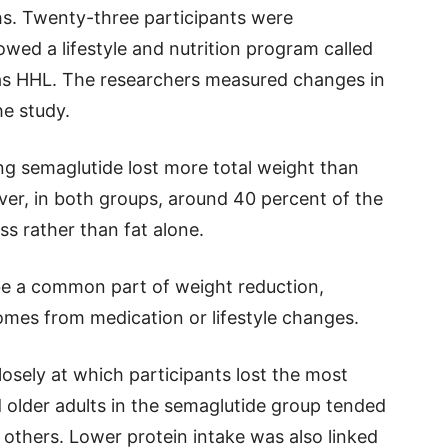
hs. Twenty-three participants were
owed a lifestyle and nutrition program called
 as HHL. The researchers measured changes in
e study.
ng semaglutide lost more total weight than
ver, in both groups, around 40 percent of the
s rather than fat alone.
be a common part of weight reduction,
omes from medication or lifestyle changes.
osely at which participants lost the most
older adults in the semaglutide group tended
others. Lower protein intake was also linked