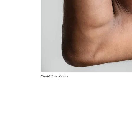
Credit: Unsplash+