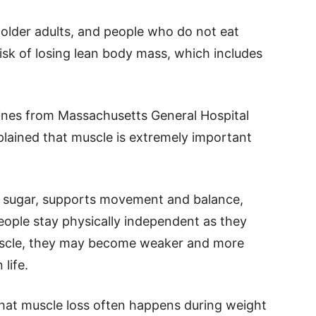
older adults, and people who do not eat
isk of losing lean body mass, which includes
ines from Massachusetts General Hospital
lained that muscle is extremely important
d sugar, supports movement and balance,
eople stay physically independent as they
scle, they may become weaker and more
 life.
hat muscle loss often happens during weight