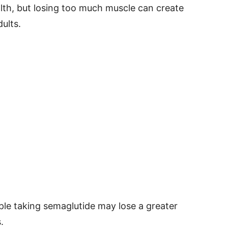
ealth, but losing too much muscle can create
ults.
le taking semaglutide may lose a greater
.