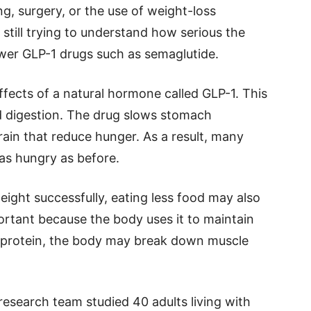
ing, surgery, or the use of weight-loss
 still trying to understand how serious the
wer GLP-1 drugs such as semaglutide.
fects of a natural hormone called GLP-1. This
d digestion. The drug slows stomach
ain that reduce hunger. As a result, many
 as hungry as before.
eight successfully, eating less food may also
portant because the body uses it to maintain
 protein, the body may break down muscle
 research team studied 40 adults living with