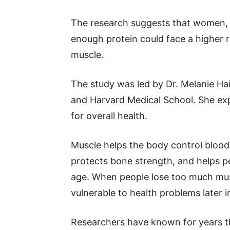
The research suggests that women, 
enough protein could face a higher r
muscle.
The study was led by Dr. Melanie Ha
and Harvard Medical School. She exp
for overall health.
Muscle helps the body control bloo
protects bone strength, and helps p
age. When people lose too much mu
vulnerable to health problems later in
Researchers have known for years t