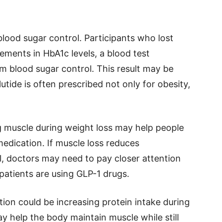
lood sugar control. Participants who lost
ments in HbA1c levels, a blood test
 blood sugar control. This result may be
tide is often prescribed not only for obesity,
g muscle during weight loss may help people
edication. If muscle loss reduces
, doctors may need to pay closer attention
 patients are using GLP-1 drugs.
tion could be increasing protein intake during
 help the body maintain muscle while still