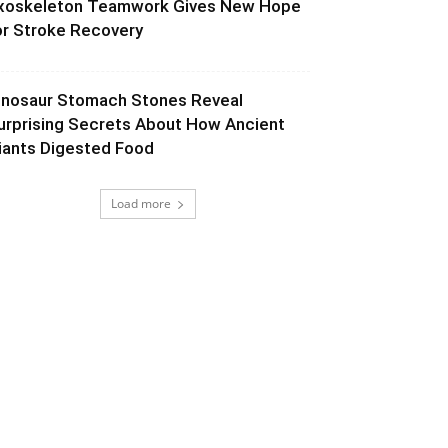
xoskeleton Teamwork Gives New Hope
or Stroke Recovery
inosaur Stomach Stones Reveal
urprising Secrets About How Ancient
iants Digested Food
Load more