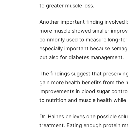
to greater muscle loss.
Another important finding involved b
more muscle showed smaller improve
commonly used to measure long-term
especially important because semaglu
but also for diabetes management.
The findings suggest that preservin
gain more health benefits from the m
improvements in blood sugar control
to nutrition and muscle health while
Dr. Haines believes one possible solu
treatment. Eating enough protein may