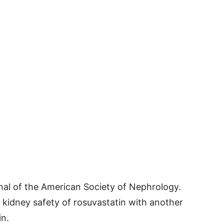
nal of the American Society of Nephrology.
kidney safety of rosuvastatin with another
in.