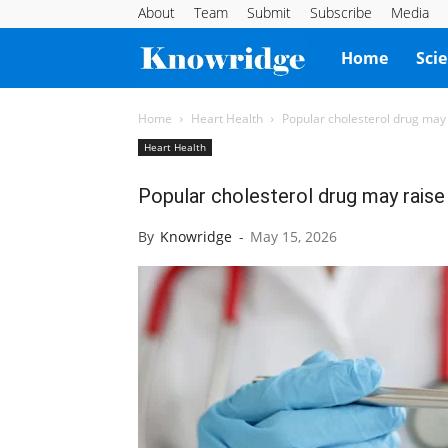
About
Team
Submit
Subscribe
Media
Knowridge
Home
Sci
Science
Home
Heart Health
Popular cholesterol drug may 
Heart Health
Report
Popular cholesterol drug may raise 
By
Knowridge
-
May 15, 2026