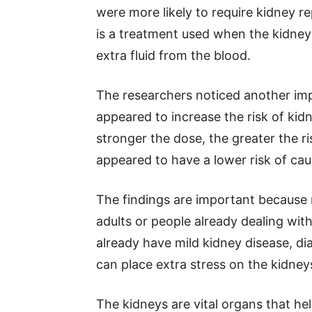
were more likely to require kidney re
is a treatment used when the kidney
extra fluid from the blood.
The researchers noticed another imp
appeared to increase the risk of kid
stronger the dose, the greater the r
appeared to have a lower risk of cau
The findings are important because 
adults or people already dealing wi
already have mild kidney disease, dia
can place extra stress on the kidney
The kidneys are vital organs that he