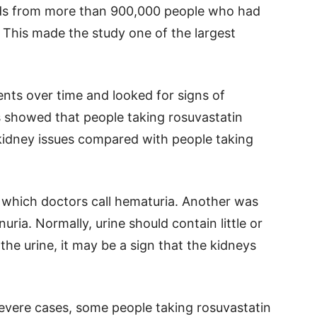
rds from more than 900,000 people who had
 This made the study one of the largest
nts over time and looked for signs of
s showed that people taking rosuvastatin
 kidney issues compared with people taking
 which doctors call hematuria. Another was
uria. Normally, urine should contain little or
the urine, it may be a sign that the kidneys
severe cases, some people taking rosuvastatin