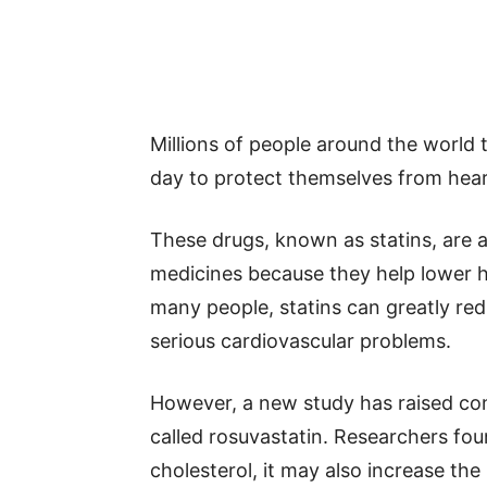
Millions of people around the world 
day to protect themselves from hear
These drugs, known as statins, ar
medicines because they help lower ha
many people, statins can greatly red
serious cardiovascular problems.
However, a new study has raised co
called rosuvastatin. Researchers foun
cholesterol, it may also increase the