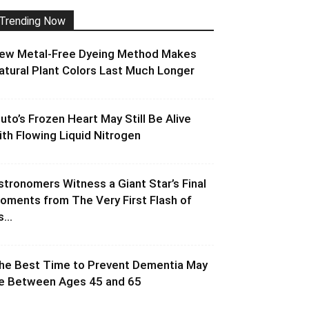
Trending Now
ew Metal-Free Dyeing Method Makes
atural Plant Colors Last Much Longer
luto’s Frozen Heart May Still Be Alive
ith Flowing Liquid Nitrogen
stronomers Witness a Giant Star’s Final
oments from The Very First Flash of
s...
he Best Time to Prevent Dementia May
e Between Ages 45 and 65