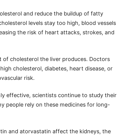
lesterol and reduce the buildup of fatty
holesterol levels stay too high, blood vessels
sing the risk of heart attacks, strokes, and
 of cholesterol the liver produces. Doctors
high cholesterol, diabetes, heart disease, or
vascular risk.
y effective, scientists continue to study their
ny people rely on these medicines for long-
in and atorvastatin affect the kidneys, the