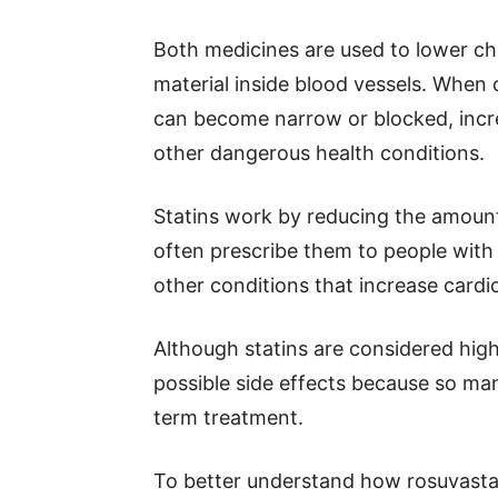
Both medicines are used to lower cho
material inside blood vessels. When c
can become narrow or blocked, increa
other dangerous health conditions.
Statins work by reducing the amount
often prescribe them to people with 
other conditions that increase cardio
Although statins are considered highl
possible side effects because so ma
term treatment.
To better understand how rosuvastat