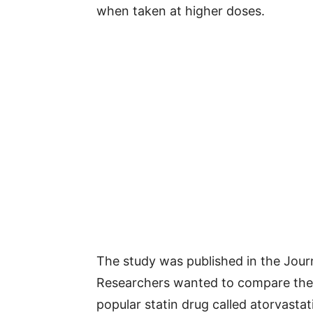
when taken at higher doses.
The study was published in the Jour
Researchers wanted to compare the 
popular statin drug called atorvastat