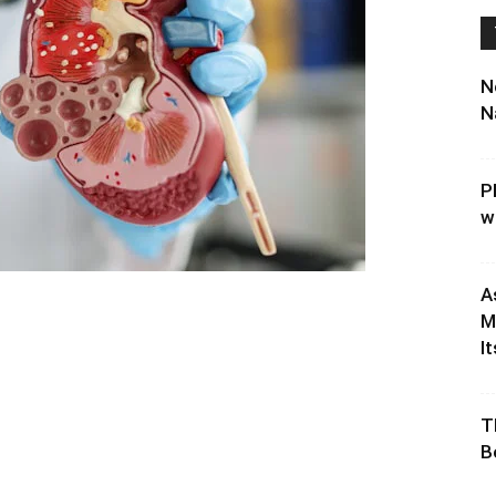
N
N
P
w
A
M
It
T
B