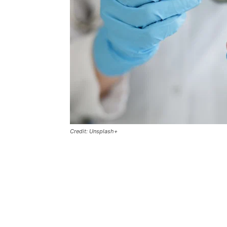
Credit: Unsplash+