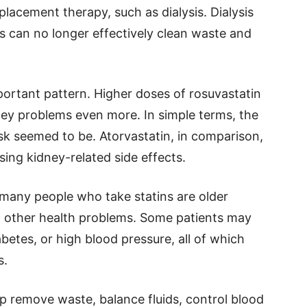
placement therapy, such as dialysis. Dialysis
s can no longer effectively clean waste and
ortant pattern. Higher doses of rosuvastatin
ney problems even more. In simple terms, the
isk seemed to be. Atorvastatin, in comparison,
sing kidney-related side effects.
many people who take statins are older
th other health problems. Some patients may
betes, or high blood pressure, all of which
s.
lp remove waste, balance fluids, control blood