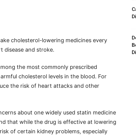
C
D
D
take cholesterol-lowering medicines every
B
t disease and stroke.
D
e among the most commonly prescribed
rmful cholesterol levels in the blood. For
uce the risk of heart attacks and other
ncerns about one widely used statin medicine
d that while the drug is effective at lowering
 risk of certain kidney problems, especially