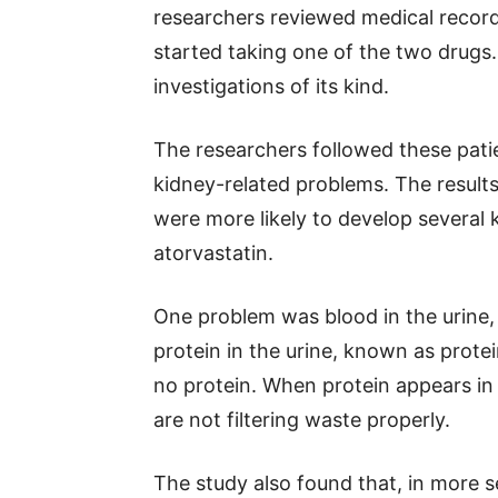
researchers reviewed medical reco
started taking one of the two drugs.
investigations of its kind.
The researchers followed these patie
kidney-related problems. The result
were more likely to develop several
atorvastatin.
One problem was blood in the urine,
protein in the urine, known as protein
no protein. When protein appears in 
are not filtering waste properly.
The study also found that, in more 