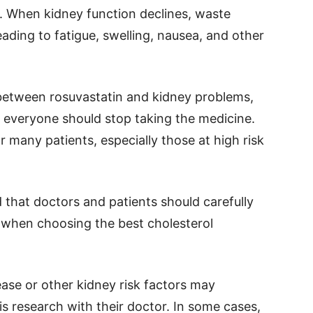
. When kidney function declines, waste
eading to fatigue, swelling, nausea, and other
between rosuvastatin and kidney problems,
t everyone should stop taking the medicine.
or many patients, especially those at high risk
 that doctors and patients should carefully
s when choosing the best cholesterol
ase or other kidney risk factors may
is research with their doctor. In some cases,