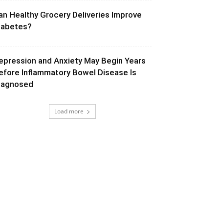
an Healthy Grocery Deliveries Improve
iabetes?
epression and Anxiety May Begin Years
efore Inflammatory Bowel Disease Is
iagnosed
Load more