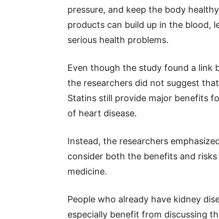
pressure, and keep the body healthy
products can build up in the blood, l
serious health problems.
Even though the study found a link 
the researchers did not suggest tha
Statins still provide major benefits f
of heart disease.
Instead, the researchers emphasized
consider both the benefits and risk
medicine.
People who already have kidney dise
especially benefit from discussing th