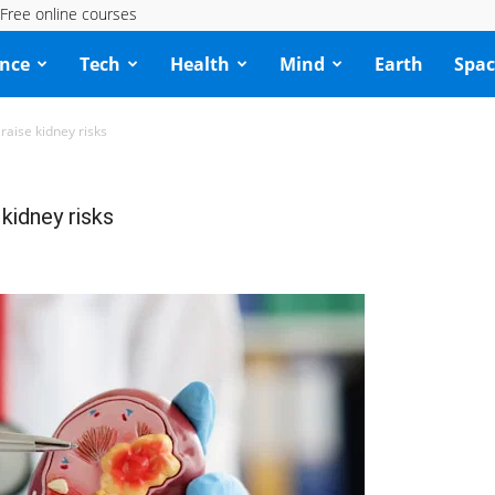
Free online courses
ence
Tech
Health
Mind
Earth
Spac
raise kidney risks
kidney risks