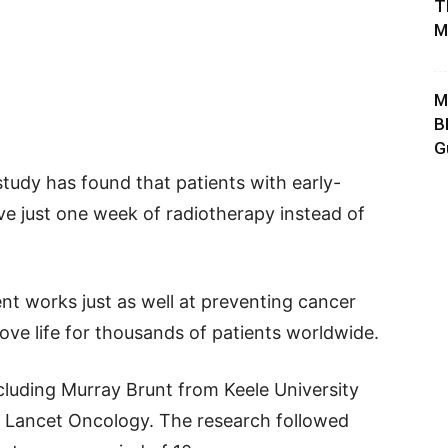
T
M
M
B
G
study has found that patients with early-
ve just one week of radiotherapy instead of
nt works just as well at preventing cancer
ove life for thousands of patients worldwide.
cluding Murray Brunt from Keele University
e Lancet Oncology. The research followed