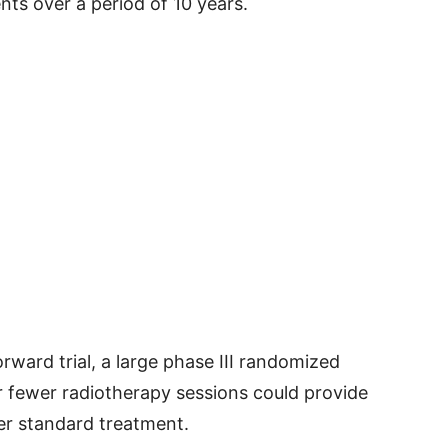
ts over a period of 10 years.
ward trial, a large phase III randomized
er fewer radiotherapy sessions could provide
er standard treatment.