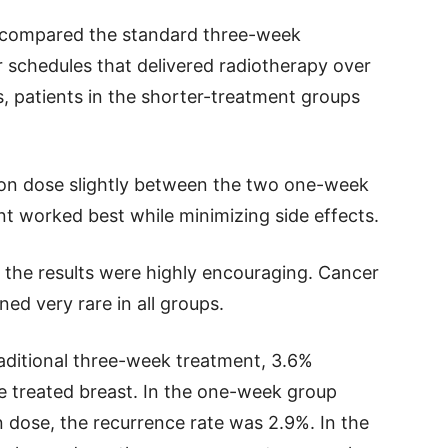
ts compared the standard three-week
 schedules that delivered radiotherapy over
s, patients in the shorter-treatment groups
ion dose slightly between the two one-week
 worked best while minimizing side effects.
s, the results were highly encouraging. Cancer
ned very rare in all groups.
aditional three-week treatment, 3.6%
e treated breast. In the one-week group
on dose, the recurrence rate was 2.9%. In the