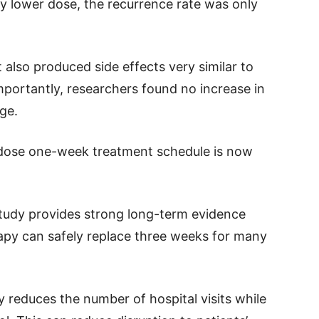
ly lower dose, the recurrence rate was only
lso produced side effects very similar to
portantly, researchers found no increase in
ge.
r-dose one-week treatment schedule is now
study provides strong long-term evidence
apy can safely replace three weeks for many
y reduces the number of hospital visits while