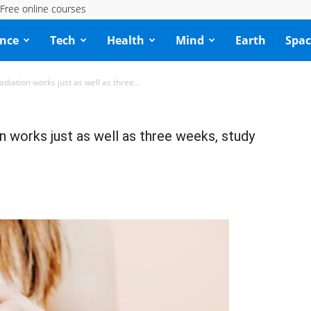
Free online courses
ence
Tech
Health
Mind
Earth
Spac
diation works just as well as three...
n works just as well as three weeks, study