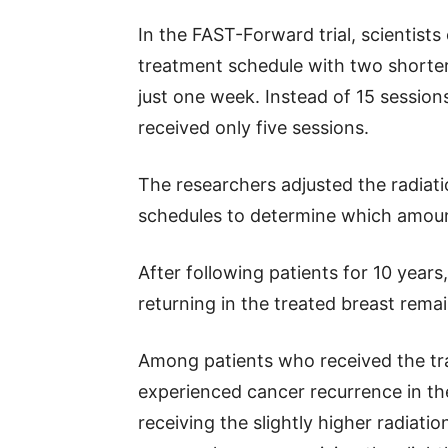
In the FAST-Forward trial, scientis
treatment schedule with two shorter
just one week. Instead of 15 session
received only five sessions.
The researchers adjusted the radiat
schedules to determine which amount
After following patients for 10 year
returning in the treated breast remai
Among patients who received the tr
experienced cancer recurrence in th
receiving the slightly higher radiati