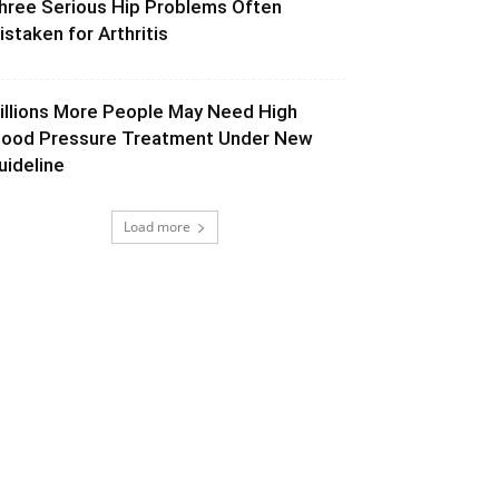
hree Serious Hip Problems Often
istaken for Arthritis
illions More People May Need High
lood Pressure Treatment Under New
uideline
Load more