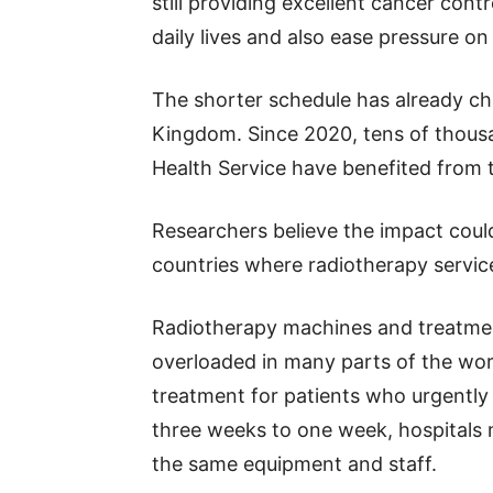
still providing excellent cancer contr
daily lives and also ease pressure o
The shorter schedule has already cha
Kingdom. Since 2020, tens of thousa
Health Service have benefited from
Researchers believe the impact coul
countries where radiotherapy service
Radiotherapy machines and treatmen
overloaded in many parts of the worl
treatment for patients who urgently
three weeks to one week, hospitals m
the same equipment and staff.