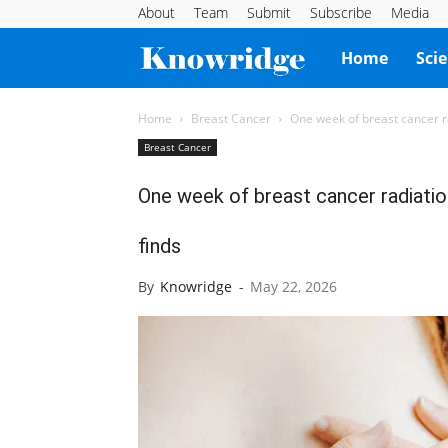
About
Team
Submit
Subscribe
Media
Knowridge
Home
Sci
Science
Home
Breast Cancer
One week of breast cancer ra
Breast Cancer
Report
One week of breast cancer radiatio
finds
By
Knowridge
-
May 22, 2026