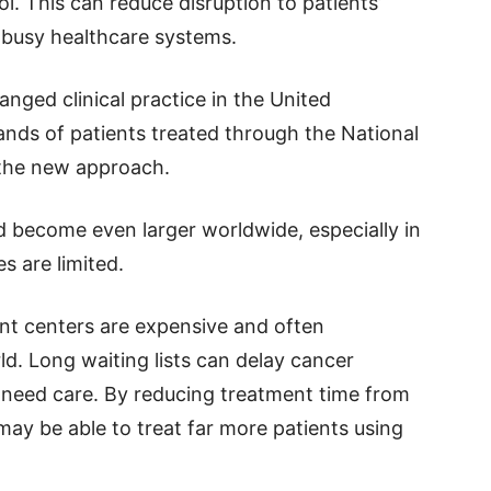
ol. This can reduce disruption to patients’
n busy healthcare systems.
nged clinical practice in the United
nds of patients treated through the National
 the new approach.
d become even larger worldwide, especially in
s are limited.
t centers are expensive and often
d. Long waiting lists can delay cancer
 need care. By reducing treatment time from
ay be able to treat far more patients using