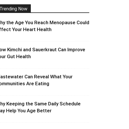
Trending Now
hy the Age You Reach Menopause Could
ffect Your Heart Health
ow Kimchi and Sauerkraut Can Improve
our Gut Health
astewater Can Reveal What Your
ommunities Are Eating
hy Keeping the Same Daily Schedule
ay Help You Age Better