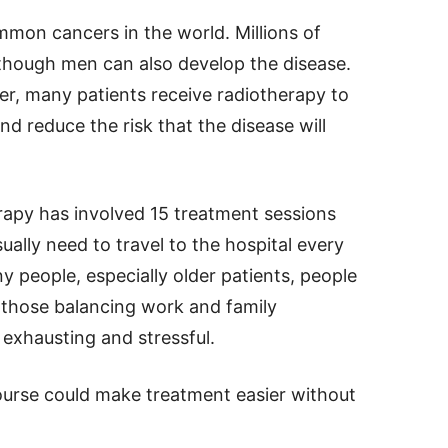
mmon cancers in the world. Millions of
though men can also develop the disease.
er, many patients receive radiotherapy to
d reduce the risk that the disease will
erapy has involved 15 treatment sessions
ually need to travel to the hospital every
 people, especially older patients, people
r those balancing work and family
e exhausting and stressful.
ourse could make treatment easier without