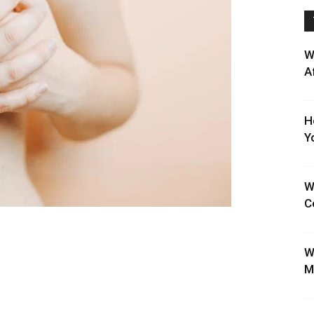
W
A
H
Y
W
C
W
M