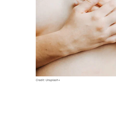
Credit: Unsplash+