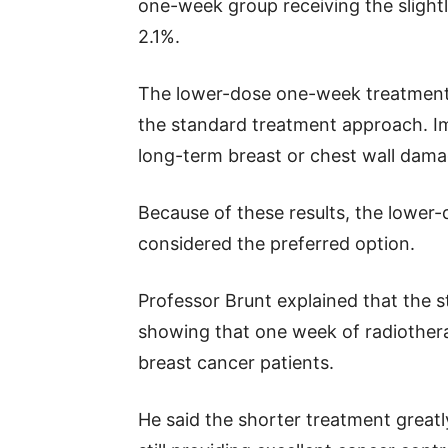
one-week group receiving the slight
2.1%.
The lower-dose one-week treatment a
the standard treatment approach. Im
long-term breast or chest wall dama
Because of these results, the lowe
considered the preferred option.
Professor Brunt explained that the 
showing that one week of radiother
breast cancer patients.
He said the shorter treatment greatl