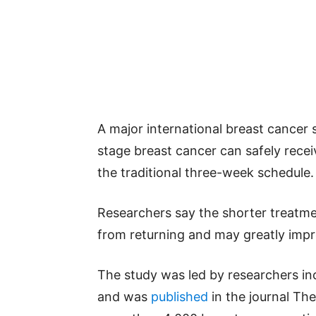
A major international breast cancer 
stage breast cancer can safely recei
the traditional three-week schedule.
Researchers say the shorter treatme
from returning and may greatly impr
The study was led by researchers in
and was
published
in the journal Th