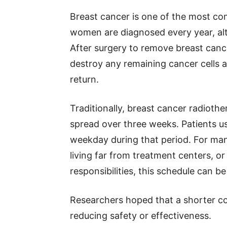
Breast cancer is one of the most co
women are diagnosed every year, al
After surgery to remove breast canc
destroy any remaining cancer cells an
return.
Traditionally, breast cancer radioth
spread over three weeks. Patients us
weekday during that period. For many
living far from treatment centers, o
responsibilities, this schedule can b
Researchers hoped that a shorter c
reducing safety or effectiveness.