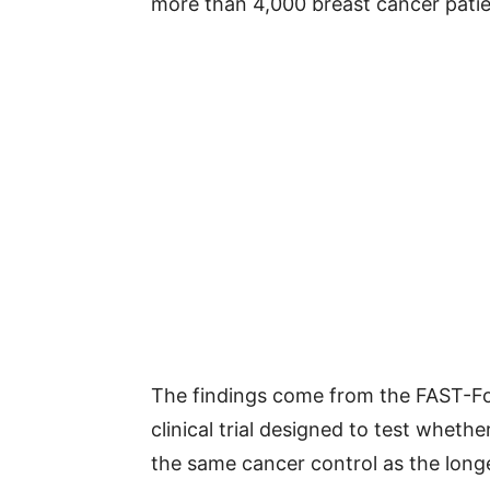
more than 4,000 breast cancer patien
The findings come from the FAST-For
clinical trial designed to test wheth
the same cancer control as the long