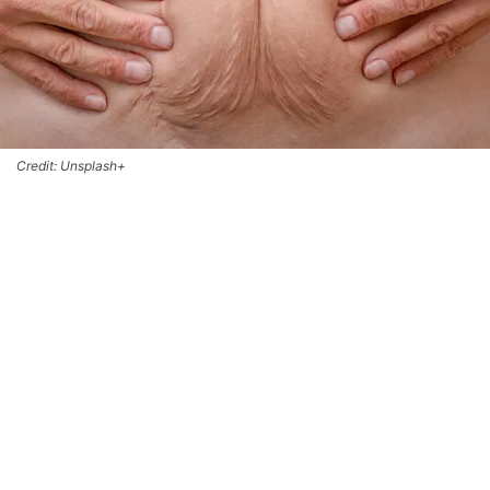
Credit: Unsplash+