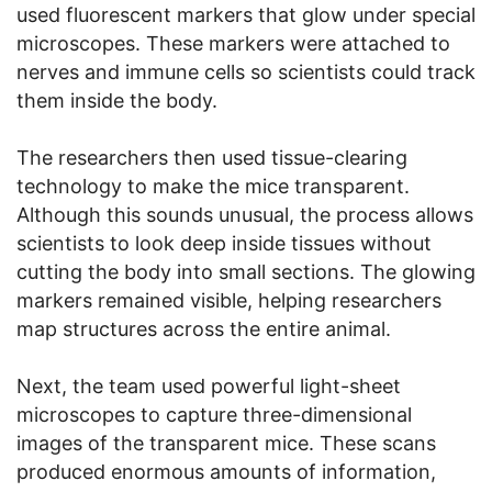
used fluorescent markers that glow under special
microscopes. These markers were attached to
nerves and immune cells so scientists could track
them inside the body.
The researchers then used tissue-clearing
technology to make the mice transparent.
Although this sounds unusual, the process allows
scientists to look deep inside tissues without
cutting the body into small sections. The glowing
markers remained visible, helping researchers
map structures across the entire animal.
Next, the team used powerful light-sheet
microscopes to capture three-dimensional
images of the transparent mice. These scans
produced enormous amounts of information,