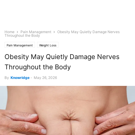
Home
Pain Management
Obesity May Quietly Damage Nerves
Throughout the Body
Pain Management
Weight Loss
Obesity May Quietly Damage Nerves
Throughout the Body
By
Knowridge
-
May 26, 2026