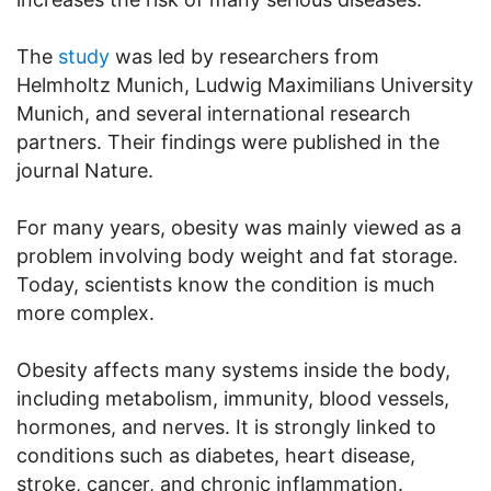
The
study
was led by researchers from
Helmholtz Munich, Ludwig Maximilians University
Munich, and several international research
partners. Their findings were published in the
journal Nature.
For many years, obesity was mainly viewed as a
problem involving body weight and fat storage.
Today, scientists know the condition is much
more complex.
Obesity affects many systems inside the body,
including metabolism, immunity, blood vessels,
hormones, and nerves. It is strongly linked to
conditions such as diabetes, heart disease,
stroke, cancer, and chronic inflammation.