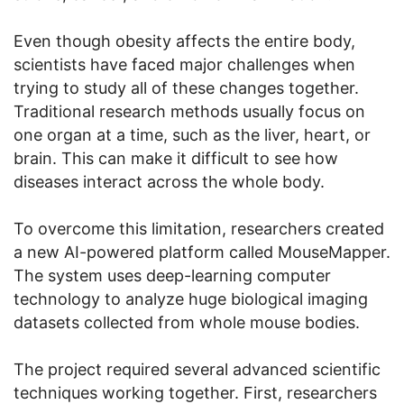
Even though obesity affects the entire body,
scientists have faced major challenges when
trying to study all of these changes together.
Traditional research methods usually focus on
one organ at a time, such as the liver, heart, or
brain. This can make it difficult to see how
diseases interact across the whole body.
To overcome this limitation, researchers created
a new AI-powered platform called MouseMapper.
The system uses deep-learning computer
technology to analyze huge biological imaging
datasets collected from whole mouse bodies.
The project required several advanced scientific
techniques working together. First, researchers