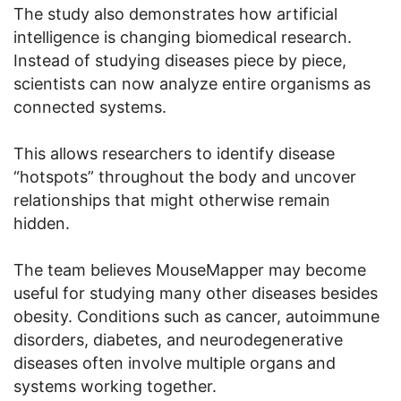
The study also demonstrates how artificial
intelligence is changing biomedical research.
Instead of studying diseases piece by piece,
scientists can now analyze entire organisms as
connected systems.
This allows researchers to identify disease
“hotspots” throughout the body and uncover
relationships that might otherwise remain
hidden.
The team believes MouseMapper may become
useful for studying many other diseases besides
obesity. Conditions such as cancer, autoimmune
disorders, diabetes, and neurodegenerative
diseases often involve multiple organs and
systems working together.