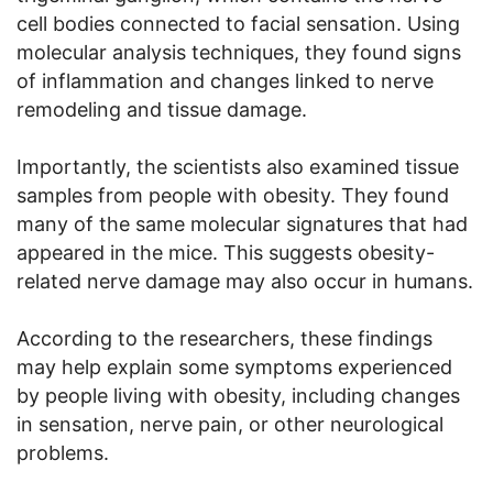
cell bodies connected to facial sensation. Using
molecular analysis techniques, they found signs
of inflammation and changes linked to nerve
remodeling and tissue damage.
Importantly, the scientists also examined tissue
samples from people with obesity. They found
many of the same molecular signatures that had
appeared in the mice. This suggests obesity-
related nerve damage may also occur in humans.
According to the researchers, these findings
may help explain some symptoms experienced
by people living with obesity, including changes
in sensation, nerve pain, or other neurological
problems.