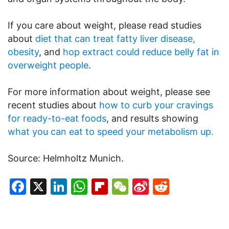
If you care about weight, please read studies
about
diet that can treat fatty liver disease,
obesity
, and
hop extract could reduce belly fat in
overweight people
.
For more information about weight, please see
recent studies about
how to curb your cravings
for ready-to-eat foods
, and results showing
what you can eat to speed your metabolism up.
Source: Helmholtz Munich.
Facebook
X
LinkedIn
WhatsApp
Flipboard
WeChat
Sina
Reddit
Weibo