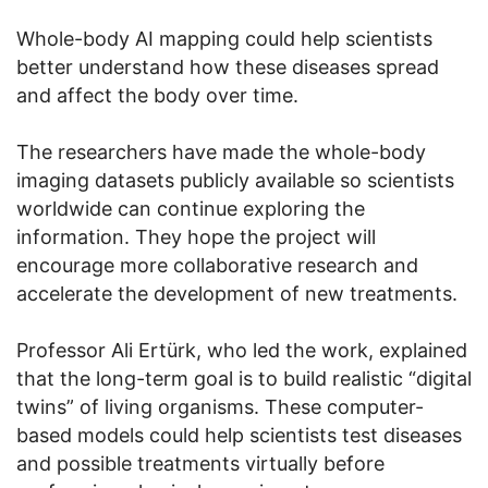
Whole-body AI mapping could help scientists
better understand how these diseases spread
and affect the body over time.
The researchers have made the whole-body
imaging datasets publicly available so scientists
worldwide can continue exploring the
information. They hope the project will
encourage more collaborative research and
accelerate the development of new treatments.
Professor Ali Ertürk, who led the work, explained
that the long-term goal is to build realistic “digital
twins” of living organisms. These computer-
based models could help scientists test diseases
and possible treatments virtually before