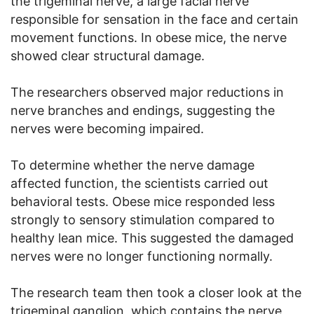
the trigeminal nerve, a large facial nerve
responsible for sensation in the face and certain
movement functions. In obese mice, the nerve
showed clear structural damage.
The researchers observed major reductions in
nerve branches and endings, suggesting the
nerves were becoming impaired.
To determine whether the nerve damage
affected function, the scientists carried out
behavioral tests. Obese mice responded less
strongly to sensory stimulation compared to
healthy lean mice. This suggested the damaged
nerves were no longer functioning normally.
The research team then took a closer look at the
trigeminal ganglion, which contains the nerve