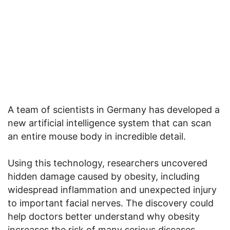
A team of scientists in Germany has developed a
new artificial intelligence system that can scan
an entire mouse body in incredible detail.
Using this technology, researchers uncovered
hidden damage caused by obesity, including
widespread inflammation and unexpected injury
to important facial nerves. The discovery could
help doctors better understand why obesity
increases the risk of many serious diseases.