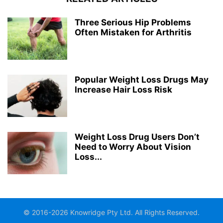
Three Serious Hip Problems
Often Mistaken for Arthritis
Popular Weight Loss Drugs May
Increase Hair Loss Risk
Weight Loss Drug Users Don’t
Need to Worry About Vision
Loss...
© 2016-2026 Knowridge Pty Ltd. All Rights Reserved.