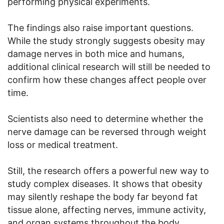
performing physical experiments.
The findings also raise important questions.
While the study strongly suggests obesity may
damage nerves in both mice and humans,
additional clinical research will still be needed to
confirm how these changes affect people over
time.
Scientists also need to determine whether the
nerve damage can be reversed through weight
loss or medical treatment.
Still, the research offers a powerful new way to
study complex diseases. It shows that obesity
may silently reshape the body far beyond fat
tissue alone, affecting nerves, immune activity,
and organ systems throughout the body.