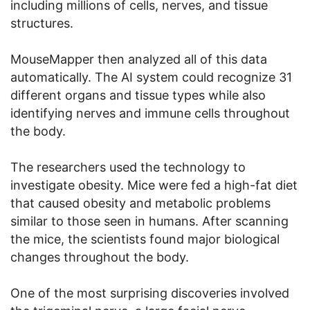
including millions of cells, nerves, and tissue
structures.
MouseMapper then analyzed all of this data
automatically. The AI system could recognize 31
different organs and tissue types while also
identifying nerves and immune cells throughout
the body.
The researchers used the technology to
investigate obesity. Mice were fed a high-fat diet
that caused obesity and metabolic problems
similar to those seen in humans. After scanning
the mice, the scientists found major biological
changes throughout the body.
One of the most surprising discoveries involved