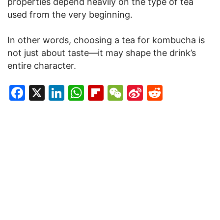
properties depend heavily on the type of tea
used from the very beginning.
In other words, choosing a tea for kombucha is
not just about taste—it may shape the drink’s
entire character.
Facebook
X
LinkedIn
WhatsApp
Flipboard
WeChat
Sina
Reddit
Weibo