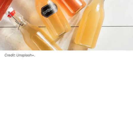
Credit: Unsplash+.