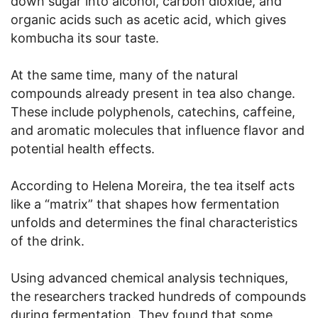
down sugar into alcohol, carbon dioxide, and
organic acids such as acetic acid, which gives
kombucha its sour taste.
At the same time, many of the natural
compounds already present in tea also change.
These include polyphenols, catechins, caffeine,
and aromatic molecules that influence flavor and
potential health effects.
According to Helena Moreira, the tea itself acts
like a “matrix” that shapes how fermentation
unfolds and determines the final characteristics
of the drink.
Using advanced chemical analysis techniques,
the researchers tracked hundreds of compounds
during fermentation. They found that some