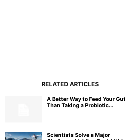
RELATED ARTICLES
A Better Way to Feed Your Gut
Than Taking a Probiotic...
Scientists Solve a Major