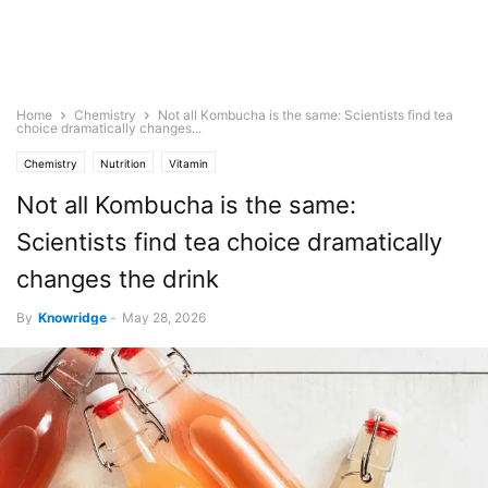
Home
Chemistry
Not all Kombucha is the same: Scientists find tea
choice dramatically changes...
Chemistry
Nutrition
Vitamin
Not all Kombucha is the same:
Scientists find tea choice dramatically
changes the drink
By
Knowridge
-
May 28, 2026