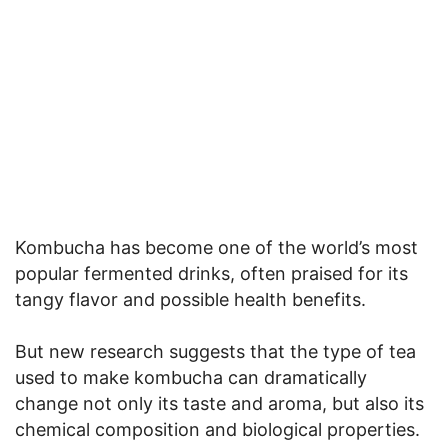
Kombucha has become one of the world’s most
popular fermented drinks, often praised for its
tangy flavor and possible health benefits.
But new research suggests that the type of tea
used to make kombucha can dramatically
change not only its taste and aroma, but also its
chemical composition and biological properties.