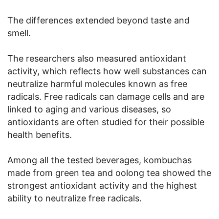
The differences extended beyond taste and
smell.
The researchers also measured antioxidant
activity, which reflects how well substances can
neutralize harmful molecules known as free
radicals. Free radicals can damage cells and are
linked to aging and various diseases, so
antioxidants are often studied for their possible
health benefits.
Among all the tested beverages, kombuchas
made from green tea and oolong tea showed the
strongest antioxidant activity and the highest
ability to neutralize free radicals.