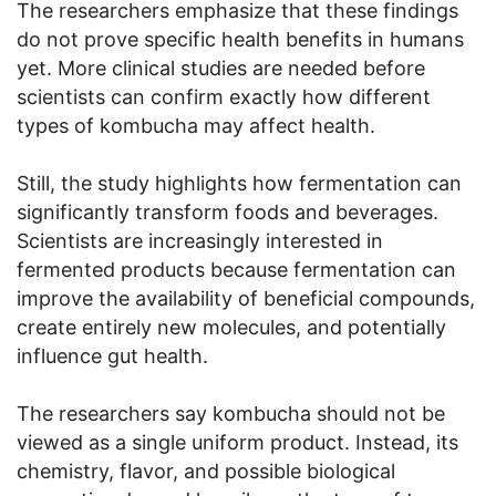
The researchers emphasize that these findings
do not prove specific health benefits in humans
yet. More clinical studies are needed before
scientists can confirm exactly how different
types of kombucha may affect health.
Still, the study highlights how fermentation can
significantly transform foods and beverages.
Scientists are increasingly interested in
fermented products because fermentation can
improve the availability of beneficial compounds,
create entirely new molecules, and potentially
influence gut health.
The researchers say kombucha should not be
viewed as a single uniform product. Instead, its
chemistry, flavor, and possible biological