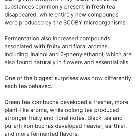
substances commonly present in fresh tea
disappeared, while entirely new compounds
were produced by the SCOBY microorganisms.
Fermentation also increased compounds
associated with fruity and floral aromas,
including linalool and 2-phenylethanol, which are
also found naturally in flowers and essential oils.
One of the biggest surprises was how differently
each tea behaved.
Green tea kombucha developed a fresher, more
plant-like aroma, while oolong tea produced
stronger fruity and floral notes. Black tea and
pu-erh kombuchas developed heavier, earthier,
and more fermented flavors.