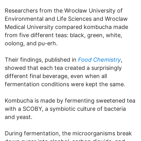
Researchers from the Wrocław University of
Environmental and Life Sciences and Wroclaw
Medical University compared kombucha made
from five different teas: black, green, white,
oolong, and pu-erh.
Their findings, published in
Food Chemistry
,
showed that each tea created a surprisingly
different final beverage, even when all
fermentation conditions were kept the same.
Kombucha is made by fermenting sweetened tea
with a SCOBY, a symbiotic culture of bacteria
and yeast.
During fermentation, the microorganisms break