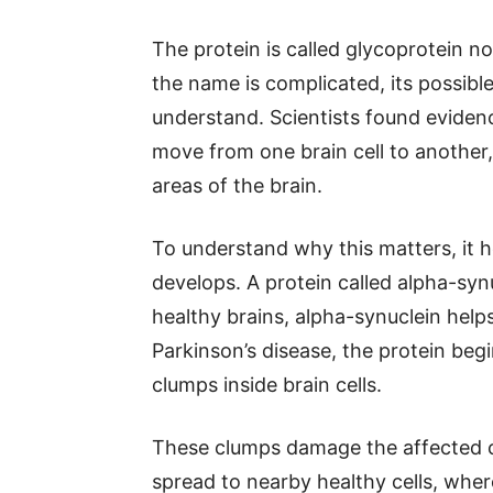
The protein is called glycoprotein
the name is complicated, its possible 
understand. Scientists found eviden
move from one brain cell to another,
areas of the brain.
To understand why this matters, it 
develops. A protein called alpha-synuc
healthy brains, alpha-synuclein helps
Parkinson’s disease, the protein beg
clumps inside brain cells.
These clumps damage the affected c
spread to nearby healthy cells, whe