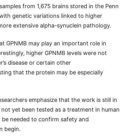
 samples from 1,675 brains stored in the Penn
ith genetic variations linked to higher
ore extensive alpha-synuclein pathology.
hat GPNMB may play an important role in
erestingly, higher GPNMB levels were not
’s disease or certain other
ting that the protein may be especially
esearchers emphasize that the work is still in
e not yet been tested as a treatment in human
ll be needed to confirm safety and
an begin.