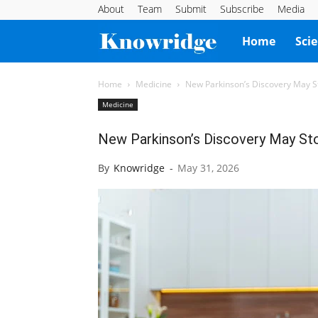
About
Team
Submit
Subscribe
Media
Knowridge
Home
Sci
Science
Home
Medicine
New Parkinson’s Discovery May S
Medicine
Report
New Parkinson’s Discovery May St
By
Knowridge
-
May 31, 2026