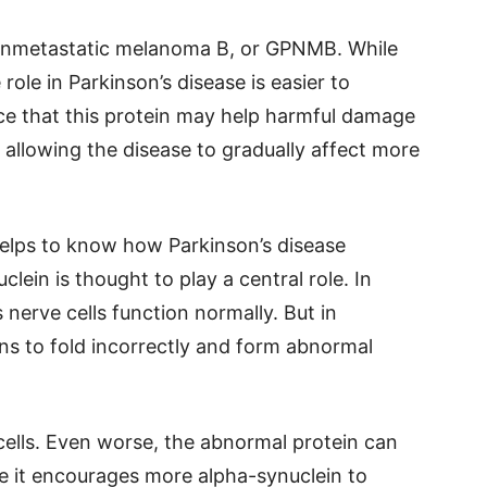
 nonmetastatic melanoma B, or GPNMB. While
role in Parkinson’s disease is easier to
ce that this protein may help harmful damage
 allowing the disease to gradually affect more
helps to know how Parkinson’s disease
lein is thought to play a central role. In
 nerve cells function normally. But in
ins to fold incorrectly and form abnormal
ells. Even worse, the abnormal protein can
re it encourages more alpha-synuclein to