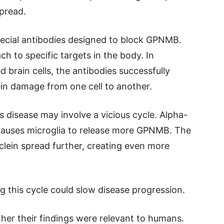
pread.
special antibodies designed to block GPNMB.
ch to specific targets in the body. In
 brain cells, the antibodies successfully
in damage from one cell to another.
s disease may involve a vicious cycle. Alpha-
auses microglia to release more GPNMB. The
lein spread further, creating even more
g this cycle could slow disease progression.
er their findings were relevant to humans.