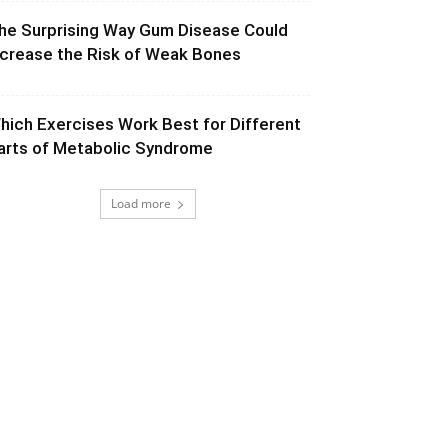
he Surprising Way Gum Disease Could
ncrease the Risk of Weak Bones
hich Exercises Work Best for Different
arts of Metabolic Syndrome
Load more