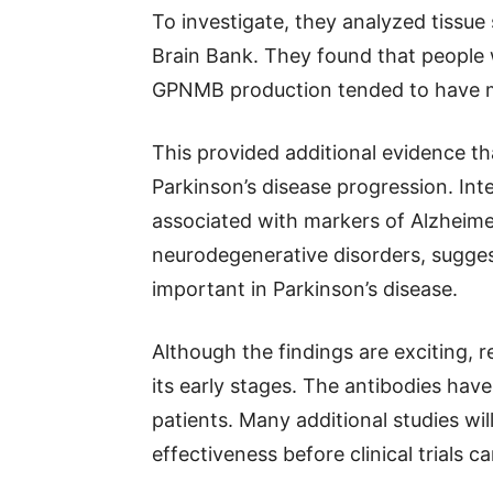
To investigate, they analyzed tissue
Brain Bank. They found that people w
GPNMB production tended to have m
This provided additional evidence t
Parkinson’s disease progression. Int
associated with markers of Alzheimer
neurodegenerative disorders, sugges
important in Parkinson’s disease.
Although the findings are exciting, r
its early stages. The antibodies hav
patients. Many additional studies wi
effectiveness before clinical trials c