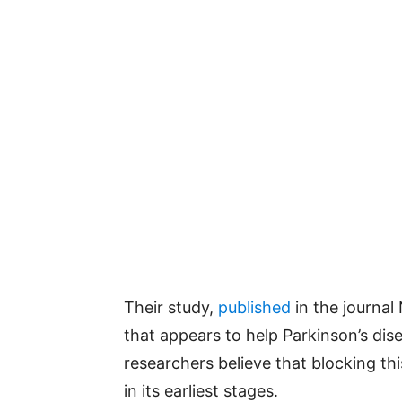
Their study,
published
in the journal
that appears to help Parkinson’s dis
researchers believe that blocking th
in its earliest stages.