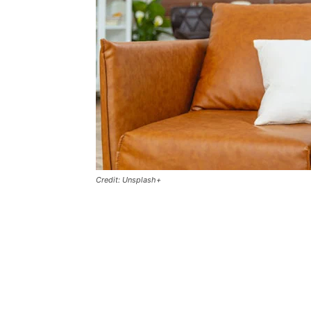
Credit: Unsplash+