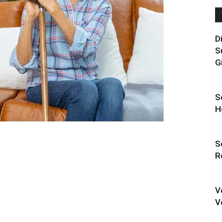
D
S
G
S
H
S
R
V
V