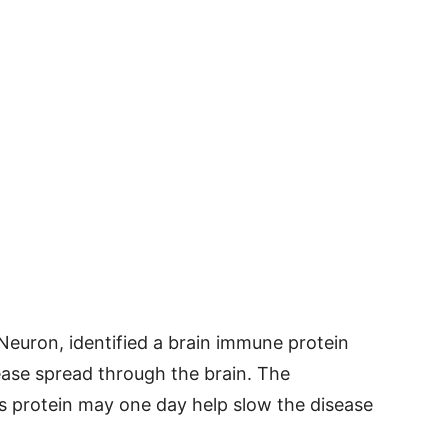
 Neuron, identified a brain immune protein
ease spread through the brain. The
is protein may one day help slow the disease