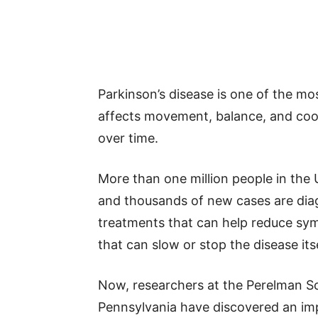
Parkinson’s disease is one of the mo
affects movement, balance, and coo
over time.
More than one million people in the U
and thousands of new cases are dia
treatments that can help reduce sym
that can slow or stop the disease itse
Now, researchers at the Perelman Sc
Pennsylvania have discovered an imp