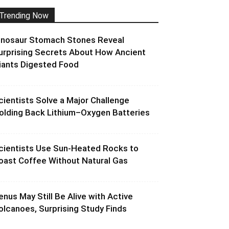
Trending Now
inosaur Stomach Stones Reveal
urprising Secrets About How Ancient
iants Digested Food
cientists Solve a Major Challenge
olding Back Lithium–Oxygen Batteries
cientists Use Sun-Heated Rocks to
oast Coffee Without Natural Gas
enus May Still Be Alive with Active
olcanoes, Surprising Study Finds