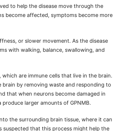
eved to help the disease move through the
gions become affected, symptoms become more
tiffness, or slower movement. As the disease
ms with walking, balance, swallowing, and
which are immune cells that live in the brain.
he brain by removing waste and responding to
ound that when neurons become damaged in
lia produce larger amounts of GPNMB.
 into the surrounding brain tissue, where it can
 suspected that this process might help the