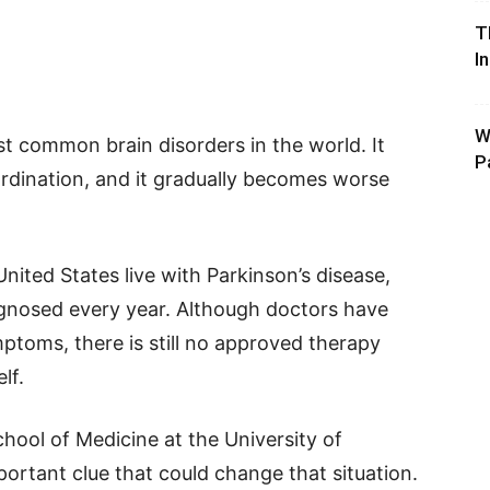
T
I
W
st common brain disorders in the world. It
P
rdination, and it gradually becomes worse
nited States live with Parkinson’s disease,
gnosed every year. Although doctors have
ptoms, there is still no approved therapy
lf.
hool of Medicine at the University of
ortant clue that could change that situation.