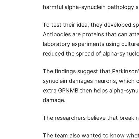
harmful alpha-synuclein pathology s
To test their idea, they developed 
Antibodies are proteins that can atta
laboratory experiments using cultured
reduced the spread of alpha-synucle
The findings suggest that Parkinson’
synuclein damages neurons, which c
extra GPNMB then helps alpha-synuc
damage.
The researchers believe that breakin
The team also wanted to know wheth