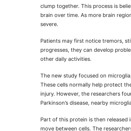
clump together. This process is beli
brain over time. As more brain re
severe.
Patients may first notice tremors, s
progresses, they can develop proble
other daily activities.
The new study focused on microglia, 
These cells normally help protect t
injury. However, the researchers f
Parkinson’s disease, nearby microg
Part of this protein is then released
move between cells. The researchers