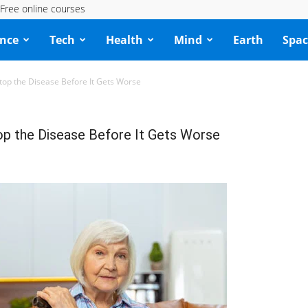
Free online courses
ence
Tech
Health
Mind
Earth
Spac
top the Disease Before It Gets Worse
op the Disease Before It Gets Worse