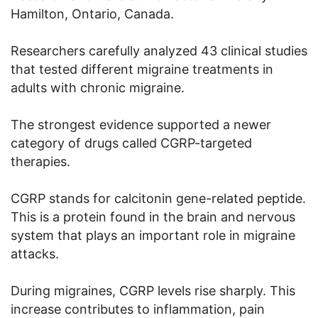
Hamilton, Ontario, Canada.
Researchers carefully analyzed 43 clinical studies
that tested different migraine treatments in
adults with chronic migraine.
The strongest evidence supported a newer
category of drugs called CGRP-targeted
therapies.
CGRP stands for calcitonin gene-related peptide.
This is a protein found in the brain and nervous
system that plays an important role in migraine
attacks.
During migraines, CGRP levels rise sharply. This
increase contributes to inflammation, pain