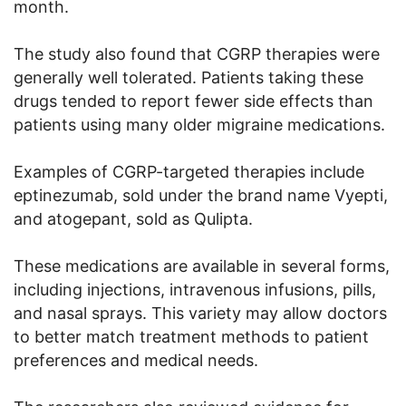
month.
The study also found that CGRP therapies were
generally well tolerated. Patients taking these
drugs tended to report fewer side effects than
patients using many older migraine medications.
Examples of CGRP-targeted therapies include
eptinezumab, sold under the brand name Vyepti,
and atogepant, sold as Qulipta.
These medications are available in several forms,
including injections, intravenous infusions, pills,
and nasal sprays. This variety may allow doctors
to better match treatment methods to patient
preferences and medical needs.