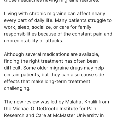
Living with chronic migraine can affect nearly
every part of daily life. Many patients struggle to
work, sleep, socialize, or care for family
responsibilities because of the constant pain and
unpredictability of attacks.
Although several medications are available,
finding the right treatment has often been
difficult. Some older migraine drugs may help
certain patients, but they can also cause side
effects that make long-term treatment
challenging.
The new review was led by Malahat Khalili from
the Michael G. DeGroote Institute for Pain
Research and Care at McMaster University in