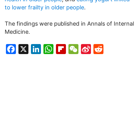
to lower frailty in older people
.
The findings were published in Annals of Internal
Medicine.
Facebook
X
LinkedIn
WhatsApp
Flipboard
WeChat
Sina
Reddit
Weibo