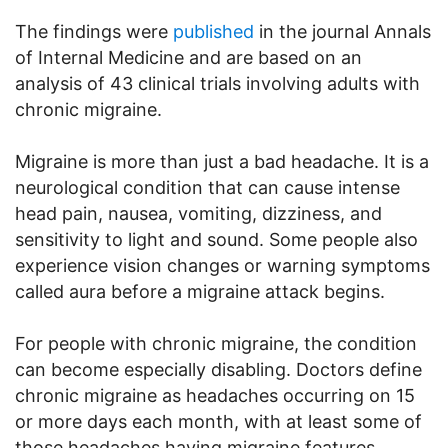
The findings were
published
in the journal Annals
of Internal Medicine and are based on an
analysis of 43 clinical trials involving adults with
chronic migraine.
Migraine is more than just a bad headache. It is a
neurological condition that can cause intense
head pain, nausea, vomiting, dizziness, and
sensitivity to light and sound. Some people also
experience vision changes or warning symptoms
called aura before a migraine attack begins.
For people with chronic migraine, the condition
can become especially disabling. Doctors define
chronic migraine as headaches occurring on 15
or more days each month, with at least some of
those headaches having migraine features.