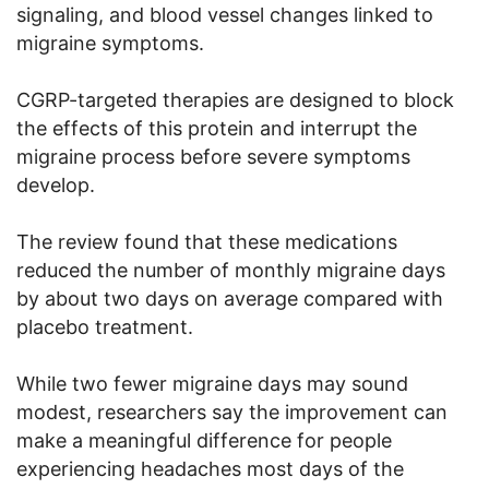
signaling, and blood vessel changes linked to
migraine symptoms.
CGRP-targeted therapies are designed to block
the effects of this protein and interrupt the
migraine process before severe symptoms
develop.
The review found that these medications
reduced the number of monthly migraine days
by about two days on average compared with
placebo treatment.
While two fewer migraine days may sound
modest, researchers say the improvement can
make a meaningful difference for people
experiencing headaches most days of the