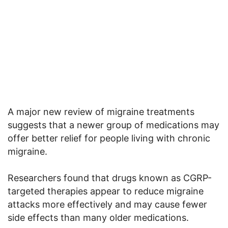
A major new review of migraine treatments
suggests that a newer group of medications may
offer better relief for people living with chronic
migraine.
Researchers found that drugs known as CGRP-
targeted therapies appear to reduce migraine
attacks more effectively and may cause fewer
side effects than many older medications.