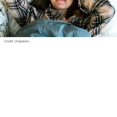
Credit: Unsplash+