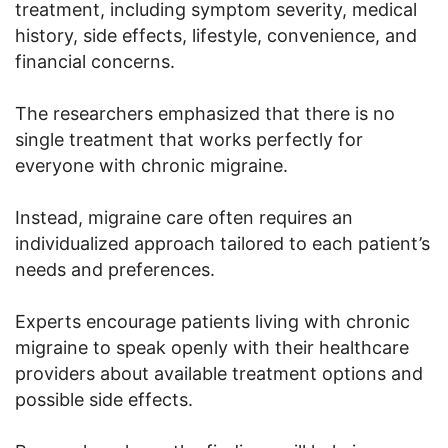
treatment, including symptom severity, medical
history, side effects, lifestyle, convenience, and
financial concerns.
The researchers emphasized that there is no
single treatment that works perfectly for
everyone with chronic migraine.
Instead, migraine care often requires an
individualized approach tailored to each patient’s
needs and preferences.
Experts encourage patients living with chronic
migraine to speak openly with their healthcare
providers about available treatment options and
possible side effects.