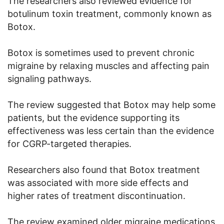
The researchers also reviewed evidence for
botulinum toxin treatment, commonly known as
Botox.
Botox is sometimes used to prevent chronic
migraine by relaxing muscles and affecting pain
signaling pathways.
The review suggested that Botox may help some
patients, but the evidence supporting its
effectiveness was less certain than the evidence
for CGRP-targeted therapies.
Researchers also found that Botox treatment
was associated with more side effects and
higher rates of treatment discontinuation.
The review examined older migraine medications