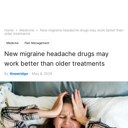
Home
Medicine
New migraine headache drugs may work better than
older treatments
Medicine
Pain Management
New migraine headache drugs may
work better than older treatments
By
Knowridge
-
May 8, 2026