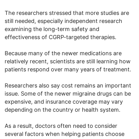
The researchers stressed that more studies are
still needed, especially independent research
examining the long-term safety and
effectiveness of CGRP-targeted therapies.
Because many of the newer medications are
relatively recent, scientists are still learning how
patients respond over many years of treatment.
Researchers also say cost remains an important
issue. Some of the newer migraine drugs can be
expensive, and insurance coverage may vary
depending on the country or health system.
As a result, doctors often need to consider
several factors when helping patients choose