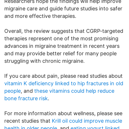
Researchers hope the findings will help improve
migraine care and guide future studies into safer
and more effective therapies.
Overall, the review suggests that CGRP-targeted
therapies represent one of the most promising
advances in migraine treatment in recent years
and may provide better relief for many people
struggling with chronic migraine.
If you care about pain, please read studies about
vitamin K deficiency linked to hip fractures in old
people
, and
these vitamins could help reduce
bone fracture risk
.
For more information about wellness, please see
recent studies that
Krill oil could improve muscle
health in older people
, and
eating yogurt linked