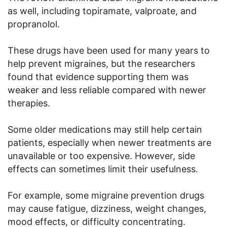
as well, including topiramate, valproate, and
propranolol.
These drugs have been used for many years to
help prevent migraines, but the researchers
found that evidence supporting them was
weaker and less reliable compared with newer
therapies.
Some older medications may still help certain
patients, especially when newer treatments are
unavailable or too expensive. However, side
effects can sometimes limit their usefulness.
For example, some migraine prevention drugs
may cause fatigue, dizziness, weight changes,
mood effects, or difficulty concentrating.