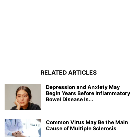
RELATED ARTICLES
Depression and Anxiety May
Begin Years Before Inflammatory
Bowel Disease Is...
Common Virus May Be the Main
Cause of Multiple Sclerosis