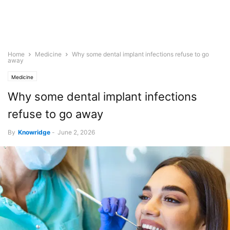
Home
Medicine
Why some dental implant infections refuse to go
away
Medicine
Why some dental implant infections
refuse to go away
By
Knowridge
-
June 2, 2026