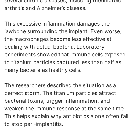
several chronic diseases, including rheumatoid
arthritis and Alzheimer’s disease.
This excessive inflammation damages the
jawbone surrounding the implant. Even worse,
the macrophages become less effective at
dealing with actual bacteria. Laboratory
experiments showed that immune cells exposed
to titanium particles captured less than half as
many bacteria as healthy cells.
The researchers described the situation as a
perfect storm. The titanium particles attract
bacterial toxins, trigger inflammation, and
weaken the immune response at the same time.
This helps explain why antibiotics alone often fail
to stop peri-implantitis.