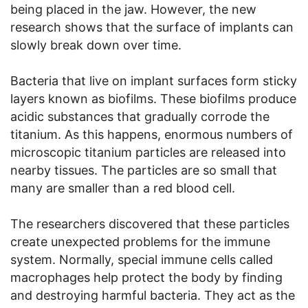
being placed in the jaw. However, the new
research shows that the surface of implants can
slowly break down over time.
Bacteria that live on implant surfaces form sticky
layers known as biofilms. These biofilms produce
acidic substances that gradually corrode the
titanium. As this happens, enormous numbers of
microscopic titanium particles are released into
nearby tissues. The particles are so small that
many are smaller than a red blood cell.
The researchers discovered that these particles
create unexpected problems for the immune
system. Normally, special immune cells called
macrophages help protect the body by finding
and destroying harmful bacteria. They act as the