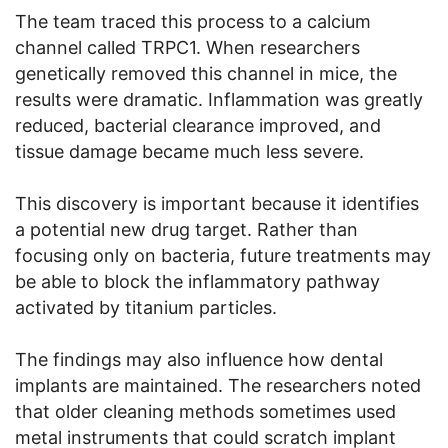
The team traced this process to a calcium
channel called TRPC1. When researchers
genetically removed this channel in mice, the
results were dramatic. Inflammation was greatly
reduced, bacterial clearance improved, and
tissue damage became much less severe.
This discovery is important because it identifies
a potential new drug target. Rather than
focusing only on bacteria, future treatments may
be able to block the inflammatory pathway
activated by titanium particles.
The findings may also influence how dental
implants are maintained. The researchers noted
that older cleaning methods sometimes used
metal instruments that could scratch implant