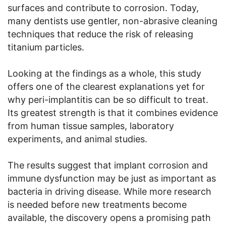
surfaces and contribute to corrosion. Today,
many dentists use gentler, non-abrasive cleaning
techniques that reduce the risk of releasing
titanium particles.
Looking at the findings as a whole, this study
offers one of the clearest explanations yet for
why peri-implantitis can be so difficult to treat.
Its greatest strength is that it combines evidence
from human tissue samples, laboratory
experiments, and animal studies.
The results suggest that implant corrosion and
immune dysfunction may be just as important as
bacteria in driving disease. While more research
is needed before new treatments become
available, the discovery opens a promising path