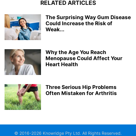
RELATED ARTICLES
The Surprising Way Gum Disease
Could Increase the Risk of
Weak...
Why the Age You Reach
Menopause Could Affect Your
Heart Health
Three Serious Hip Problems
Often Mistaken for Arthritis
© 2016-2026 Knowridge Pty Ltd. All Rights Reserved.