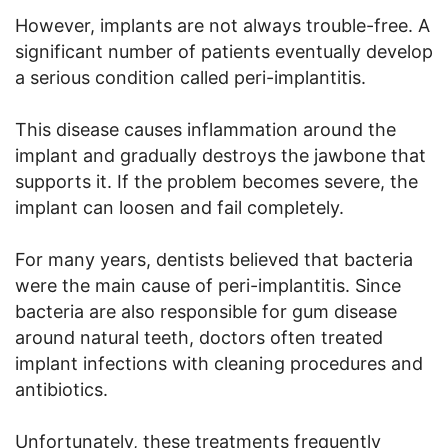
However, implants are not always trouble-free. A
significant number of patients eventually develop
a serious condition called peri-implantitis.
This disease causes inflammation around the
implant and gradually destroys the jawbone that
supports it. If the problem becomes severe, the
implant can loosen and fail completely.
For many years, dentists believed that bacteria
were the main cause of peri-implantitis. Since
bacteria are also responsible for gum disease
around natural teeth, doctors often treated
implant infections with cleaning procedures and
antibiotics.
Unfortunately, these treatments frequently