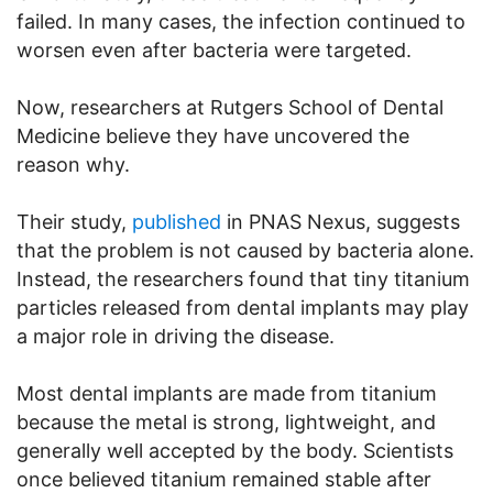
failed. In many cases, the infection continued to
worsen even after bacteria were targeted.
Now, researchers at Rutgers School of Dental
Medicine believe they have uncovered the
reason why.
Their study,
published
in PNAS Nexus, suggests
that the problem is not caused by bacteria alone.
Instead, the researchers found that tiny titanium
particles released from dental implants may play
a major role in driving the disease.
Most dental implants are made from titanium
because the metal is strong, lightweight, and
generally well accepted by the body. Scientists
once believed titanium remained stable after