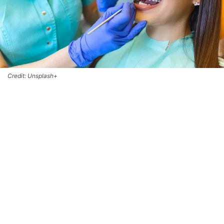
Credit: Unsplash+