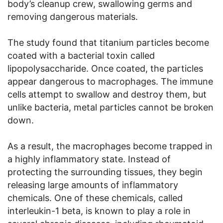
body’s cleanup crew, swallowing germs and
removing dangerous materials.
The study found that titanium particles become
coated with a bacterial toxin called
lipopolysaccharide. Once coated, the particles
appear dangerous to macrophages. The immune
cells attempt to swallow and destroy them, but
unlike bacteria, metal particles cannot be broken
down.
As a result, the macrophages become trapped in
a highly inflammatory state. Instead of
protecting the surrounding tissues, they begin
releasing large amounts of inflammatory
chemicals. One of these chemicals, called
interleukin-1 beta, is known to play a role in