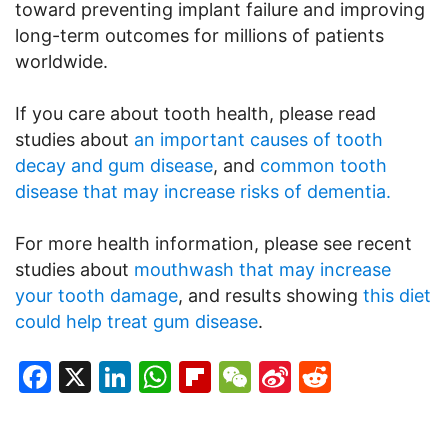
toward preventing implant failure and improving
long-term outcomes for millions of patients
worldwide.
If you care about tooth health, please read
studies about
an important causes of tooth
decay and gum disease
, and
common tooth
disease that may increase risks of dementia.
For more health information, please see recent
studies about
mouthwash that may increase
your tooth damage
, and results showing
this diet
could help treat gum disease
.
Facebook
X
LinkedIn
WhatsApp
Flipboard
WeChat
Sina
Reddit
Weibo