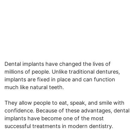
Dental implants have changed the lives of
millions of people. Unlike traditional dentures,
implants are fixed in place and can function
much like natural teeth.
They allow people to eat, speak, and smile with
confidence. Because of these advantages, dental
implants have become one of the most
successful treatments in modern dentistry.