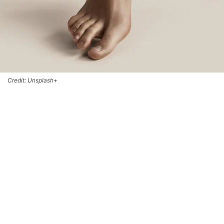
Credit: Unsplash+