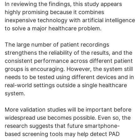
In reviewing the findings, this study appears
highly promising because it combines
inexpensive technology with artificial intelligence
to solve a major healthcare problem.
The large number of patient recordings
strengthens the reliability of the results, and the
consistent performance across different patient
groups is encouraging. However, the system still
needs to be tested using different devices and in
real-world settings outside a single healthcare
system.
More validation studies will be important before
widespread use becomes possible. Even so, the
research suggests that future smartphone-
based screening tools may help detect PAD