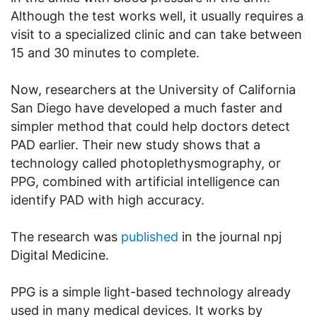
Although the test works well, it usually requires a
visit to a specialized clinic and can take between
15 and 30 minutes to complete.
Now, researchers at the University of California
San Diego have developed a much faster and
simpler method that could help doctors detect
PAD earlier. Their new study shows that a
technology called photoplethysmography, or
PPG, combined with artificial intelligence can
identify PAD with high accuracy.
The research was
published
in the journal npj
Digital Medicine.
PPG is a simple light-based technology already
used in many medical devices. It works by