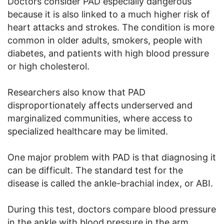
Doctors consider PAD especially dangerous
because it is also linked to a much higher risk of
heart attacks and strokes. The condition is more
common in older adults, smokers, people with
diabetes, and patients with high blood pressure
or high cholesterol.
Researchers also know that PAD
disproportionately affects underserved and
marginalized communities, where access to
specialized healthcare may be limited.
One major problem with PAD is that diagnosing it
can be difficult. The standard test for the
disease is called the ankle-brachial index, or ABI.
During this test, doctors compare blood pressure
in the ankle with blood pressure in the arm.