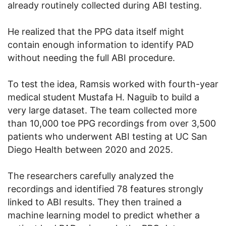
already routinely collected during ABI testing.
He realized that the PPG data itself might
contain enough information to identify PAD
without needing the full ABI procedure.
To test the idea, Ramsis worked with fourth-year
medical student Mustafa H. Naguib to build a
very large dataset. The team collected more
than 10,000 toe PPG recordings from over 3,500
patients who underwent ABI testing at UC San
Diego Health between 2020 and 2025.
The researchers carefully analyzed the
recordings and identified 78 features strongly
linked to ABI results. They then trained a
machine learning model to predict whether a