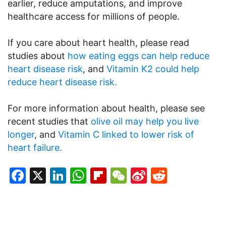
earlier, reduce amputations, and improve
healthcare access for millions of people.
If you care about heart health, please read
studies about
how eating eggs can help reduce
heart disease risk
, and
Vitamin K2 could help
reduce heart disease risk.
For more information about health, please see
recent studies that
olive oil may help you live
longer
, and
Vitamin C linked to lower risk of
heart failure.
Facebook
X
LinkedIn
WhatsApp
Flipboard
WeChat
Sina
Reddit
Weibo