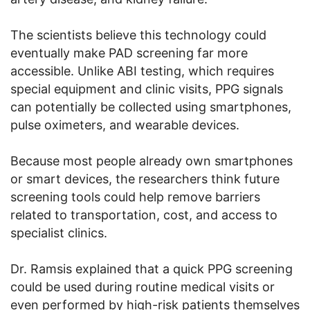
The scientists believe this technology could
eventually make PAD screening far more
accessible. Unlike ABI testing, which requires
special equipment and clinic visits, PPG signals
can potentially be collected using smartphones,
pulse oximeters, and wearable devices.
Because most people already own smartphones
or smart devices, the researchers think future
screening tools could help remove barriers
related to transportation, cost, and access to
specialist clinics.
Dr. Ramsis explained that a quick PPG screening
could be used during routine medical visits or
even performed by high-risk patients themselves