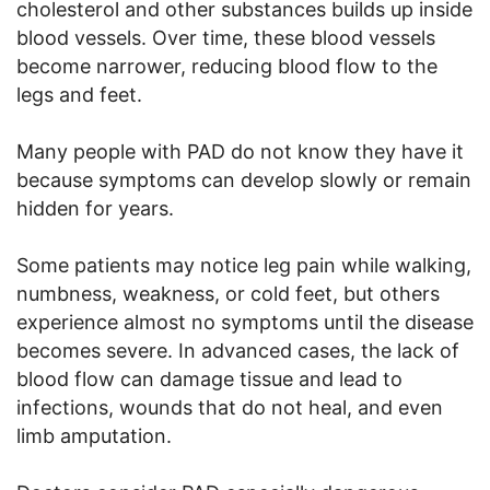
cholesterol and other substances builds up inside
blood vessels. Over time, these blood vessels
become narrower, reducing blood flow to the
legs and feet.
Many people with PAD do not know they have it
because symptoms can develop slowly or remain
hidden for years.
Some patients may notice leg pain while walking,
numbness, weakness, or cold feet, but others
experience almost no symptoms until the disease
becomes severe. In advanced cases, the lack of
blood flow can damage tissue and lead to
infections, wounds that do not heal, and even
limb amputation.