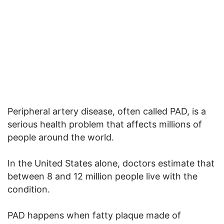
Peripheral artery disease, often called PAD, is a
serious health problem that affects millions of
people around the world.
In the United States alone, doctors estimate that
between 8 and 12 million people live with the
condition.
PAD happens when fatty plaque made of