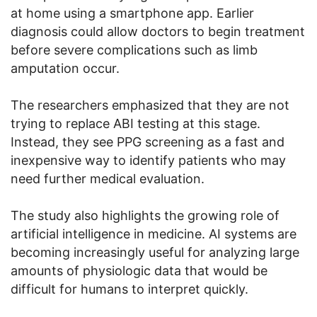
at home using a smartphone app. Earlier
diagnosis could allow doctors to begin treatment
before severe complications such as limb
amputation occur.
The researchers emphasized that they are not
trying to replace ABI testing at this stage.
Instead, they see PPG screening as a fast and
inexpensive way to identify patients who may
need further medical evaluation.
The study also highlights the growing role of
artificial intelligence in medicine. AI systems are
becoming increasingly useful for analyzing large
amounts of physiologic data that would be
difficult for humans to interpret quickly.