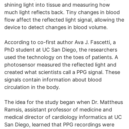
shining light into tissue and measuring how
much light reflects back. Tiny changes in blood
flow affect the reflected light signal, allowing the
device to detect changes in blood volume.
According to co-first author Ava J. Fascetti, a
PhD student at UC San Diego, the researchers
used the technology on the toes of patients. A
photosensor measured the reflected light and
created what scientists call a PPG signal. These
signals contain information about blood
circulation in the body.
The idea for the study began when Dr. Mattheus
Ramsis, assistant professor of medicine and
medical director of cardiology informatics at UC
San Diego, learned that PPG recordings were