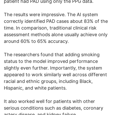
patient had PAD using only the PPG data.
The results were impressive. The AI system
correctly identified PAD cases about 83% of the
time. In comparison, traditional clinical risk
assessment methods alone usually achieve only
around 60% to 65% accuracy.
The researchers found that adding smoking
status to the model improved performance
slightly even further. Importantly, the system
appeared to work similarly well across different
racial and ethnic groups, including Black,
Hispanic, and white patients.
It also worked well for patients with other
serious conditions such as diabetes, coronary
artery disease, and kidney failure.