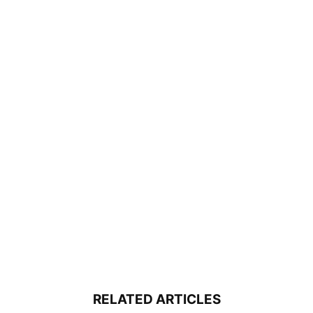
RELATED ARTICLES