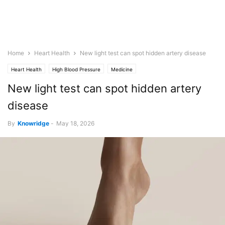
Home
Heart Health
New light test can spot hidden artery disease
Heart Health
High Blood Pressure
Medicine
New light test can spot hidden artery
disease
By
Knowridge
-
May 18, 2026