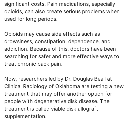
significant costs. Pain medications, especially
opioids, can also create serious problems when
used for long periods.
Opioids may cause side effects such as
drowsiness, constipation, dependence, and
addiction. Because of this, doctors have been
searching for safer and more effective ways to
treat chronic back pain.
Now, researchers led by Dr. Douglas Beall at
Clinical Radiology of Oklahoma are testing a new
treatment that may offer another option for
people with degenerative disk disease. The
treatment is called viable disk allograft
supplementation.