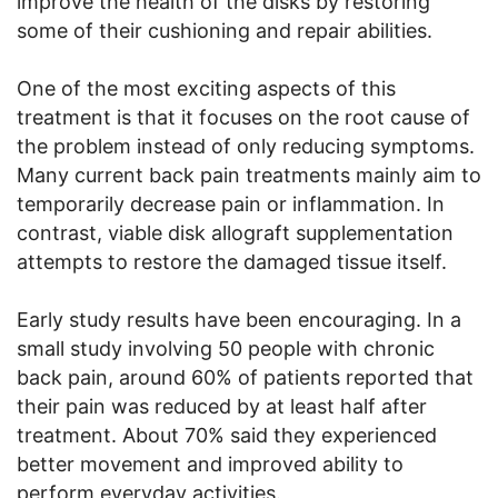
improve the health of the disks by restoring
some of their cushioning and repair abilities.
One of the most exciting aspects of this
treatment is that it focuses on the root cause of
the problem instead of only reducing symptoms.
Many current back pain treatments mainly aim to
temporarily decrease pain or inflammation. In
contrast, viable disk allograft supplementation
attempts to restore the damaged tissue itself.
Early study results have been encouraging. In a
small study involving 50 people with chronic
back pain, around 60% of patients reported that
their pain was reduced by at least half after
treatment. About 70% said they experienced
better movement and improved ability to
perform everyday activities.