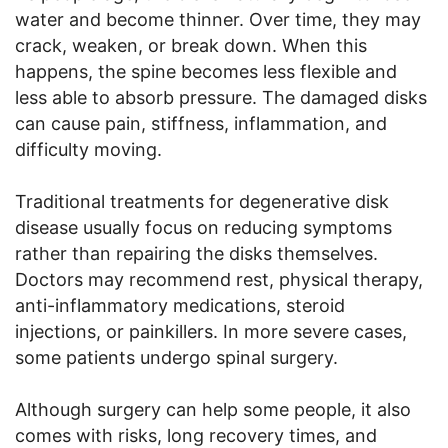
water and become thinner. Over time, they may
crack, weaken, or break down. When this
happens, the spine becomes less flexible and
less able to absorb pressure. The damaged disks
can cause pain, stiffness, inflammation, and
difficulty moving.
Traditional treatments for degenerative disk
disease usually focus on reducing symptoms
rather than repairing the disks themselves.
Doctors may recommend rest, physical therapy,
anti-inflammatory medications, steroid
injections, or painkillers. In more severe cases,
some patients undergo spinal surgery.
Although surgery can help some people, it also
comes with risks, long recovery times, and