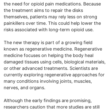
the need for opioid pain medications. Because
the treatment aims to repair the disks
themselves, patients may rely less on strong
painkillers over time. This could help lower the
risks associated with long-term opioid use.
The new therapy is part of a growing field
known as regenerative medicine. Regenerative
medicine focuses on helping the body heal
damaged tissues using cells, biological materials,
or other advanced treatments. Scientists are
currently exploring regenerative approaches for
many conditions involving joints, muscles,
nerves, and organs.
Although the early findings are promising,
researchers caution that more studies are still