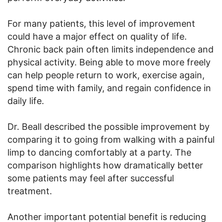
For many patients, this level of improvement
could have a major effect on quality of life.
Chronic back pain often limits independence and
physical activity. Being able to move more freely
can help people return to work, exercise again,
spend time with family, and regain confidence in
daily life.
Dr. Beall described the possible improvement by
comparing it to going from walking with a painful
limp to dancing comfortably at a party. The
comparison highlights how dramatically better
some patients may feel after successful
treatment.
Another important potential benefit is reducing