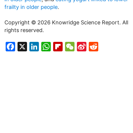
frailty in older people
.
Copyright © 2026 Knowridge Science Report. All
rights reserved.
Facebook
X
LinkedIn
WhatsApp
Flipboard
WeChat
Sina
Reddit
Weibo