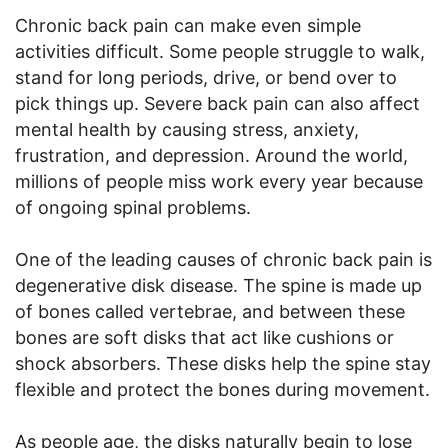
Chronic back pain can make even simple
activities difficult. Some people struggle to walk,
stand for long periods, drive, or bend over to
pick things up. Severe back pain can also affect
mental health by causing stress, anxiety,
frustration, and depression. Around the world,
millions of people miss work every year because
of ongoing spinal problems.
One of the leading causes of chronic back pain is
degenerative disk disease. The spine is made up
of bones called vertebrae, and between these
bones are soft disks that act like cushions or
shock absorbers. These disks help the spine stay
flexible and protect the bones during movement.
As people age, the disks naturally begin to lose