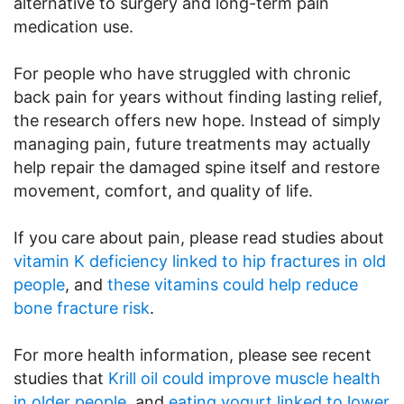
alternative to surgery and long-term pain
medication use.
For people who have struggled with chronic
back pain for years without finding lasting relief,
the research offers new hope. Instead of simply
managing pain, future treatments may actually
help repair the damaged spine itself and restore
movement, comfort, and quality of life.
If you care about pain, please read studies about
vitamin K deficiency linked to hip fractures in old
people
, and
these vitamins could help reduce
bone fracture risk
.
For more health information, please see recent
studies that
Krill oil could improve muscle health
in older people
, and
eating yogurt linked to lower