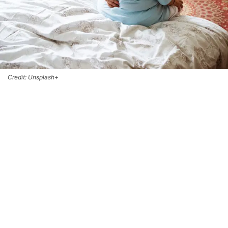
Credit: Unsplash+