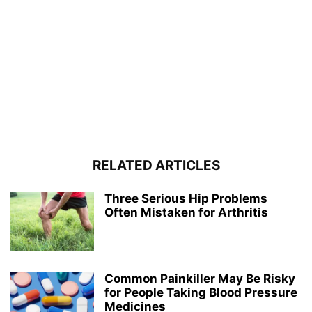
RELATED ARTICLES
Three Serious Hip Problems
Often Mistaken for Arthritis
Common Painkiller May Be Risky
for People Taking Blood Pressure
Medicines