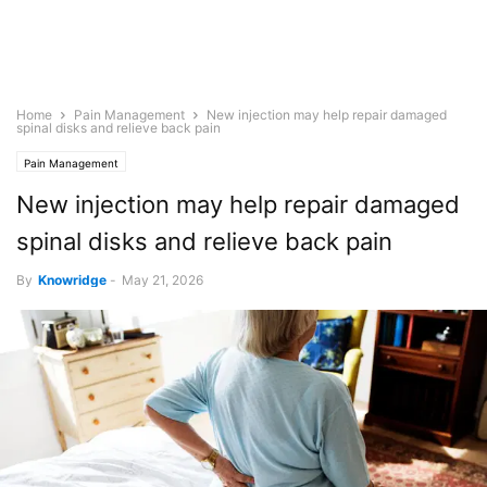
Home
Pain Management
New injection may help repair damaged
spinal disks and relieve back pain
Pain Management
New injection may help repair damaged
spinal disks and relieve back pain
By
Knowridge
-
May 21, 2026