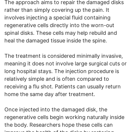
The approach aims to repair the damaged disks
rather than simply covering up the pain. It
involves injecting a special fluid containing
regenerative cells directly into the worn-out
spinal disks. These cells may help rebuild and
heal the damaged tissue inside the spine.
The treatment is considered minimally invasive,
meaning it does not involve large surgical cuts or
long hospital stays. The injection procedure is
relatively simple and is often compared to
receiving a flu shot. Patients can usually return
home the same day after treatment.
Once injected into the damaged disk, the
regenerative cells begin working naturally inside
the body. Researchers hope these cells can