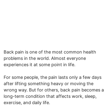
Back pain is one of the most common health
problems in the world. Almost everyone
experiences it at some point in life.
For some people, the pain lasts only a few days
after lifting something heavy or moving the
wrong way. But for others, back pain becomes a
long-term condition that affects work, sleep,
exercise, and daily life.