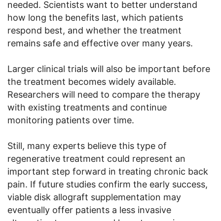
needed. Scientists want to better understand
how long the benefits last, which patients
respond best, and whether the treatment
remains safe and effective over many years.
Larger clinical trials will also be important before
the treatment becomes widely available.
Researchers will need to compare the therapy
with existing treatments and continue
monitoring patients over time.
Still, many experts believe this type of
regenerative treatment could represent an
important step forward in treating chronic back
pain. If future studies confirm the early success,
viable disk allograft supplementation may
eventually offer patients a less invasive