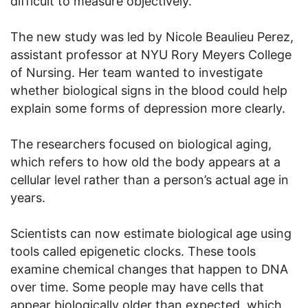
difficult to measure objectively.
The new study was led by Nicole Beaulieu Perez,
assistant professor at NYU Rory Meyers College
of Nursing. Her team wanted to investigate
whether biological signs in the blood could help
explain some forms of depression more clearly.
The researchers focused on biological aging,
which refers to how old the body appears at a
cellular level rather than a person’s actual age in
years.
Scientists can now estimate biological age using
tools called epigenetic clocks. These tools
examine chemical changes that happen to DNA
over time. Some people may have cells that
appear biologically older than expected, which