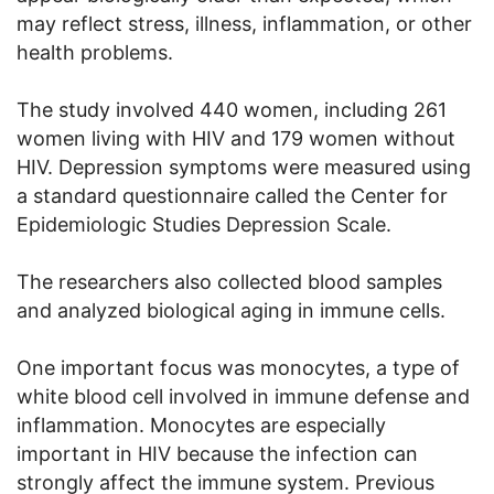
may reflect stress, illness, inflammation, or other
health problems.
The study involved 440 women, including 261
women living with HIV and 179 women without
HIV. Depression symptoms were measured using
a standard questionnaire called the Center for
Epidemiologic Studies Depression Scale.
The researchers also collected blood samples
and analyzed biological aging in immune cells.
One important focus was monocytes, a type of
white blood cell involved in immune defense and
inflammation. Monocytes are especially
important in HIV because the infection can
strongly affect the immune system. Previous