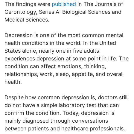
The findings were
published
in The Journals of
Gerontology, Series A: Biological Sciences and
Medical Sciences.
Depression is one of the most common mental
health conditions in the world. In the United
States alone, nearly one in five adults
experiences depression at some point in life. The
condition can affect emotions, thinking,
relationships, work, sleep, appetite, and overall
health.
Despite how common depression is, doctors still
do not have a simple laboratory test that can
confirm the condition. Today, depression is
mainly diagnosed through conversations
between patients and healthcare professionals.