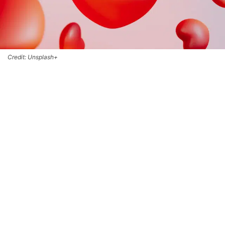
Credit: Unsplash+