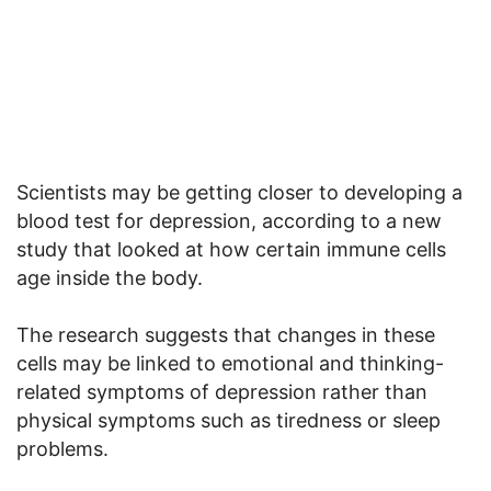
Scientists may be getting closer to developing a
blood test for depression, according to a new
study that looked at how certain immune cells
age inside the body.
The research suggests that changes in these
cells may be linked to emotional and thinking-
related symptoms of depression rather than
physical symptoms such as tiredness or sleep
problems.