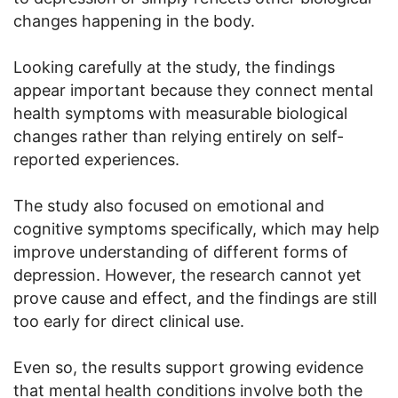
changes happening in the body.
Looking carefully at the study, the findings
appear important because they connect mental
health symptoms with measurable biological
changes rather than relying entirely on self-
reported experiences.
The study also focused on emotional and
cognitive symptoms specifically, which may help
improve understanding of different forms of
depression. However, the research cannot yet
prove cause and effect, and the findings are still
too early for direct clinical use.
Even so, the results support growing evidence
that mental health conditions involve both the