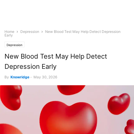
Home
Depression
New Blood Test May Help Detect Depression
Early
Depression
New Blood Test May Help Detect
Depression Early
By
Knowridge
-
May 30, 2026