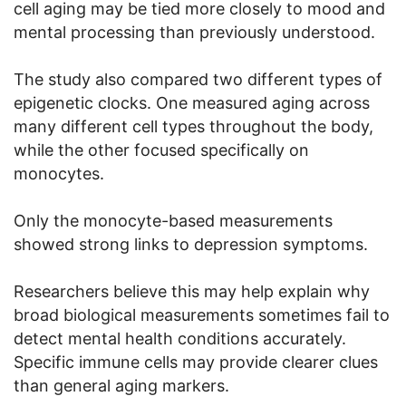
cell aging may be tied more closely to mood and
mental processing than previously understood.
The study also compared two different types of
epigenetic clocks. One measured aging across
many different cell types throughout the body,
while the other focused specifically on
monocytes.
Only the monocyte-based measurements
showed strong links to depression symptoms.
Researchers believe this may help explain why
broad biological measurements sometimes fail to
detect mental health conditions accurately.
Specific immune cells may provide clearer clues
than general aging markers.