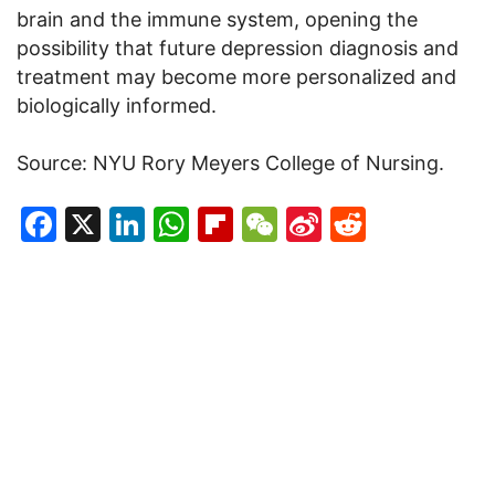
brain and the immune system, opening the
possibility that future depression diagnosis and
treatment may become more personalized and
biologically informed.
Source: NYU Rory Meyers College of Nursing.
Facebook
X
LinkedIn
WhatsApp
Flipboard
WeChat
Sina
Reddit
Weibo