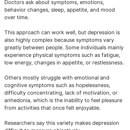
Doctors ask about symptoms, emotions,
behavior changes, sleep, appetite, and mood
over time.
This approach can work well, but depression is
also highly complex because symptoms vary
greatly between people. Some individuals mainly
experience physical symptoms such as fatigue,
low energy, changes in appetite, or restlessness.
Others mostly struggle with emotional and
cognitive symptoms such as hopelessness,
difficulty concentrating, lack of motivation, or
anhedonia, which is the inability to feel pleasure
from activities that once felt enjoyable.
Researchers say this variety makes depression