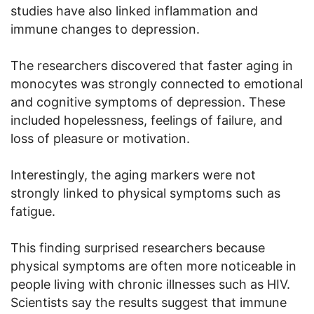
studies have also linked inflammation and
immune changes to depression.
The researchers discovered that faster aging in
monocytes was strongly connected to emotional
and cognitive symptoms of depression. These
included hopelessness, feelings of failure, and
loss of pleasure or motivation.
Interestingly, the aging markers were not
strongly linked to physical symptoms such as
fatigue.
This finding surprised researchers because
physical symptoms are often more noticeable in
people living with chronic illnesses such as HIV.
Scientists say the results suggest that immune