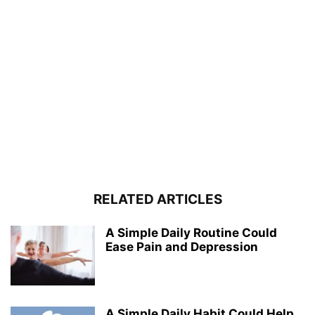
RELATED ARTICLES
A Simple Daily Routine Could
Ease Pain and Depression
A Simple Daily Habit Could Help