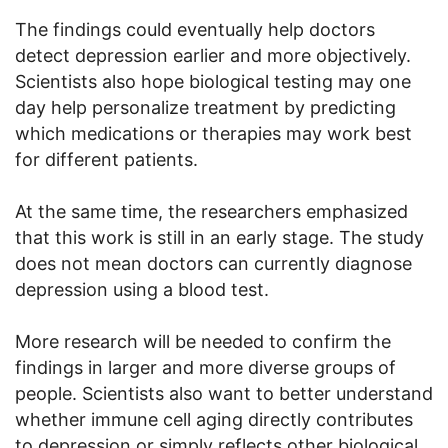
The findings could eventually help doctors
detect depression earlier and more objectively.
Scientists also hope biological testing may one
day help personalize treatment by predicting
which medications or therapies may work best
for different patients.
At the same time, the researchers emphasized
that this work is still in an early stage. The study
does not mean doctors can currently diagnose
depression using a blood test.
More research will be needed to confirm the
findings in larger and more diverse groups of
people. Scientists also want to better understand
whether immune cell aging directly contributes
to depression or simply reflects other biological