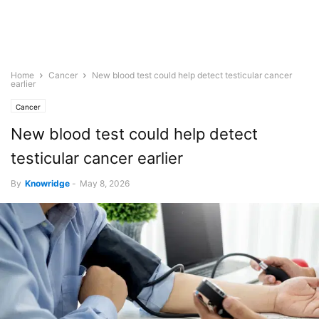
Home
Cancer
New blood test could help detect testicular cancer
earlier
Cancer
New blood test could help detect
testicular cancer earlier
By
Knowridge
-
May 8, 2026