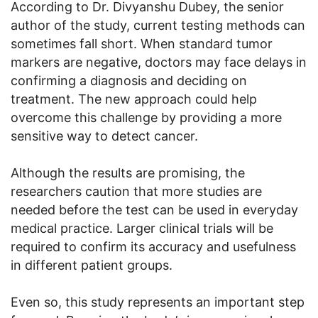
According to Dr. Divyanshu Dubey, the senior
author of the study, current testing methods can
sometimes fall short. When standard tumor
markers are negative, doctors may face delays in
confirming a diagnosis and deciding on
treatment. The new approach could help
overcome this challenge by providing a more
sensitive way to detect cancer.
Although the results are promising, the
researchers caution that more studies are
needed before the test can be used in everyday
medical practice. Larger clinical trials will be
required to confirm its accuracy and usefulness
in different patient groups.
Even so, this study represents an important step