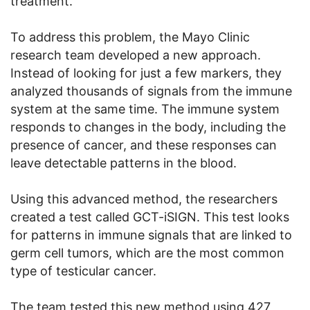
treatment.
To address this problem, the Mayo Clinic
research team developed a new approach.
Instead of looking for just a few markers, they
analyzed thousands of signals from the immune
system at the same time. The immune system
responds to changes in the body, including the
presence of cancer, and these responses can
leave detectable patterns in the blood.
Using this advanced method, the researchers
created a test called GCT-iSIGN. This test looks
for patterns in immune signals that are linked to
germ cell tumors, which are the most common
type of testicular cancer.
The team tested this new method using 427