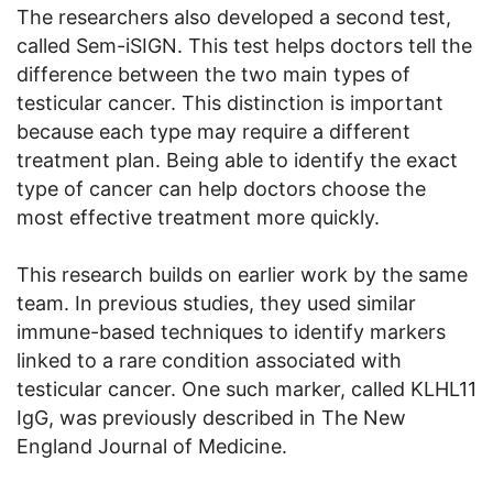
The researchers also developed a second test,
called Sem-iSIGN. This test helps doctors tell the
difference between the two main types of
testicular cancer. This distinction is important
because each type may require a different
treatment plan. Being able to identify the exact
type of cancer can help doctors choose the
most effective treatment more quickly.
This research builds on earlier work by the same
team. In previous studies, they used similar
immune-based techniques to identify markers
linked to a rare condition associated with
testicular cancer. One such marker, called KLHL11
IgG, was previously described in The New
England Journal of Medicine.