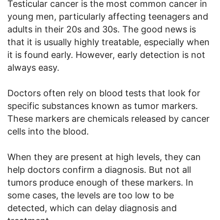
Testicular cancer is the most common cancer in
young men, particularly affecting teenagers and
adults in their 20s and 30s. The good news is
that it is usually highly treatable, especially when
it is found early. However, early detection is not
always easy.
Doctors often rely on blood tests that look for
specific substances known as tumor markers.
These markers are chemicals released by cancer
cells into the blood.
When they are present at high levels, they can
help doctors confirm a diagnosis. But not all
tumors produce enough of these markers. In
some cases, the levels are too low to be
detected, which can delay diagnosis and