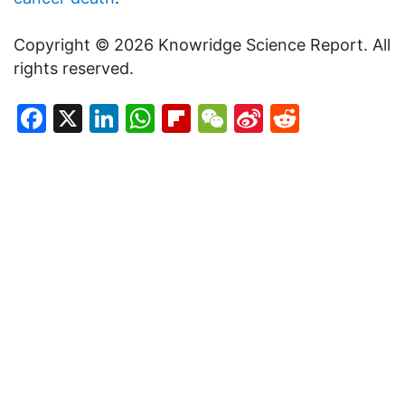
Copyright © 2026 Knowridge Science Report. All
rights reserved.
Facebook
X
LinkedIn
WhatsApp
Flipboard
WeChat
Sina
Reddit
Weibo