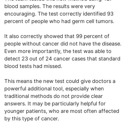
blood samples. The results were very
encouraging. The test correctly identified 93
percent of people who had germ cell tumors.
It also correctly showed that 99 percent of
people without cancer did not have the disease.
Even more importantly, the test was able to
detect 23 out of 24 cancer cases that standard
blood tests had missed.
This means the new test could give doctors a
powerful additional tool, especially when
traditional methods do not provide clear
answers. It may be particularly helpful for
younger patients, who are most often affected
by this type of cancer.