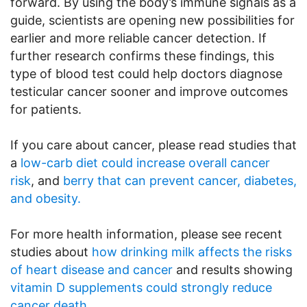
forward. By using the body’s immune signals as a
guide, scientists are opening new possibilities for
earlier and more reliable cancer detection. If
further research confirms these findings, this
type of blood test could help doctors diagnose
testicular cancer sooner and improve outcomes
for patients.
If you care about cancer, please read studies that
a
low-carb diet could increase overall cancer
risk
, and
berry that can prevent cancer, diabetes,
and obesity.
For more health information, please see recent
studies about
how drinking milk affects the risks
of heart disease and cancer
and results showing
vitamin D supplements could strongly reduce
cancer death
.