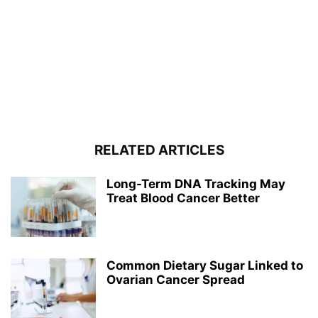
RELATED ARTICLES
Long-Term DNA Tracking May
Treat Blood Cancer Better
Common Dietary Sugar Linked to
Ovarian Cancer Spread