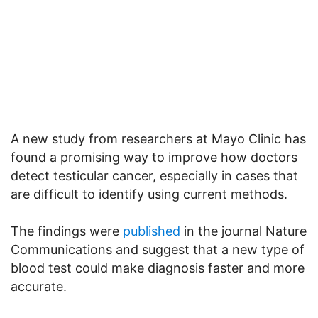
A new study from researchers at Mayo Clinic has
found a promising way to improve how doctors
detect testicular cancer, especially in cases that
are difficult to identify using current methods.
The findings were
published
in the journal Nature
Communications and suggest that a new type of
blood test could make diagnosis faster and more
accurate.