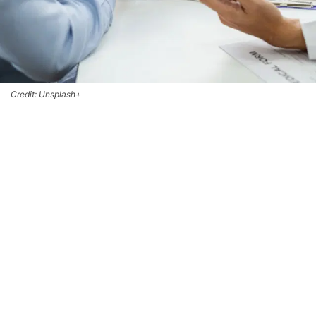
Credit: Unsplash+