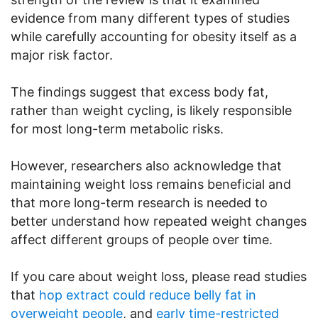
evidence from many different types of studies
while carefully accounting for obesity itself as a
major risk factor.
The findings suggest that excess body fat,
rather than weight cycling, is likely responsible
for most long-term metabolic risks.
However, researchers also acknowledge that
maintaining weight loss remains beneficial and
that more long-term research is needed to
better understand how repeated weight changes
affect different groups of people over time.
If you care about weight loss, please read studies
that
hop extract could reduce belly fat in
overweight people
, and
early time-restricted