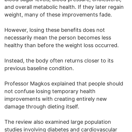
and overall metabolic health. If they later regain
weight, many of these improvements fade.
However, losing these benefits does not
necessarily mean the person becomes less
healthy than before the weight loss occurred.
Instead, the body often returns closer to its
previous baseline condition.
Professor Magkos explained that people should
not confuse losing temporary health
improvements with creating entirely new
damage through dieting itself.
The review also examined large population
studies involving diabetes and cardiovascular