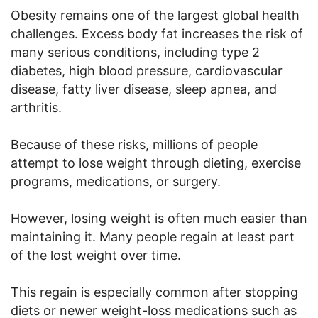
Obesity remains one of the largest global health
challenges. Excess body fat increases the risk of
many serious conditions, including type 2
diabetes, high blood pressure, cardiovascular
disease, fatty liver disease, sleep apnea, and
arthritis.
Because of these risks, millions of people
attempt to lose weight through dieting, exercise
programs, medications, or surgery.
However, losing weight is often much easier than
maintaining it. Many people regain at least part
of the lost weight over time.
This regain is especially common after stopping
diets or newer weight-loss medications such as