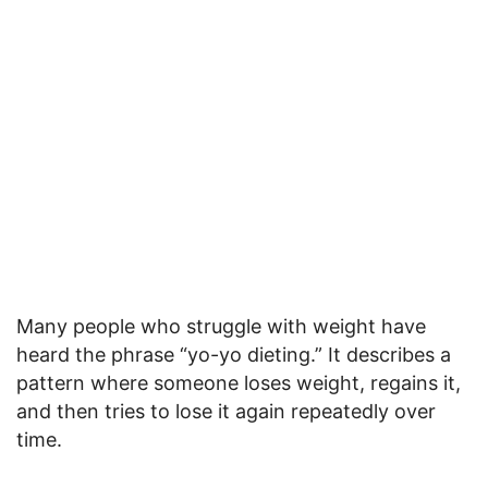
Many people who struggle with weight have
heard the phrase “yo-yo dieting.” It describes a
pattern where someone loses weight, regains it,
and then tries to lose it again repeatedly over
time.