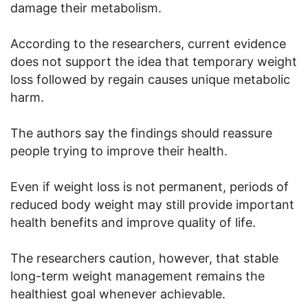
damage their metabolism.
According to the researchers, current evidence
does not support the idea that temporary weight
loss followed by regain causes unique metabolic
harm.
The authors say the findings should reassure
people trying to improve their health.
Even if weight loss is not permanent, periods of
reduced body weight may still provide important
health benefits and improve quality of life.
The researchers caution, however, that stable
long-term weight management remains the
healthiest goal whenever achievable.