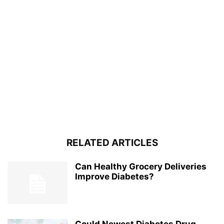
RELATED ARTICLES
Can Healthy Grocery Deliveries
Improve Diabetes?