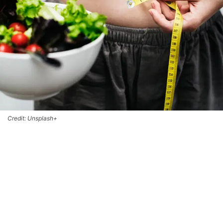
Credit: Unsplash+