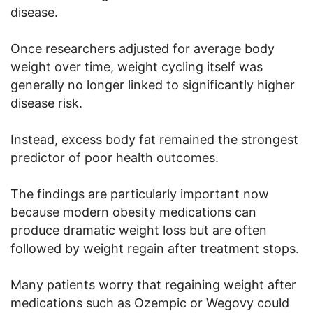
disease.
Once researchers adjusted for average body
weight over time, weight cycling itself was
generally no longer linked to significantly higher
disease risk.
Instead, excess body fat remained the strongest
predictor of poor health outcomes.
The findings are particularly important now
because modern obesity medications can
produce dramatic weight loss but are often
followed by weight regain after treatment stops.
Many patients worry that regaining weight after
medications such as Ozempic or Wegovy could