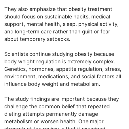
They also emphasize that obesity treatment
should focus on sustainable habits, medical
support, mental health, sleep, physical activity,
and long-term care rather than guilt or fear
about temporary setbacks.
Scientists continue studying obesity because
body weight regulation is extremely complex.
Genetics, hormones, appetite regulation, stress,
environment, medications, and social factors all
influence body weight and metabolism.
The study findings are important because they
challenge the common belief that repeated
dieting attempts permanently damage
metabolism or worsen health. One major
strength of the review is that it examined