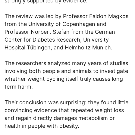
strongly supported by evidence.
The review was led by Professor Faidon Magkos
from the University of Copenhagen and
Professor Norbert Stefan from the German
Center for Diabetes Research, University
Hospital Tübingen, and Helmholtz Munich.
The researchers analyzed many years of studies
involving both people and animals to investigate
whether weight cycling itself truly causes long-
term harm.
Their conclusion was surprising: they found little
convincing evidence that repeated weight loss
and regain directly damages metabolism or
health in people with obesity.