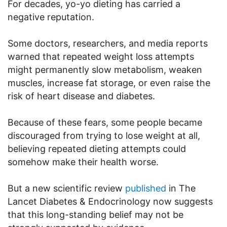
For decades, yo-yo dieting has carried a
negative reputation.
Some doctors, researchers, and media reports
warned that repeated weight loss attempts
might permanently slow metabolism, weaken
muscles, increase fat storage, or even raise the
risk of heart disease and diabetes.
Because of these fears, some people became
discouraged from trying to lose weight at all,
believing repeated dieting attempts could
somehow make their health worse.
But a new scientific review
published
in The
Lancet Diabetes & Endocrinology now suggests
that this long-standing belief may not be