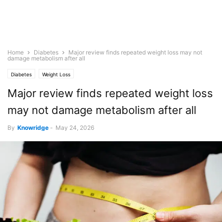
Home
Diabetes
Major review finds repeated weight loss may not
damage metabolism after all
Diabetes
Weight Loss
Major review finds repeated weight loss
may not damage metabolism after all
By
Knowridge
-
May 24, 2026