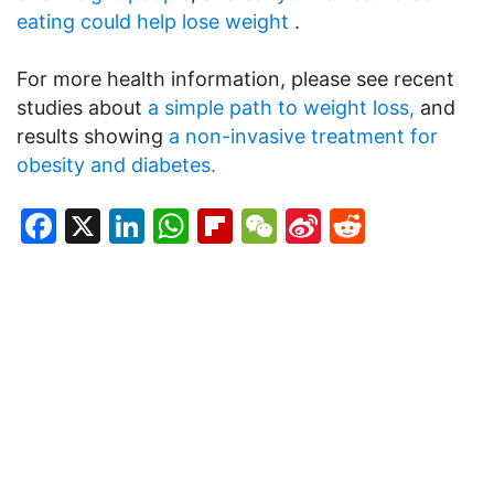
eating could help lose weight
.
For more health information, please see recent
studies about
a simple path to weight loss,
and
results showing
a non-invasive treatment for
obesity and diabetes.
Facebook
X
LinkedIn
WhatsApp
Flipboard
WeChat
Sina
Reddit
Weibo