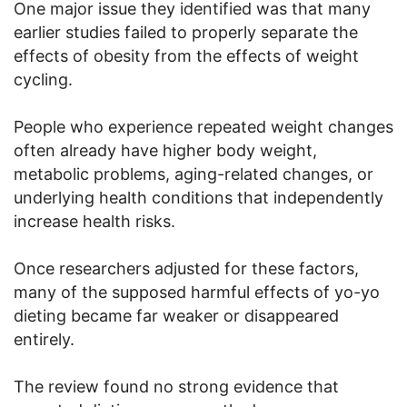
One major issue they identified was that many
earlier studies failed to properly separate the
effects of obesity from the effects of weight
cycling.
People who experience repeated weight changes
often already have higher body weight,
metabolic problems, aging-related changes, or
underlying health conditions that independently
increase health risks.
Once researchers adjusted for these factors,
many of the supposed harmful effects of yo-yo
dieting became far weaker or disappeared
entirely.
The review found no strong evidence that