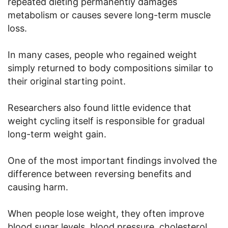
repeated dieting permanently damages
metabolism or causes severe long-term muscle
loss.
In many cases, people who regained weight
simply returned to body compositions similar to
their original starting point.
Researchers also found little evidence that
weight cycling itself is responsible for gradual
long-term weight gain.
One of the most important findings involved the
difference between reversing benefits and
causing harm.
When people lose weight, they often improve
blood sugar levels, blood pressure, cholesterol,