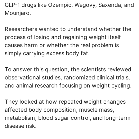
GLP-1 drugs like Ozempic, Wegovy, Saxenda, and
Mounjaro.
Researchers wanted to understand whether the
process of losing and regaining weight itself
causes harm or whether the real problem is
simply carrying excess body fat.
To answer this question, the scientists reviewed
observational studies, randomized clinical trials,
and animal research focusing on weight cycling.
They looked at how repeated weight changes
affected body composition, muscle mass,
metabolism, blood sugar control, and long-term
disease risk.