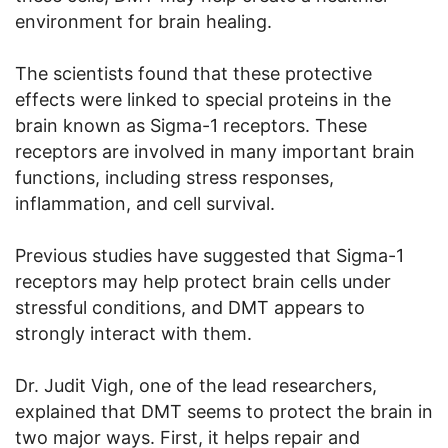
environment for brain healing.
The scientists found that these protective
effects were linked to special proteins in the
brain known as Sigma-1 receptors. These
receptors are involved in many important brain
functions, including stress responses,
inflammation, and cell survival.
Previous studies have suggested that Sigma-1
receptors may help protect brain cells under
stressful conditions, and DMT appears to
strongly interact with them.
Dr. Judit Vigh, one of the lead researchers,
explained that DMT seems to protect the brain in
two major ways. First, it helps repair and