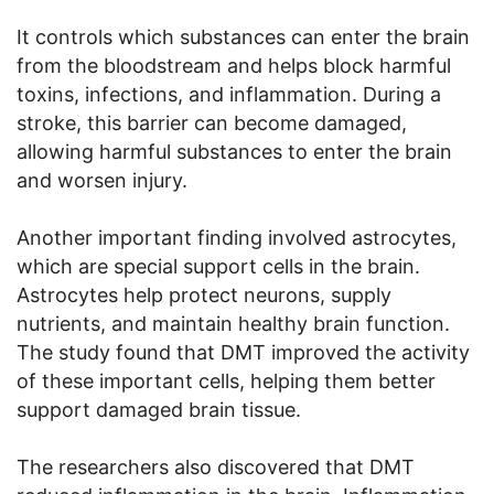
It controls which substances can enter the brain
from the bloodstream and helps block harmful
toxins, infections, and inflammation. During a
stroke, this barrier can become damaged,
allowing harmful substances to enter the brain
and worsen injury.
Another important finding involved astrocytes,
which are special support cells in the brain.
Astrocytes help protect neurons, supply
nutrients, and maintain healthy brain function.
The study found that DMT improved the activity
of these important cells, helping them better
support damaged brain tissue.
The researchers also discovered that DMT