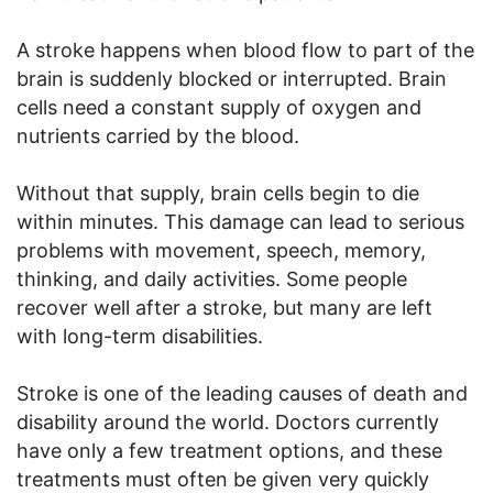
A stroke happens when blood flow to part of the
brain is suddenly blocked or interrupted. Brain
cells need a constant supply of oxygen and
nutrients carried by the blood.
Without that supply, brain cells begin to die
within minutes. This damage can lead to serious
problems with movement, speech, memory,
thinking, and daily activities. Some people
recover well after a stroke, but many are left
with long-term disabilities.
Stroke is one of the leading causes of death and
disability around the world. Doctors currently
have only a few treatment options, and these
treatments must often be given very quickly