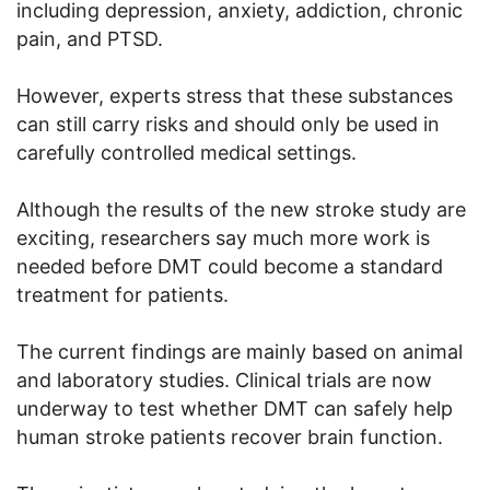
including depression, anxiety, addiction, chronic
pain, and PTSD.
However, experts stress that these substances
can still carry risks and should only be used in
carefully controlled medical settings.
Although the results of the new stroke study are
exciting, researchers say much more work is
needed before DMT could become a standard
treatment for patients.
The current findings are mainly based on animal
and laboratory studies. Clinical trials are now
underway to test whether DMT can safely help
human stroke patients recover brain function.