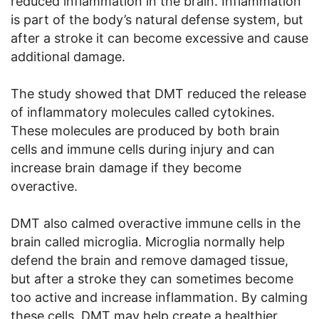
reduced inflammation in the brain. Inflammation
is part of the body’s natural defense system, but
after a stroke it can become excessive and cause
additional damage.
The study showed that DMT reduced the release
of inflammatory molecules called cytokines.
These molecules are produced by both brain
cells and immune cells during injury and can
increase brain damage if they become
overactive.
DMT also calmed overactive immune cells in the
brain called microglia. Microglia normally help
defend the brain and remove damaged tissue,
but after a stroke they can sometimes become
too active and increase inflammation. By calming
these cells, DMT may help create a healthier