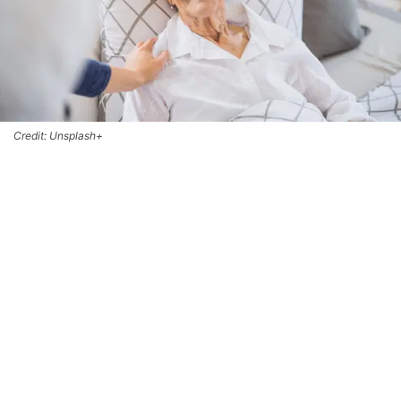
Credit: Unsplash+