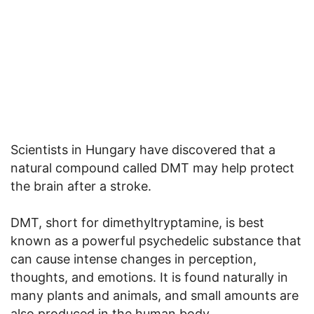
Scientists in Hungary have discovered that a
natural compound called DMT may help protect
the brain after a stroke.
DMT, short for dimethyltryptamine, is best
known as a powerful psychedelic substance that
can cause intense changes in perception,
thoughts, and emotions. It is found naturally in
many plants and animals, and small amounts are
also produced in the human body.