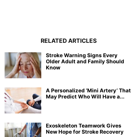
RELATED ARTICLES
Stroke Warning Signs Every
Older Adult and Family Should
Know
A Personalized ‘Mini Artery’ That
May Predict Who Will Have a...
Exoskeleton Teamwork Gives
New Hope for Stroke Recovery