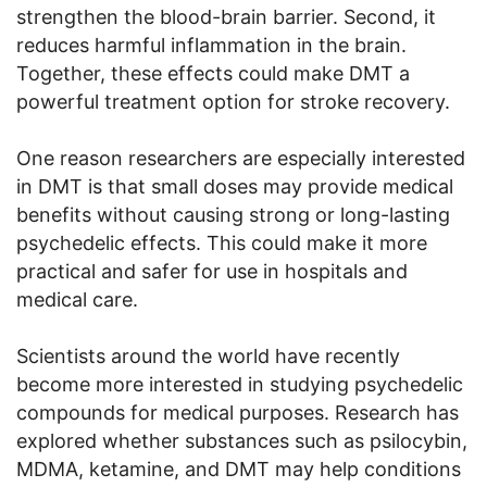
strengthen the blood-brain barrier. Second, it
reduces harmful inflammation in the brain.
Together, these effects could make DMT a
powerful treatment option for stroke recovery.
One reason researchers are especially interested
in DMT is that small doses may provide medical
benefits without causing strong or long-lasting
psychedelic effects. This could make it more
practical and safer for use in hospitals and
medical care.
Scientists around the world have recently
become more interested in studying psychedelic
compounds for medical purposes. Research has
explored whether substances such as psilocybin,
MDMA, ketamine, and DMT may help conditions