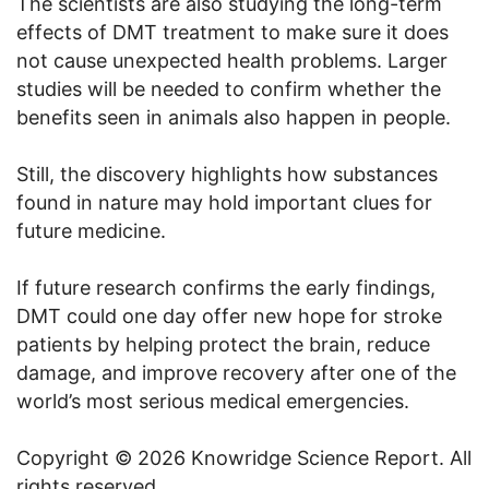
The scientists are also studying the long-term
effects of DMT treatment to make sure it does
not cause unexpected health problems. Larger
studies will be needed to confirm whether the
benefits seen in animals also happen in people.
Still, the discovery highlights how substances
found in nature may hold important clues for
future medicine.
If future research confirms the early findings,
DMT could one day offer new hope for stroke
patients by helping protect the brain, reduce
damage, and improve recovery after one of the
world’s most serious medical emergencies.
Copyright © 2026 Knowridge Science Report. All
rights reserved.