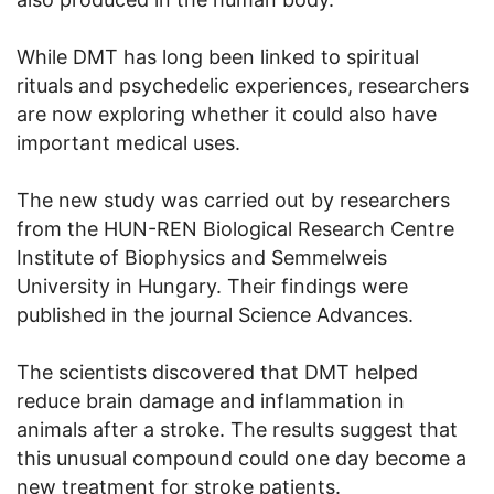
While DMT has long been linked to spiritual
rituals and psychedelic experiences, researchers
are now exploring whether it could also have
important medical uses.
The new study was carried out by researchers
from the HUN-REN Biological Research Centre
Institute of Biophysics and Semmelweis
University in Hungary. Their findings were
published in the journal Science Advances.
The scientists discovered that DMT helped
reduce brain damage and inflammation in
animals after a stroke. The results suggest that
this unusual compound could one day become a
new treatment for stroke patients.