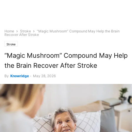
Home
Stroke
“Magic Mushroom” Compound May Help the Brain
Recover After Stroke
Stroke
“Magic Mushroom” Compound May Help
the Brain Recover After Stroke
By
Knowridge
-
May 28, 2026