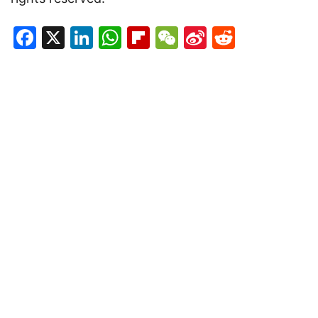
Facebook
X
LinkedIn
WhatsApp
Flipboard
WeChat
Sina
Reddit
Weibo