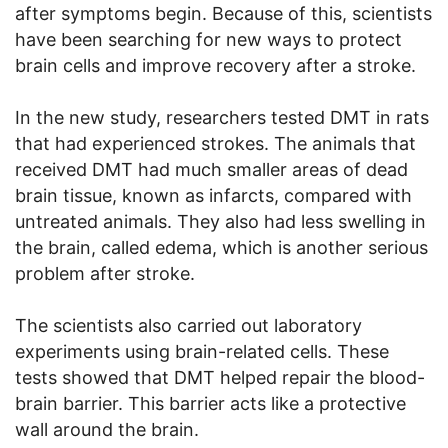
after symptoms begin. Because of this, scientists
have been searching for new ways to protect
brain cells and improve recovery after a stroke.
In the new study, researchers tested DMT in rats
that had experienced strokes. The animals that
received DMT had much smaller areas of dead
brain tissue, known as infarcts, compared with
untreated animals. They also had less swelling in
the brain, called edema, which is another serious
problem after stroke.
The scientists also carried out laboratory
experiments using brain-related cells. These
tests showed that DMT helped repair the blood-
brain barrier. This barrier acts like a protective
wall around the brain.